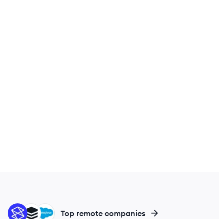
ST
SU
SA
Top remote companies