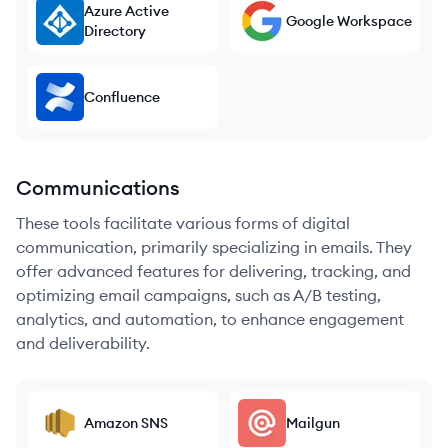
Azure Active
Google Workspace
Directory
Confluence
Communications
These tools facilitate various forms of digital
communication, primarily specializing in emails. They
offer advanced features for delivering, tracking, and
optimizing email campaigns, such as A/B testing,
analytics, and automation, to enhance engagement
and deliverability.
Amazon SNS
Mailgun