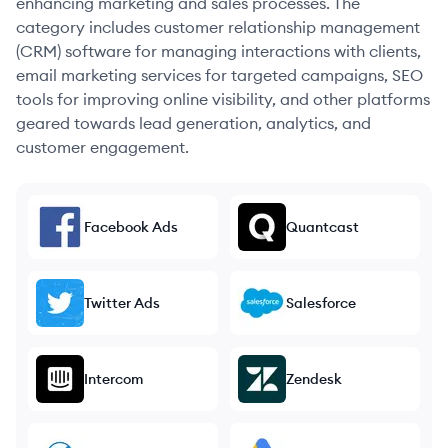
enhancing marketing and sales processes. The
category includes customer relationship management
(CRM) software for managing interactions with clients,
email marketing services for targeted campaigns, SEO
tools for improving online visibility, and other platforms
geared towards lead generation, analytics, and
customer engagement.
Facebook Ads
Quantcast
Twitter Ads
Salesforce
Intercom
Zendesk