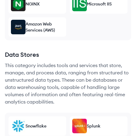
NGINX
Microsoft IIS
Amazon Web
Services (AWS)
Data Stores
This category includes tools and services that store,
manage, and process data, ranging from structured to
unstructured data types. These can be databases or
data warehousing tools, capable of handling large
volumes of information and often featuring real-time
analytics capabilities.
Snowflake
Splunk