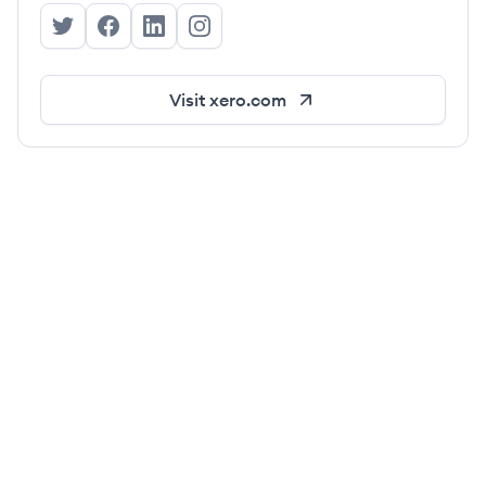
Xero's Twitter
Xero's Facebook
Xero's LinkedIn
Xero's Instagram
Visit
xero.com