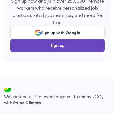
Sign up now and join over 250,000+ remote
workers who receive personalized job
alerts, curated job matches, and more for
free!
Sign up with Google
Sign up
We contribute 1% of every payment to remove CO₂
with
Stripe Climate
.