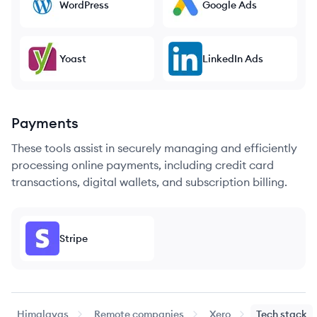
WordPress
Google Ads
Yoast
LinkedIn Ads
Payments
These tools assist in securely managing and efficiently
processing online payments, including credit card
transactions, digital wallets, and subscription billing.
Stripe
Himalayas
Remote companies
Xero
Tech stack