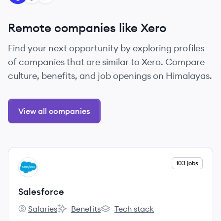
Remote companies like Xero
Find your next opportunity by exploring profiles
of companies that are similar to Xero. Compare
culture, benefits, and job openings on Himalayas.
View all companies
View company
103 jobs
SA
Salesforce
Salaries
Benefits
Tech stack
Salesforce's
Salesforce's
Salesforce's