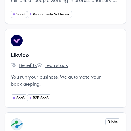
millions of people working in professional service
businesses do the work they love.
SaaS
Productivity Software
View company
LI
Likvido
Benefits
Tech stack
Likvido's
Likvido's
You run your business. We automate your
bookkeeping.
SaaS
B2B SaaS
View company
3 jobs
IN