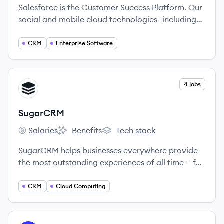
Salesforce is the Customer Success Platform. Our
social and mobile cloud technologies—including
our flagship sales and CRM applications—help
companies connect with customers, partners, and
CRM
Enterprise Software
employees in entirely new ways.
View company
4 jobs
SU
SugarCRM
Salaries
Benefits
Tech stack
SugarCRM's
SugarCRM's
SugarCRM's
SugarCRM helps businesses everywhere provide
the most outstanding experiences of all time — for
every customer, from anywhere in the world.
CRM
Cloud Computing