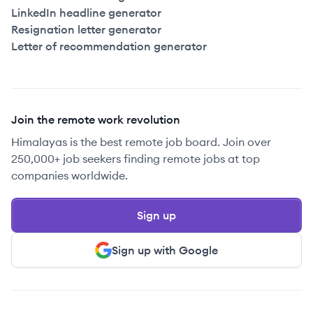
LinkedIn headline generator
Resignation letter generator
Letter of recommendation generator
Join the remote work revolution
Himalayas is the best remote job board. Join over
250,000+ job seekers finding remote jobs at top
companies worldwide.
Sign up
Sign up with Google