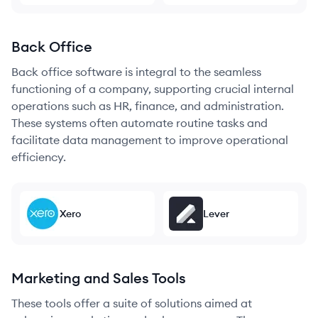
Back Office
Back office software is integral to the seamless
functioning of a company, supporting crucial internal
operations such as HR, finance, and administration.
These systems often automate routine tasks and
facilitate data management to improve operational
efficiency.
Xero
Lever
Marketing and Sales Tools
These tools offer a suite of solutions aimed at