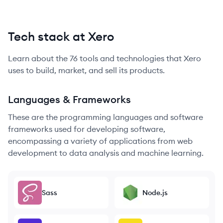
Tech stack at Xero
Learn about the
76
tools and technologies that
Xero
uses to build, market, and sell its products.
Languages & Frameworks
These are the programming languages and software
frameworks used for developing software,
encompassing a variety of applications from web
development to data analysis and machine learning.
Sass
Node.js