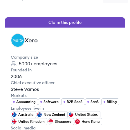
Claim this profile
Xero
XE
Company size
5000+
employees
Founded in
2006
Chief executive officer
Steve Vamos
Markets
Accounting
Software
B2B SaaS
SaaS
Billing
Employees live in
Australia
New Zealand
United States
United Kingdom
Singapore
Hong Kong
Social media