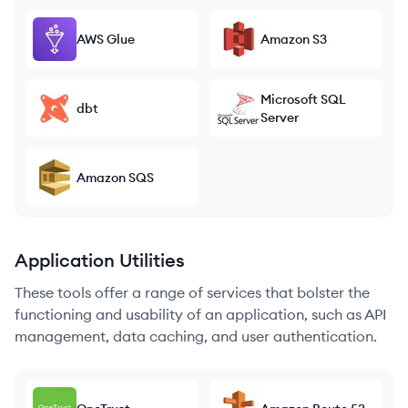
AWS Glue
Amazon S3
Microsoft SQL
dbt
Server
Amazon SQS
Application Utilities
These tools offer a range of services that bolster the
functioning and usability of an application, such as API
management, data caching, and user authentication.