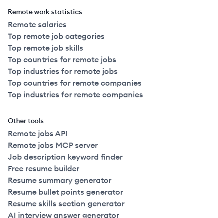
Remote work statistics
Remote salaries
Top remote job categories
Top remote job skills
Top countries for remote jobs
Top industries for remote jobs
Top countries for remote companies
Top industries for remote companies
Other tools
Remote jobs API
Remote jobs MCP server
Job description keyword finder
Free resume builder
Resume summary generator
Resume bullet points generator
Resume skills section generator
AI interview answer generator