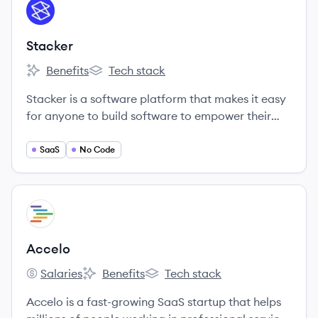
View company
ST
Stacker
Benefits
Tech stack
Stacker's
Stacker's
Stacker is a software platform that makes it easy
for anyone to build software to empower their
teammates, partners, or customers.
SaaS
No Code
View company
AC
Accelo
Salaries
Benefits
Tech stack
Accelo's
Accelo's
Accelo's
Accelo is a fast-growing SaaS startup that helps