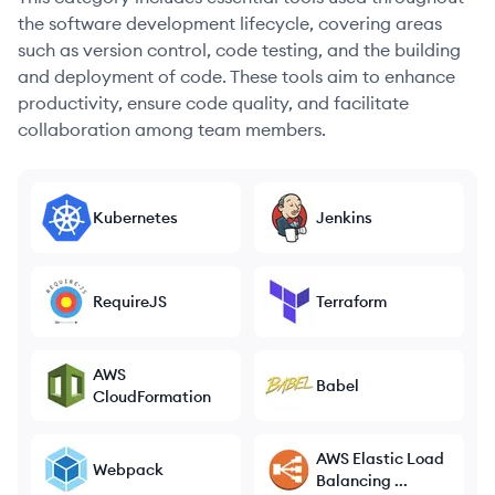
the software development lifecycle, covering areas
such as version control, code testing, and the building
and deployment of code. These tools aim to enhance
productivity, ensure code quality, and facilitate
collaboration among team members.
Kubernetes
Jenkins
RequireJS
Terraform
AWS
Babel
CloudFormation
AWS Elastic Load
Webpack
Balancing ...