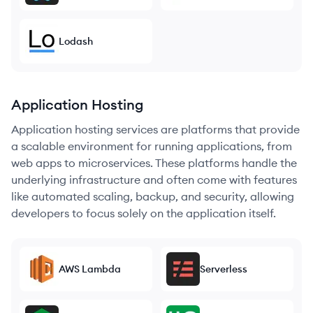
Lodash
Application Hosting
Application hosting services are platforms that provide
a scalable environment for running applications, from
web apps to microservices. These platforms handle the
underlying infrastructure and often come with features
like automated scaling, backup, and security, allowing
developers to focus solely on the application itself.
AWS Lambda
Serverless