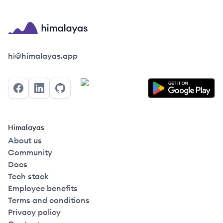
Himalayas logo
hi@himalayas.app
Facebook
LinkedIn
GitHub
Himalayas
About us
Community
Docs
Tech stack
Employee benefits
Terms and conditions
Privacy policy