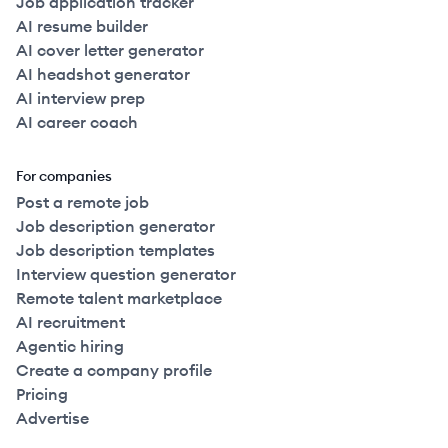
Job application tracker
AI resume builder
AI cover letter generator
AI headshot generator
AI interview prep
AI career coach
For companies
Post a remote job
Job description generator
Job description templates
Interview question generator
Remote talent marketplace
AI recruitment
Agentic hiring
Create a company profile
Pricing
Advertise