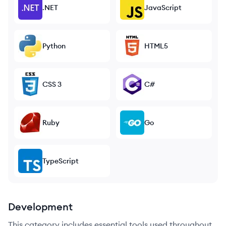
.NET
JavaScript
Python
HTML5
CSS 3
C#
Ruby
Go
TypeScript
Development
This category includes essential tools used throughout