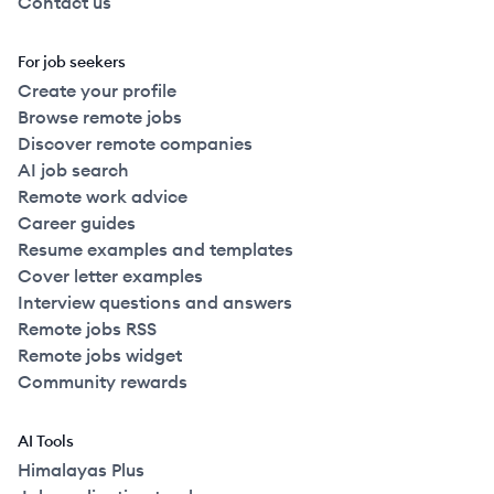
Contact us
For job seekers
Create your profile
Browse remote jobs
Discover remote companies
AI job search
Remote work advice
Career guides
Resume examples and templates
Cover letter examples
Interview questions and answers
Remote jobs RSS
Remote jobs widget
Community rewards
AI Tools
Himalayas Plus