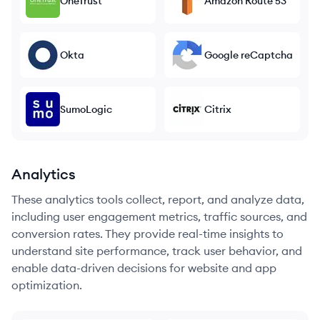
OneTrust
Amazon Route 53
Okta
Google reCaptcha
SumoLogic
Citrix
Analytics
These analytics tools collect, report, and analyze data,
including user engagement metrics, traffic sources, and
conversion rates. They provide real-time insights to
understand site performance, track user behavior, and
enable data-driven decisions for website and app
optimization.