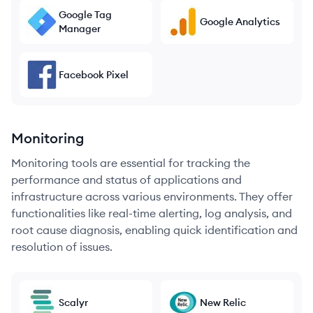
Google Tag
Google Analytics
Manager
Facebook Pixel
Monitoring
Monitoring tools are essential for tracking the
performance and status of applications and
infrastructure across various environments. They offer
functionalities like real-time alerting, log analysis, and
root cause diagnosis, enabling quick identification and
resolution of issues.
Scalyr
New Relic