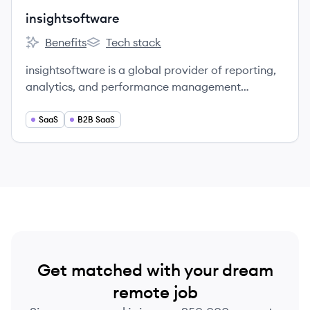
insightsoftware
Benefits
Tech stack
insightsoftware's
insightsoftware's
insightsoftware is a global provider of reporting,
analytics, and performance management
solutions.
SaaS
B2B SaaS
Get matched with your dream
remote job