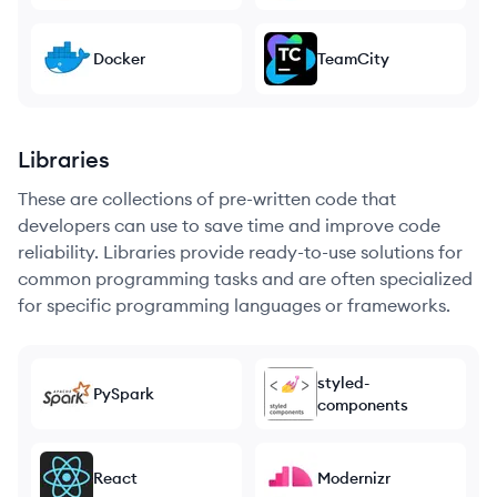
Docker
TeamCity
Libraries
These are collections of pre-written code that
developers can use to save time and improve code
reliability. Libraries provide ready-to-use solutions for
common programming tasks and are often specialized
for specific programming languages or frameworks.
styled-
PySpark
components
React
Modernizr