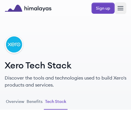
Skip to main content
Sign up
Himalayas logo
XE
Xero Tech Stack
Discover the tools and technologies used to build Xero's
products and services.
Overview
Benefits
Tech Stack