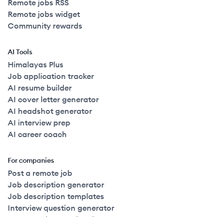
Remote jobs RSS
Remote jobs widget
Community rewards
AI Tools
Himalayas Plus
Job application tracker
AI resume builder
AI cover letter generator
AI headshot generator
AI interview prep
AI career coach
For companies
Post a remote job
Job description generator
Job description templates
Interview question generator