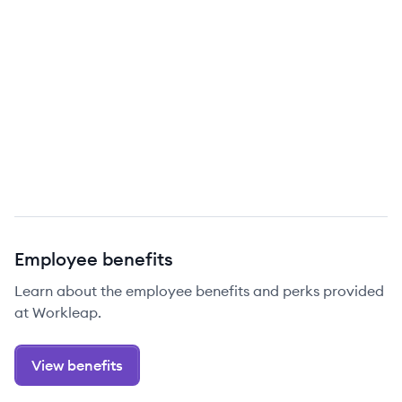
Employee benefits
Learn about the employee benefits and perks provided
at Workleap.
View benefits