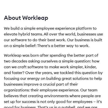
About Workleap
We build a simple employee experience platform to
elevate hybrid teams. All over the world, businesses use
our software to do their best work. Our business is built
on a simple belief: There’s a better way to work.
Workleap was born after spending the better part of
two decades asking ourselves a simple question: how
can we craft software to make work simpler, kinder,
and faster? Over the years, we tackled this question by
focusing our energy on building great solutions to help
businesses improve a crucial part of their
organizations: their employee experience. Our team
believes that creating environments where people are
set up for success is not only good for employees — it’s
good for business. That’s us in a nutshell, and we are