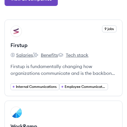
View company
9 jobs
FI
Firstup
Salaries
Benefits
Tech stack
Firstup's
Firstup's
Firstup's
Firstup is fundamentally changing how
organizations communicate and is the backbone
of the entire Digital Employee Experience.
Internal Communications
Employee Communications
View company
WO
WorkRamp