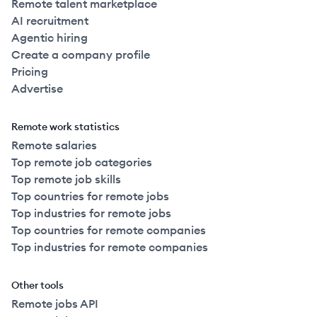
Remote talent marketplace
AI recruitment
Agentic hiring
Create a company profile
Pricing
Advertise
Remote work statistics
Remote salaries
Top remote job categories
Top remote job skills
Top countries for remote jobs
Top industries for remote jobs
Top countries for remote companies
Top industries for remote companies
Other tools
Remote jobs API