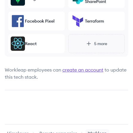
SharePoint
Facebook Pixel
Terraform
React
5
more
Workleap
employees can
create an account
to update
this tech stack.