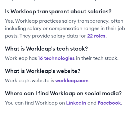
Is Workleap transparent about salaries?
Yes,
Workleap
practices salary transparency, often
including salary or compensation ranges in their job
posts. They provide salary data for
22
role
s
.
What is Workleap's tech stack?
Workleap
has
16
technolog
ies
in their tech stack.
What is Workleap's website?
Workleap
's website is
workleap.com
.
Where can I find Workleap on social media?
You can find
Workleap
on
LinkedIn
and
Facebook
.