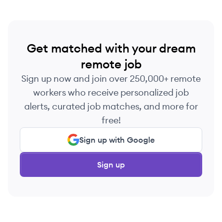
Get matched with your dream
remote job
Sign up now and join over 250,000+ remote
workers who receive personalized job
alerts, curated job matches, and more for
free!
Sign up with Google
Sign up