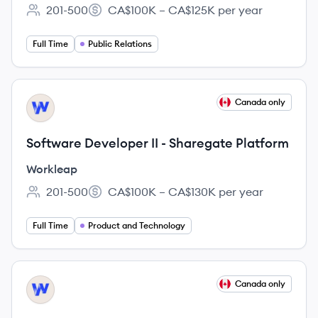
201-500
CA$100K – CA$125K per year
Employee count:
Salary:
Full Time
Public Relations
View job
Canada only
WO
Software Developer II - Sharegate Platform
Workleap
201-500
CA$100K – CA$130K per year
Employee count:
Salary:
Full Time
Product and Technology
View job
Canada only
WO