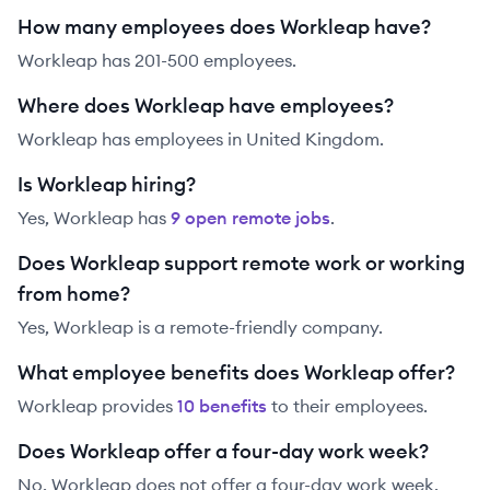
How many employees does Workleap have?
Workleap has 201-500 employees.
Where does Workleap have employees?
Workleap has employees in United Kingdom.
Is Workleap hiring?
Yes,
Workleap
has
9
open remote job
s
.
Does Workleap support remote work or working
from home?
Yes, Workleap is a remote-friendly company.
What employee benefits does Workleap offer?
Workleap
provides
10
benefit
s
to their employees.
Does Workleap offer a four-day work week?
No, Workleap does not offer a four-day work week.