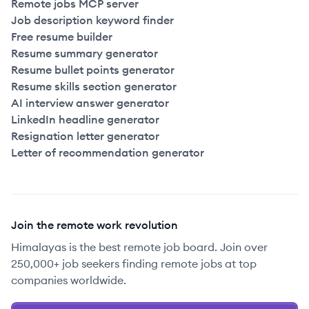
Remote jobs MCP server
Job description keyword finder
Free resume builder
Resume summary generator
Resume bullet points generator
Resume skills section generator
AI interview answer generator
LinkedIn headline generator
Resignation letter generator
Letter of recommendation generator
Join the remote work revolution
Himalayas is the best remote job board. Join over
250,000+ job seekers finding remote jobs at top
companies worldwide.