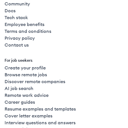
Community
Docs
Tech stack
Employee benefits
Terms and conditions
Privacy policy
Contact us
For job seekers
Create your profile
Browse remote jobs
Discover remote companies
AI job search
Remote work advice
Career guides
Resume examples and templates
Cover letter examples
Interview questions and answers