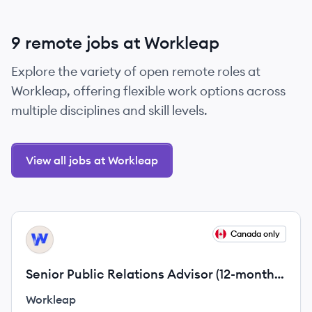
9 remote jobs at Workleap
Explore the variety of open remote roles at
Workleap, offering flexible work options across
multiple disciplines and skill levels.
View all jobs at Workleap
View job
Canada only
WO
Senior Public Relations Advisor (12-month
contract)
Workleap