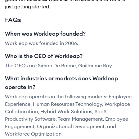
just getting started.
FAQs
When was Workleap founded?
Workleap was founded in 2006.
Who is the CEO of Workleap?
The CEOs are Simon De Baene, Guillaume Roy.
What industries or markets does Workleap
operate in?
Workleap operates in the following markets: Employee
Experience, Human Resources Technology, Workplace
Collaboration, Hybrid Work Solutions, SaaS,
Productivity Software, Team Management, Employee
Engagement, Organizational Development, and
Workforce Optimization.