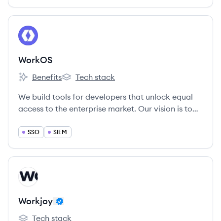
View company
WO
WorkOS
Benefits
Tech stack
WorkOS's
WorkOS's
We build tools for developers that unlock equal
access to the enterprise market. Our vision is to
give every software company the ability to have
their products used by the biggest enterprises in
SSO
SIEM
the world.
View company
WO
Workjoy
Tech stack