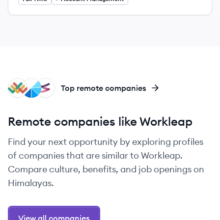
LA
WO
FI
Top remote companies
Remote companies like Workleap
Find your next opportunity by exploring profiles
of companies that are similar to Workleap.
Compare culture, benefits, and job openings on
Himalayas.
View all companies