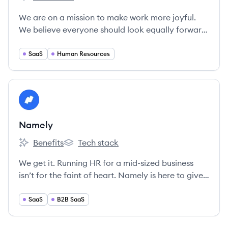
Workjoy's
We are on a mission to make work more joyful.
We believe everyone should look equally forward
to Fridays and Mondays ❤
SaaS
Human Resources
View company
NA
Namely
Benefits
Tech stack
Namely's
Namely's
We get it. Running HR for a mid-sized business
isn’t for the faint of heart. Namely is here to give
you the tools to make your life easier and your
employees happier.
SaaS
B2B SaaS