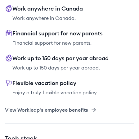
Work anywhere in Canada
Work anywhere in Canada.
Financial support for new parents
Financial support for new parents.
Work up to 150 days per year abroad
Work up to 150 days per year abroad.
Flexible vacation policy
Enjoy a truly flexible vacation policy.
View
Workleap
's employee benefits
Tech stack