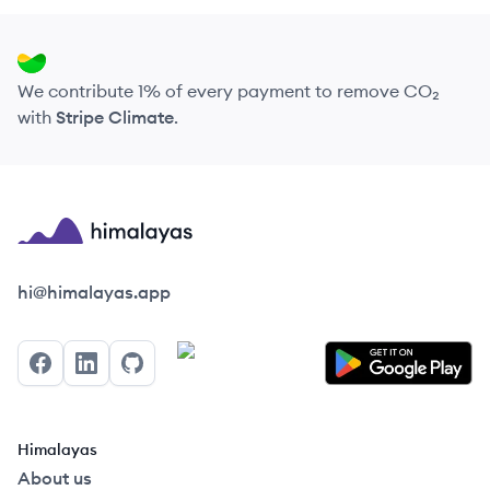
We contribute 1% of every payment to remove CO₂
with
Stripe Climate
.
Himalayas logo
hi@himalayas.app
Facebook
LinkedIn
GitHub
Himalayas
About us