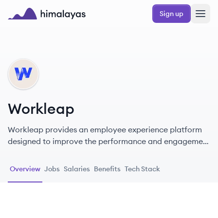
Skip to main content
Sign up
Himalayas logo
WO
Workleap
Workleap provides an employee experience platform
designed to improve the performance and engagement
of hybrid teams.
Overview
Jobs
Salaries
Benefits
Tech Stack