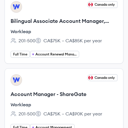
View job
Canada only
WO
Bilingual Associate Account Manager,
Renewal Desk - Workleap
Workleap
201-500
CA$75K – CA$85K per year
Employee count:
Salary:
Full Time
Account Renewal Manager
View job
Canada only
WO
Account Manager - ShareGate
Workleap
201-500
CA$75K – CA$90K per year
Employee count:
Salary:
Full Time
Account Management