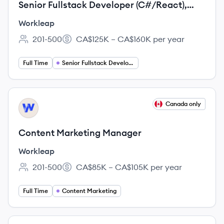
Senior Fullstack Developer (C#/React),
Migrate - ShareGate
Workleap
201-500
CA$125K – CA$160K per year
Employee count:
Salary:
Full Time
Senior Fullstack Developer
View job
Canada only
WO
Content Marketing Manager
Workleap
201-500
CA$85K – CA$105K per year
Employee count:
Salary:
Full Time
Content Marketing