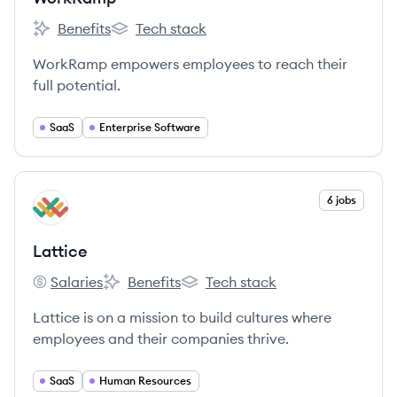
Benefits
Tech stack
WorkRamp's
WorkRamp's
WorkRamp empowers employees to reach their
full potential.
SaaS
Enterprise Software
View company
6 jobs
LA
Lattice
Salaries
Benefits
Tech stack
Lattice's
Lattice's
Lattice's
Lattice is on a mission to build cultures where
employees and their companies thrive.
SaaS
Human Resources