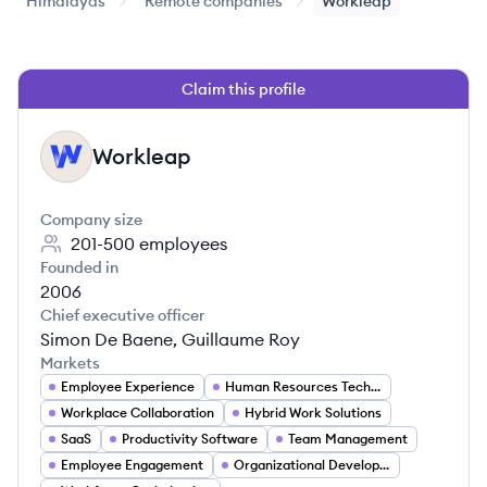
Himalayas
Remote companies
Workleap
Claim this profile
Workleap
WO
Company size
201-500
employees
Founded in
2006
Chief executive officer
Simon De Baene, Guillaume Roy
Markets
Employee Experience
Human Resources Technology
Workplace Collaboration
Hybrid Work Solutions
SaaS
Productivity Software
Team Management
Employee Engagement
Organizational Development