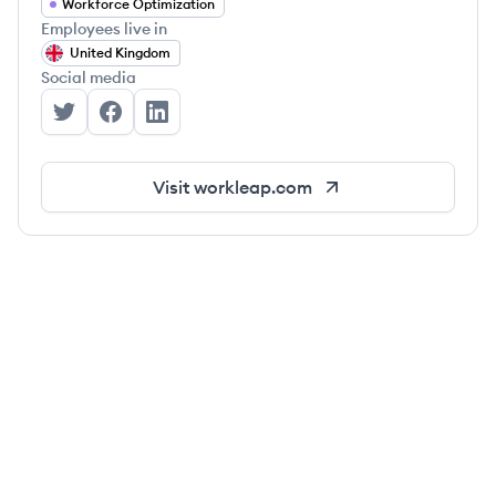
Workforce Optimization
Employees live in
United Kingdom
Social media
Workleap's Twitter
Workleap's Facebook
Workleap's LinkedIn
Visit
workleap.com