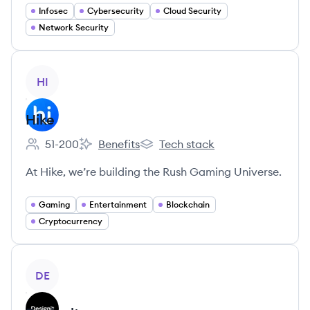
Infosec
Cybersecurity
Cloud Security
Network Security
View company
HI
Hike
51-200
Benefits
Tech stack
Employee count:
Hike's
Hike's
At Hike, we’re building the Rush Gaming Universe.
Gaming
Entertainment
Blockchain
Cryptocurrency
View company
DE