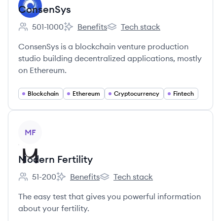
ConsenSys
501-1000
Benefits
Tech stack
Employee count:
ConsenSys's
ConsenSys's
ConsenSys is a blockchain venture production
studio building decentralized applications, mostly
on Ethereum.
Blockchain
Ethereum
Cryptocurrency
Fintech
View company
MF
Modern Fertility
51-200
Benefits
Tech stack
Employee count:
Modern Fertility's
Modern Fertility's
The easy test that gives you powerful information
about your fertility.