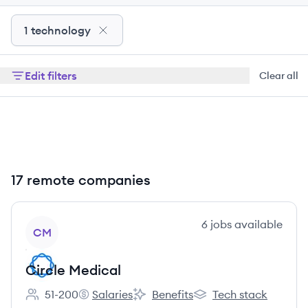
1 technology
Edit filters
Clear all
17 remote companies
View company
6
jobs
available
CM
Circle Medical
51-200
Salaries
Benefits
Tech stack
Employee count:
Circle Medical's
Circle Medical's
Circle Medical's