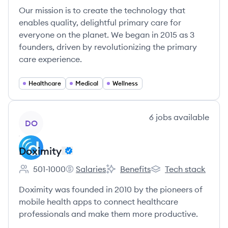
Our mission is to create the technology that
enables quality, delightful primary care for
everyone on the planet. We began in 2015 as 3
founders, driven by revolutionizing the primary
care experience.
Healthcare
Medical
Wellness
View company
6
jobs
available
DO
Doximity
501-1000
Salaries
Benefits
Tech stack
Employee count:
Doximity's
Doximity's
Doximity's
Doximity was founded in 2010 by the pioneers of
mobile health apps to connect healthcare
professionals and make them more productive.