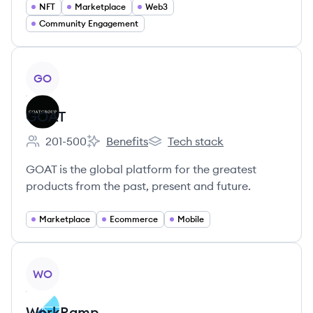
NFT
Marketplace
Web3
Community Engagement
View company
GO
GOAT
201-500
Benefits
Tech stack
Employee count:
GOAT's
GOAT's
GOAT is the global platform for the greatest
products from the past, present and future.
Marketplace
Ecommerce
Mobile
View company
WO
WorkRamp