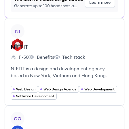
Learn more
Generate up to 100 headshots a
month just $9/month, cancel anytime
View company
NI
NIFTIT
11-50
Benefits
Tech stack
Employee count:
NIFTIT's
NIFTIT's
NIFTIT is a design and development agency
based in New York, Vietnam and Hong Kong.
Web Design
Web Design Agency
Web Development
Software Development
View company
CO