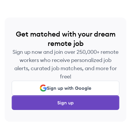
Get matched with your dream
remote job
Sign up now and join over 250,000+ remote
workers who receive personalized job
alerts, curated job matches, and more for
free!
Sign up with Google
Sign up