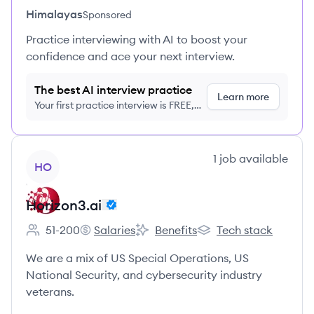
Himalayas
Sponsored
Practice interviewing with AI to boost your
confidence and ace your next interview.
The best AI interview practice
Learn more
Your first practice interview is FREE,
no credit card required
View company
1
job
available
HO
Horizon3.ai
51-200
Salaries
Benefits
Tech stack
Employee count:
Horizon3.ai's
Horizon3.ai's
Horizon3.ai's
We are a mix of US Special Operations, US
National Security, and cybersecurity industry
veterans.