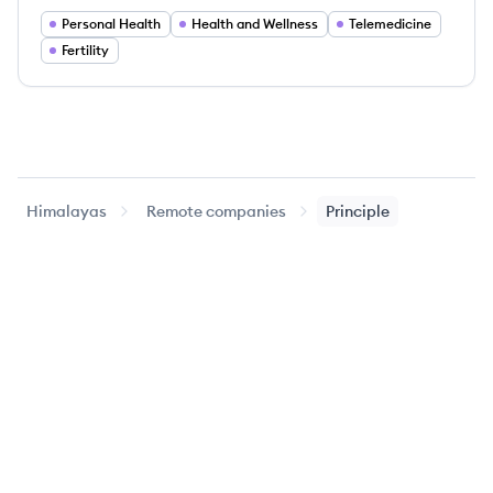
Personal Health
Health and Wellness
Telemedicine
Fertility
Himalayas
Remote companies
Principle