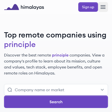
Skip to main content
Sign up
Himalayas logo
Top remote companies using
principle
Discover the best remote
principle
companies. View a
company's profile to learn about its mission, culture
and values, tech stack, employee benefits, and open
remote roles on Himalayas.
Search