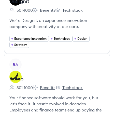
Designit
501-1000
Benefits
Tech stack
Employee count:
Designit's
Designit's
We’re Designit, an experience innovation
company with creativity at our core.
Experience Innovation
Technology
Design
Strategy
View company
RA
Ramp
501-1000
Benefits
Tech stack
Employee count:
Ramp's
Ramp's
Your finance software should work for you, but
let’s face it—it hasn’t evolved in decades.
Employees and finance teams end up paying the