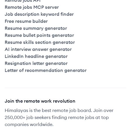
Remote jobs API
Remote jobs MCP server
Job description keyword finder
Free resume builder
Resume summary generator
Resume bullet points generator
Resume skills section generator
AI interview answer generator
LinkedIn headline generator
Resignation letter generator
Letter of recommendation generator
Join the remote work revolution
Himalayas is the best remote job board. Join over
250,000+ job seekers finding remote jobs at top
companies worldwide.