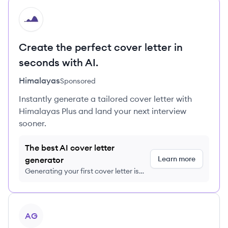
HI
Create the perfect cover letter in
seconds with AI.
Himalayas
Sponsored
Instantly generate a tailored cover letter with
Himalayas Plus and land your next interview
sooner.
The best AI cover letter
Learn more
generator
Generating your first cover letter is
FREE, no credit card required
View company
AG