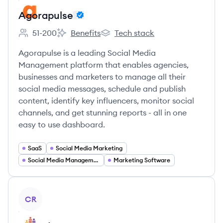
Agorapulse
51-200
Benefits
Tech stack
Employee count:
Agorapulse's
Agorapulse's
Agorapulse is a leading Social Media
Management platform that enables agencies,
businesses and marketers to manage all their
social media messages, schedule and publish
content, identify key influencers, monitor social
channels, and get stunning reports - all in one
easy to use dashboard.
SaaS
Social Media Marketing
Social Media Management
Marketing Software
View company
CR