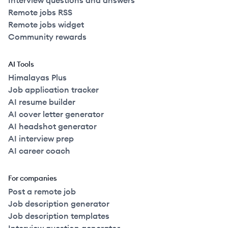
Interview questions and answers
Remote jobs RSS
Remote jobs widget
Community rewards
AI Tools
Himalayas Plus
Job application tracker
AI resume builder
AI cover letter generator
AI headshot generator
AI interview prep
AI career coach
For companies
Post a remote job
Job description generator
Job description templates