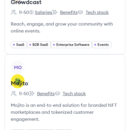
Crowdcast
11-50
Salaries
Benefits
Tech stack
Employee count:
Crowdcast's
Crowdcast's
Crowdcast's
Reach, engage, and grow your community with
online events.
SaaS
B2B SaaS
Enterprise Software
Events
View company
MO
Mojito
11-50
Benefits
Tech stack
Employee count:
Mojito's
Mojito's
Mojito is an end-to-end solution for branded NFT
marketplaces and tokenized customer
engagement.