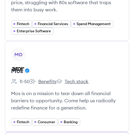
price, struggling with 80s software that traps
them into busy work.
Fintech
Financial Services
Spend Management
Enterprise Software
View company
MO
Mos
11-50
Benefits
Tech stack
Employee count:
Mos's
Mos's
Mos is on a mission to tear down all financial
barriers to opportunity. Come help us radically
redefine finance for a generation.
Fintech
Consumer
Banking