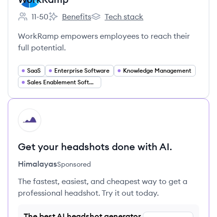
11-50
Benefits
Tech stack
Employee count:
WorkRamp's
WorkRamp's
WorkRamp empowers employees to reach their
full potential.
SaaS
Enterprise Software
Knowledge Management
Sales Enablement Software
HI
Get your headshots done with AI.
Himalayas
Sponsored
The fastest, easiest, and cheapest way to get a
professional headshot. Try it out today.
The best AI headshot generator