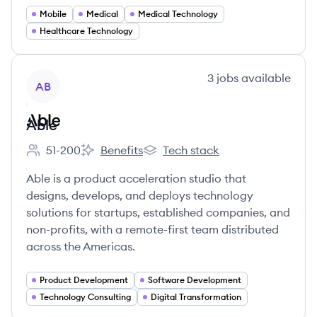
Mobile
Medical
Medical Technology
Healthcare Technology
View company
3
jobs
available
AB
Able
51-200
Benefits
Tech stack
Employee count:
Able's
Able's
Able is a product acceleration studio that
designs, develops, and deploys technology
solutions for startups, established companies, and
non-profits, with a remote-first team distributed
across the Americas.
Product Development
Software Development
Technology Consulting
Digital Transformation