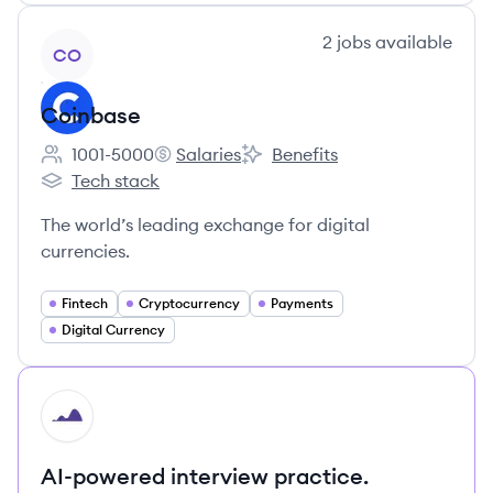
View company
2
jobs
available
CO
Coinbase
1001-5000
Salaries
Benefits
Employee count:
Coinbase's
Coinbase's
Tech stack
Coinbase's
The world’s leading exchange for digital
currencies.
Fintech
Cryptocurrency
Payments
Digital Currency
HI
AI-powered interview practice.