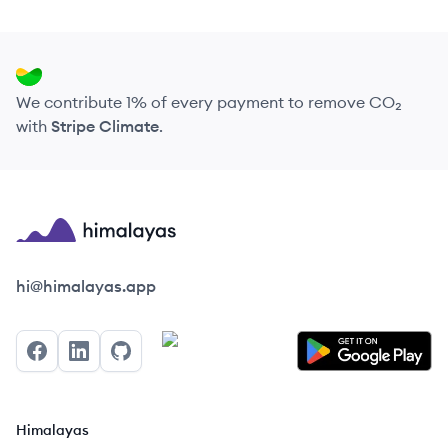
We contribute 1% of every payment to remove CO₂
with
Stripe Climate
.
Himalayas logo
hi@himalayas.app
Facebook
LinkedIn
GitHub
Himalayas