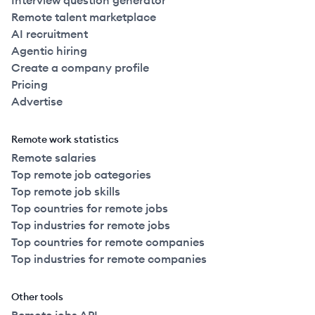
Interview question generator
Remote talent marketplace
AI recruitment
Agentic hiring
Create a company profile
Pricing
Advertise
Remote work statistics
Remote salaries
Top remote job categories
Top remote job skills
Top countries for remote jobs
Top industries for remote jobs
Top countries for remote companies
Top industries for remote companies
Other tools