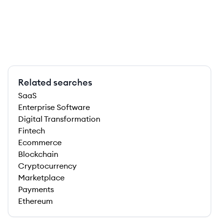
Related searches
SaaS
Enterprise Software
Digital Transformation
Fintech
Ecommerce
Blockchain
Cryptocurrency
Marketplace
Payments
Ethereum