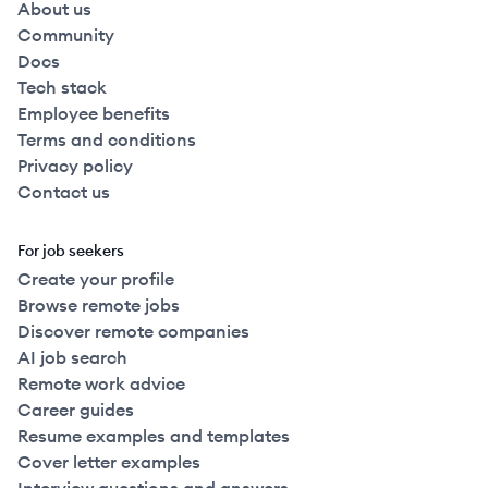
About us
Community
Docs
Tech stack
Employee benefits
Terms and conditions
Privacy policy
Contact us
For job seekers
Create your profile
Browse remote jobs
Discover remote companies
AI job search
Remote work advice
Career guides
Resume examples and templates
Cover letter examples