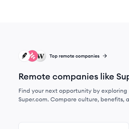
RO
FR
WE
Top remote companies
Remote companies like Su
Find your next opportunity by exploring 
Super.com. Compare culture, benefits, 