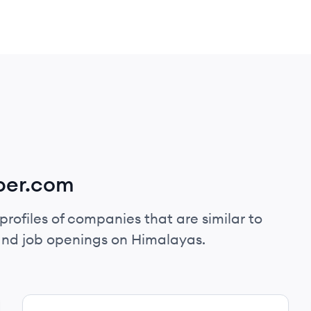
per.com
profiles of companies that are similar to
and job openings on Himalayas.