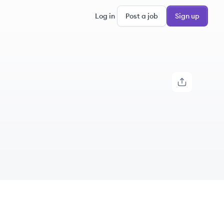
Log in
Post a job
Sign up