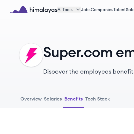
Skip to main content
AI Tools
Jobs
Companies
Talent
Sala
Himalayas logo
Super.com em
SU
Discover the employees benefit
Overview
Salaries
Benefits
Tech Stack