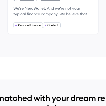
NerdWallet's
NerdWallet's
We’re NerdWallet. And we’re not your
typical finance company. We believe that
everyone should be able to make financial
decisions with confidence. We’re building a
Personal Finance
Content
team of Nerds with the knowledge, passion,
and skills to make that happen.
matched with your dream r