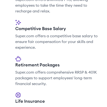
employees to take the time they need to
recharge and relax.
Competitive Base Salary
Super.com offers a competitive base salary to
ensure fair compensation for your skills and
experience.
Retirement Packages
Super.com offers comprehensive RRSP & 401K
packages to support employees' long-term
financial security.
Life Insurance