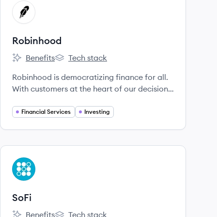
View company
RO
Robinhood
Benefits
Tech stack
Robinhood's
Robinhood's
Robinhood is democratizing finance for all.
With customers at the heart of our decisions,
Robinhood is lowering barriers, removing
fees, and providing greater access to
Financial Services
Investing
financial information.
View company
SO
SoFi
Benefits
Tech stack