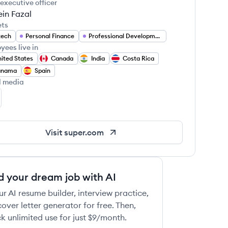
 executive officer
in Fazal
ets
tech
Personal Finance
Professional Development
yees live in
ited States
Canada
India
Costa Rica
anama
Spain
l media
per.com's LinkedIn
Visit
super.com
d your dream job with AI
ur AI resume builder, interview practice,
over letter generator for free. Then,
k unlimited use for just $9/month.