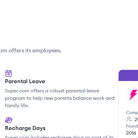
com
offers its employees.
Parental Leave
Super.com offers a robust parental leave
SU
program to help new parents balance work and
family life.
Comp
2
Found
Recharge Days
2016
Super.com includes recharge days as part of its