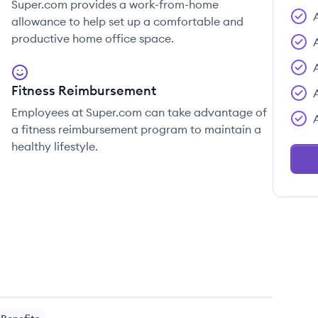
Super.com provides a work-from-home
allowance to help set up a comfortable and
productive home office space.
Fitness Reimbursement
Employees at Super.com can take advantage of
a fitness reimbursement program to maintain a
healthy lifestyle.