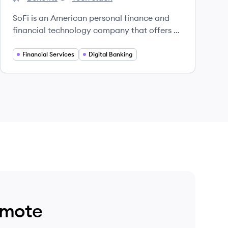
SoFi's
SoFi's
SoFi is an American personal finance and
financial technology company that offers a
suite of financial products and services,
including loans, banking, investing, and
Financial Services
Digital Banking
insurance, with a mission to help people
achieve financial independence.
emote