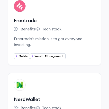
View company
FR
Freetrade
Benefits
Tech stack
Freetrade's
Freetrade's
Freetrade's mission is to get everyone
investing.
Mobile
Wealth Management
View company
NE
NerdWallet
Benefits
Tech stack