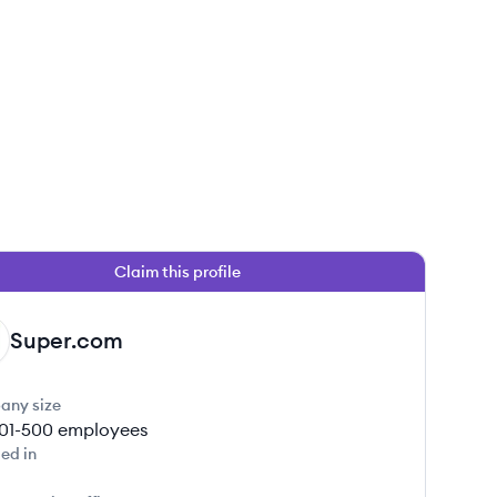
Claim this profile
Super.com
any size
01-500
employees
ed in