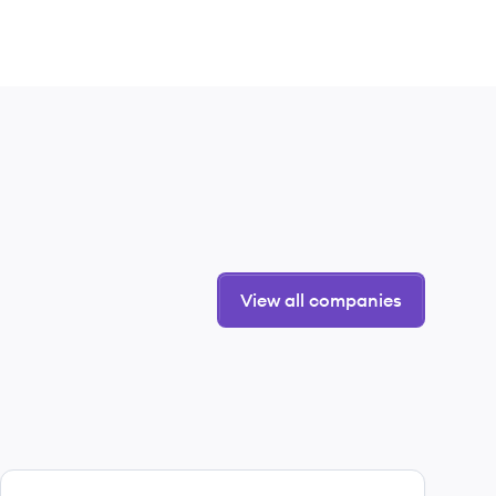
View all companies