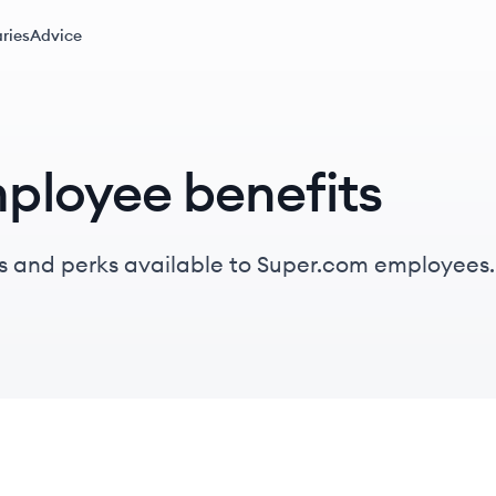
ries
Advice
ployee benefits
s and perks available to Super.com employees.