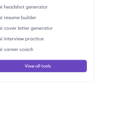
AI headshot generator
AI resume builder
AI cover letter generator
AI interview practice
AI career coach
View all tools