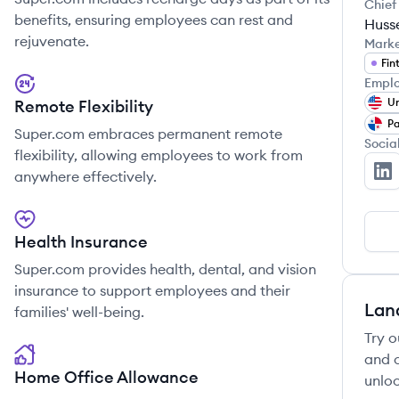
Chief
benefits, ensuring employees can rest and
Husse
rejuvenate.
Mark
Fin
Emplo
Un
Remote Flexibility
P
Super.com embraces permanent remote
Socia
flexibility, allowing employees to work from
anywhere effectively.
Su
Health Insurance
Super.com provides health, dental, and vision
insurance to support employees and their
Lan
families' well-being.
Try o
and c
Home Office Allowance
unloc