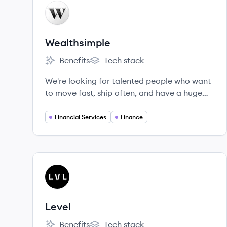
View company
WE
Wealthsimple
Benefits
Tech stack
Wealthsimple's
Wealthsimple's
We're looking for talented people who want
to move fast, ship often, and have a huge
impact.
Financial Services
Finance
View company
LE
Level
Benefits
Tech stack