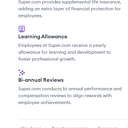
Super.com provides supplemental life insurance,
adding an extra layer of financial protection for
employees.
Learning Allowance
Employees at Super.com receive a yearly
allowance for learning and development to
foster professional growth.
Bi-annual Reviews
Super.com conducts bi-annual performance and
compensation reviews to align rewards with
employee achievements.