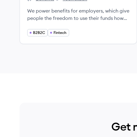
Level's
Level's
We power benefits for employers, which give
people the freedom to use their funds how
they want and unlock new value from their
company.
B2B2C
Fintech
Get 