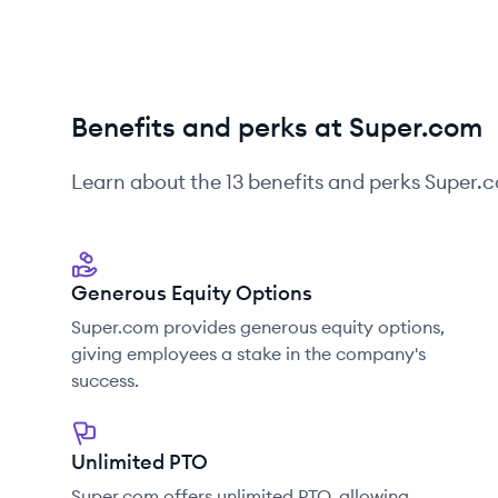
Benefits and perks at Super.com
Learn about the
13
benefits and perks
Super.
Generous Equity Options
Super.com provides generous equity options,
giving employees a stake in the company's
success.
Unlimited PTO
Super.com offers unlimited PTO, allowing