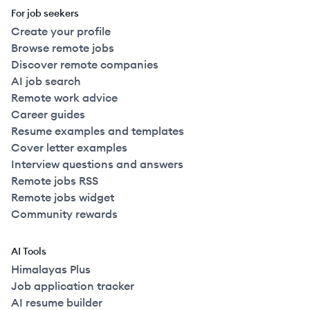
For job seekers
Create your profile
Browse remote jobs
Discover remote companies
AI job search
Remote work advice
Career guides
Resume examples and templates
Cover letter examples
Interview questions and answers
Remote jobs RSS
Remote jobs widget
Community rewards
AI Tools
Himalayas Plus
Job application tracker
AI resume builder