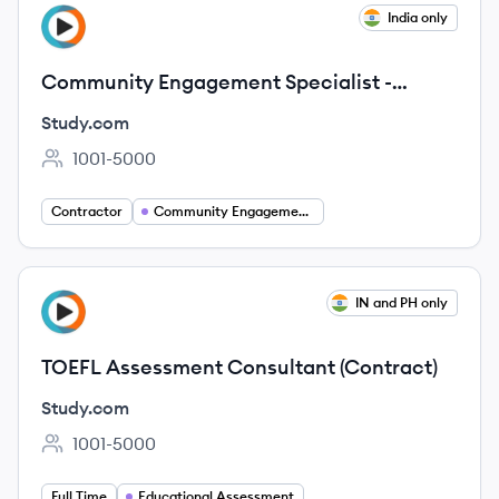
View job
India only
ST
Community Engagement Specialist -
Reddit (Contract)
Study.com
1001-5000
Employee count:
Contractor
Community Engagement Specialist
View job
IN and PH only
ST
TOEFL Assessment Consultant (Contract)
Study.com
1001-5000
Employee count:
Full Time
Educational Assessment