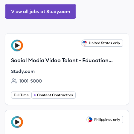
View all jobs at Study.com
View job
United States only
ST
Social Media Video Talent - Education
(Contract)
Study.com
1001-5000
Employee count:
Full Time
Content Contractors
View job
Philippines only
ST