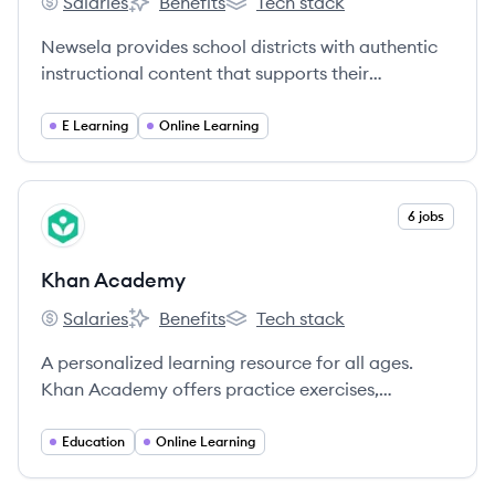
Salaries
Benefits
Tech stack
Newsela's
Newsela's
Newsela's
Newsela provides school districts with authentic
instructional content that supports their
curriculum, empowers teachers across subjects to
promote standards-based instruction, and drives
E Learning
Online Learning
student engagement and learning.
View company
6 jobs
KA
Khan Academy
Salaries
Benefits
Tech stack
Khan Academy's
Khan Academy's
Khan Academy's
A personalized learning resource for all ages.
Khan Academy offers practice exercises,
instructional videos, and a personalized learning
dashboard that empower learners to study at
Education
Online Learning
their own pace in and outside of the classroom.