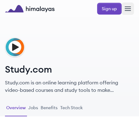
Skip to main content
Sign up
Himalayas logo
ST
Study.com
Study.com is an online learning platform offering
video-based courses and study tools to make
education accessible for students and professionals.
Overview
Jobs
Benefits
Tech Stack