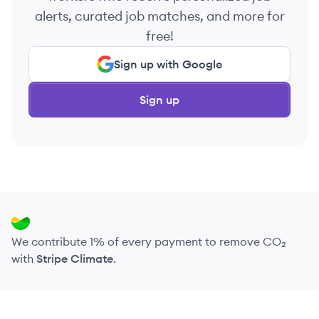
alerts, curated job matches, and more for
free!
Sign up with Google
Sign up
We contribute 1% of every payment to remove CO₂
with
Stripe Climate
.