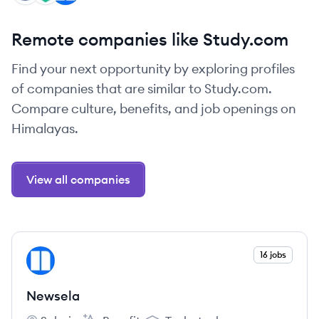
Remote companies like Study.com
Find your next opportunity by exploring profiles
of companies that are similar to Study.com.
Compare culture, benefits, and job openings on
Himalayas.
View all companies
View company
16 jobs
NE
Newsela