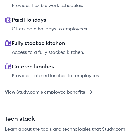
Provides flexible work schedules.
Paid Holidays
Offers paid holidays to employees.
Fully stocked kitchen
Access to a fully stocked kitchen.
Catered lunches
Provides catered lunches for employees.
View
Study.com
's employee benefits
Tech stack
Learn about the tools and technologies that Study.com