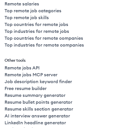
Remote salaries
Top remote job categories
Top remote job skills
Top countries for remote jobs
Top industries for remote jobs
Top countries for remote companies
Top industries for remote companies
Other tools
Remote jobs API
Remote jobs MCP server
Job description keyword finder
Free resume builder
Resume summary generator
Resume bullet points generator
Resume skills section generator
AI interview answer generator
LinkedIn headline generator