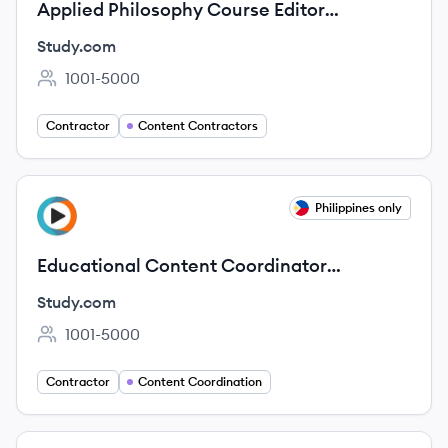
Applied Philosophy Course Editor
(Contract)
Study.com
1001-5000
Employee count:
Contractor
Content Contractors
View job
Philippines only
ST
Educational Content Coordinator
(Contract)
Study.com
1001-5000
Employee count:
Contractor
Content Coordination