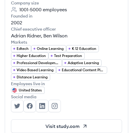
Company size
1001-5000
employees
Founded in
2002
Chief executive officer
Adrian Ridner, Ben Wilson
Markets
Edtech
Online Learning
K 12 Education
Higher Education
Test Preparation
Professional Development
Adaptive Learning
Video Based Learning
Educational Content Platforms
Distance Learning
Employees live in
United States
Social media
Study.com's Twitter
Study.com's Facebook
Study.com's LinkedIn
Study.com's Instagram
Visit
study.com