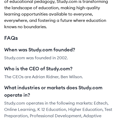
of educational pedagogy, Study.com is transforming
the landscape of education, making high-quality
learning opportunities available to everyone,
everywhere, and fostering a future where education
knows no boundaries.
FAQs
When was Study.com founded?
Study.com was founded in 2002.
Who is the CEO of Study.com?
The CEOs are Adrian Ridner, Ben Wilson.
What industries or markets does Study.com
operate in?
Study.com operates in the following markets: Edtech,
Online Learning, K 12 Education, Higher Education, Test
Preparation, Professional Development, Adaptive