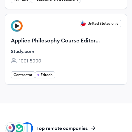
View job
United States only
ST
Applied Philosophy Course Editor
(Contract)
Study.com
1001-5000
Employee count:
Contractor
Edtech
VT
KA
NE
Top remote companies