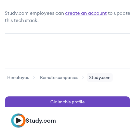
Study.com
employees can
create an account
to update
this tech stack.
Himalayas
Remote companies
Study.com
Claim this profile
Study.com
ST