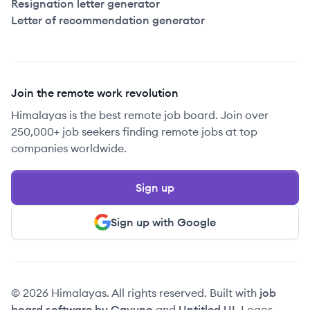
Resignation letter generator
Letter of recommendation generator
Join the remote work revolution
Himalayas is the best remote job board. Join over
250,000+ job seekers finding remote jobs at top
companies worldwide.
Sign up
Sign up with Google
© 2026 Himalayas. All rights reserved. Built with
job
board software by Cavuno
and
Untitled UI
. Logos