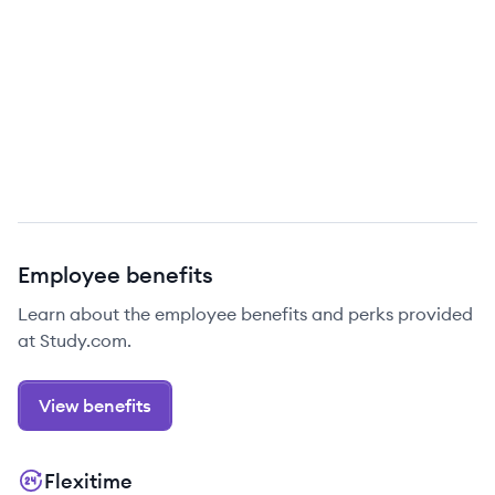
Employee benefits
Learn about the employee benefits and perks provided
at Study.com.
View benefits
Flexitime