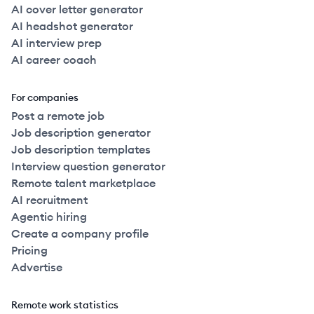
AI cover letter generator
AI headshot generator
AI interview prep
AI career coach
For companies
Post a remote job
Job description generator
Job description templates
Interview question generator
Remote talent marketplace
AI recruitment
Agentic hiring
Create a company profile
Pricing
Advertise
Remote work statistics