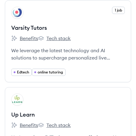
View company
1 job
VT
Varsity Tutors
Benefits
Tech stack
Varsity Tutors's
Varsity Tutors's
We leverage the latest technology and AI
solutions to supercharge personalized live
learning experiences for Experts and Learners
around the world.
Edtech
online tutoring
View company
UL
Up Learn
Benefits
Tech stack
Up Learn's
Up Learn's