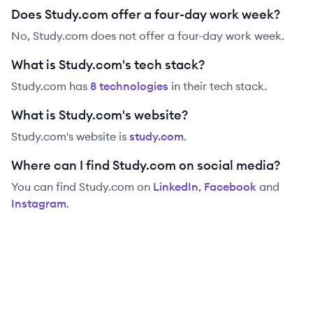
Does Study.com offer a four-day work week?
No, Study.com does not offer a four-day work week.
What is Study.com's tech stack?
Study.com
has
8
technolog
ies
in their tech stack.
What is Study.com's website?
Study.com
's website is
study.com
.
Where can I find Study.com on social media?
You can find
Study.com
on
LinkedIn
,
Facebook
and
Instagram
.