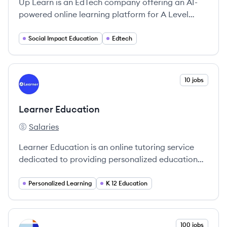
Up Learn is an EdTech company offering an AI-
powered online learning platform for A Level
students, guaranteeing A*/A grades or a refund.
They combine cognitive science and personalized
Social Impact Education
Edtech
learning to help students master subjects
effectively.
View company
10 jobs
LE
Learner Education
Salaries
Learner Education's
Learner Education is an online tutoring service
dedicated to providing personalized educational
support through one-on-one sessions with world-
class tutors.
Personalized Learning
K 12 Education
View company
100 jobs