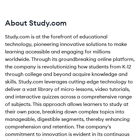
About Study.com
Study.com is at the forefront of educational
technology, pioneering innovative solutions to make
learning accessible and engaging for millions
worldwide. Through its groundbreaking online platform,
the company is revolutionizing how students from K-12
through college and beyond acquire knowledge and
skills. Study.com leverages cutting-edge technology to
deliver a vast library of micro-lessons, video tutorials,
and interactive quizzes across a comprehensive range
of subjects. This approach allows learners to study at
their own pace, breaking down complex topics into
manageable, digestible segments, thereby enhancing
comprehension and retention. The company's
commitment to innovation is evident in its continuous