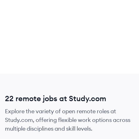
22 remote jobs at Study.com
Explore the variety of open remote roles at
Study.com, offering flexible work options across
multiple disciplines and skill levels.