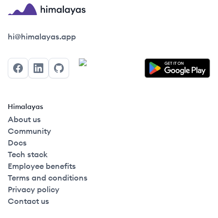
Himalayas logo
hi@himalayas.app
Facebook
LinkedIn
GitHub
Himalayas
About us
Community
Docs
Tech stack
Employee benefits
Terms and conditions
Privacy policy
Contact us