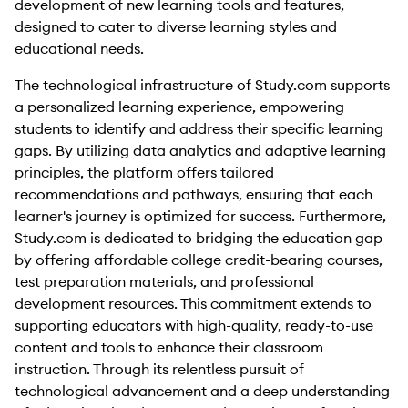
development of new learning tools and features,
designed to cater to diverse learning styles and
educational needs.
The technological infrastructure of Study.com supports
a personalized learning experience, empowering
students to identify and address their specific learning
gaps. By utilizing data analytics and adaptive learning
principles, the platform offers tailored
recommendations and pathways, ensuring that each
learner's journey is optimized for success. Furthermore,
Study.com is dedicated to bridging the education gap
by offering affordable college credit-bearing courses,
test preparation materials, and professional
development resources. This commitment extends to
supporting educators with high-quality, ready-to-use
content and tools to enhance their classroom
instruction. Through its relentless pursuit of
technological advancement and a deep understanding