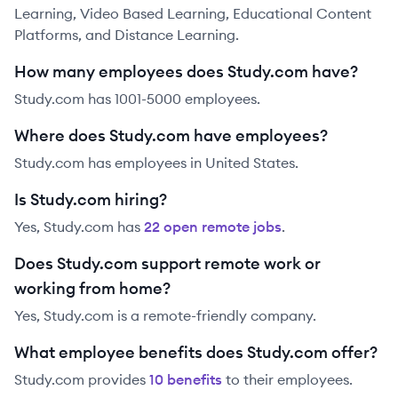
Learning, Video Based Learning, Educational Content
Platforms, and Distance Learning.
How many employees does Study.com have?
Study.com has 1001-5000 employees.
Where does Study.com have employees?
Study.com has employees in United States.
Is Study.com hiring?
Yes,
Study.com
has
22
open remote job
s
.
Does Study.com support remote work or
working from home?
Yes, Study.com is a remote-friendly company.
What employee benefits does Study.com offer?
Study.com
provides
10
benefit
s
to their employees.