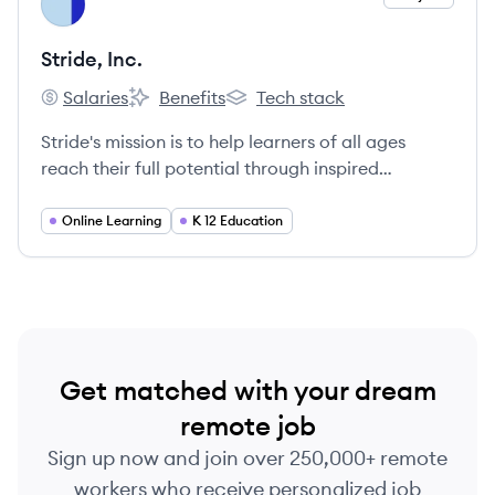
SI
Stride, Inc.
Salaries
Benefits
Tech stack
Stride, Inc.'s
Stride, Inc.'s
Stride, Inc.'s
Stride's mission is to help learners of all ages
reach their full potential through inspired
teaching and personalized learning.
Online Learning
K 12 Education
Get matched with your dream
remote job
Sign up now and join over 250,000+ remote
workers who receive personalized job