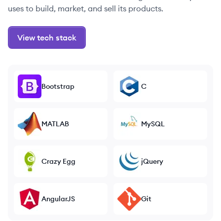
uses to build, market, and sell its products.
View tech stack
Bootstrap
C
MATLAB
MySQL
Crazy Egg
jQuery
AngularJS
Git