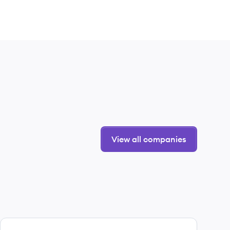
View all companies