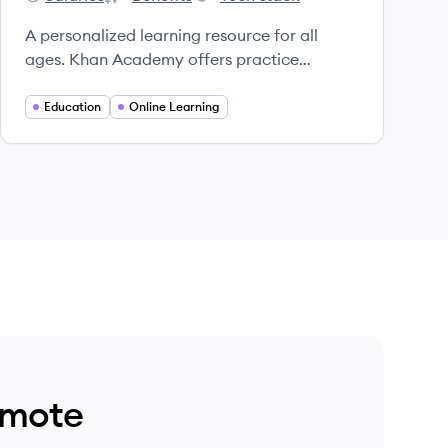
Khan Academy's
Khan Academy's
Khan Academy's
A personalized learning resource for all
ages. Khan Academy offers practice
exercises, instructional videos, and a
personalized learning dashboard that
Education
Online Learning
empower learners to study at their own pace
in and outside of the classroom.
emote