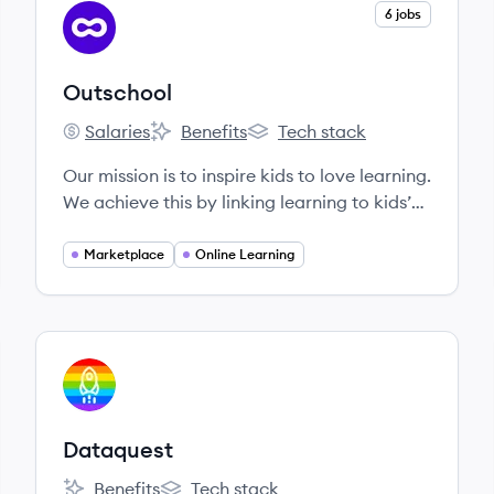
View company
6 jobs
OU
Outschool
Salaries
Benefits
Tech stack
Outschool's
Outschool's
Outschool's
Our mission is to inspire kids to love learning.
We achieve this by linking learning to kids’
interests, connecting them with other
classmates who share their passions, and
Marketplace
Online Learning
giving them the autonomy to pick their own
paths. Our small group classes meet over
live video chat with teachers who celebrate
their unique strengths and empower all
View company
DA
learners to develop confidence and a strong
sense of self.
Dataquest
Benefits
Tech stack