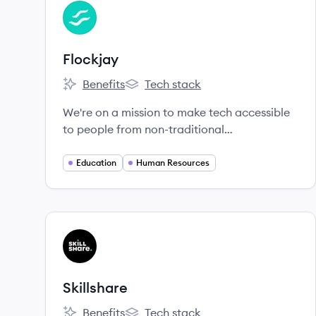
View company
FL
Flockjay
Benefits
Tech stack
Flockjay's
Flockjay's
We're on a mission to make tech accessible
to people from non-traditional
backgrounds.
Education
Human Resources
View company
SK
Skillshare
Benefits
Tech stack