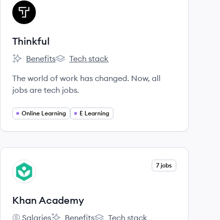
View company
TH
Thinkful
Benefits
Tech stack
Thinkful's
Thinkful's
The world of work has changed. Now, all
jobs are tech jobs.
Online Learning
E Learning
View company
7 jobs
KA
Khan Academy
Salaries
Benefits
Tech stack