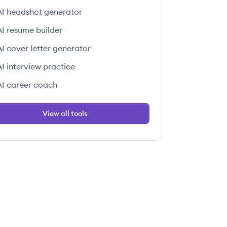
AI headshot generator
AI resume builder
AI cover letter generator
AI interview practice
AI career coach
View all tools