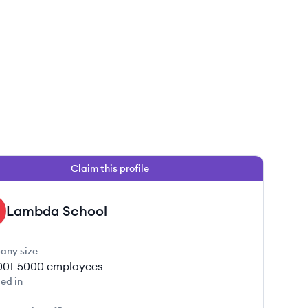
Claim this profile
Lambda School
any size
001-5000
employees
ed in