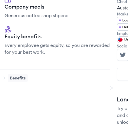
Chief
Company meals
Auste
Mark
Generous coffee shop stipend
Edu
Onl
Emplo
Equity benefits
Un
Every employee gets equity, so you are rewarded
Socia
for your best work.
La
Benefits
Lan
Try o
and c
unloc