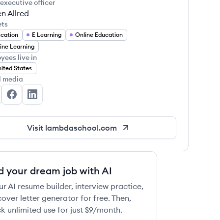
 executive officer
n Allred
ets
cation
E Learning
Online Education
ine Learning
yees live in
ited States
l media
mbda School's Twitter
Lambda School's Facebook
Lambda School's LinkedIn
Visit
lambdaschool.com
d your dream job with AI
ur AI resume builder, interview practice,
over letter generator for free. Then,
k unlimited use for just $9/month.