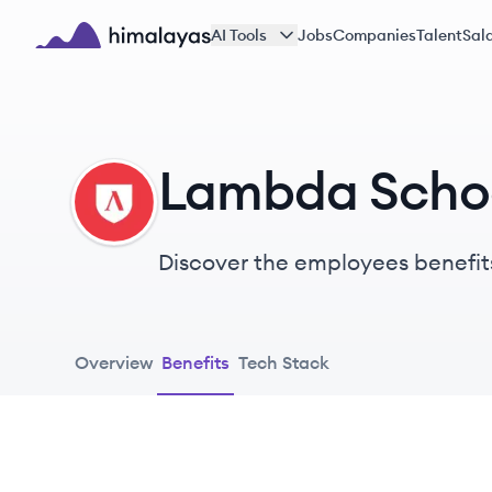
Skip to main content
AI Tools
Jobs
Companies
Talent
Sala
Himalayas logo
Lambda Schoo
LS
Discover the employees benefit
Overview
Benefits
Tech Stack