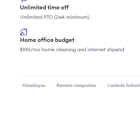
Unlimited time off
Unlimited PTO (2wk minimum).
Home office budget
$100/mo home cleaning and internet stipend
Himalayas
Remote companies
Lambda School