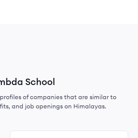
ambda School
profiles of companies that are similar to
its, and job openings on Himalayas.