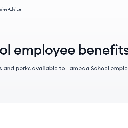
ries
Advice
l employee benefit
s and perks available to Lambda School emplo