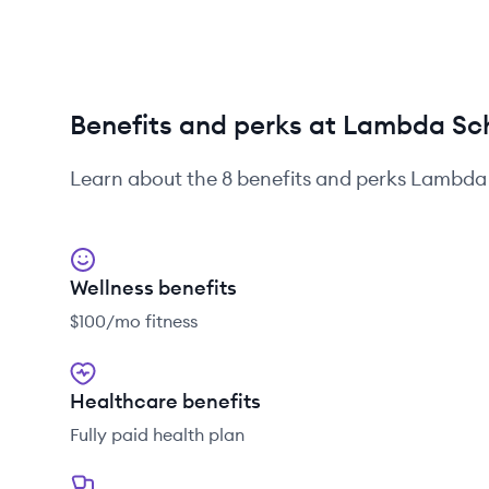
Benefits and perks at Lambda Sc
Learn about the
8
benefits and perks
Lambda 
Wellness benefits
$100/mo fitness
Healthcare benefits
Fully paid health plan