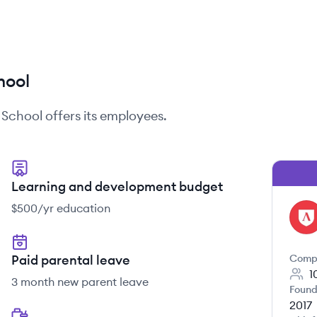
hool
School
offers its employees.
Learning and development budget
$500/yr education
LS
Paid parental leave
Comp
1
3 month new parent leave
Found
2017