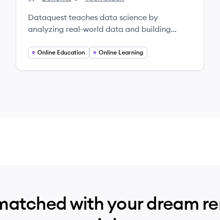
Dataquest's
Dataquest's
Dataquest teaches data science by
analyzing real-world data and building
projects.
Online Education
Online Learning
matched with your dream r