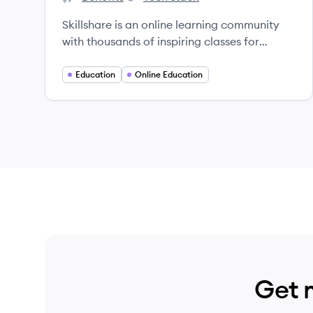
Skillshare's
Skillshare's
Skillshare is an online learning community
with thousands of inspiring classes for
creative and curious people, on topics
including illustration, design, photography,
Education
Online Education
video, freelancing, and more.
Get 