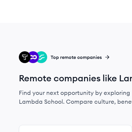
TH
OU
FL
Top remote companies
Remote companies like L
Find your next opportunity by exploring 
Lambda School. Compare culture, benef