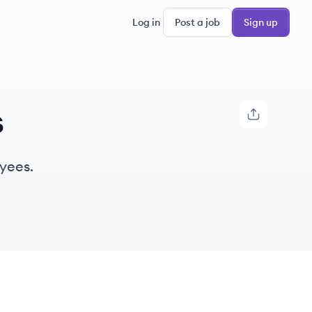
Log in
Post a job
Sign up
s
yees.