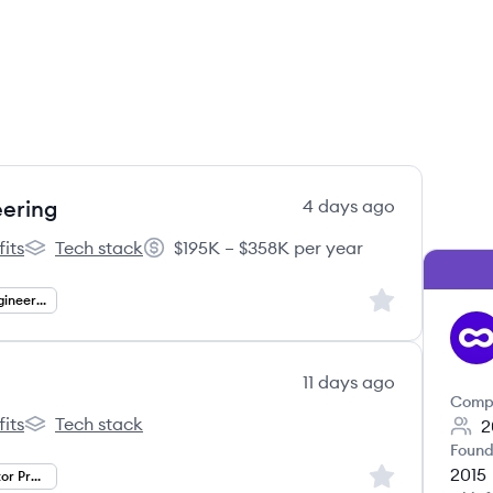
eering
4 days ago
its
Tech stack
$195K – $358K per year
l's
Outschool's
Salary:
Sign up to save
Infrastructure Engineering
OU
11 days ago
Comp
its
Tech stack
2
l's
Outschool's
Found
2015
Sign up to save
Senior Public Sector Project Manager