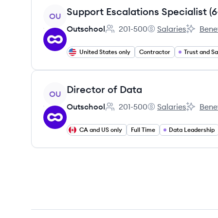
View job
OU
Outschool
201-500
Salaries
Benef
Employee count:
Outschool's
Outschoo
United States only
Contractor
Trust and S
View job
Director of Data
OU
Outschool
201-500
Salaries
Benef
Employee count:
Outschool's
Outschoo
CA and US only
Full Time
Data Leadership