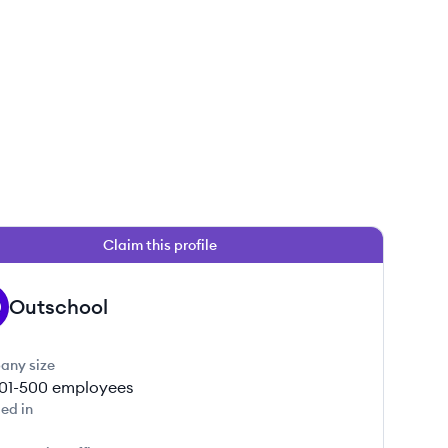
Claim this profile
 this job
Outschool
any size
01-500
employees
ed in
 this job