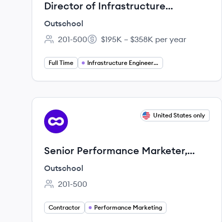
Director of Infrastructure
Engineering
Outschool
201-500
$195K – $358K per year
Employee count:
Salary:
Full Time
Infrastructure Engineering
View job
United States only
OU
Senior Performance Marketer,
Paid Search (3-Month Contract to
Outschool
Hire)
201-500
Employee count:
Contractor
Performance Marketing