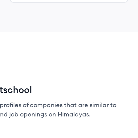
tschool
profiles of companies that are similar to
and job openings on Himalayas.