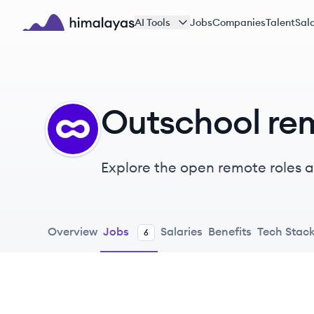
Skip to main content
AI Tools
Jobs
Companies
Talent
Sala
Himalayas logo
Outschool re
OU
Explore the open remote roles at
linking learning to kids’ intere
them the autonomy to pick their
celebrate their unique strength
Overview
Jobs
Salaries
Benefits
Tech Stac
6