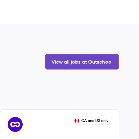
View all jobs at Outschool
View job
CA and US only
OU