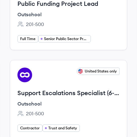
Public Funding Project Lead
Outschool
201-500
Employee count:
Full Time
Senior Public Sector Project Manager
View job
United States only
OU
Support Escalations Specialist (6-
Month Contract)
Outschool
201-500
Employee count:
Contractor
Trust and Safety