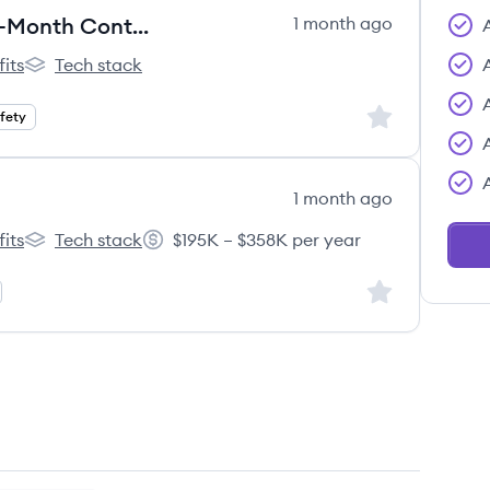
Support Escalations Specialist (6-Month Contract)
1 month ago
its
Tech stack
l's
Outschool's
Sign up to save
afety
1 month ago
its
Tech stack
$195K – $358K per year
l's
Outschool's
Salary:
Sign up to save