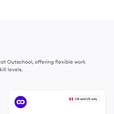
l
at Outschool, offering flexible work
ll levels.
View job
CA and US only
OU