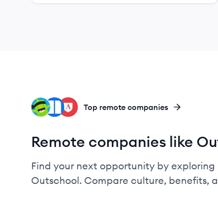
CL
NE
LS
Top remote companies
Remote companies like Ou
Find your next opportunity by exploring 
Outschool. Compare culture, benefits, 