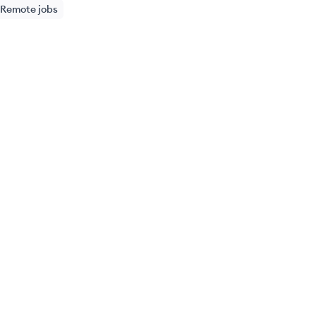
Remote jobs