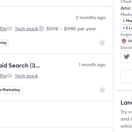
Chief
Amir
Mark
2 months ago
Mar
its
Tech stack
$159K – $198K per year
E L
l's
Outschool's
Salary:
Emplo
Un
Sign up to save
ring
Socia
Ou
Senior Performance Marketer, Paid Search (3-Month Contract to Hire)
1 month ago
its
Tech stack
l's
Outschool's
Sign up to save
e Marketing
Lan
Try o
and c
unloc