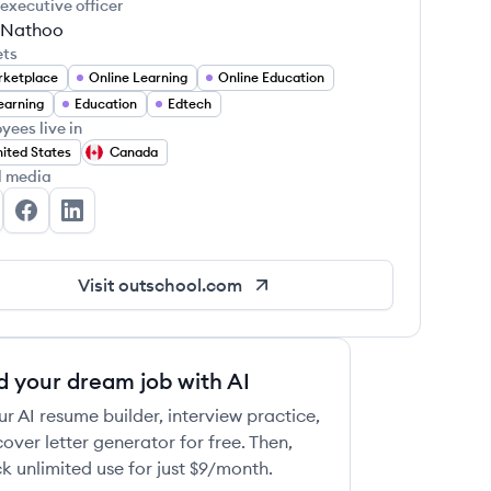
 executive officer
 Nathoo
ets
ketplace
Online Learning
Online Education
earning
Education
Edtech
yees live in
ited States
Canada
 this job
l media
tschool's Twitter
Outschool's Facebook
Outschool's LinkedIn
Visit
outschool.com
 this job
d your dream job with AI
ur AI resume builder, interview practice,
over letter generator for free. Then,
k unlimited use for just $9/month.