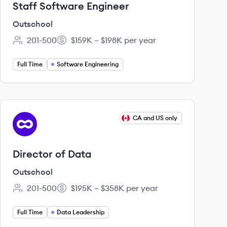
Staff Software Engineer
Outschool
201-500
$159K – $198K per year
Employee count:
Salary:
Full Time
Software Engineering
View job
CA and US only
OU
Director of Data
Outschool
201-500
$195K – $358K per year
Employee count:
Salary:
Full Time
Data Leadership