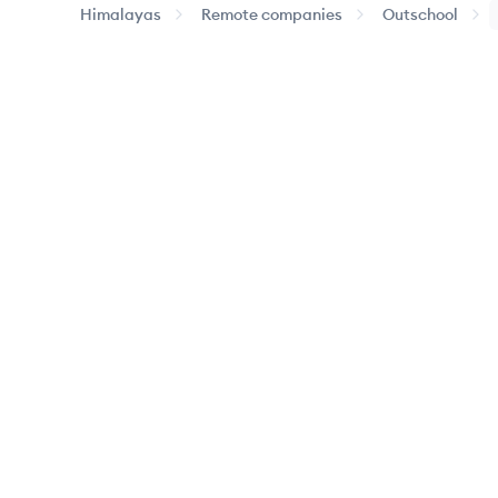
Himalayas
Remote companies
Outschool