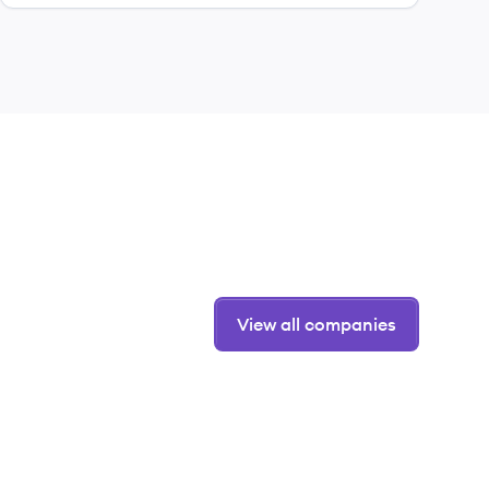
View all companies