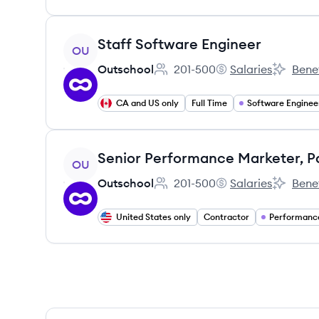
View job
Staff Software Engineer
OU
Outschool
201-500
Salaries
Benef
Employee count:
Outschool's
Outschoo
CA and US only
Full Time
Software Enginee
View job
OU
Outschool
201-500
Salaries
Benef
Employee count:
Outschool's
Outschoo
United States only
Contractor
Performanc