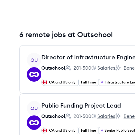
6 remote jobs at Outschool
View job
Director of Infrastructure Engin
OU
Outschool
201-500
Salaries
Benef
Employee count:
Outschool's
Outschoo
CA and US only
Full Time
View job
Public Funding Project Lead
OU
Outschool
201-500
Salaries
Benef
Employee count:
Outschool's
Outschoo
CA and US only
Full Time