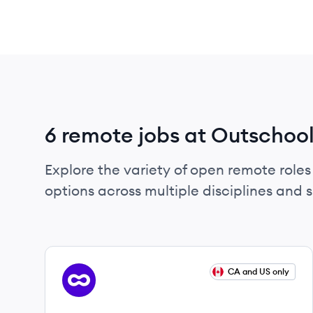
6 remote jobs at Outschoo
Explore the variety of open remote roles 
options across multiple disciplines and ski
View job
CA and US only
OU