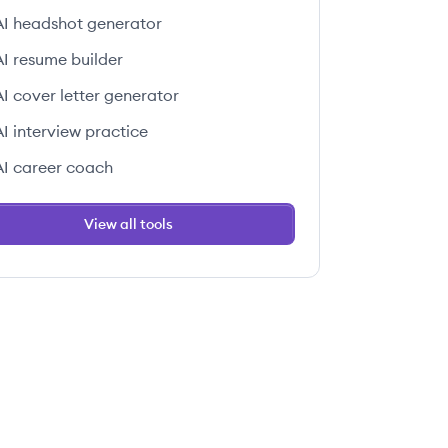
AI headshot generator
AI resume builder
AI cover letter generator
 this job
AI interview practice
AI career coach
View all tools
 this job