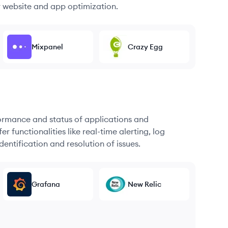
r website and app optimization.
Mixpanel
Crazy Egg
formance and status of applications and
r functionalities like real-time alerting, log
dentification and resolution of issues.
Grafana
New Relic