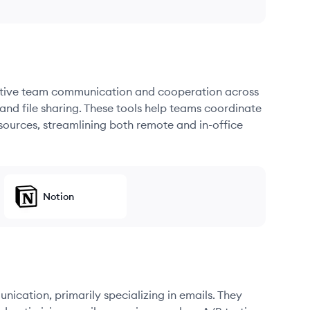
fective team communication and cooperation across
and file sharing. These tools help teams coordinate
sources, streamlining both remote and in-office
Notion
unication, primarily specializing in emails. They