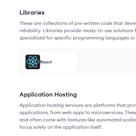
Libraries
These are collections of pre-written code that dev
reliability. Libraries provide ready-to-use soluti
specialized for specific programming languages or
React
Application Hosting
Application hosting services are platforms that pr
applications, from web apps to microservices. Thes
and often come with features like automated scalin
focus solely on the application itself.