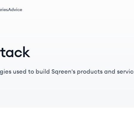
ries
Advice
Stack
gies used to build Sqreen's products and servic