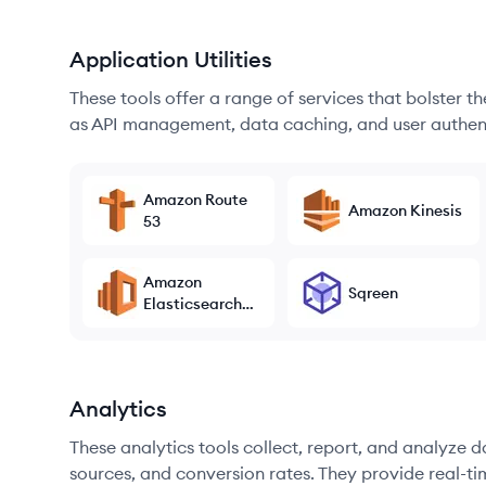
Application Utilities
These tools offer a range of services that bolster t
as API management, data caching, and user authen
Amazon Route
Amazon Kinesis
53
Amazon
Sqreen
Elasticsearch
Service
Analytics
These analytics tools collect, report, and analyze d
sources, and conversion rates. They provide real-ti