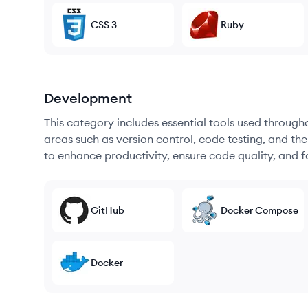
CSS 3
Ruby
Development
This category includes essential tools used throug
areas such as version control, code testing, and th
to enhance productivity, ensure code quality, and
GitHub
Docker Compose
Docker