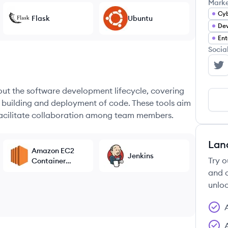
Mark
Cyb
Flask
Ubuntu
Dev
Ent
Socia
Sq
hout the software development lifecycle, covering
e building and deployment of code. These tools aim
 facilitate collaboration among team members.
Lan
Amazon EC2
Jenkins
Try o
Container
Service
and c
unloc