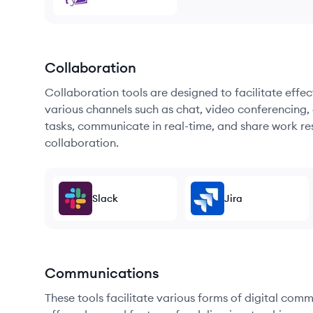
Collaboration
Collaboration tools are designed to facilitate ef
various channels such as chat, video conferencing, 
tasks, communicate in real-time, and share work re
collaboration.
Slack
Jira
Communications
These tools facilitate various forms of digital comm