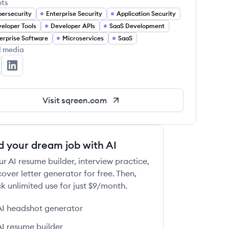
ets
ersecurity
Enterprise Security
Application Security
eloper Tools
Developer APIs
SaaS Development
erprise Software
Microservices
SaaS
l media
reen's Twitter
Sqreen's LinkedIn
Visit
sqreen.com
d your dream job with AI
ur AI resume builder, interview practice,
over letter generator for free. Then,
k unlimited use for just $9/month.
AI headshot generator
AI resume builder