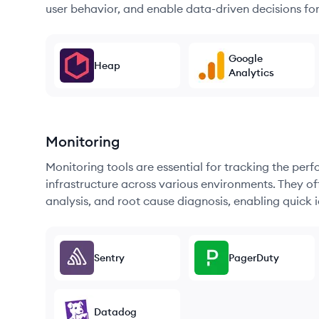
user behavior, and enable data-driven decisions fo
Google
Heap
Analytics
Monitoring
Monitoring tools are essential for tracking the per
infrastructure across various environments. They offe
analysis, and root cause diagnosis, enabling quick i
Sentry
PagerDuty
Datadog