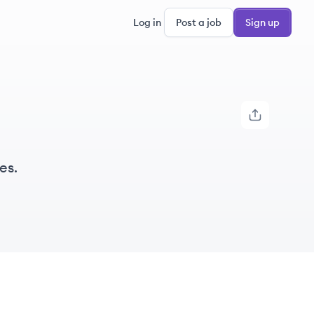
Log in
Post a job
Sign up
es.