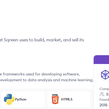
at
Sqreen
uses to build, market, and sell its
 frameworks used for developing software,
SQ
evelopment to data analysis and machine learning.
Comp
5
Python
HTML5
Found
2015