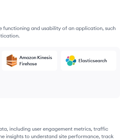
he functioning and usability of an application, such
tication.
Amazon Kinesis
Elasticsearch
Firehose
ata, including user engagement metrics, traffic
me insights to understand site performance, track