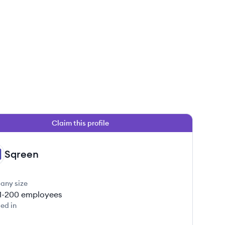
Claim this profile
Sqreen
any size
1-200
employees
ed in