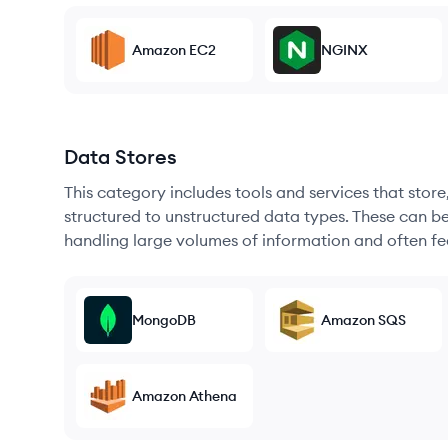
Amazon EC2
NGINX
Data Stores
This category includes tools and services that sto
structured to unstructured data types. These can b
handling large volumes of information and often fea
MongoDB
Amazon SQS
Amazon Athena