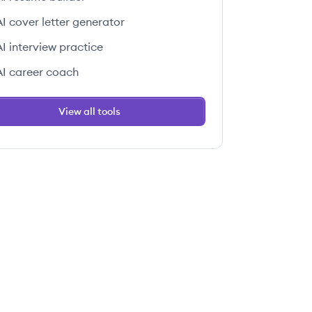
AI cover letter generator
AI interview practice
AI career coach
View all tools