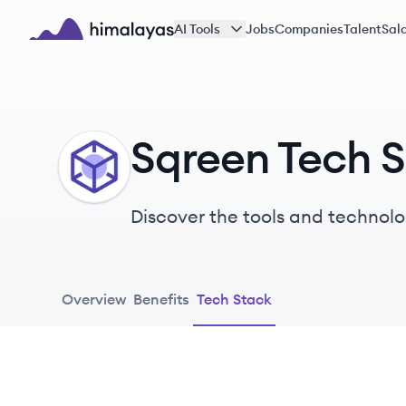
Skip to main content
AI Tools
Jobs
Companies
Talent
Sala
Himalayas logo
Sqreen Tech 
SQ
Discover the tools and technolo
Overview
Benefits
Tech Stack