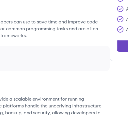
elopers can use to save time and improve code
ons for common programming tasks and are often
 frameworks.
ovide a scalable environment for running
e platforms handle the underlying infrastructure
g, backup, and security, allowing developers to