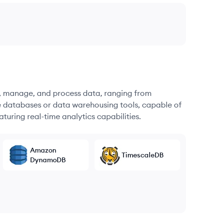
re, manage, and process data, ranging from
e databases or data warehousing tools, capable of
turing real-time analytics capabilities.
Amazon
TimescaleDB
DynamoDB