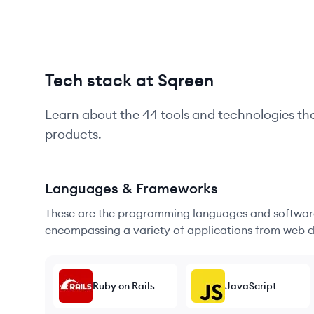
Tech stack at Sqreen
Learn about the
44
tools and technologies th
products.
Languages & Frameworks
These are the programming languages and software
encompassing a variety of applications from web d
Ruby on Rails
JavaScript