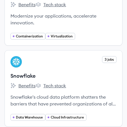
Benefits
Tech stack
Docker's
Docker's
Modernize your applications, accelerate
innovation.
Containerization
Virtualization
View company
3 jobs
SN
Snowflake
Benefits
Tech stack
Snowflake's
Snowflake's
Snowflake’s cloud data platform shatters the
barriers that have prevented organizations of all
sizes from unleashing the true value from their
data.
Data Warehouse
Cloud Infrastructure