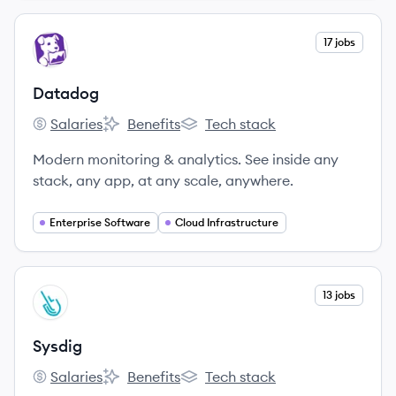
View company
17 jobs
DA
Datadog
Salaries
Benefits
Tech stack
Datadog's
Datadog's
Datadog's
Modern monitoring & analytics. See inside any
stack, any app, at any scale, anywhere.
Enterprise Software
Cloud Infrastructure
View company
13 jobs
SY
Sysdig
Salaries
Benefits
Tech stack
Sysdig's
Sysdig's
Sysdig's