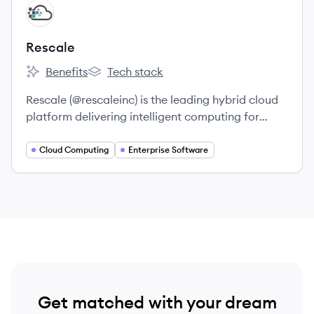
View company
RE
Rescale
Benefits
Tech stack
Rescale's
Rescale's
Rescale (@rescaleinc) is the leading hybrid cloud
platform delivering intelligent computing for
digital R&D, and enabling more than 300
customers from startups to Fortune 50 enterprises
Cloud Computing
Enterprise Software
to accelerate design cycles and time to market.
Get matched with your dream