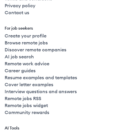
Privacy policy
Contact us
For job seekers
Create your profile
Browse remote jobs
Discover remote companies
AI job search
Remote work advice
Career guides
Resume examples and templates
Cover letter examples
Interview questions and answers
Remote jobs RSS
Remote jobs widget
Community rewards
AI Tools