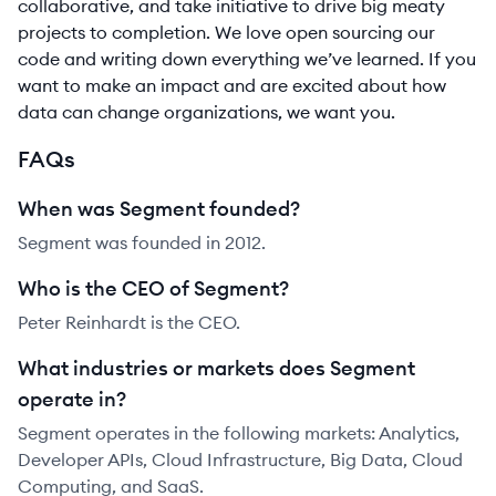
collaborative, and take initiative to drive big meaty
projects to completion. We love open sourcing our
code and writing down everything we’ve learned. If you
want to make an impact and are excited about how
data can change organizations, we want you.
FAQs
When was Segment founded?
Segment was founded in 2012.
Who is the CEO of Segment?
Peter Reinhardt is the CEO.
What industries or markets does Segment
operate in?
Segment operates in the following markets: Analytics,
Developer APIs, Cloud Infrastructure, Big Data, Cloud
Computing, and SaaS.