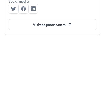
Social media
Segment's Twitter
Segment's Facebook
Segment's LinkedIn
Visit
segment.com