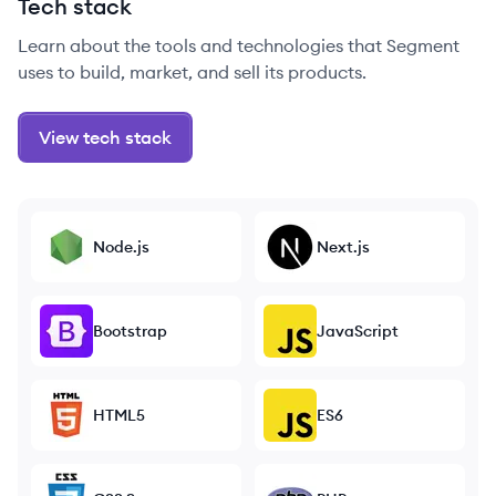
Tech stack
Learn about the tools and technologies that Segment
uses to build, market, and sell its products.
View tech stack
Node.js
Next.js
Bootstrap
JavaScript
HTML5
ES6