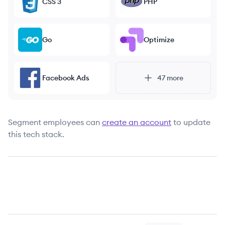
CSS 3
PHP
Go
Optimize
Facebook Ads
47
more
Segment
employees can
create an account
to update
this tech stack.