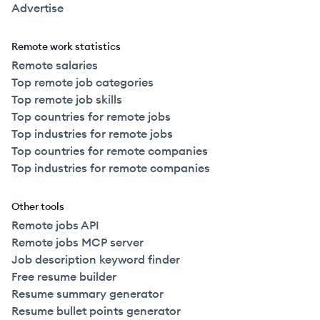
Advertise
Remote work statistics
Remote salaries
Top remote job categories
Top remote job skills
Top countries for remote jobs
Top industries for remote jobs
Top countries for remote companies
Top industries for remote companies
Other tools
Remote jobs API
Remote jobs MCP server
Job description keyword finder
Free resume builder
Resume summary generator
Resume bullet points generator