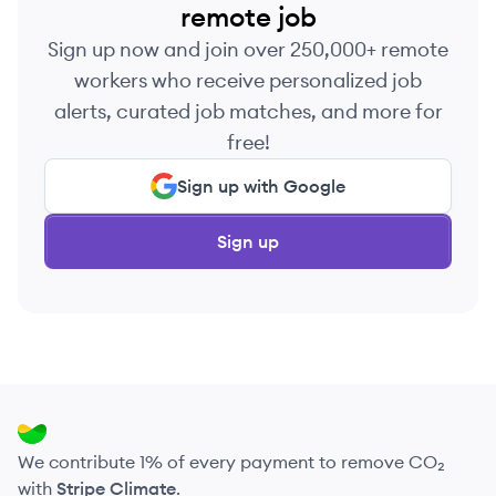
remote job
Sign up now and join over 250,000+ remote
workers who receive personalized job
alerts, curated job matches, and more for
free!
Sign up with Google
Sign up
We contribute 1% of every payment to remove CO₂
with
Stripe Climate
.