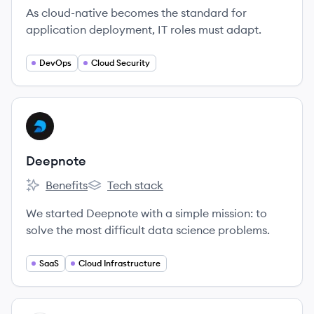
As cloud-native becomes the standard for
application deployment, IT roles must adapt.
DevOps
Cloud Security
View company
DE
Deepnote
Benefits
Tech stack
Deepnote's
Deepnote's
We started Deepnote with a simple mission: to
solve the most difficult data science problems.
SaaS
Cloud Infrastructure