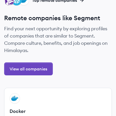
DA
SN
DO
Top remote companies
Remote companies like Segment
Find your next opportunity by exploring profiles
of companies that are similar to Segment.
Compare culture, benefits, and job openings on
Himalayas.
View all companies
View company
DO
Docker