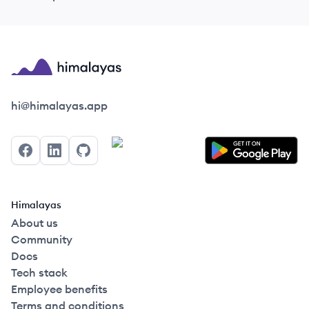
Himalayas logo
hi@himalayas.app
Facebook
LinkedIn
GitHub
Himalayas
About us
Community
Docs
Tech stack
Employee benefits
Terms and conditions