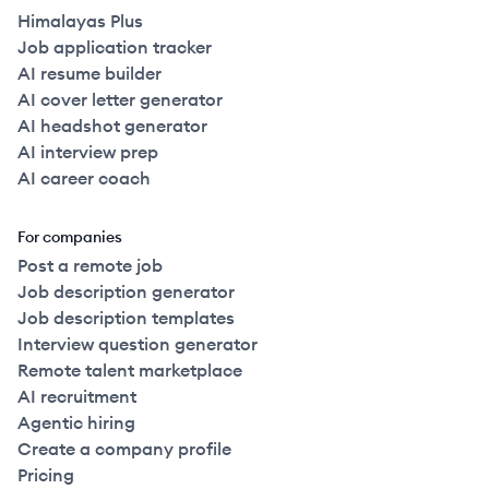
Himalayas Plus
Job application tracker
AI resume builder
AI cover letter generator
AI headshot generator
AI interview prep
AI career coach
For companies
Post a remote job
Job description generator
Job description templates
Interview question generator
Remote talent marketplace
AI recruitment
Agentic hiring
Create a company profile
Pricing