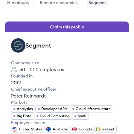
Himalayas
Remote companies
Segment
Claim this profile
Segment
SE
Company size
501-1000
employees
Founded in
2012
Chief executive officer
Peter Reinhardt
Markets
Analytics
Developer APIs
Cloud Infrastructure
Big Data
Cloud Computing
SaaS
Employees live in
United States
Australia
Canada
Ireland