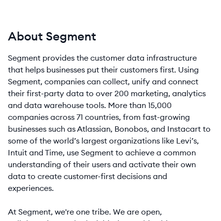
About Segment
Segment provides the customer data infrastructure
that helps businesses put their customers first. Using
Segment, companies can collect, unify and connect
their first-party data to over 200 marketing, analytics
and data warehouse tools. More than 15,000
companies across 71 countries, from fast-growing
businesses such as Atlassian, Bonobos, and Instacart to
some of the world’s largest organizations like Levi’s,
Intuit and Time, use Segment to achieve a common
understanding of their users and activate their own
data to create customer-first decisions and
experiences.
At Segment, we're one tribe. We are open,