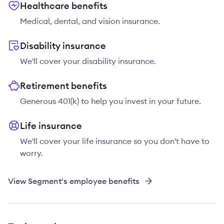
Healthcare benefits
Medical, dental, and vision insurance.
Disability insurance
We'll cover your disability insurance.
Retirement benefits
Generous 401(k) to help you invest in your future.
Life insurance
We'll cover your life insurance so you don't have to
worry.
View
Segment
's employee benefits