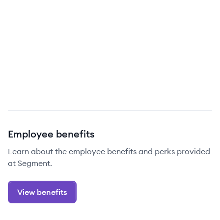
Employee benefits
Learn about the employee benefits and perks provided
at Segment.
View benefits