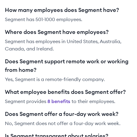
How many employees does Segment have?
Segment has 501-1000 employees.
Where does Segment have employees?
Segment has employees in United States, Australia,
Canada, and Ireland.
Does Segment support remote work or working
from home?
Yes, Segment is a remote-friendly company.
What employee benefits does Segment offer?
Segment
provides
8
benefit
s
to their employees.
Does Segment offer a four-day work week?
No, Segment does not offer a four-day work week.
Is Segment transparent about salaries?