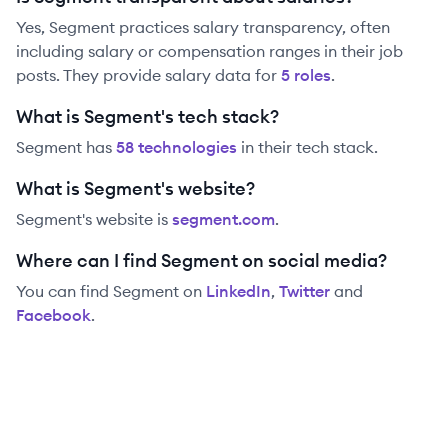
Yes,
Segment
practices salary transparency, often
including salary or compensation ranges in their job
posts. They provide salary data for
5
role
s
.
What is Segment's tech stack?
Segment
has
58
technolog
ies
in their tech stack.
What is Segment's website?
Segment
's website is
segment.com
.
Where can I find Segment on social media?
You can find
Segment
on
LinkedIn
,
Twitter
and
Facebook
.