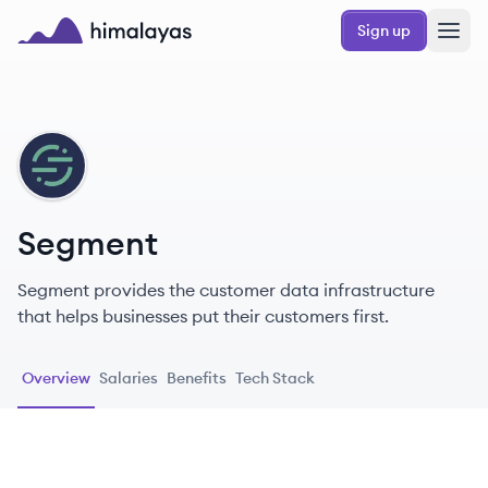
Skip to main content
Sign up
Himalayas logo
SE
Segment
Segment provides the customer data infrastructure
that helps businesses put their customers first.
Overview
Salaries
Benefits
Tech Stack