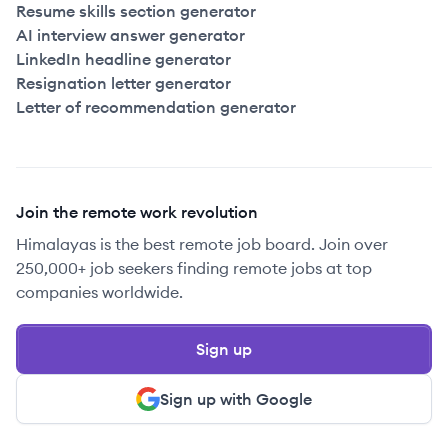
Resume skills section generator
AI interview answer generator
LinkedIn headline generator
Resignation letter generator
Letter of recommendation generator
Join the remote work revolution
Himalayas is the best remote job board. Join over
250,000+ job seekers finding remote jobs at top
companies worldwide.
Sign up
Sign up with Google