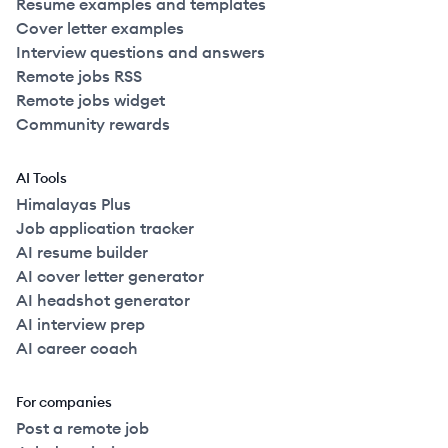
Resume examples and templates
Cover letter examples
Interview questions and answers
Remote jobs RSS
Remote jobs widget
Community rewards
AI Tools
Himalayas Plus
Job application tracker
AI resume builder
AI cover letter generator
AI headshot generator
AI interview prep
AI career coach
For companies
Post a remote job