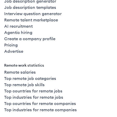
Job description generator
Job description templates
Interview question generator
Remote talent marketplace
AI recruitment
Agentic hiring
Create a company profile
Pricing
Advertise
Remote work statistics
Remote salaries
Top remote job categories
Top remote job skills
Top countries for remote jobs
Top industries for remote jobs
Top countries for remote companies
Top industries for remote companies