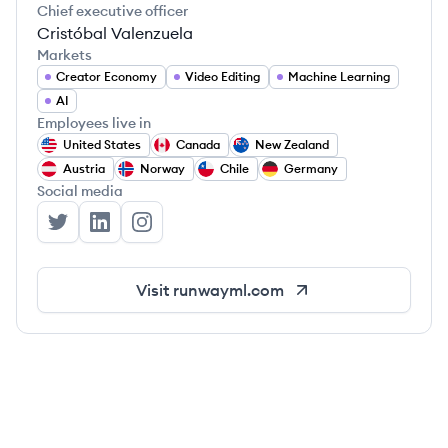
Chief executive officer
Cristóbal Valenzuela
Markets
Creator Economy
Video Editing
Machine Learning
AI
Employees live in
United States
Canada
New Zealand
Austria
Norway
Chile
Germany
Social media
Runway's Twitter
Runway's LinkedIn
Runway's Instagram
Visit
runwayml.com