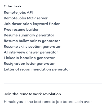
Other tools
Remote jobs API
Remote jobs MCP server
Job description keyword finder
Free resume builder
Resume summary generator
Resume bullet points generator
Resume skills section generator
AI interview answer generator
LinkedIn headline generator
Resignation letter generator
Letter of recommendation generator
Join the remote work revolution
Himalayas is the best remote job board. Join over