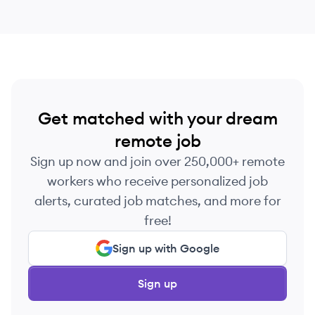
Get matched with your dream
remote job
Sign up now and join over 250,000+ remote
workers who receive personalized job
alerts, curated job matches, and more for
free!
Sign up with Google
Sign up