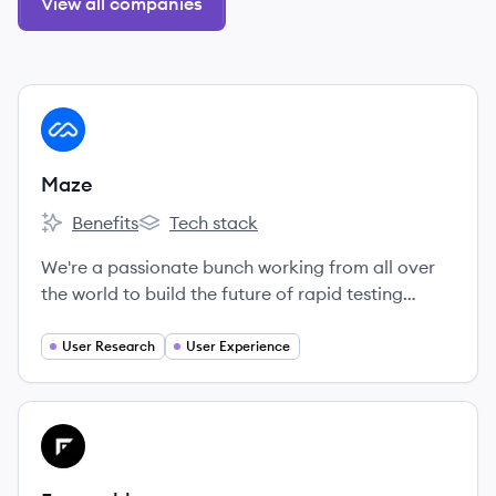
View all companies
View company
MA
Maze
Benefits
Tech stack
Maze's
Maze's
We're a passionate bunch working from all over
the world to build the future of rapid testing
together.
User Research
User Experience
View company
FR