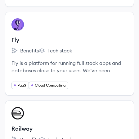
edge machine learning teams including OpenAI
and Toyota. We're looking for passionate, driven
people who love to learn and collaborate in an
View company
FL
inclusive work environment.
Fly
Benefits
Tech stack
Fly's
Fly's
Fly is a platform for running full stack apps and
databases close to your users. We’ve been
hammering on this thing since 2017, and we think
it’s pretty great.
PaaS
Cloud Computing
View company
RA
Railway