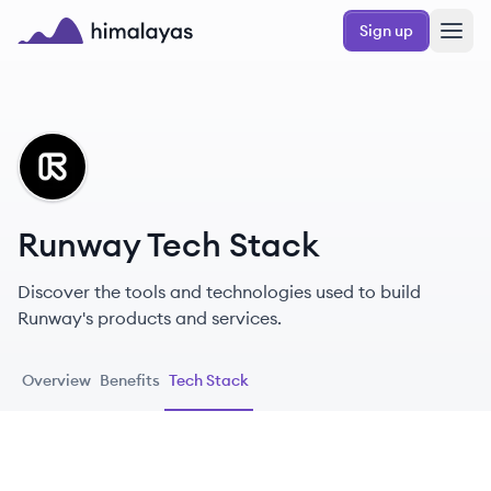
Skip to main content
Sign up
Himalayas logo
RU
Runway Tech Stack
Discover the tools and technologies used to build
Runway's products and services.
Overview
Benefits
Tech Stack