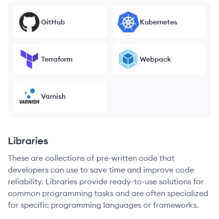
GitHub
Kubernetes
Terraform
Webpack
Varnish
Libraries
These are collections of pre-written code that
developers can use to save time and improve code
reliability. Libraries provide ready-to-use solutions for
common programming tasks and are often specialized
for specific programming languages or frameworks.