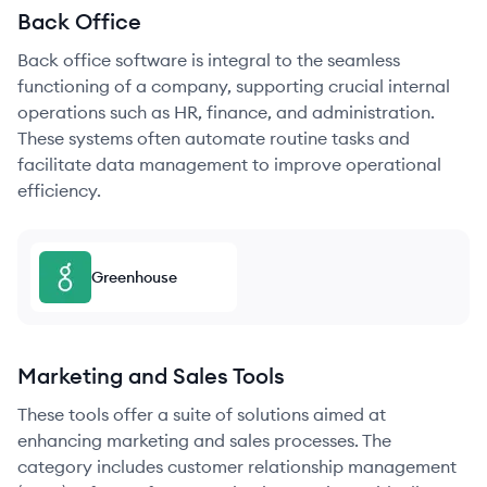
Back Office
Back office software is integral to the seamless
functioning of a company, supporting crucial internal
operations such as HR, finance, and administration.
These systems often automate routine tasks and
facilitate data management to improve operational
efficiency.
Greenhouse
Marketing and Sales Tools
These tools offer a suite of solutions aimed at
enhancing marketing and sales processes. The
category includes customer relationship management