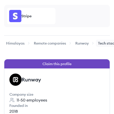
Stripe
Himalayas
Remote companies
Runway
Tech sta
Claim this profile
Runway
RU
Company size
11-50
employees
Founded in
2018