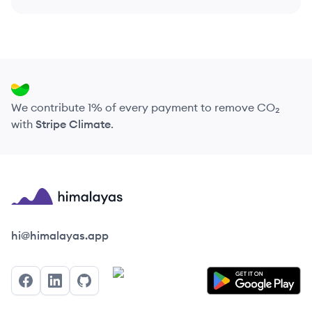
We contribute 1% of every payment to remove CO₂
with
Stripe Climate
.
Himalayas logo
hi@himalayas.app
Facebook
LinkedIn
GitHub