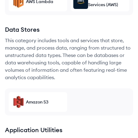
AWS Lambda
Services (AWS)
Data Stores
This category includes tools and services that store,
manage, and process data, ranging from structured to
unstructured data types. These can be databases or
data warehousing tools, capable of handling large
volumes of information and often featuring real-time
analytics capabilities.
Amazon S3
Application Utilities