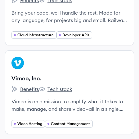
Benefits
Tech stack
Railway's
Railway's
Bring your code, we'll handle the rest. Made for
any language, for projects big and small. Railway
is the cloud that takes the complexity out of
shipping software.
Cloud Infrastructure
Developer APIs
View company
VI
Vimeo, Inc.
Benefits
Tech stack
Vimeo, Inc.'s
Vimeo, Inc.'s
Vimeo is on a mission to simplify what it takes to
make, manage, and share video—all in a single,
easy-to-use platform.
Video Hosting
Content Management