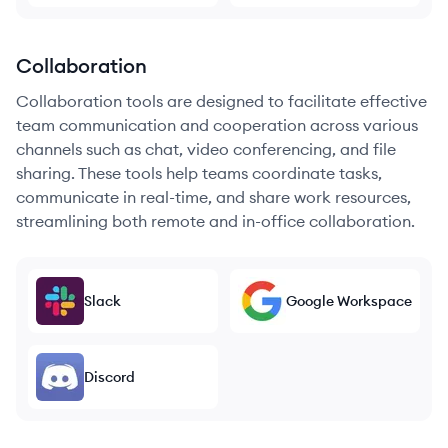
Collaboration
Collaboration tools are designed to facilitate effective
team communication and cooperation across various
channels such as chat, video conferencing, and file
sharing. These tools help teams coordinate tasks,
communicate in real-time, and share work resources,
streamlining both remote and in-office collaboration.
Slack
Google Workspace
Discord