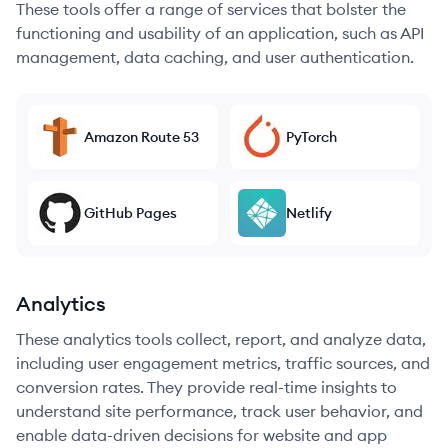
These tools offer a range of services that bolster the
functioning and usability of an application, such as API
management, data caching, and user authentication.
Amazon Route 53
PyTorch
GitHub Pages
Netlify
Analytics
These analytics tools collect, report, and analyze data,
including user engagement metrics, traffic sources, and
conversion rates. They provide real-time insights to
understand site performance, track user behavior, and
enable data-driven decisions for website and app