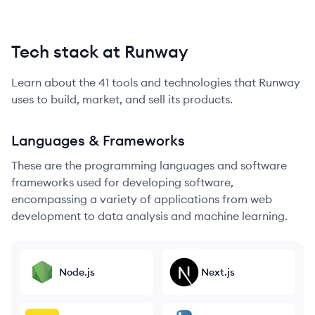
Tech stack at Runway
Learn about the
41
tools and technologies that
Runway
uses to build, market, and sell its products.
Languages & Frameworks
These are the programming languages and software
frameworks used for developing software,
encompassing a variety of applications from web
development to data analysis and machine learning.
Node.js
Next.js