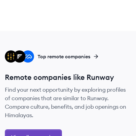
WB
FR
MA
Top remote companies
Remote companies like Runway
Find your next opportunity by exploring profiles
of companies that are similar to Runway.
Compare culture, benefits, and job openings on
Himalayas.