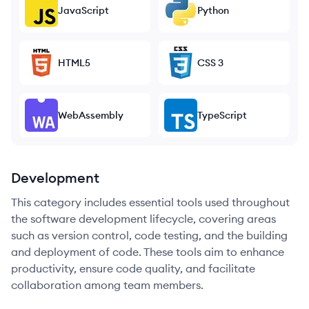
JavaScript
Python
HTML5
CSS 3
WebAssembly
TypeScript
Development
This category includes essential tools used throughout
the software development lifecycle, covering areas
such as version control, code testing, and the building
and deployment of code. These tools aim to enhance
productivity, ensure code quality, and facilitate
collaboration among team members.