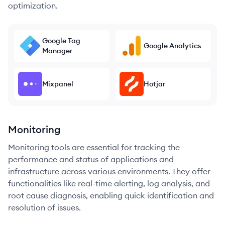
optimization.
Google Tag
Google Analytics
Manager
Mixpanel
Hotjar
Monitoring
Monitoring tools are essential for tracking the
performance and status of applications and
infrastructure across various environments. They offer
functionalities like real-time alerting, log analysis, and
root cause diagnosis, enabling quick identification and
resolution of issues.