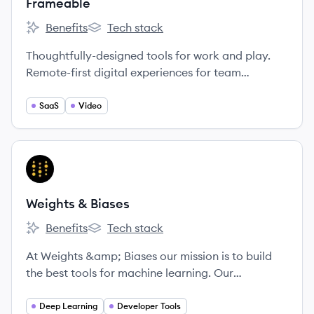
Frameable
Benefits
Tech stack
Frameable's
Frameable's
Thoughtfully-designed tools for work and play.
Remote-first digital experiences for team
collaboration and social connection.
SaaS
Video
View company
WB
Weights & Biases
Benefits
Tech stack
Weights & Biases's
Weights & Biases's
At Weights &amp; Biases our mission is to build
the best tools for machine learning. Our
experienced technical cofounders built Figure
Eight, and our tools are being used by cutting-
Deep Learning
Developer Tools