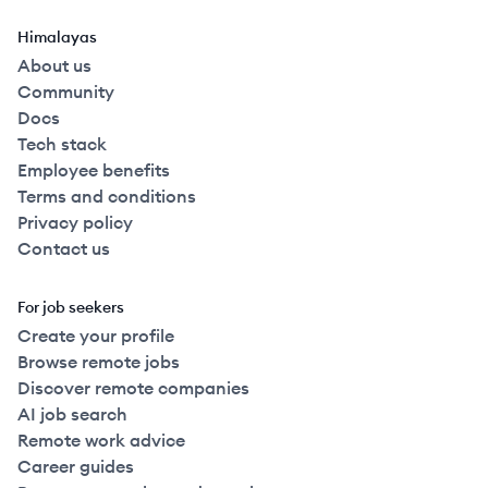
Himalayas
About us
Community
Docs
Tech stack
Employee benefits
Terms and conditions
Privacy policy
Contact us
For job seekers
Create your profile
Browse remote jobs
Discover remote companies
AI job search
Remote work advice
Career guides