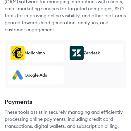
(CRM) software for managing interactions with clients,
email marketing services for targeted campaigns, SEO
tools for improving online visibility, and other platforms
geared towards lead generation, analytics, and
customer engagement.
Mailchimp
Zendesk
Google Ads
Payments
These tools assist in securely managing and efficiently
processing online payments, including credit card
transactions, digital wallets, and subscription billing.