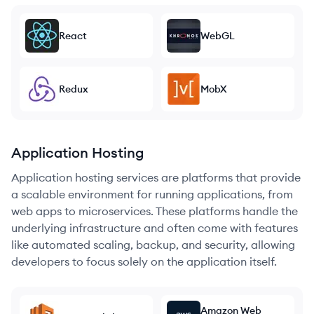
React
WebGL
Redux
MobX
Application Hosting
Application hosting services are platforms that provide
a scalable environment for running applications, from
web apps to microservices. These platforms handle the
underlying infrastructure and often come with features
like automated scaling, backup, and security, allowing
developers to focus solely on the application itself.
Amazon Web