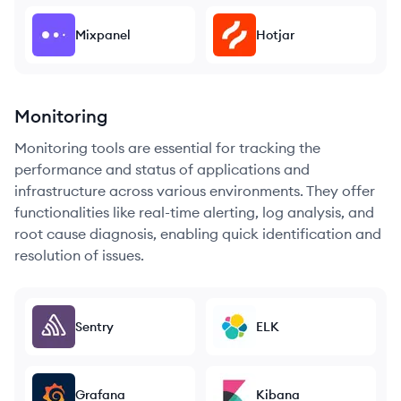
Mixpanel
Hotjar
Monitoring
Monitoring tools are essential for tracking the
performance and status of applications and
infrastructure across various environments. They offer
functionalities like real-time alerting, log analysis, and
root cause diagnosis, enabling quick identification and
resolution of issues.
Sentry
ELK
Grafana
Kibana