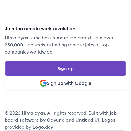
Join the remote work revolution
Himalayas is the best remote job board. Join over
250,000+ job seekers finding remote jobs at top
companies worldwide.
Sign up
Sign up with Google
© 2026 Himalayas. All rights reserved. Built with
job
board software by Cavuno
and
Untitled UI
. Logos
provided by
Logo.dev