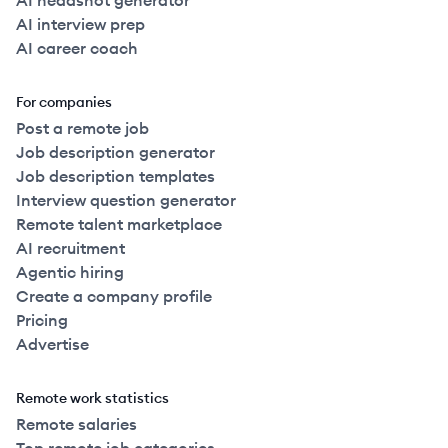
AI headshot generator
AI interview prep
AI career coach
For companies
Post a remote job
Job description generator
Job description templates
Interview question generator
Remote talent marketplace
AI recruitment
Agentic hiring
Create a company profile
Pricing
Advertise
Remote work statistics
Remote salaries