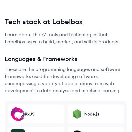
Tech stack at Labelbox
Learn about the
77
tools and technologies that
Labelbox
uses to build, market, and sell its products.
Languages & Frameworks
These are the programming languages and software
frameworks used for developing software,
encompassing a variety of applications from web
development to data analysis and machine learning.
RxJS
Node.js