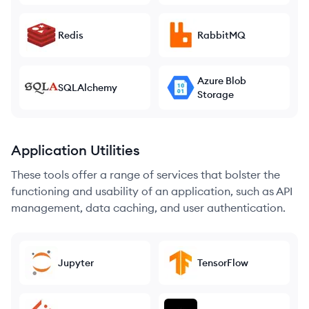
Redis
RabbitMQ
Azure Blob
SQLAlchemy
Storage
Application Utilities
These tools offer a range of services that bolster the
functioning and usability of an application, such as API
management, data caching, and user authentication.
Jupyter
TensorFlow