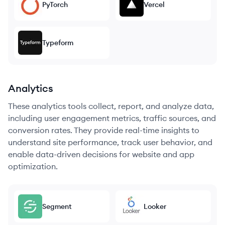
PyTorch
Vercel
Typeform
Analytics
These analytics tools collect, report, and analyze data,
including user engagement metrics, traffic sources, and
conversion rates. They provide real-time insights to
understand site performance, track user behavior, and
enable data-driven decisions for website and app
optimization.
Segment
Looker