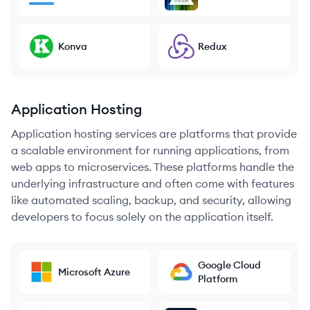
Konva
Redux
Application Hosting
Application hosting services are platforms that provide
a scalable environment for running applications, from
web apps to microservices. These platforms handle the
underlying infrastructure and often come with features
like automated scaling, backup, and security, allowing
developers to focus solely on the application itself.
Google Cloud
Microsoft Azure
Platform