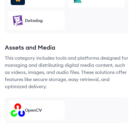
Datadog
Assets and Media
This category includes tools and platforms designed for
managing and distributing digital media content, such
as videos, images, and audio files. These solutions offer
features like secure storage, easy retrieval, and
optimized delivery.
OpenCV