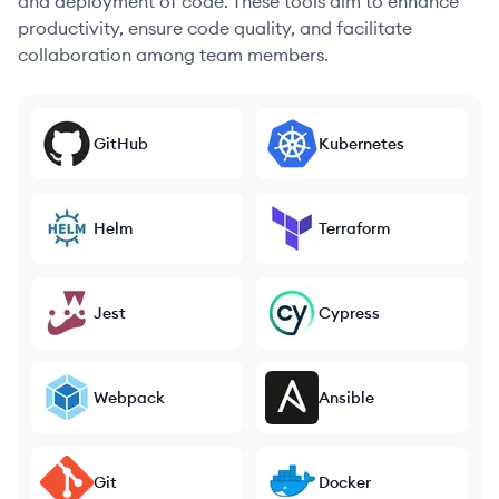
and deployment of code. These tools aim to enhance
productivity, ensure code quality, and facilitate
collaboration among team members.
GitHub
Kubernetes
Helm
Terraform
Jest
Cypress
Webpack
Ansible
Git
Docker