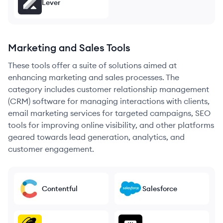
Lever
Marketing and Sales Tools
These tools offer a suite of solutions aimed at
enhancing marketing and sales processes. The
category includes customer relationship management
(CRM) software for managing interactions with clients,
email marketing services for targeted campaigns, SEO
tools for improving online visibility, and other platforms
geared towards lead generation, analytics, and
customer engagement.
Contentful
Salesforce