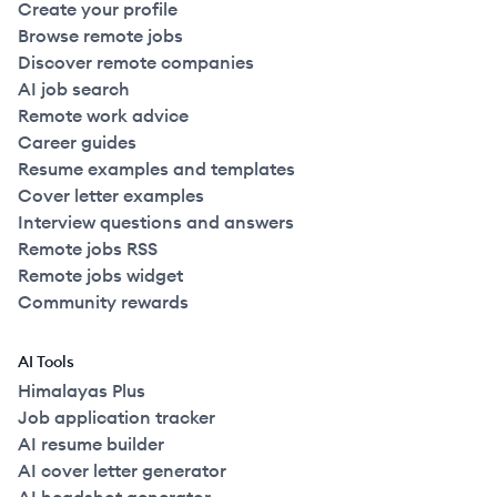
Create your profile
Browse remote jobs
Discover remote companies
AI job search
Remote work advice
Career guides
Resume examples and templates
Cover letter examples
Interview questions and answers
Remote jobs RSS
Remote jobs widget
Community rewards
AI Tools
Himalayas Plus
Job application tracker
AI resume builder
AI cover letter generator