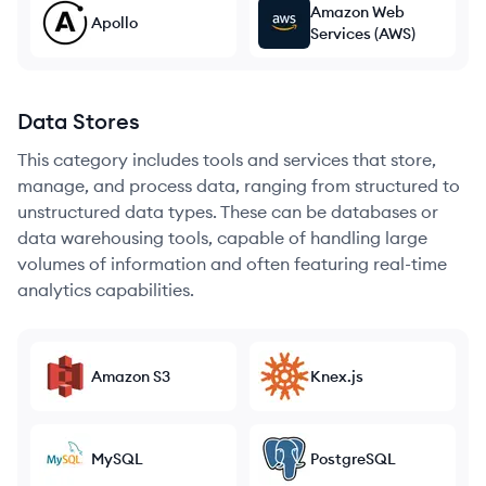
Amazon Web
Apollo
Services (AWS)
Data Stores
This category includes tools and services that store,
manage, and process data, ranging from structured to
unstructured data types. These can be databases or
data warehousing tools, capable of handling large
volumes of information and often featuring real-time
analytics capabilities.
Amazon S3
Knex.js
MySQL
PostgreSQL