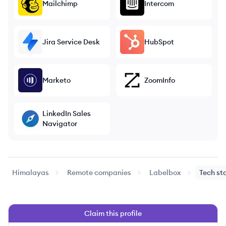
Mailchimp
Intercom
Jira Service Desk
HubSpot
Marketo
ZoomInfo
LinkedIn Sales
Navigator
Himalayas
Remote companies
Labelbox
Tech st
Claim this profile