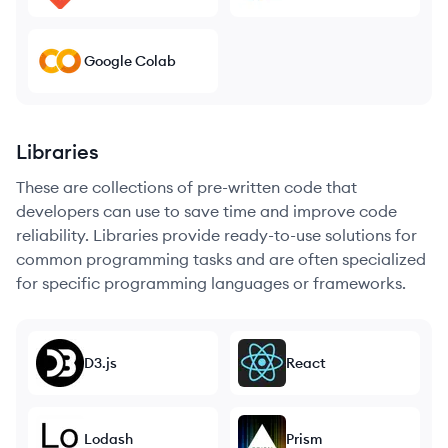
Google Colab
Libraries
These are collections of pre-written code that
developers can use to save time and improve code
reliability. Libraries provide ready-to-use solutions for
common programming tasks and are often specialized
for specific programming languages or frameworks.
D3.js
React
Lodash
Prism