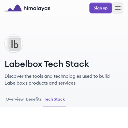
Skip to main content
Sign up
Himalayas logo
LA
Labelbox Tech Stack
Discover the tools and technologies used to build
Labelbox's products and services.
Overview
Benefits
Tech Stack