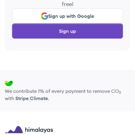
free!
Sign up with Google
Sign up
We contribute 1% of every payment to remove CO₂
with
Stripe Climate
.