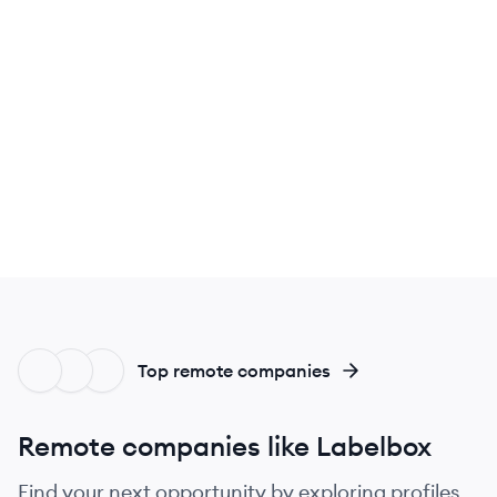
Top remote companies
Remote companies like Labelbox
Find your next opportunity by exploring profiles