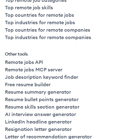
Top remote job categories
Top remote job skills
Top countries for remote jobs
Top industries for remote jobs
Top countries for remote companies
Top industries for remote companies
Other tools
Remote jobs API
Remote jobs MCP server
Job description keyword finder
Free resume builder
Resume summary generator
Resume bullet points generator
Resume skills section generator
AI interview answer generator
LinkedIn headline generator
Resignation letter generator
Letter of recommendation generator