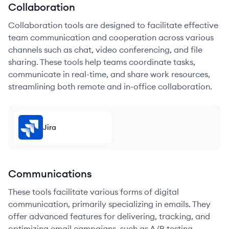
Collaboration
Collaboration tools are designed to facilitate effective
team communication and cooperation across various
channels such as chat, video conferencing, and file
sharing. These tools help teams coordinate tasks,
communicate in real-time, and share work resources,
streamlining both remote and in-office collaboration.
Jira
Communications
These tools facilitate various forms of digital
communication, primarily specializing in emails. They
offer advanced features for delivering, tracking, and
optimizing email campaigns, such as A/B testing,