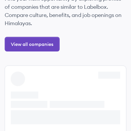
of companies that are similar to Labelbox.
Compare culture, benefits, and job openings on
Himalayas.
View all companies