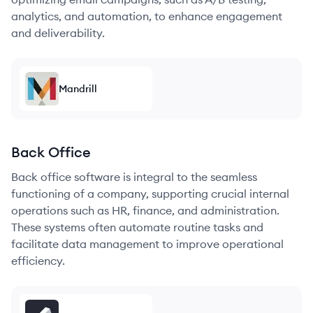
analytics, and automation, to enhance engagement
and deliverability.
Mandrill
Back Office
Back office software is integral to the seamless
functioning of a company, supporting crucial internal
operations such as HR, finance, and administration.
These systems often automate routine tasks and
facilitate data management to improve operational
efficiency.