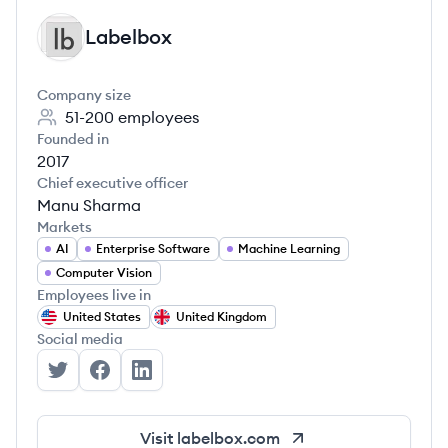
Labelbox
LA
Company size
51-200
employees
Founded in
2017
Chief executive officer
Manu Sharma
Markets
AI
Enterprise Software
Machine Learning
Computer Vision
Employees live in
United States
United Kingdom
Social media
Labelbox's Twitter
Labelbox's Facebook
Labelbox's LinkedIn
Visit
labelbox.com