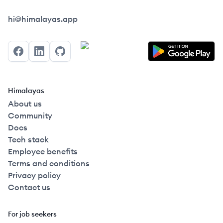
Himalayas logo
hi@himalayas.app
Facebook
LinkedIn
GitHub
Himalayas
About us
Community
Docs
Tech stack
Employee benefits
Terms and conditions
Privacy policy
Contact us
For job seekers