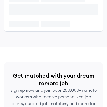
Get matched with your dream
remote job
Sign up now and join over 250,000+ remote
workers who receive personalized job
alerts, curated job matches, and more for