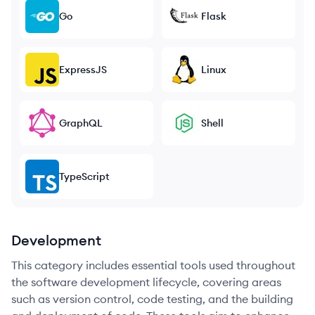
Go
Flask
ExpressJS
Linux
GraphQL
Shell
TypeScript
Development
This category includes essential tools used throughout
the software development lifecycle, covering areas
such as version control, code testing, and the building