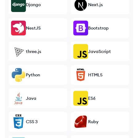
Django
Next.js
NestJS
Bootstrap
three.js
JavaScript
Python
HTML5
Java
ES6
CSS 3
Ruby