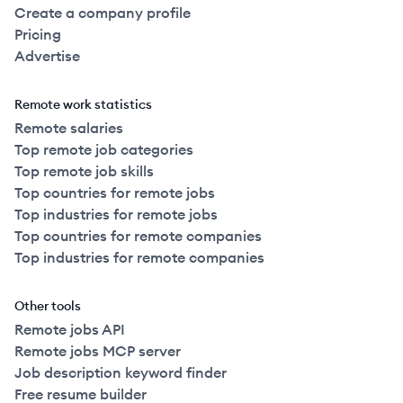
Create a company profile
Pricing
Advertise
Remote work statistics
Remote salaries
Top remote job categories
Top remote job skills
Top countries for remote jobs
Top industries for remote jobs
Top countries for remote companies
Top industries for remote companies
Other tools
Remote jobs API
Remote jobs MCP server
Job description keyword finder
Free resume builder