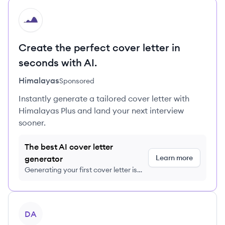
HI
Create the perfect cover letter in
seconds with AI.
Himalayas
Sponsored
Instantly generate a tailored cover letter with
Himalayas Plus and land your next interview
sooner.
The best AI cover letter
Learn more
generator
Generating your first cover letter is
FREE, no credit card required
View company
DA