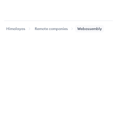
Himalayas
Remote companies
Webassembly