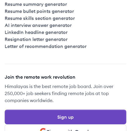
Resume summary generator
Resume bullet points generator
Resume skills section generator
AI interview answer generator
LinkedIn headline generator
Resignation letter generator
Letter of recommendation generator
Join the remote work revolution
Himalayas is the best remote job board. Join over
250,000+ job seekers finding remote jobs at top
companies worldwide.
Sign up