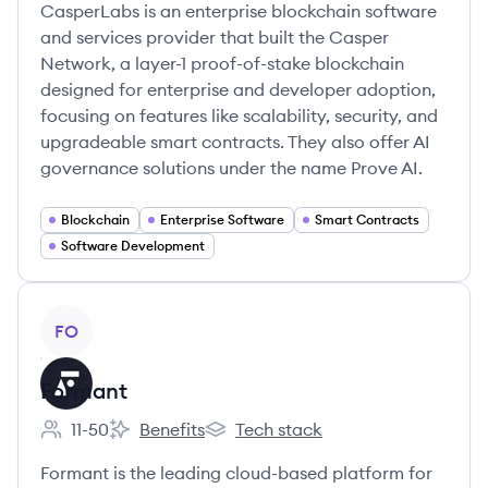
CasperLabs is an enterprise blockchain software
and services provider that built the Casper
Network, a layer-1 proof-of-stake blockchain
designed for enterprise and developer adoption,
focusing on features like scalability, security, and
upgradeable smart contracts. They also offer AI
governance solutions under the name Prove AI.
Blockchain
Enterprise Software
Smart Contracts
Software Development
View company
FO
Formant
11-50
Benefits
Tech stack
Employee count:
Formant's
Formant's
Formant is the leading cloud-based platform for