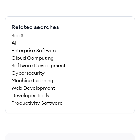
Related searches
SaaS
AI
Enterprise Software
Cloud Computing
Software Development
Cybersecurity
Machine Learning
Web Development
Developer Tools
Productivity Software