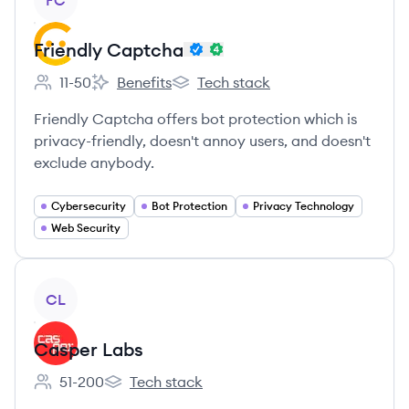
FC
Friendly Captcha
11-50
Benefits
Tech stack
Employee count:
Friendly Captcha's
Friendly Captcha's
Friendly Captcha offers bot protection which is
privacy-friendly, doesn't annoy users, and doesn't
exclude anybody.
Cybersecurity
Bot Protection
Privacy Technology
Web Security
View company
CL
Casper Labs
51-200
Tech stack
Employee count:
Casper Labs's