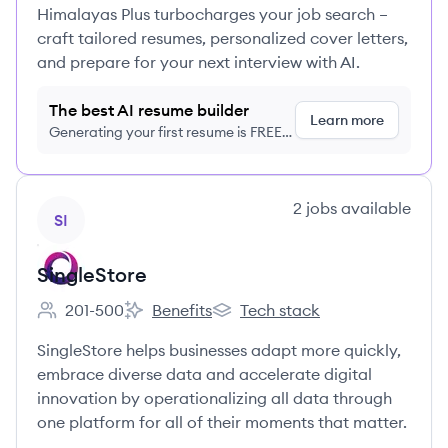
Himalayas Plus turbocharges your job search –
craft tailored resumes, personalized cover letters,
and prepare for your next interview with AI.
The best AI resume builder
Learn more
Generating your first resume is FREE,
no credit card required
View company
2
jobs
available
SI
SingleStore
201-500
Benefits
Tech stack
Employee count:
SingleStore's
SingleStore's
SingleStore helps businesses adapt more quickly,
embrace diverse data and accelerate digital
innovation by operationalizing all data through
one platform for all of their moments that matter.