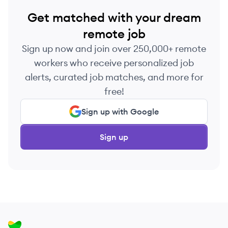
Get matched with your dream
remote job
Sign up now and join over 250,000+ remote
workers who receive personalized job
alerts, curated job matches, and more for
free!
Sign up with Google
Sign up