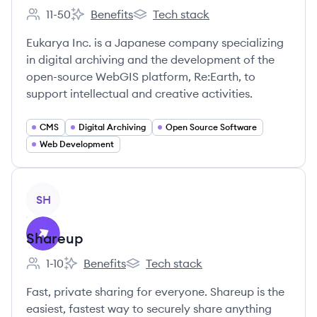
11-50
Benefits
Tech stack
Employee count:
Eukarya Inc.'s
Eukarya Inc.'s
Eukarya Inc. is a Japanese company specializing
in digital archiving and the development of the
open-source WebGIS platform, Re:Earth, to
support intellectual and creative activities.
CMS
Digital Archiving
Open Source Software
Web Development
View company
SH
Shareup
1-10
Benefits
Tech stack
Employee count:
Shareup's
Shareup's
Fast, private sharing for everyone. Shareup is the
easiest, fastest way to securely share anything