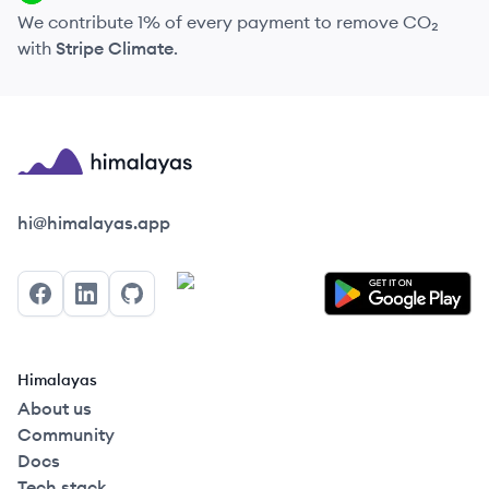
We contribute 1% of every payment to remove CO₂
with
Stripe Climate
.
Himalayas logo
hi@himalayas.app
Facebook
LinkedIn
GitHub
Himalayas
About us
Community
Docs
Tech stack