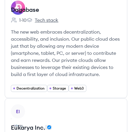
Dagabase
1-10
Tech stack
Employee count:
Dagabase's
The new web embraces decentralization,
accessibility, and inclusion. Our public cloud does
just that by allowing any modern device
(smartphone, tablet, PC, or server) to contribute
and earn rewards. Our private clouds allow
businesses to leverage their existing devices to
build a first layer of cloud infrastructure.
Decentralization
Storage
Web3
View company
EI
Eukarya Inc.