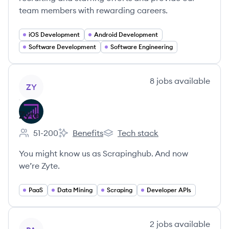
team members with rewarding careers.
iOS Development
Android Development
Software Development
Software Engineering
View company
8
jobs
available
ZY
Zyte
51-200
Benefits
Tech stack
Employee count:
Zyte's
Zyte's
You might know us as Scrapinghub. And now
we’re Zyte.
PaaS
Data Mining
Scraping
Developer APIs
View company
2
jobs
available