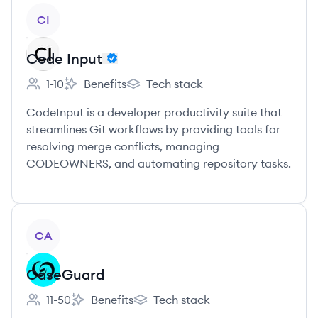
View company
CI
Code Input
1-10
Benefits
Tech stack
Employee count:
Code Input's
Code Input's
CodeInput is a developer productivity suite that
streamlines Git workflows by providing tools for
resolving merge conflicts, managing
CODEOWNERS, and automating repository tasks.
View company
CA
CaseGuard
11-50
Benefits
Tech stack
Employee count:
CaseGuard's
CaseGuard's