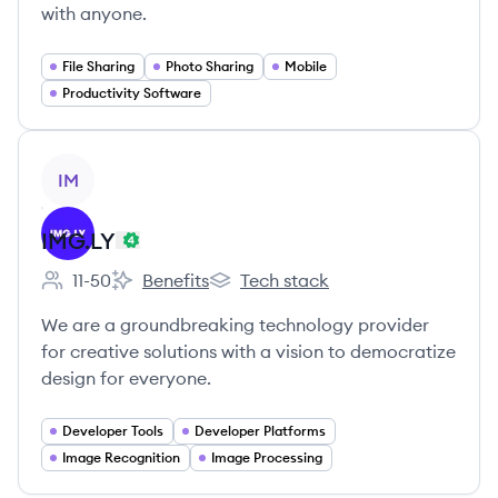
with anyone.
File Sharing
Photo Sharing
Mobile
Productivity Software
View company
IM
IMG.LY
11-50
Benefits
Tech stack
Employee count:
IMG.LY's
IMG.LY's
We are a groundbreaking technology provider
for creative solutions with a vision to democratize
design for everyone.
Developer Tools
Developer Platforms
Image Recognition
Image Processing