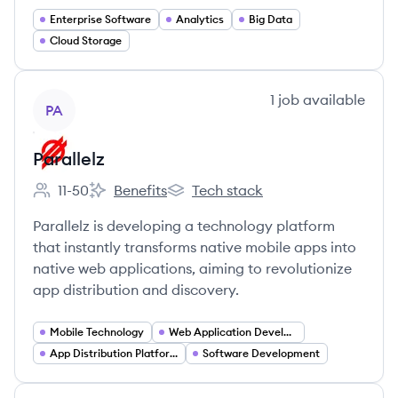
Enterprise Software
Analytics
Big Data
Cloud Storage
View company
1
job
available
PA
Parallelz
11-50
Benefits
Tech stack
Employee count:
Parallelz's
Parallelz's
Parallelz is developing a technology platform
that instantly transforms native mobile apps into
native web applications, aiming to revolutionize
app distribution and discovery.
Mobile Technology
Web Application Development
App Distribution Platforms
Software Development