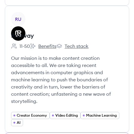
View company
RU
Runway
11-50
Benefits
Tech stack
Employee count:
Runway's
Runway's
Our mission is to make content creation
accessible to all. We are taking recent
advancements in computer graphics and
machine learning to push the boundaries of
creativity and in turn, lower the barriers of
content creation; unfastening a new wave of
storytelling.
Creator Economy
Video Editing
Machine Learning
AI