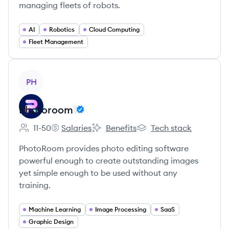
managing fleets of robots.
AI
Robotics
Cloud Computing
Fleet Management
View company
PH
Photoroom
11-50
Salaries
Benefits
Tech stack
Employee count:
Photoroom's
Photoroom's
Photoroom's
PhotoRoom provides photo editing software
powerful enough to create outstanding images
yet simple enough to be used without any
training.
Machine Learning
Image Processing
SaaS
Graphic Design