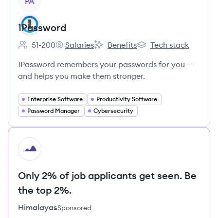
PA
1Password
51-200
Salaries
Benefits
Tech stack
Employee count:
1Password's
1Password's
1Password's
1Password remembers your passwords for you —
and helps you make them stronger.
Enterprise Software
Productivity Software
Password Manager
Cybersecurity
HI
Only 2% of job applicants get seen. Be
the top 2%.
Himalayas
Sponsored