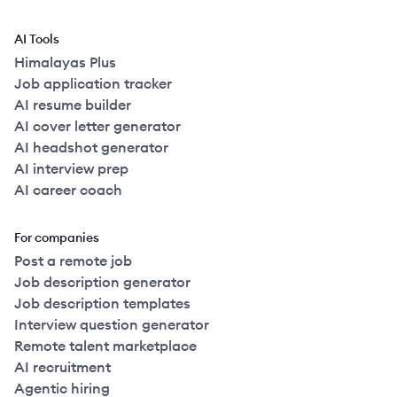
AI Tools
Himalayas Plus
Job application tracker
AI resume builder
AI cover letter generator
AI headshot generator
AI interview prep
AI career coach
For companies
Post a remote job
Job description generator
Job description templates
Interview question generator
Remote talent marketplace
AI recruitment
Agentic hiring