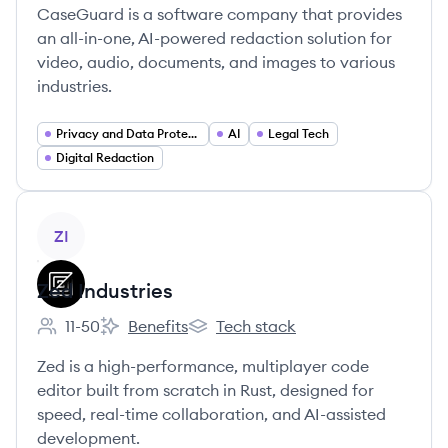
CaseGuard is a software company that provides
an all-in-one, AI-powered redaction solution for
video, audio, documents, and images to various
industries.
Privacy and Data Protection
AI
Legal Tech
Digital Redaction
View company
ZI
Zed Industries
11-50
Benefits
Tech stack
Employee count:
Zed Industries's
Zed Industries's
Zed is a high-performance, multiplayer code
editor built from scratch in Rust, designed for
speed, real-time collaboration, and AI-assisted
development.