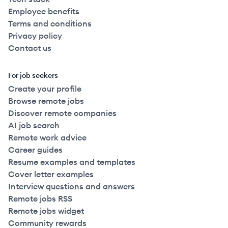
Employee benefits
Terms and conditions
Privacy policy
Contact us
For job seekers
Create your profile
Browse remote jobs
Discover remote companies
AI job search
Remote work advice
Career guides
Resume examples and templates
Cover letter examples
Interview questions and answers
Remote jobs RSS
Remote jobs widget
Community rewards