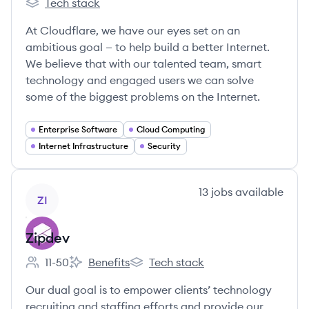
Tech stack
Cloudflare's
At Cloudflare, we have our eyes set on an
ambitious goal — to help build a better Internet.
We believe that with our talented team, smart
technology and engaged users we can solve
some of the biggest problems on the Internet.
Enterprise Software
Cloud Computing
Internet Infrastructure
Security
View company
13
jobs
available
ZI
Zipdev
11-50
Benefits
Tech stack
Employee count:
Zipdev's
Zipdev's
Our dual goal is to empower clients’ technology
recruiting and staffing efforts and provide our