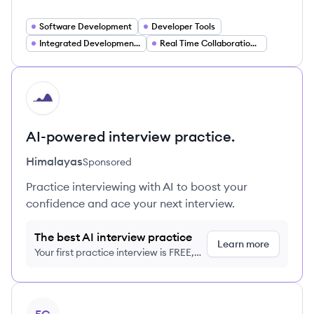
Software Development
Developer Tools
Integrated Development Environments (IDEs)
Real Time Collaboration Software
HI
AI-powered interview practice.
Himalayas
Sponsored
Practice interviewing with AI to boost your
confidence and ace your next interview.
The best AI interview practice
Learn more
Your first practice interview is FREE,
no credit card required
View company