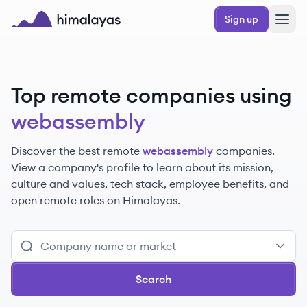
Skip to main content
Sign up
Himalayas logo
Top remote companies using
webassembly
Discover the best remote
webassembly
companies.
View a company's profile to learn about its mission,
culture and values, tech stack, employee benefits, and
open remote roles on Himalayas.
Search