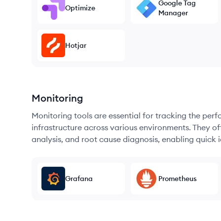
Google Tag
Optimize
Manager
Hotjar
Monitoring
Monitoring tools are essential for tracking the per
infrastructure across various environments. They offe
analysis, and root cause diagnosis, enabling quick i
Grafana
Prometheus