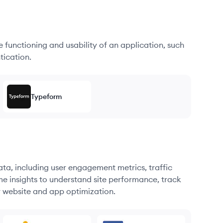
he functioning and usability of an application, such
tication.
Typeform
ata, including user engagement metrics, traffic
me insights to understand site performance, track
r website and app optimization.