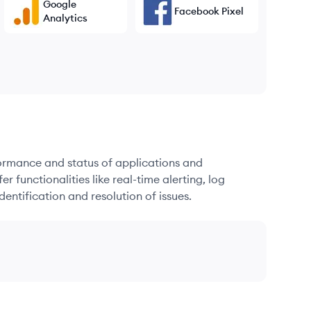
Google
Facebook Pixel
Analytics
formance and status of applications and
r functionalities like real-time alerting, log
dentification and resolution of issues.