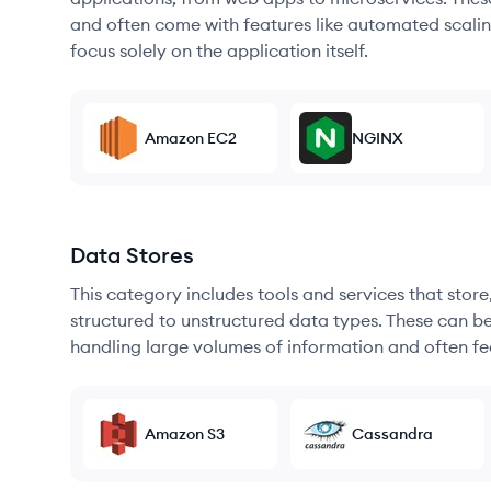
and often come with features like automated scalin
focus solely on the application itself.
Amazon EC2
NGINX
Data Stores
This category includes tools and services that sto
structured to unstructured data types. These can b
handling large volumes of information and often fea
Amazon S3
Cassandra