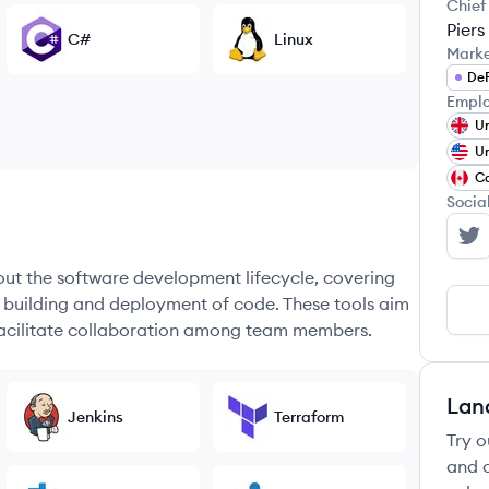
Chief
Piers
C#
Linux
Mark
DeF
Emplo
Un
Un
C
Socia
RD
hout the software development lifecycle, covering
e building and deployment of code. These tools aim
 facilitate collaboration among team members.
Lan
Jenkins
Terraform
Try o
and c