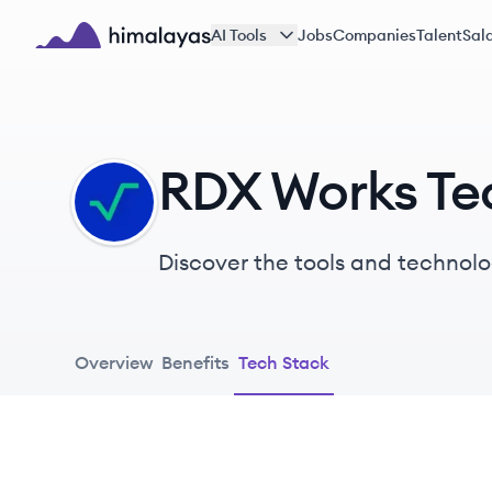
Skip to main content
AI Tools
Jobs
Companies
Talent
Sala
Himalayas logo
RDX Works Te
RW
Discover the tools and technolo
Overview
Benefits
Tech Stack