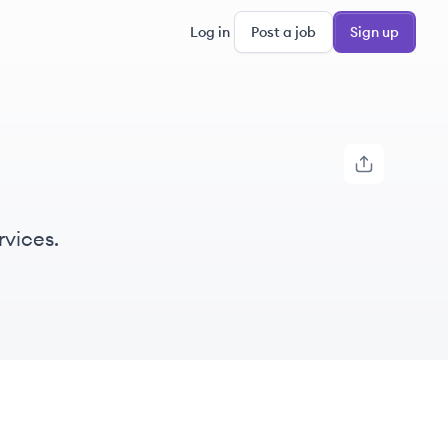
Log in
Post a job
Sign up
rvices.