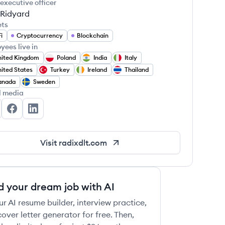
 executive officer
 Ridyard
ets
i
Cryptocurrency
Blockchain
yees live in
ited Kingdom
Poland
India
Italy
ited States
Turkey
Ireland
Thailand
anada
Sweden
l media
X Works's Twitter
RDX Works's Facebook
RDX Works's LinkedIn
Visit
radixdlt.com
d your dream job with AI
ur AI resume builder, interview practice,
over letter generator for free. Then,