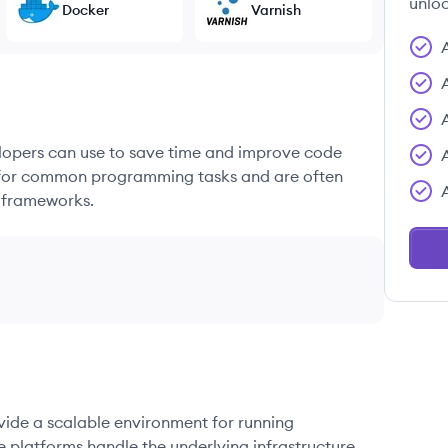
unloc
Docker
Varnish
elopers can use to save time and improve code
ons for common programming tasks and are often
 frameworks.
ovide a scalable environment for running
e platforms handle the underlying infrastructure