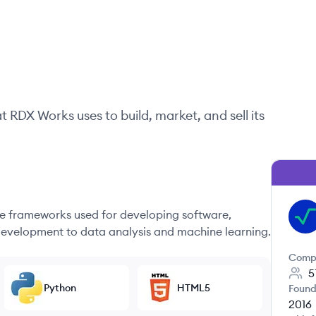
at
RDX Works
uses to build, market, and sell its
 frameworks used for developing software,
RW
evelopment to data analysis and machine learning.
Comp
5
Python
HTML5
Found
2016