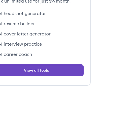
k unlimited use for just $9/month.
AI headshot generator
AI resume builder
AI cover letter generator
AI interview practice
AI career coach
View all tools