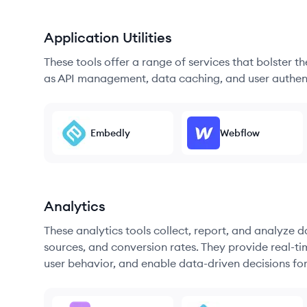
Application Utilities
These tools offer a range of services that bolster t
as API management, data caching, and user authen
Embedly
Webflow
Analytics
These analytics tools collect, report, and analyze d
sources, and conversion rates. They provide real-ti
user behavior, and enable data-driven decisions fo