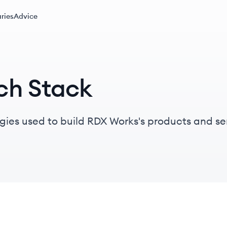
ries
Advice
ch Stack
gies used to build RDX Works's products and se