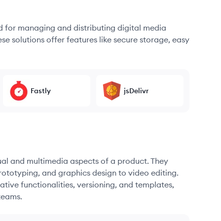
d for managing and distributing digital media
se solutions offer features like secure storage, easy
Fastly
jsDelivr
sual and multimedia aspects of a product. They
ototyping, and graphics design to video editing.
ative functionalities, versioning, and templates,
teams.