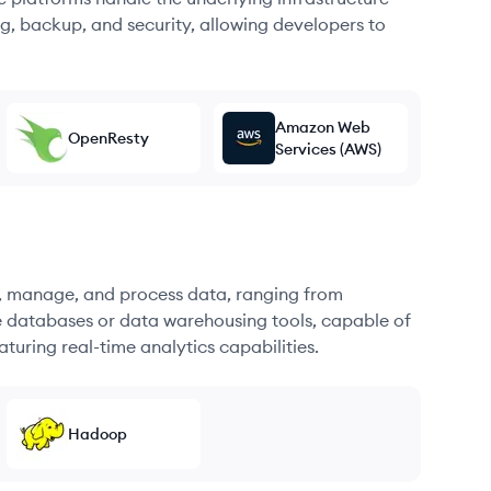
g, backup, and security, allowing developers to
Amazon Web
OpenResty
Services (AWS)
re, manage, and process data, ranging from
e databases or data warehousing tools, capable of
turing real-time analytics capabilities.
Hadoop