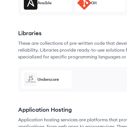
Ansible
Git
Libraries
These are collections of pre-written code that dev
reliability. Libraries provide ready-to-use soluti
specialized for specific programming languages or
Underscore
Application Hosting
Application hosting services are platforms that pr
applications, from web apps to microservices. Thes