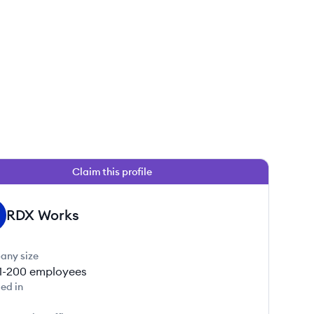
Claim this profile
RDX Works
any size
1-200
employees
ed in