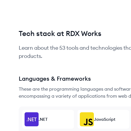
Tech stack at RDX Works
Learn about the
53
tools and technologies th
products.
Languages & Frameworks
These are the programming languages and software
encompassing a variety of applications from web d
.NET
JavaScript