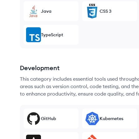
Java
CSS 3
TypeScript
Development
This category includes essential tools used throug
areas such as version control, code testing, and th
to enhance productivity, ensure code quality, and
GitHub
Kubernetes