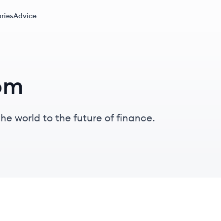
ries
Advice
om
he world to the future of finance.