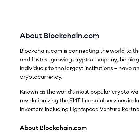
About Blockchain.com
Blockchain.com is connecting the world to the
and fastest growing crypto company, helping m
individuals to the largest institutions – have a
cryptocurrency.
Known as the world's most popular crypto wal
revolutionizing the $14T financial services in
investors including Lightspeed Venture Partn
About Blockchain.com