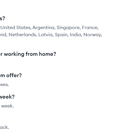
s?
nited States, Argentina, Singapore, France,
and, Netherlands, Latvia, Spain, India, Norway,
or working from home?
m offer?
ees.
 week?
 week.
tack.