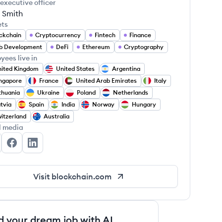
 executive officer
 Smith
ets
ckchain
Cryptocurrency
Fintech
Finance
b Development
DeFi
Ethereum
Cryptography
yees live in
ited Kingdom
United States
Argentina
ngapore
France
United Arab Emirates
Italy
thuania
Ukraine
Poland
Netherlands
tvia
Spain
India
Norway
Hungary
itzerland
Australia
l media
ockchain.com's Twitter
Blockchain.com's Facebook
Blockchain.com's LinkedIn
Visit
blockchain.com
d your dream job with AI