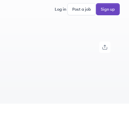
Log in
Post a job
Sign up