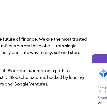
 future of finance. We are the most trusted
illions across the globe – from single
n easy and safe way to buy, sell and store
let, Blockchain.com is on a path to
BL
dustry. Blockchain.com is backed by leading
ers and Google Ventures.
Comp
5
Found
2011