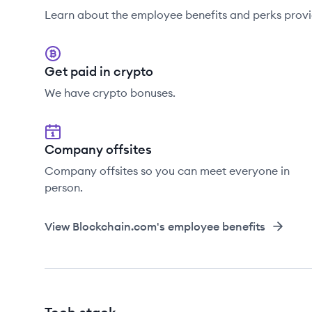
Learn about the employee benefits and perks prov
Get paid in crypto
We have crypto bonuses.
Company offsites
Company offsites so you can meet everyone in
person.
View
Blockchain.com
's employee benefits