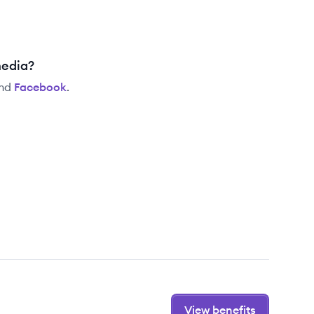
media?
nd
Facebook
.
View benefits