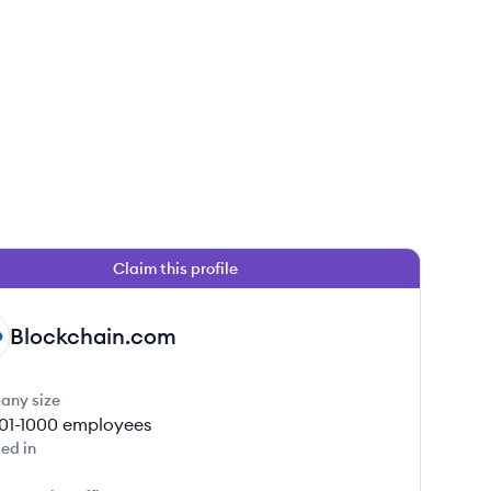
Claim this profile
Blockchain.com
any size
01-1000
employees
ed in