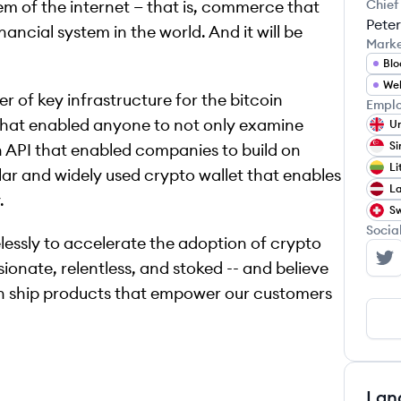
em of the internet — that is, commerce that
Chief
Peter
nancial system in the world. And it will be
Mark
Blo
We
r of key infrastructure for the bitcoin
Emplo
 that enabled anyone to not only examine
Un
Si
n API that enabled companies to build on
Li
ar and widely used crypto wallet that enables
La
.
Sw
Socia
lessly to accelerate the adoption of crypto
ionate, relentless, and stoked -- and believe
Bl
can ship products that empower our customers
Lan