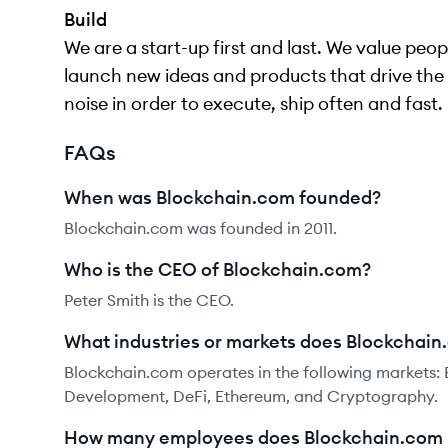
Build
We are a start-up first and last. We value pe
launch new ideas and products that drive the 
noise in order to execute, ship often and fast.
FAQs
When was Blockchain.com founded?
Blockchain.com was founded in 2011.
Who is the CEO of Blockchain.com?
Peter Smith is the CEO.
What industries or markets does Blockchain
Blockchain.com operates in the following markets:
Development, DeFi, Ethereum, and Cryptography.
How many employees does Blockchain.com