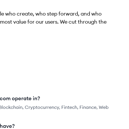
ople who create, who step forward, and who
most value for our users. We cut through the
.com operate in?
 Blockchain, Cryptocurrency, Fintech, Finance, Web
 have?