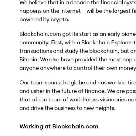
We believe that in a decade the financial syst
happens on the internet — will be the largest fi
powered by crypto.
Blockchain.com got its start as an early pionee
community. First, with a Blockchain Explorer
transactions and study the blockchain, but a
Bitcoin. We also have provided the most popul
anyone anywhere to control their own money
Our team spans the globe and has worked tire
and usher in the future of finance. We are pass
that a lean team of world-class visionaries 
and drive the business to new heights.
Working at Blockchain.com