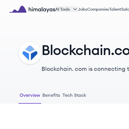
Skip to main content
AI Tools
Jobs
Companies
Talent
Sala
Himalayas logo
Blockchain.c
BL
Blockchain. com is connecting t
Overview
Benefits
Tech Stack