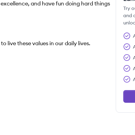
e excellence, and have fun doing hard things
Try o
and c
unloc
o live these values in our daily lives.