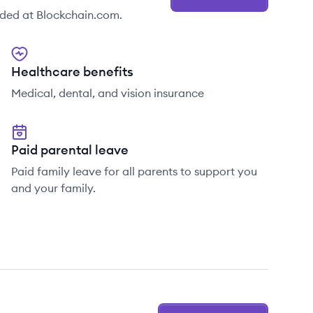
ided at Blockchain.com.
Healthcare benefits
Medical, dental, and vision insurance
Paid parental leave
Paid family leave for all parents to support you
and your family.