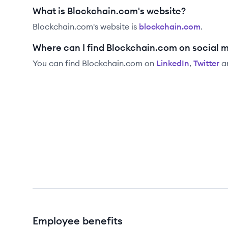
What is Blockchain.com's website?
Blockchain.com
's website is
blockchain.com
.
Where can I find Blockchain.com on social 
You can find
Blockchain.com
on
LinkedIn
,
Twitter
a
Employee benefits