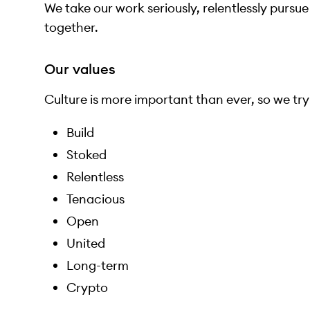
We take our work seriously, relentlessly pursu
together.
Our values
Culture is more important than ever, so we try t
Build
Stoked
Relentless
Tenacious
Open
United
Long-term
Crypto