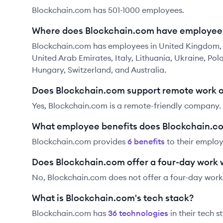
Blockchain.com has 501-1000 employees.
Where does Blockchain.com have employee
Blockchain.com has employees in United Kingdom, U
United Arab Emirates, Italy, Lithuania, Ukraine, Pol
Hungary, Switzerland, and Australia.
Does Blockchain.com support remote work 
Yes, Blockchain.com is a remote-friendly company.
What employee benefits does Blockchain.co
Blockchain.com
provides
6
benefit
s
to their employ
Does Blockchain.com offer a four-day work
No, Blockchain.com does not offer a four-day work
What is Blockchain.com's tech stack?
Blockchain.com
has
36
technolog
ies
in their tech s