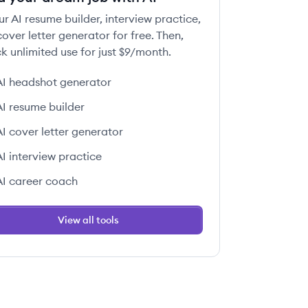
ur AI resume builder, interview practice,
over letter generator for free. Then,
k unlimited use for just $9/month.
AI headshot generator
AI resume builder
AI cover letter generator
AI interview practice
AI career coach
View all tools