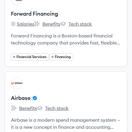
Forward Financing
Salaries
Benefits
Tech stack
Forward Financing's
Forward Financing's
Forward Financing's
Forward Financing is a Boston-based financial
technology company that provides fast, flexible,
and reliable working capital to small and
medium-sized businesses nationwide.
Financial Services
Financing
View company
AI
Airbase
Benefits
Tech stack
Airbase's
Airbase's
Airbase is a modern spend management system —
it is a new concept in finance and accounting