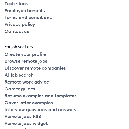
Tech stack
Employee benefits
Terms and conditions
Privacy policy
Contact us
For job seekers
Create your profile
Browse remote jobs
Discover remote companies
AI job search
Remote work advice
Career guides
Resume examples and templates
Cover letter examples
Interview questions and answers
Remote jobs RSS
Remote jobs widget