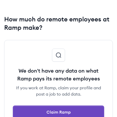
How much do remote employees at
Ramp make?
We don't have any data on what
Ramp pays its remote employees
If you work at Ramp, claim your profile and
post a job to add data.
Claim Ramp