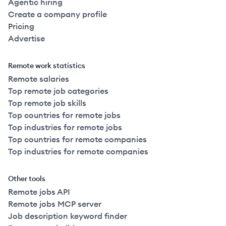
Agentic hiring
Create a company profile
Pricing
Advertise
Remote work statistics
Remote salaries
Top remote job categories
Top remote job skills
Top countries for remote jobs
Top industries for remote jobs
Top countries for remote companies
Top industries for remote companies
Other tools
Remote jobs API
Remote jobs MCP server
Job description keyword finder