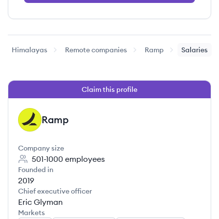
Himalayas
Remote companies
Ramp
Salaries
Claim this profile
Ramp
RA
Company size
501-1000
employees
Founded in
2019
Chief executive officer
Eric Glyman
Markets