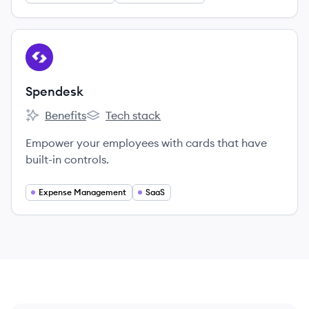
View company
SP
Spendesk
Benefits
Tech stack
Spendesk's
Spendesk's
Empower your employees with cards that have
built-in controls.
Expense Management
SaaS