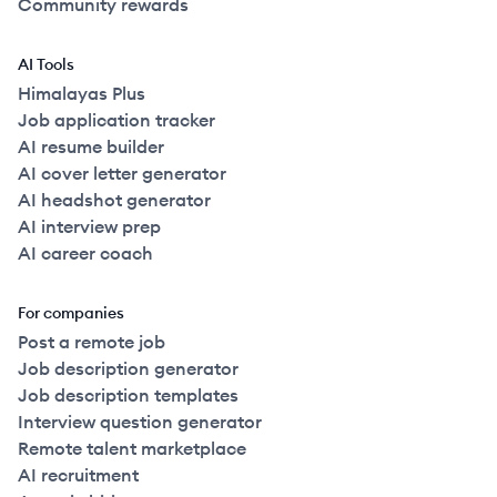
Community rewards
AI Tools
Himalayas Plus
Job application tracker
AI resume builder
AI cover letter generator
AI headshot generator
AI interview prep
AI career coach
For companies
Post a remote job
Job description generator
Job description templates
Interview question generator
Remote talent marketplace
AI recruitment