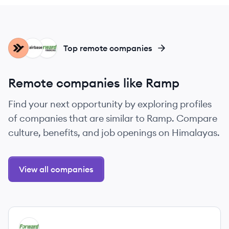
EM
AI
FF
Top remote companies
Remote companies like Ramp
Find your next opportunity by exploring profiles
of companies that are similar to Ramp. Compare
culture, benefits, and job openings on Himalayas.
View all companies
View company
FF