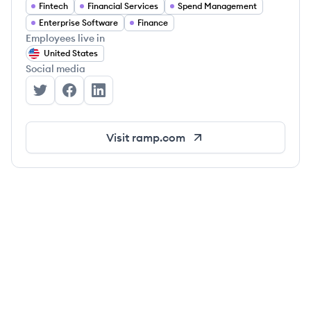
Fintech
Financial Services
Spend Management
Enterprise Software
Finance
Employees live in
United States
Social media
Ramp's Twitter
Ramp's Facebook
Ramp's LinkedIn
Visit
ramp.com