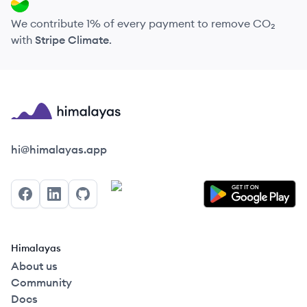
We contribute 1% of every payment to remove CO₂
with
Stripe Climate
.
Himalayas logo
hi@himalayas.app
Facebook
LinkedIn
GitHub
Himalayas
About us
Community
Docs