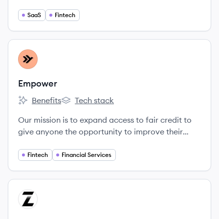
and, once understood, is seen to be game
changing.
SaaS
Fintech
View company
EM
Empower
Benefits
Tech stack
Empower's
Empower's
Our mission is to expand access to fair credit to
give anyone the opportunity to improve their
financial security and mobility. The drive, fearless
thinking, and empathy we bring to our work
Fintech
Financial Services
delivers better outcomes for our community
every day.
View company
ZI