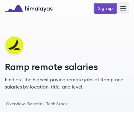
Skip to main content
Sign up
Himalayas logo
RA
Ramp remote salaries
Find out the highest paying remote jobs at Ramp and
salaries by location, title, and level.
Overview
Benefits
Tech Stack