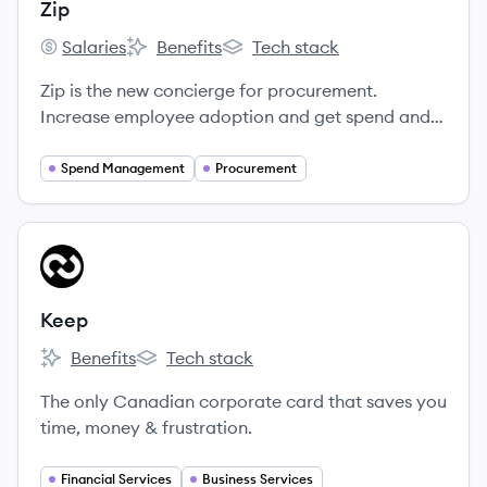
Zip
Salaries
Benefits
Tech stack
Zip's
Zip's
Zip's
Zip is the new concierge for procurement.
Increase employee adoption and get spend and
risk under control.
Spend Management
Procurement
View company
KE
Keep
Benefits
Tech stack
Keep's
Keep's
The only Canadian corporate card that saves you
time, money & frustration.
Financial Services
Business Services