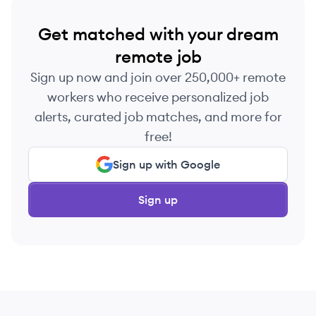
Get matched with your dream
remote job
Sign up now and join over 250,000+ remote
workers who receive personalized job
alerts, curated job matches, and more for
free!
Sign up with Google
Sign up