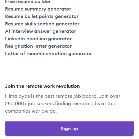
Free resume builder
Resume summary generator
Resume bullet points generator
Resume skills section generator
AI interview answer generator
LinkedIn headline generator
Resignation letter generator
Letter of recommendation generator
Join the remote work revolution
Himalayas is the best remote job board. Join over
250,000+ job seekers finding remote jobs at top
companies worldwide.
Sign up