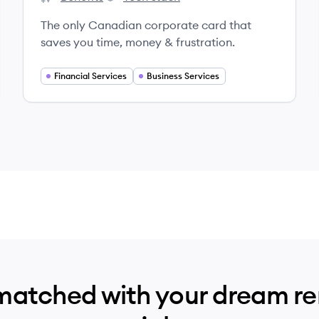
Keep's
Keep's
The only Canadian corporate card that
saves you time, money & frustration.
Financial Services
Business Services
matched with your dream r