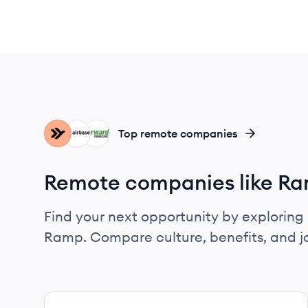
EM
AI
FF
Top remote companies
Remote companies like R
Find your next opportunity by exploring 
Ramp. Compare culture, benefits, and j