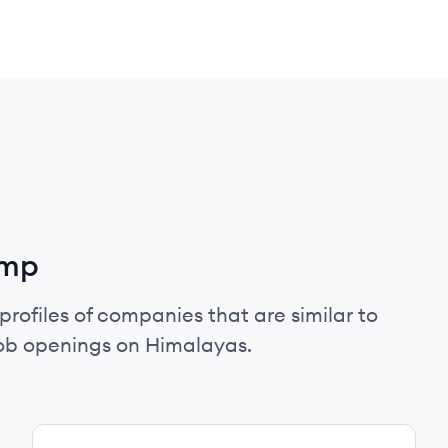
amp
profiles of companies that are similar to
ob openings on Himalayas.