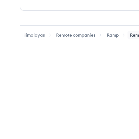
Himalayas
Remote companies
Ramp
Rem