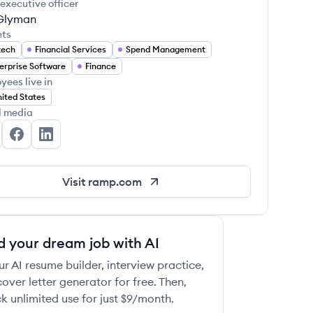
 executive officer
 Glyman
ets
tech
Financial Services
Spend Management
erprise Software
Finance
yees live in
ited States
l media
mp's Twitter
Ramp's Facebook
Ramp's LinkedIn
Visit
ramp.com
d your dream job with AI
ur AI resume builder, interview practice,
over letter generator for free. Then,
k unlimited use for just $9/month.