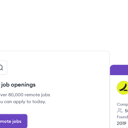
job openings
RA
over 80,000 remote jobs
u can apply to today.
Comp
5
Found
mote jobs
2019