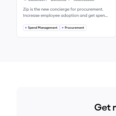
Zip's
Zip's
Zip's
Zip is the new concierge for procurement.
Increase employee adoption and get spend
and risk under control.
Spend Management
Procurement
Get 