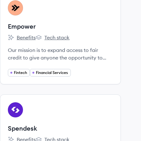
View company
EM
Empower
Benefits
Tech stack
Empower's
Empower's
Our mission is to expand access to fair
credit to give anyone the opportunity to
improve their financial security and mobility.
The drive, fearless thinking, and empathy we
Fintech
Financial Services
bring to our work delivers better outcomes
for our community every day.
View company
SP
Spendesk
Benefits
Tech stack