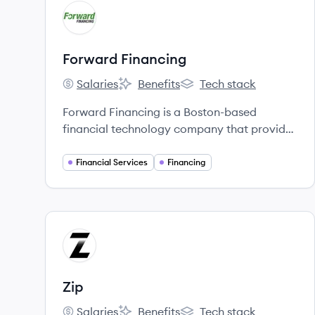
View company
FF
Forward Financing
Salaries
Benefits
Tech stack
Forward Financing's
Forward Financing's
Forward Financing's
Forward Financing is a Boston-based
financial technology company that provides
fast, flexible, and reliable working capital to
small and medium-sized businesses
Financial Services
Financing
nationwide.
View company
ZI
Zip
Salaries
Benefits
Tech stack