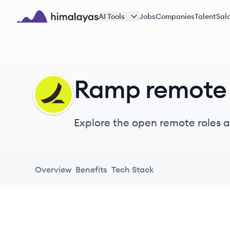
Skip to main content
AI Tools
Jobs
Companies
Talent
Sala
Himalayas logo
Ramp remote 
RA
Explore the open remote roles at
evolved in decades. Employees 
traps them into busy work.
Overview
Benefits
Tech Stack