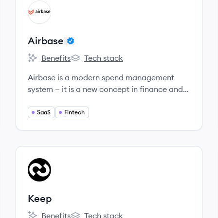
View company
AI
Airbase
Benefits
Tech stack
Airbase's
Airbase's
Airbase is a modern spend management
system — it is a new concept in finance and
accounting and, once understood, is seen to
be game changing.
SaaS
Fintech
View company
KE
Keep
Benefits
Tech stack