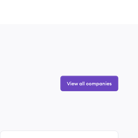
View all companies