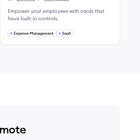
Spendesk's
Spendesk's
Empower your employees with cards that
have built-in controls.
Expense Management
SaaS
emote