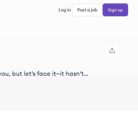
Log in
Post a job
Sign up
, but let’s face it—it hasn’t
uggling with 80s software that