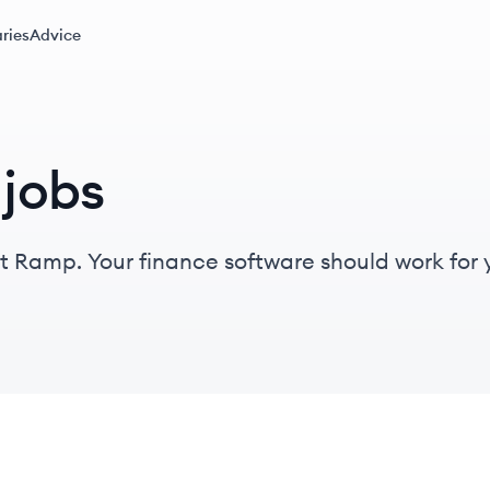
ries
Advice
jobs
 Ramp. Your finance software should work for you
and finance teams end up paying the price, str