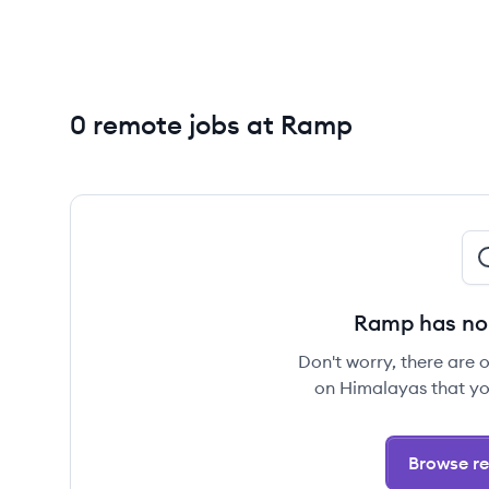
0 remote jobs at Ramp
Ramp has no 
Don't worry, there are 
on Himalayas that yo
Browse re