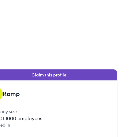
Claim this profile
Ramp
any size
01-1000
employees
ed in