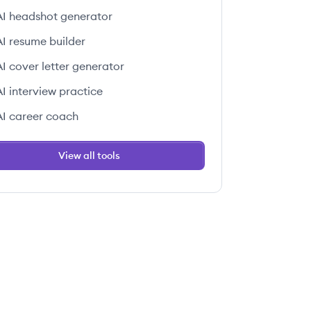
AI headshot generator
AI resume builder
AI cover letter generator
AI interview practice
AI career coach
View all tools