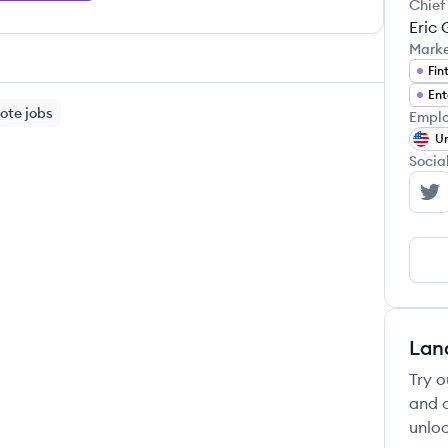
Chief
Eric
Mark
Fin
Ent
ote jobs
Emplo
Un
Socia
Ra
Lan
Try o
and c
unloc