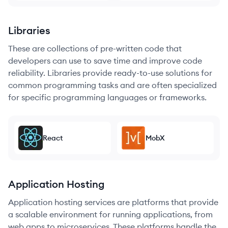
Libraries
These are collections of pre-written code that
developers can use to save time and improve code
reliability. Libraries provide ready-to-use solutions for
common programming tasks and are often specialized
for specific programming languages or frameworks.
React
MobX
Application Hosting
Application hosting services are platforms that provide
a scalable environment for running applications, from
web apps to microservices. These platforms handle the