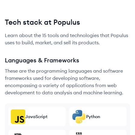
Tech stack at Populus
Learn about the
15
tools and technologies that
Populus
uses to build, market, and sell its products.
Languages & Frameworks
These are the programming languages and software
frameworks used for developing software,
encompassing a variety of applications from web
development to data analysis and machine learning.
JavaScript
Python