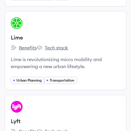
View company
LI
Lime
Benefits
Tech stack
Lime's
Lime's
Lime is revolutionizing micro mobility and
empowering a new urban lifestyle.
Urban Planning
Transportation
View company
LY
Lyft