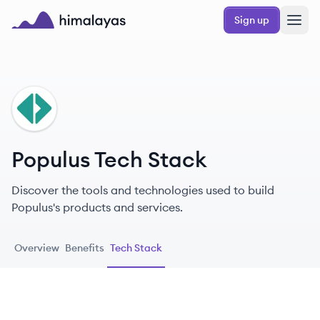
Skip to main content
Sign up
Himalayas logo
PO
Populus Tech Stack
Discover the tools and technologies used to build
Populus's products and services.
Overview
Benefits
Tech Stack