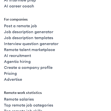
AI interview prep
AI career coach
For companies
Post a remote job
Job description generator
Job description templates
Interview question generator
Remote talent marketplace
AI recruitment
Agentic hiring
Create a company profile
Pricing
Advertise
Remote work statistics
Remote salaries
Top remote job categories