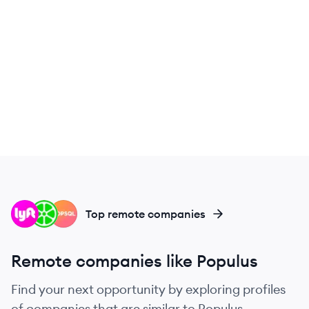
LY
LI
PO
Top remote companies
Remote companies like Populus
Find your next opportunity by exploring profiles
of companies that are similar to Populus.