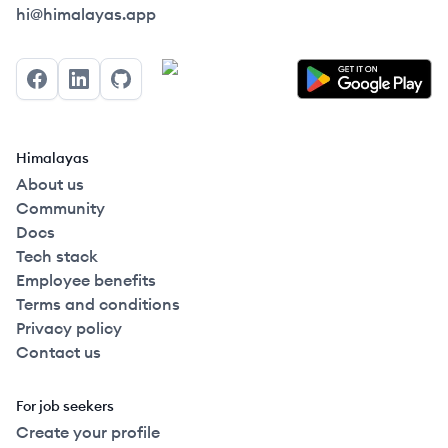
Himalayas logo
hi@himalayas.app
Facebook
LinkedIn
GitHub
Himalayas
About us
Community
Docs
Tech stack
Employee benefits
Terms and conditions
Privacy policy
Contact us
For job seekers
Create your profile