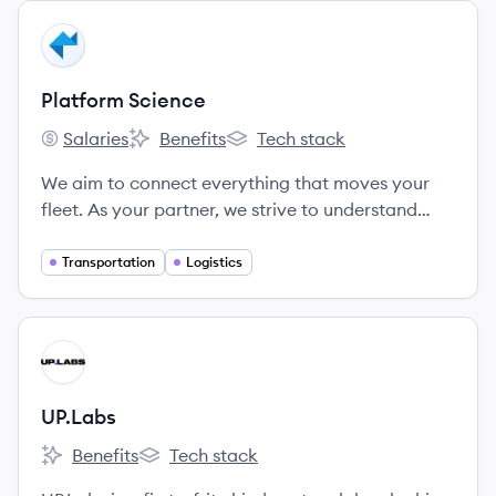
View company
PS
Platform Science
Salaries
Benefits
Tech stack
Platform Science's
Platform Science's
Platform Science's
We aim to connect everything that moves your
fleet. As your partner, we strive to understand
your business, build a strong relationship, and
provide the service and support you need.
Transportation
Logistics
Because when you succeed, we succeed.
View company
UP
UP.Labs
Benefits
Tech stack
UP.Labs's
UP.Labs's