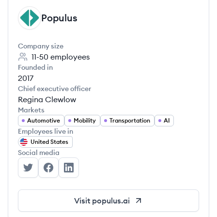
Populus
PO
Company size
11-50
employees
Founded in
2017
Chief executive officer
Regina Clewlow
Markets
Automotive
Mobility
Transportation
AI
Employees live in
United States
Social media
Populus's Twitter
Populus's Facebook
Populus's LinkedIn
Visit
populus.ai