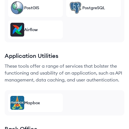
PostGIS
PostgreSQL
Airflow
Application Utilities
These tools offer a range of services that bolster the
functioning and usability of an application, such as API
management, data caching, and user authentication.
Mapbox
Back Office