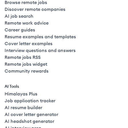
Browse remote jobs
Discover remote companies
AI job search
Remote work advice
Career guides
Resume examples and templates
Cover letter examples
Interview questions and answers
Remote jobs RSS
Remote jobs widget
Community rewards
AI Tools
Himalayas Plus
Job application tracker
AI resume builder
AI cover letter generator
AI headshot generator