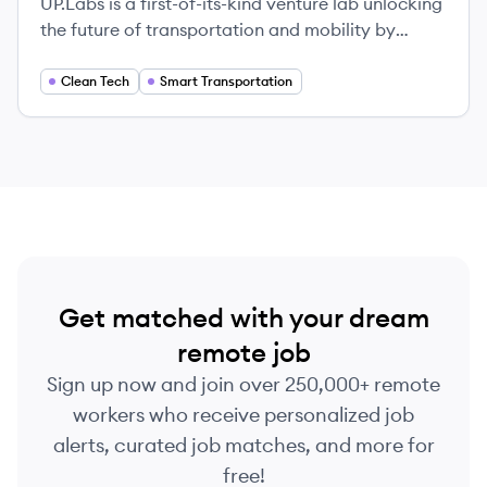
UP.Labs is a first-of-its-kind venture lab unlocking
the future of transportation and mobility by
partnering with global corporations to launch
startups that solve their most pressing challenges.
Clean Tech
Smart Transportation
Get matched with your dream
remote job
Sign up now and join over 250,000+ remote
workers who receive personalized job
alerts, curated job matches, and more for
free!