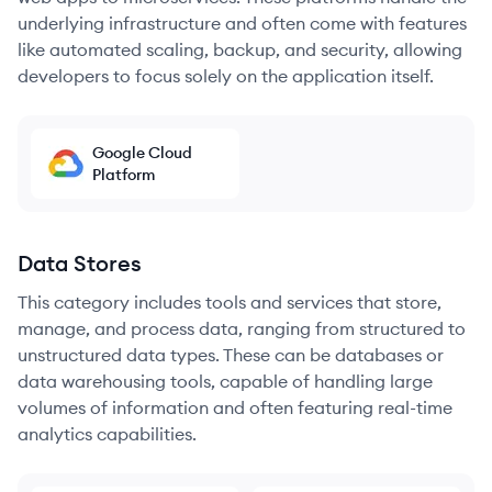
underlying infrastructure and often come with features
like automated scaling, backup, and security, allowing
developers to focus solely on the application itself.
Google Cloud
Platform
Data Stores
This category includes tools and services that store,
manage, and process data, ranging from structured to
unstructured data types. These can be databases or
data warehousing tools, capable of handling large
volumes of information and often featuring real-time
analytics capabilities.