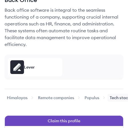
Back office software is integral to the seamless
functioning of a company, supporting crucial internal
operations such as HR, finance, and administration.
These systems often automate routine tasks and
facilitate data management to improve operational
efficiency.
Lever
Himalayas
Remote companies
Populus
Tech sta
Claim this profile