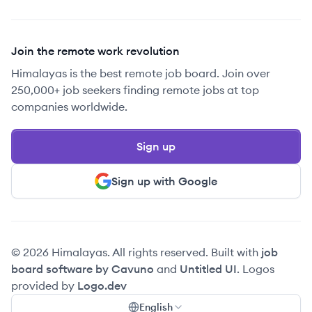
Join the remote work revolution
Himalayas is the best remote job board. Join over
250,000+ job seekers finding remote jobs at top
companies worldwide.
Sign up
Sign up with Google
© 2026 Himalayas. All rights reserved. Built with
job
board software by Cavuno
and
Untitled UI
. Logos
provided by
Logo.dev
English