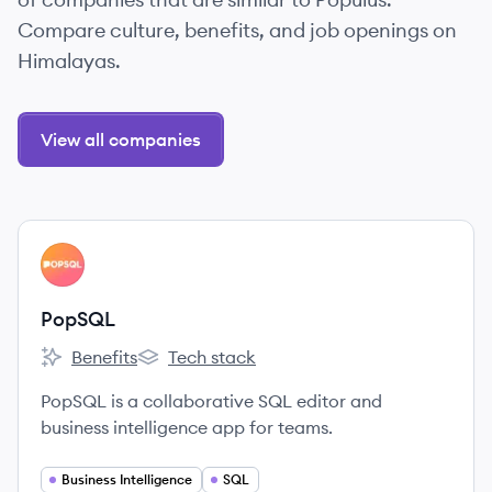
Compare culture, benefits, and job openings on
Himalayas.
View all companies
View company
PO
PopSQL
Benefits
Tech stack
PopSQL's
PopSQL's
PopSQL is a collaborative SQL editor and
business intelligence app for teams.
Business Intelligence
SQL