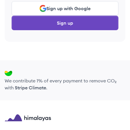
Sign up with Google
Sign up
We contribute 1% of every payment to remove CO₂
with
Stripe Climate
.