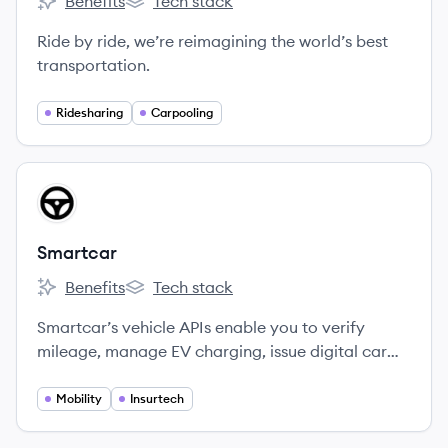
Benefits
Tech stack
Lyft's
Lyft's
Ride by ride, we’re reimagining the world’s best
transportation.
Ridesharing
Carpooling
View company
SM
Smartcar
Benefits
Tech stack
Smartcar's
Smartcar's
Smartcar’s vehicle APIs enable you to verify
mileage, manage EV charging, issue digital car
keys, track fleets, and much more.
Mobility
Insurtech