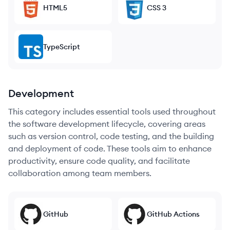
HTML5
CSS 3
TypeScript
Development
This category includes essential tools used throughout
the software development lifecycle, covering areas
such as version control, code testing, and the building
and deployment of code. These tools aim to enhance
productivity, ensure code quality, and facilitate
collaboration among team members.
GitHub
GitHub Actions