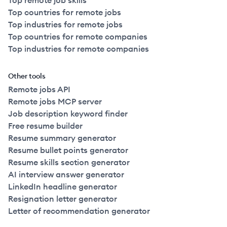
Top remote job skills
Top countries for remote jobs
Top industries for remote jobs
Top countries for remote companies
Top industries for remote companies
Other tools
Remote jobs API
Remote jobs MCP server
Job description keyword finder
Free resume builder
Resume summary generator
Resume bullet points generator
Resume skills section generator
AI interview answer generator
LinkedIn headline generator
Resignation letter generator
Letter of recommendation generator