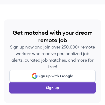
Get matched with your dream
remote job
Sign up now and join over 250,000+ remote
workers who receive personalized job
alerts, curated job matches, and more for
free!
Sign up with Google
Sign up