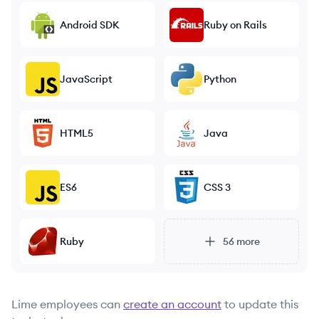
Android SDK
Ruby on Rails
JavaScript
Python
HTML5
Java
ES6
CSS 3
Ruby
56
more
Lime
employees can
create an account
to update this