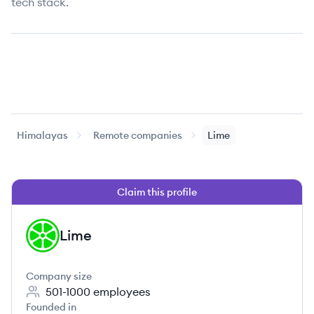
tech stack.
Himalayas
Remote companies
Lime
Claim this profile
Lime
LI
Company size
501-1000
employees
Founded in