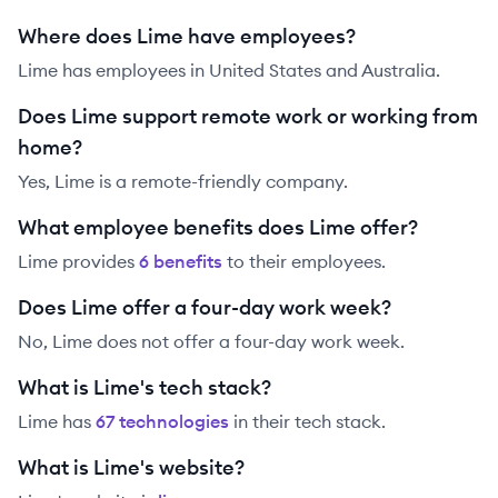
Where does Lime have employees?
Lime has employees in United States and Australia.
Does Lime support remote work or working from
home?
Yes, Lime is a remote-friendly company.
What employee benefits does Lime offer?
Lime
provides
6
benefit
s
to their employees.
Does Lime offer a four-day work week?
No, Lime does not offer a four-day work week.
What is Lime's tech stack?
Lime
has
67
technolog
ies
in their tech stack.
What is Lime's website?