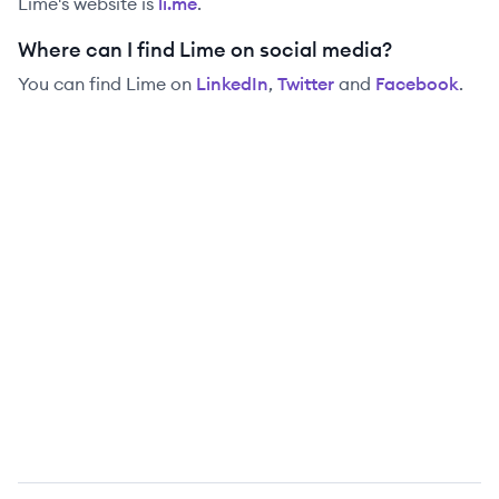
Lime
's website is
li.me
.
Where can I find Lime on social media?
You can find
Lime
on
LinkedIn
,
Twitter
and
Facebook
.