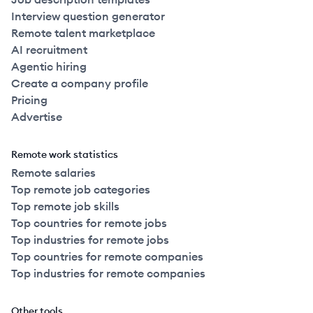
Interview question generator
Remote talent marketplace
AI recruitment
Agentic hiring
Create a company profile
Pricing
Advertise
Remote work statistics
Remote salaries
Top remote job categories
Top remote job skills
Top countries for remote jobs
Top industries for remote jobs
Top countries for remote companies
Top industries for remote companies
Other tools