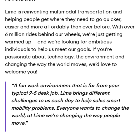
Lime is reinventing multimodal transportation and
helping people get where they need to go quicker,
easier and more affordably than ever before. With over
6 million rides behind our wheels, we’re just getting
warmed up -- and we’re looking for ambitious
individuals to help us meet our goals. If you’re
passionate about technology, the environment and
changing the way the world moves, we’d love to
welcome you!
“A fun work environment that is far from your
typical 9-5 desk job. Lime brings different
challenges to us each day to help solve smart
mobility problems. Everyone wants to change the
world, at Lime we’re changing the way people
move.”