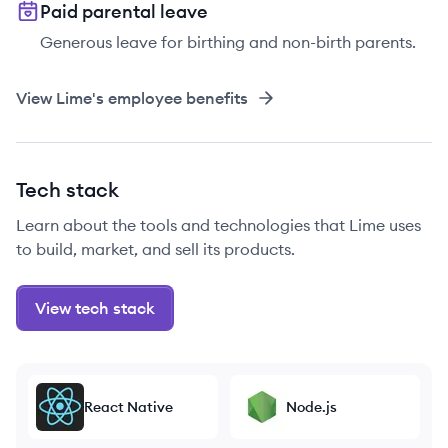
Paid parental leave
Generous leave for birthing and non-birth parents.
View
Lime
's employee benefits
Tech stack
Learn about the tools and technologies that Lime uses
to build, market, and sell its products.
View tech stack
React Native
Node.js