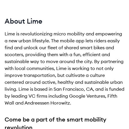
About Lime
Lime is revolutionizing micro mobility and empowering
a new urban lifestyle. The mobile app lets riders easily
find and unlock our fleet of shared smart bikes and
scooters, providing them with a fun, efficient and
sustainable way to move around the city. By partnering
with local communities, Lime is working to not only
improve transportation, but cultivate a culture
centered around active, healthy and sustainable urban
living. Lime is based in San Francisco, CA, and is funded
by leading VC firms including Google Ventures, Fifth
Wall and Andreessen Horowitz.
Come be a part of the smart mobility
revolution