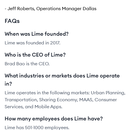
- Jeff Roberts, Operations Manager Dallas
FAQs
When was Lime founded?
Lime was founded in 2017.
Who is the CEO of Lime?
Brad Bao is the CEO.
What industries or markets does Lime operate
in?
Lime operates in the following markets: Urban Planning,
Transportation, Sharing Economy, MAAS, Consumer
Services, and Mobile Apps.
How many employees does Lime have?
Lime has 501-1000 employees.