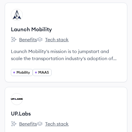
View company
LM
Launch Mobility
Benefits
Tech stack
Launch Mobility's
Launch Mobility's
Launch Mobility's mission is to jumpstart and
scale the transportation industry's adoption of
connected, electrified, shared - and eventually
autonomous - Mobility as a Service (MaaS).
Mobility
MAAS
View company
UP
UP.Labs
Benefits
Tech stack
UP.Labs's
UP.Labs's