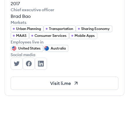
2017
Chief executive officer
Brad Bao
Markets
Urban Planning
Transportation
Sharing Economy
MAAS
Consumer Services
Mobile Apps
Employees live in
United States
Australia
Social media
Lime's Twitter
Lime's Facebook
Lime's LinkedIn
Visit
li.me