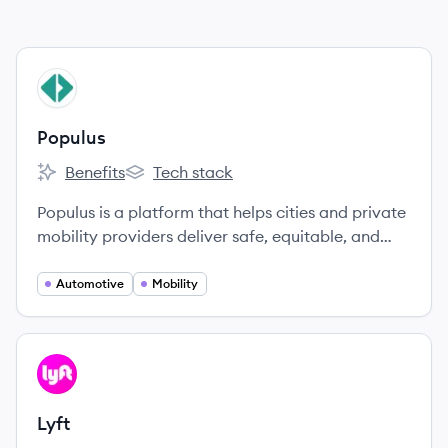
View company
PO
Populus
Benefits
Tech stack
Populus's
Populus's
Populus is a platform that helps cities and private
mobility providers deliver safe, equitable, and
efficient streets through better data and
analytics.
Automotive
Mobility
View company
LY
Lyft