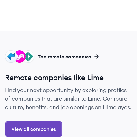
PS
LY
PO
Top remote companies
Remote companies like Lime
Find your next opportunity by exploring profiles
of companies that are similar to Lime. Compare
culture, benefits, and job openings on Himalayas.
View all companies