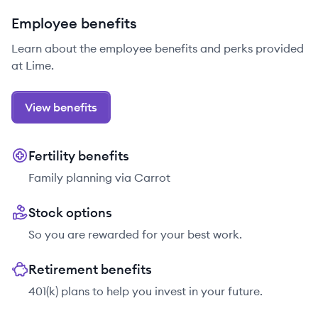
Employee benefits
Learn about the employee benefits and perks provided
at Lime.
View benefits
Fertility benefits
Family planning via Carrot
Stock options
So you are rewarded for your best work.
Retirement benefits
401(k) plans to help you invest in your future.