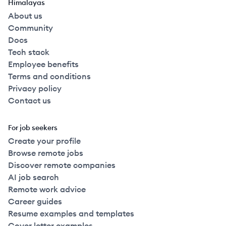
Himalayas
About us
Community
Docs
Tech stack
Employee benefits
Terms and conditions
Privacy policy
Contact us
For job seekers
Create your profile
Browse remote jobs
Discover remote companies
AI job search
Remote work advice
Career guides
Resume examples and templates
Cover letter examples