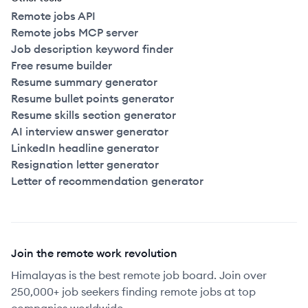
Remote jobs API
Remote jobs MCP server
Job description keyword finder
Free resume builder
Resume summary generator
Resume bullet points generator
Resume skills section generator
AI interview answer generator
LinkedIn headline generator
Resignation letter generator
Letter of recommendation generator
Join the remote work revolution
Himalayas is the best remote job board. Join over
250,000+ job seekers finding remote jobs at top