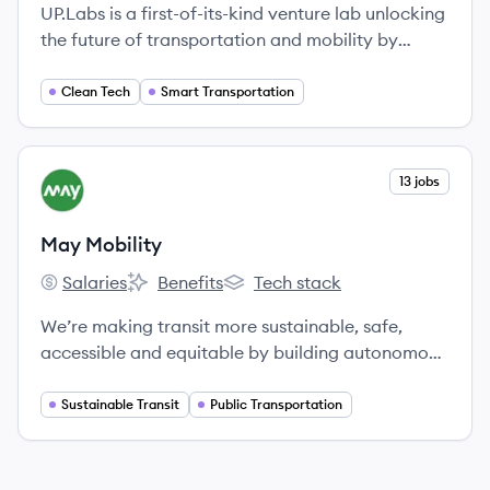
UP.Labs is a first-of-its-kind venture lab unlocking
the future of transportation and mobility by
partnering with global corporations to launch
startups that solve their most pressing challenges.
Clean Tech
Smart Transportation
View company
13 jobs
MM
May Mobility
Salaries
Benefits
Tech stack
May Mobility's
May Mobility's
May Mobility's
We’re making transit more sustainable, safe,
accessible and equitable by building autonomous
vehicle technology that works in the real world.
Sustainable Transit
Public Transportation