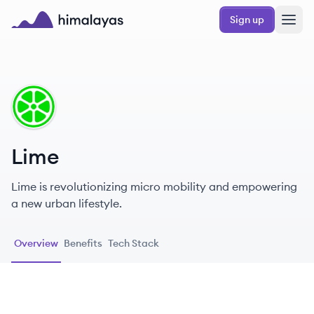
Skip to main content
Sign up
Himalayas logo
LI
Lime
Lime is revolutionizing micro mobility and empowering
a new urban lifestyle.
Overview
Benefits
Tech Stack