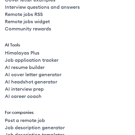
Interview questions and answers
Remote jobs RSS
Remote jobs widget
Community rewards
AI Tools
Himalayas Plus
Job application tracker
AI resume builder
AI cover letter generator
AI headshot generator
AI interview prep
AI career coach
For companies
Post a remote job
Job description generator
Job description templates