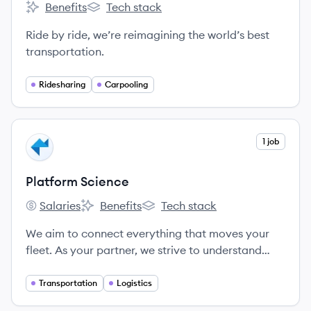
Benefits
Tech stack
Lyft's
Lyft's
Ride by ride, we’re reimagining the world’s best
transportation.
Ridesharing
Carpooling
View company
1 job
PS
Platform Science
Salaries
Benefits
Tech stack
Platform Science's
Platform Science's
Platform Science's
We aim to connect everything that moves your
fleet. As your partner, we strive to understand
your business, build a strong relationship, and
provide the service and support you need.
Transportation
Logistics
Because when you succeed, we succeed.