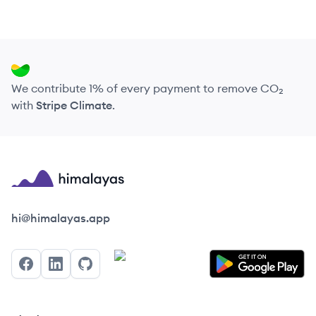
We contribute 1% of every payment to remove CO₂
with
Stripe Climate
.
Himalayas logo
hi@himalayas.app
Facebook
LinkedIn
GitHub