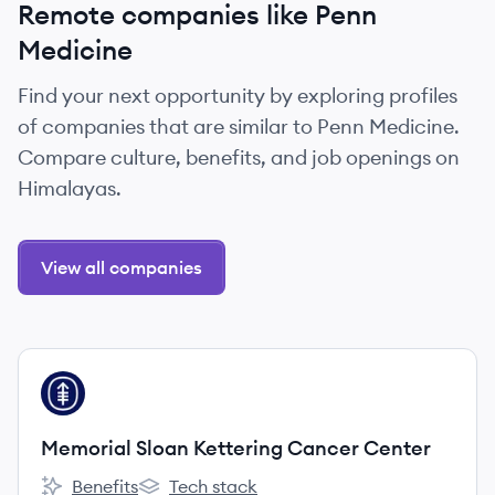
Remote companies like Penn
Medicine
Find your next opportunity by exploring profiles
of companies that are similar to Penn Medicine.
Compare culture, benefits, and job openings on
Himalayas.
View all companies
View company
MC
Memorial Sloan Kettering Cancer Center
Benefits
Tech stack