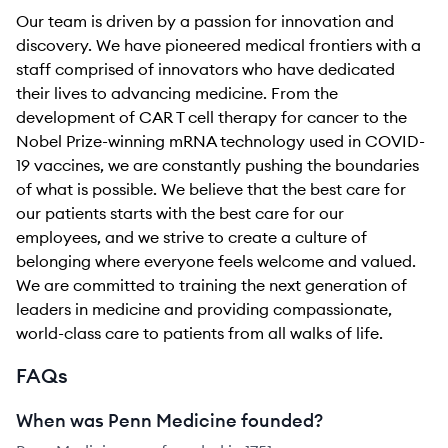
Our team is driven by a passion for innovation and
discovery. We have pioneered medical frontiers with a
staff comprised of innovators who have dedicated
their lives to advancing medicine. From the
development of CAR T cell therapy for cancer to the
Nobel Prize-winning mRNA technology used in COVID-
19 vaccines, we are constantly pushing the boundaries
of what is possible. We believe that the best care for
our patients starts with the best care for our
employees, and we strive to create a culture of
belonging where everyone feels welcome and valued.
We are committed to training the next generation of
leaders in medicine and providing compassionate,
world-class care to patients from all walks of life.
FAQs
When was Penn Medicine founded?