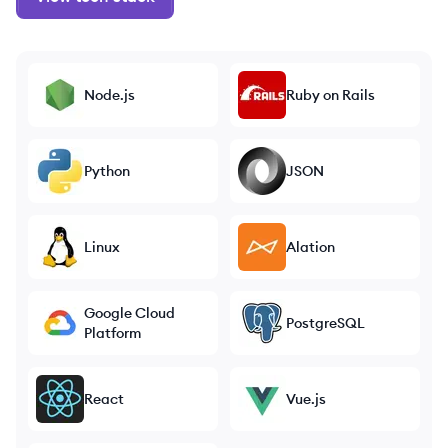
Node.js
Ruby on Rails
Python
JSON
Linux
Alation
Google Cloud
PostgreSQL
Platform
React
Vue.js