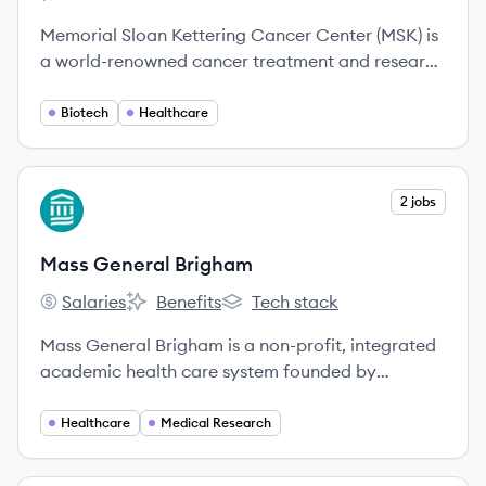
Memorial Sloan Kettering Cancer Center's
Memorial Sloan Kettering Cancer Center's
Memorial Sloan Kettering Cancer Center (MSK) is
a world-renowned cancer treatment and research
institution dedicated to patient care, innovative
research, and educational programs. For over 135
Biotech
Healthcare
years, MSK has been a leader in pioneering new
ways to prevent, diagnose, and treat cancer.
View company
2 jobs
MB
Mass General Brigham
Salaries
Benefits
Tech stack
Mass General Brigham's
Mass General Brigham's
Mass General Brigham's
Mass General Brigham is a non-profit, integrated
academic health care system founded by
Brigham and Women's Hospital and
Massachusetts General Hospital, committed to
Healthcare
Medical Research
patient care, research, teaching, and community
service. It is the largest private employer in