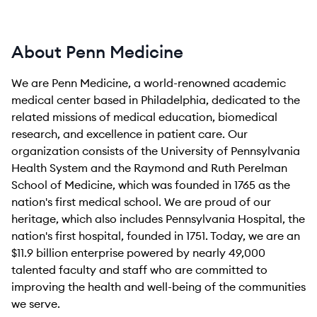
About Penn Medicine
We are Penn Medicine, a world-renowned academic
medical center based in Philadelphia, dedicated to the
related missions of medical education, biomedical
research, and excellence in patient care. Our
organization consists of the University of Pennsylvania
Health System and the Raymond and Ruth Perelman
School of Medicine, which was founded in 1765 as the
nation's first medical school. We are proud of our
heritage, which also includes Pennsylvania Hospital, the
nation's first hospital, founded in 1751. Today, we are an
$11.9 billion enterprise powered by nearly 49,000
talented faculty and staff who are committed to
improving the health and well-being of the communities
we serve.