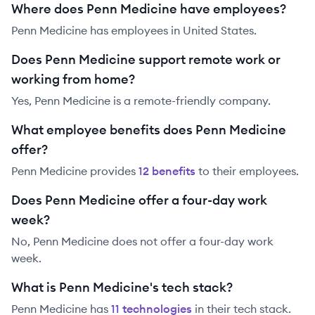
Where does Penn Medicine have employees?
Penn Medicine has employees in United States.
Does Penn Medicine support remote work or
working from home?
Yes, Penn Medicine is a remote-friendly company.
What employee benefits does Penn Medicine
offer?
Penn Medicine
provides
12
benefit
s
to their employees.
Does Penn Medicine offer a four-day work
week?
No, Penn Medicine does not offer a four-day work
week.
What is Penn Medicine's tech stack?
Penn Medicine
has
11
technolog
ies
in their tech stack.