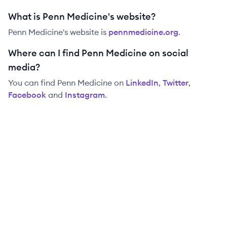
What is Penn Medicine's website?
Penn Medicine
's website is
pennmedicine.org
.
Where can I find Penn Medicine on social
media?
You can find
Penn Medicine
on
LinkedIn
,
Twitter
,
Facebook
and
Instagram
.