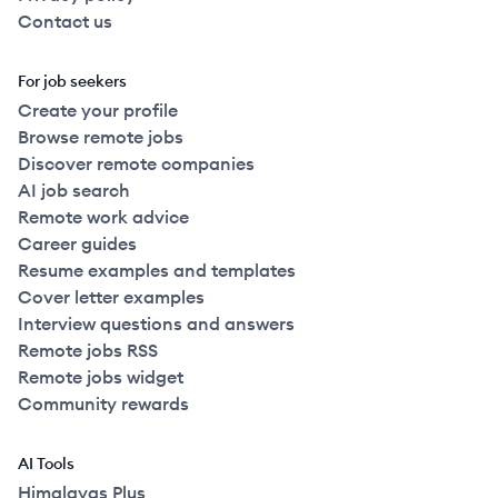
Contact us
For job seekers
Create your profile
Browse remote jobs
Discover remote companies
AI job search
Remote work advice
Career guides
Resume examples and templates
Cover letter examples
Interview questions and answers
Remote jobs RSS
Remote jobs widget
Community rewards
AI Tools
Himalayas Plus