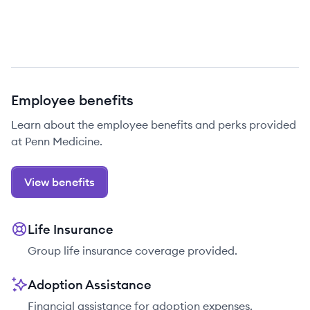
Employee benefits
Learn about the employee benefits and perks provided
at Penn Medicine.
View benefits
Life Insurance
Group life insurance coverage provided.
Adoption Assistance
Financial assistance for adoption expenses.