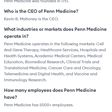
Penn Medicine was founded in 1751.
Who is the CEO of Penn Medicine?
Kevin B. Mahoney is the CEO.
What industries or markets does Penn Medicine
operate in?
Penn Medicine operates in the following markets: Cell
And Gene Therapy, Healthcare Services, Hospitals and
Health Systems, Academic Medical Centers, Medical
Education, Biomedical Research, Clinical Trials and
Translational Medicine, Cancer Care and Oncology,
Telemedicine and Digital Health, and Vaccine and
Immunology Research.
How many employees does Penn Medicine
have?
Penn Medicine has 5000+ employees.