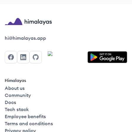
Himalayas logo
hi@himalayas.app
Facebook
LinkedIn
GitHub
Himalayas
About us
Community
Docs
Tech stack
Employee benefits
Terms and conditions
Privacy policy