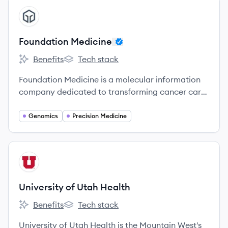
Massachusetts and a leading medical research
View company
FM
enterprise.
Foundation Medicine
Benefits
Tech stack
Foundation Medicine's
Foundation Medicine's
Foundation Medicine is a molecular information
company dedicated to transforming cancer care
by providing comprehensive genomic profiling
tests to identify the molecular alterations in a
Genomics
Precision Medicine
patient's cancer and match them with relevant
treatments and clinical trials.
View company
UH
University of Utah Health
Benefits
Tech stack
University of Utah Health's
University of Utah Health's
University of Utah Health is the Mountain West's