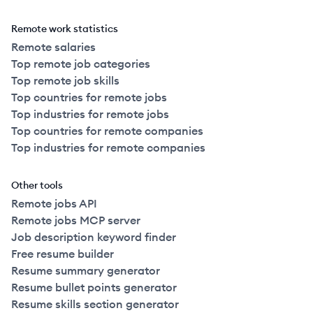
Remote work statistics
Remote salaries
Top remote job categories
Top remote job skills
Top countries for remote jobs
Top industries for remote jobs
Top countries for remote companies
Top industries for remote companies
Other tools
Remote jobs API
Remote jobs MCP server
Job description keyword finder
Free resume builder
Resume summary generator
Resume bullet points generator
Resume skills section generator