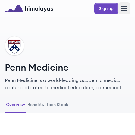
Skip to main content
Sign up
Himalayas logo
PM
Penn Medicine
Penn Medicine is a world-leading academic medical
center dedicated to medical education, biomedical
research, and excellence in patient care.
Overview
Benefits
Tech Stack