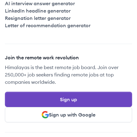
AI interview answer generator
LinkedIn headline generator
Resignation letter generator
Letter of recommendation generator
Join the remote work revolution
Himalayas is the best remote job board. Join over
250,000+ job seekers finding remote jobs at top
companies worldwide.
Sign up
Sign up with Google