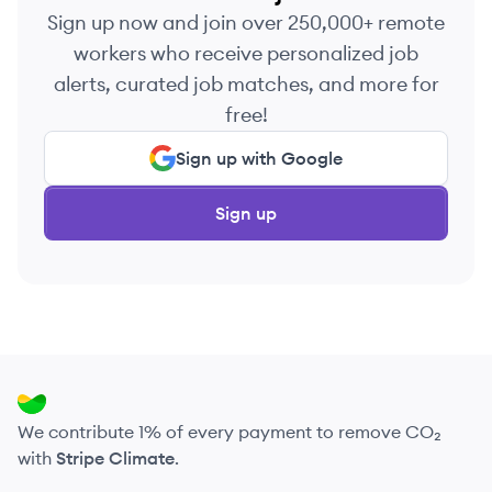
Sign up now and join over 250,000+ remote
workers who receive personalized job
alerts, curated job matches, and more for
free!
Sign up with Google
Sign up
We contribute 1% of every payment to remove CO₂
with
Stripe Climate
.