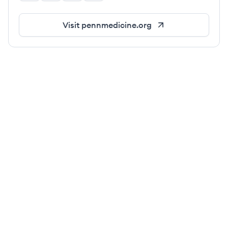
Visit
pennmedicine.org