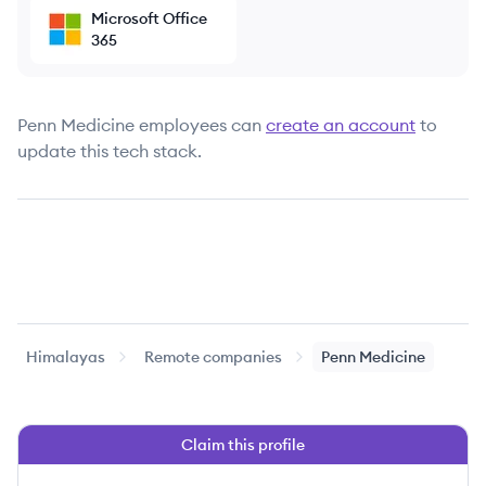
Microsoft Office
365
Penn Medicine
employees can
create an account
to
update this tech stack.
Himalayas
Remote companies
Penn Medicine
Claim this profile