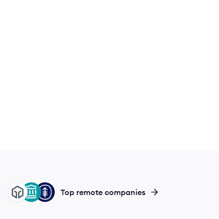
FM
MB
MC
Top remote companies