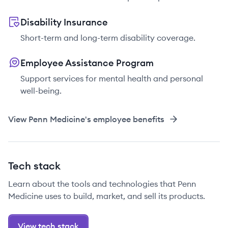
Disability Insurance
Short-term and long-term disability coverage.
Employee Assistance Program
Support services for mental health and personal
well-being.
View
Penn Medicine
's employee benefits
Tech stack
Learn about the tools and technologies that Penn
Medicine uses to build, market, and sell its products.
View tech stack