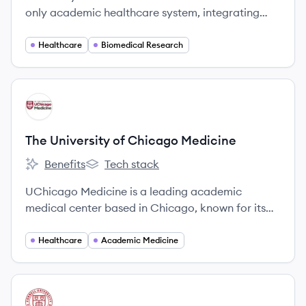
only academic healthcare system, integrating
excellence in patient care, medical research, and
teaching.
Healthcare
Biomedical Research
View company
TM
The University of Chicago Medicine
Benefits
Tech stack
The University of Chicago Medicine's
The University of Chicago Medicine's
UChicago Medicine is a leading academic
medical center based in Chicago, known for its
integration of patient care, groundbreaking
research, and medical education. It operates a
Healthcare
Academic Medicine
network of hospitals and clinics, providing a full
spectrum of specialty care.
View company
WC