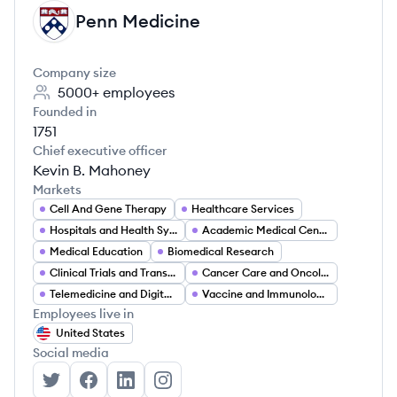
Penn Medicine
PM
Company size
5000+
employees
Founded in
1751
Chief executive officer
Kevin B. Mahoney
Markets
Cell And Gene Therapy
Healthcare Services
Hospitals and Health Systems
Academic Medical Centers
Medical Education
Biomedical Research
Clinical Trials and Translational Medicine
Cancer Care and Oncology
Telemedicine and Digital Health
Vaccine and Immunology Research
Employees live in
United States
Social media
Penn Medicine's Twitter
Penn Medicine's Facebook
Penn Medicine's LinkedIn
Penn Medicine's Instagram