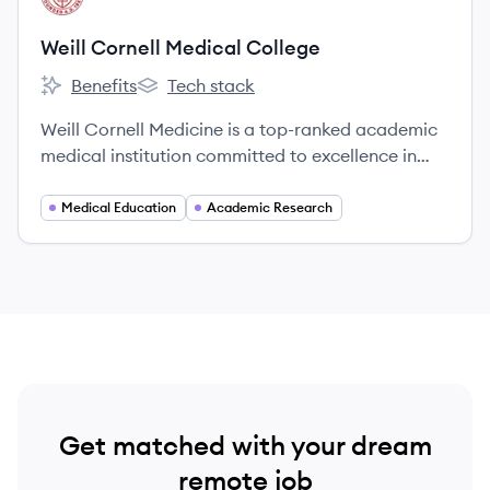
Weill Cornell Medical College
Benefits
Tech stack
Weill Cornell Medical College's
Weill Cornell Medical College's
Weill Cornell Medicine is a top-ranked academic
medical institution committed to excellence in
patient care, scientific discovery, and the
education of future physicians in New York City
Medical Education
Academic Research
and globally since 1898.
Get matched with your dream
remote job