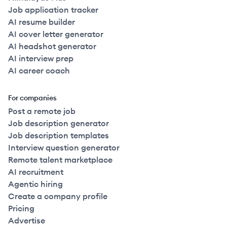
Job application tracker
AI resume builder
AI cover letter generator
AI headshot generator
AI interview prep
AI career coach
For companies
Post a remote job
Job description generator
Job description templates
Interview question generator
Remote talent marketplace
AI recruitment
Agentic hiring
Create a company profile
Pricing
Advertise