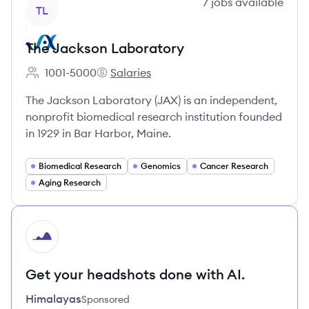
View company
7
jobs
available
TL
The Jackson Laboratory
1001-5000
Salaries
Employee count:
The Jackson Laboratory's
The Jackson Laboratory (JAX) is an independent,
nonprofit biomedical research institution founded
in 1929 in Bar Harbor, Maine.
Biomedical Research
Genomics
Cancer Research
Aging Research
HI
Get your headshots done with AI.
Himalayas
Sponsored