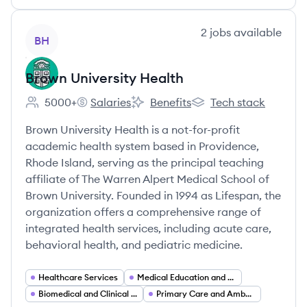
View company
2
jobs
available
BH
Brown University Health
5000+
Salaries
Benefits
Tech stack
Employee count:
Brown University Health's
Brown University Health's
Brown University Healt
Brown University Health is a not-for-profit
academic health system based in Providence,
Rhode Island, serving as the principal teaching
affiliate of The Warren Alpert Medical School of
Brown University. Founded in 1994 as Lifespan, the
organization offers a comprehensive range of
integrated health services, including acute care,
behavioral health, and pediatric medicine.
Healthcare Services
Medical Education and Teaching Hospitals
Biomedical and Clinical Research
Primary Care and Ambulatory Clinics