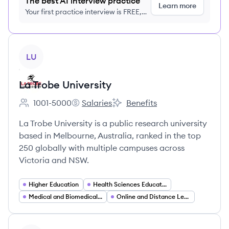
The best AI interview practice
Learn more
Your first practice interview is FREE,
no credit card required
View company
LU
La Trobe University
1001-5000
Salaries
Benefits
Employee count:
La Trobe University's
La Trobe University's
La Trobe University is a public research university
based in Melbourne, Australia, ranked in the top
250 globally with multiple campuses across
Victoria and NSW.
Higher Education
Health Sciences Education
Medical and Biomedical Research
Online and Distance Learning