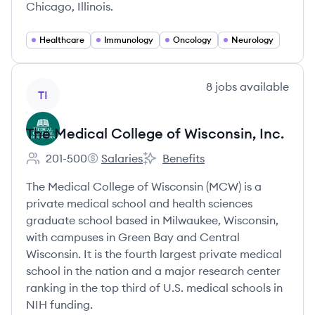
Chicago, Illinois.
Healthcare
Immunology
Oncology
Neurology
View company
8
jobs
available
TI
The Medical College of Wisconsin, Inc.
201-500
Salaries
Benefits
Employee count:
The Medical College of Wisconsin, Inc.'s
The Medical College of Wisconsin,
The Medical College of Wisconsin (MCW) is a
private medical school and health sciences
graduate school based in Milwaukee, Wisconsin,
with campuses in Green Bay and Central
Wisconsin. It is the fourth largest private medical
school in the nation and a major research center
ranking in the top third of U.S. medical schools in
NIH funding.