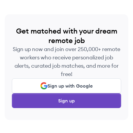
Get matched with your dream
remote job
Sign up now and join over 250,000+ remote
workers who receive personalized job
alerts, curated job matches, and more for
free!
Sign up with Google
Sign up