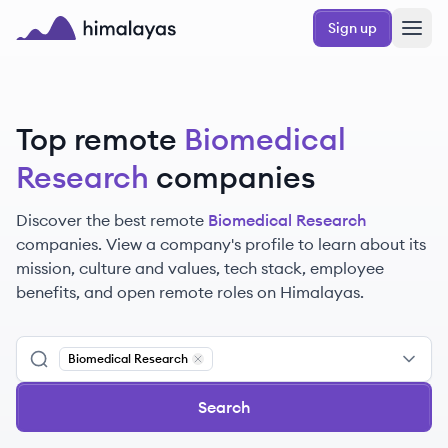
Skip to main content
Sign up
Himalayas logo
Top remote
Biomedical
Research
companies
Discover the best remote
Biomedical Research
companies. View a company's profile to learn about its
mission, culture and values, tech stack, employee
benefits, and open remote roles on Himalayas.
Biomedical Research
Remove
Biomedical Research
Search