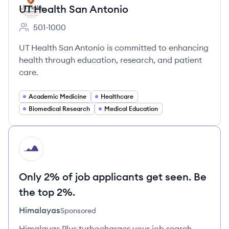
UT Health San Antonio
501-1000
Employee count:
UT Health San Antonio is committed to enhancing
health through education, research, and patient
care.
Academic Medicine
Healthcare
Biomedical Research
Medical Education
HI
Only 2% of job applicants get seen. Be
the top 2%.
Himalayas
Sponsored
Himalayas Plus turbocharges your job search –