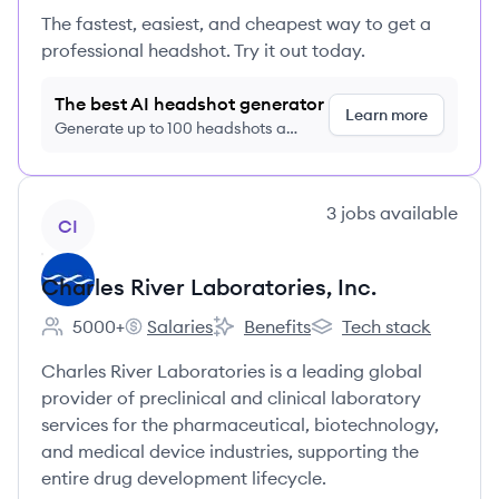
The fastest, easiest, and cheapest way to get a
professional headshot. Try it out today.
The best AI headshot generator
Learn more
Generate up to 100 headshots a
month just $9/month, cancel anytime
View company
3
jobs
available
CI
Charles River Laboratories, Inc.
5000+
Salaries
Benefits
Tech stack
Employee count:
Charles River Laboratories, Inc.'s
Charles River Laboratories, Inc.'s
Charles River Laborator
Charles River Laboratories is a leading global
provider of preclinical and clinical laboratory
services for the pharmaceutical, biotechnology,
and medical device industries, supporting the
entire drug development lifecycle.