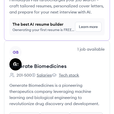
craft tailored resumes, personalized cover letters,
and prepare for your next interview with AI.
The best AI resume builder
Learn more
Generating your first resume is FREE,
no credit card required
View company
1
job
available
GB
Generate Biomedicines
201-500
Salaries
Tech stack
Employee count:
Generate Biomedicines's
Generate Biomedicines's
Generate Biomedicines is a pioneering
therapeutics company leveraging machine
learning and biological engineering to
revolutionize drug discovery and development.