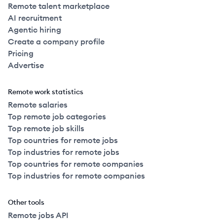
Remote talent marketplace
AI recruitment
Agentic hiring
Create a company profile
Pricing
Advertise
Remote work statistics
Remote salaries
Top remote job categories
Top remote job skills
Top countries for remote jobs
Top industries for remote jobs
Top countries for remote companies
Top industries for remote companies
Other tools
Remote jobs API