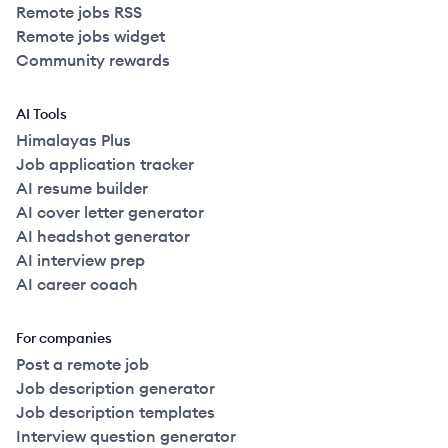
Remote jobs RSS
Remote jobs widget
Community rewards
AI Tools
Himalayas Plus
Job application tracker
AI resume builder
AI cover letter generator
AI headshot generator
AI interview prep
AI career coach
For companies
Post a remote job
Job description generator
Job description templates
Interview question generator