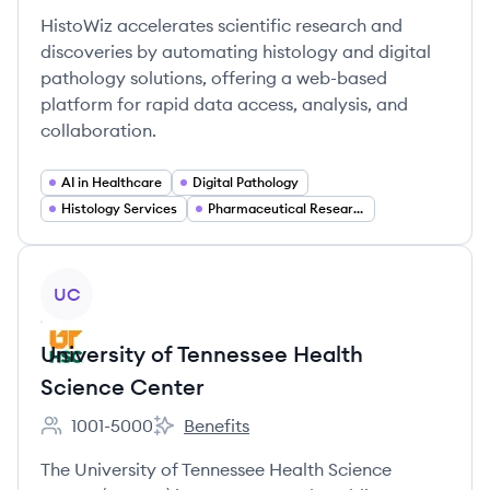
HistoWiz accelerates scientific research and
discoveries by automating histology and digital
pathology solutions, offering a web-based
platform for rapid data access, analysis, and
collaboration.
AI in Healthcare
Digital Pathology
Histology Services
Pharmaceutical Research
View company
UC
University of Tennessee Health
Science Center
1001-5000
Benefits
Employee count:
University of Tennessee Health Science C
The University of Tennessee Health Science