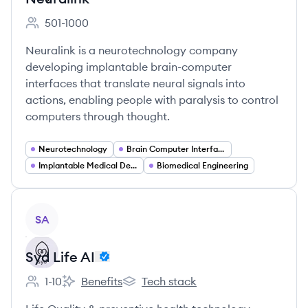
501-1000
Employee count:
Neuralink is a neurotechnology company
developing implantable brain-computer
interfaces that translate neural signals into
actions, enabling people with paralysis to control
computers through thought.
Neurotechnology
Brain Computer Interfaces (BCI)
Implantable Medical Devices
Biomedical Engineering
View company
SA
Syd Life AI
1-10
Benefits
Tech stack
Employee count:
Syd Life AI's
Syd Life AI's