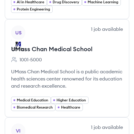
AI in Healthcare
Drug Discovery
Machine Learning
Protein Engineering
View company
1
job
available
US
UMass Chan Medical School
1001-5000
Employee count:
UMass Chan Medical School is a public academic
health sciences center renowned for its education
and research excellence.
Medical Education
Higher Education
Biomedical Research
Healthcare
View company
1
job
available
VI