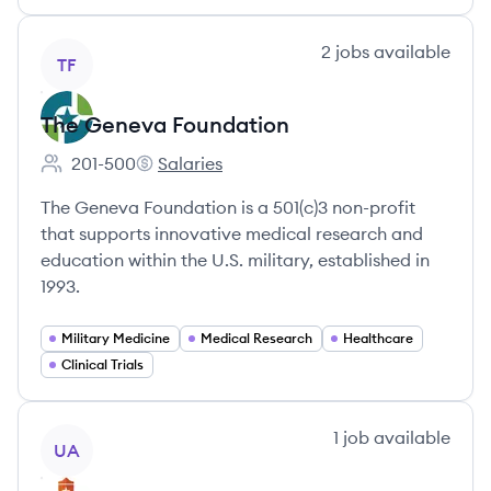
View company
2
jobs
available
TF
The Geneva Foundation
201-500
Salaries
Employee count:
The Geneva Foundation's
The Geneva Foundation is a 501(c)3 non-profit
that supports innovative medical research and
education within the U.S. military, established in
1993.
Military Medicine
Medical Research
Healthcare
Clinical Trials
View company
1
job
available
UA