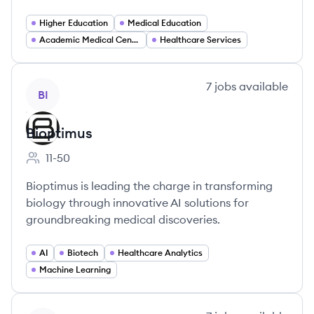
Higher Education
Medical Education
Academic Medical Centers
Healthcare Services
View company
7
jobs
available
BI
Bioptimus
11-50
Employee count:
Bioptimus is leading the charge in transforming
biology through innovative AI solutions for
groundbreaking medical discoveries.
AI
Biotech
Healthcare Analytics
Machine Learning