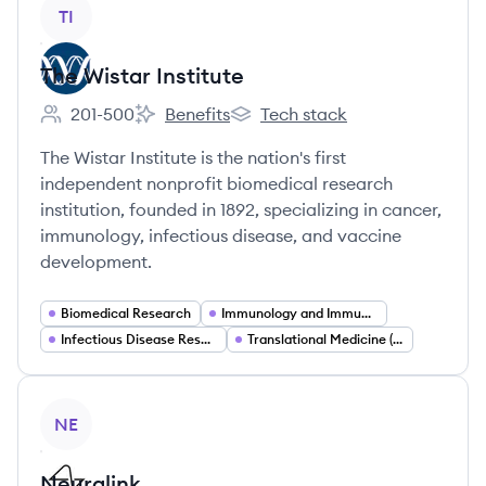
View company
TI
The Wistar Institute
201-500
Benefits
Tech stack
Employee count:
The Wistar Institute's
The Wistar Institute's
The Wistar Institute is the nation's first
independent nonprofit biomedical research
institution, founded in 1892, specializing in cancer,
immunology, infectious disease, and vaccine
development.
Biomedical Research
Immunology and Immunotherapy
Infectious Disease Research
Translational Medicine (Bench to Bedside)
View company
NE
Neuralink