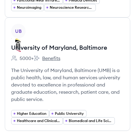
Functional Near Infrared Spectroscopy (fNIRS) Systems
Medical Devices
Neuroimaging
Neuroscience Research Tools
View company
UB
University of Maryland, Baltimore
5000+
Benefits
Employee count:
University of Maryland, Baltimore's
The University of Maryland, Baltimore (UMB) is a
public health, law, and human services university
devoted to excellence in professional and
graduate education, research, patient care, and
public service.
Higher Education
Public University
Healthcare and Clinical Services
Biomedical and Life Sciences Research