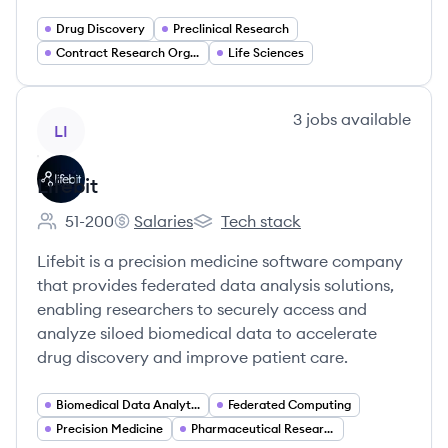
Drug Discovery
Preclinical Research
Contract Research Organization (CRO)
Life Sciences
View company
3
jobs
available
LI
Lifebit
51-200
Salaries
Tech stack
Employee count:
Lifebit's
Lifebit's
Lifebit is a precision medicine software company
that provides federated data analysis solutions,
enabling researchers to securely access and
analyze siloed biomedical data to accelerate
drug discovery and improve patient care.
Biomedical Data Analytics
Federated Computing
Precision Medicine
Pharmaceutical Research