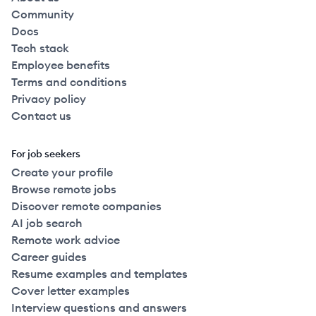
Community
Docs
Tech stack
Employee benefits
Terms and conditions
Privacy policy
Contact us
For job seekers
Create your profile
Browse remote jobs
Discover remote companies
AI job search
Remote work advice
Career guides
Resume examples and templates
Cover letter examples
Interview questions and answers