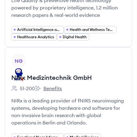
Life Quality & preventive health technology
powered by proprietary intelligence, 1.2 million
research papers & real-world evidence
Artificial Intelligence and Machine Learning
Health and Wellness Technology
Healthcare Analytics
Digital Health
View company
NG
NIRx Medizintechnik GmbH
51-200
Benefits
Employee count:
NIRx Medizintechnik GmbH's
NIRx is a leading provider of fNIRS neuroimaging
systems, developing hardware and software for
non-invasive brain research with global
operations in Berlin and Orlando.