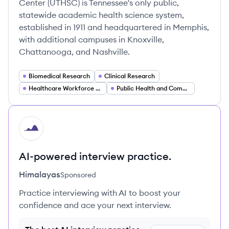
Center (UTHSC) is Tennessee's only public,
statewide academic health science system,
established in 1911 and headquartered in Memphis,
with additional campuses in Knoxville,
Chattanooga, and Nashville.
Biomedical Research
Clinical Research
Healthcare Workforce Training
Public Health and Community Health
HI
AI-powered interview practice.
Himalayas
Sponsored
Practice interviewing with AI to boost your
confidence and ace your next interview.