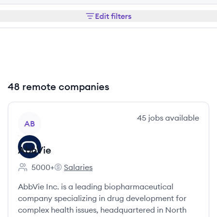
Edit filters
48 remote companies
View company
45
jobs
available
AB
AbbVie
5000+
Salaries
Employee count:
AbbVie's
AbbVie Inc. is a leading biopharmaceutical
company specializing in drug development for
complex health issues, headquartered in North