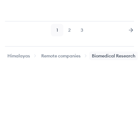
1
2
3
Page
Page
Page
Nex
Himalayas
Remote companies
Biomedical Research