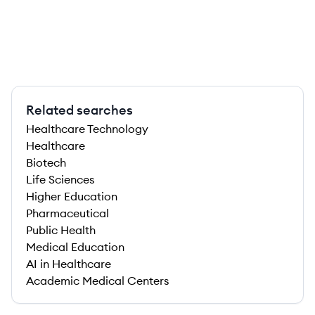
Related searches
Healthcare Technology
Healthcare
Biotech
Life Sciences
Higher Education
Pharmaceutical
Public Health
Medical Education
AI in Healthcare
Academic Medical Centers