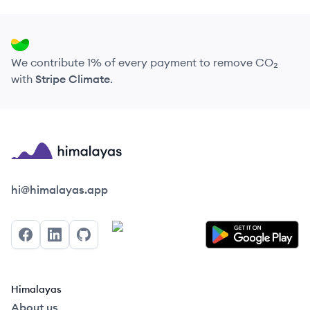
We contribute 1% of every payment to remove CO₂
with
Stripe Climate
.
Himalayas logo
hi@himalayas.app
Facebook
LinkedIn
GitHub
Himalayas
About us