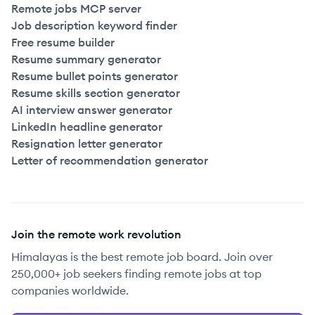
Remote jobs MCP server
Job description keyword finder
Free resume builder
Resume summary generator
Resume bullet points generator
Resume skills section generator
AI interview answer generator
LinkedIn headline generator
Resignation letter generator
Letter of recommendation generator
Join the remote work revolution
Himalayas is the best remote job board. Join over
250,000+ job seekers finding remote jobs at top
companies worldwide.