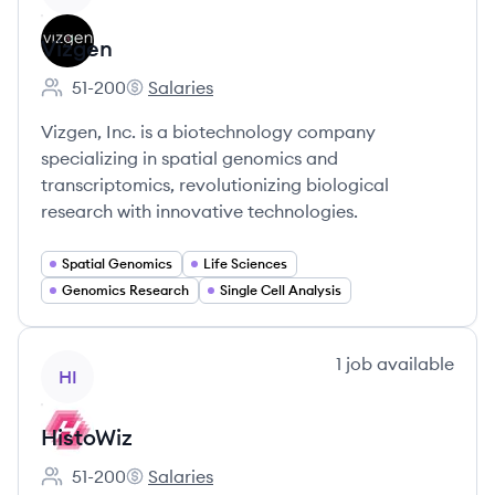
Vizgen
51-200
Salaries
Employee count:
Vizgen's
Vizgen, Inc. is a biotechnology company
specializing in spatial genomics and
transcriptomics, revolutionizing biological
research with innovative technologies.
Spatial Genomics
Life Sciences
Genomics Research
Single Cell Analysis
View company
1
job
available
HI
HistoWiz
51-200
Salaries
Employee count:
HistoWiz's