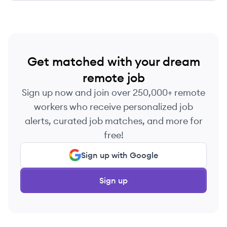
Get matched with your dream
remote job
Sign up now and join over 250,000+ remote
workers who receive personalized job
alerts, curated job matches, and more for
free!
Sign up with Google
Sign up