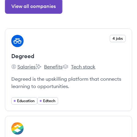
View all companies
View company
4 jobs
DE
Degreed
Salaries
Benefits
Tech stack
Degreed's
Degreed's
Degreed's
Degreed is the upskilling platform that connects
learning to opportunities.
Education
Edtech
View company
IN