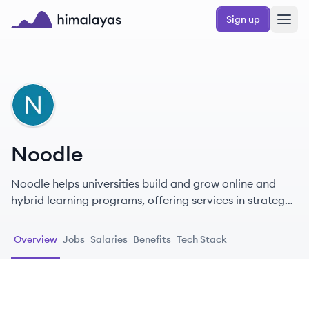
Skip to main content
Sign up
Himalayas logo
NO
Noodle
Noodle helps universities build and grow online and
hybrid learning programs, offering services in strategy,
learning design, marketing, recruitment, and student
support.
Overview
Jobs
Salaries
Benefits
Tech Stack