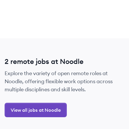
2 remote jobs at Noodle
Explore the variety of open remote roles at
Noodle, offering flexible work options across
multiple disciplines and skill levels.
View all jobs at Noodle