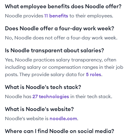
What employee benefits does Noodle offer?
Noodle
provides
11
benefit
s
to their employees.
Does Noodle offer a four-day work week?
No, Noodle does not offer a four-day work week.
Is Noodle transparent about salaries?
Yes,
Noodle
practices salary transparency, often
including salary or compensation ranges in their job
posts. They provide salary data for
5
role
s
.
What is Noodle's tech stack?
Noodle
has
27
technolog
ies
in their tech stack.
What is Noodle's website?
Noodle
's website is
noodle.com
.
Where can I find Noodle on social media?