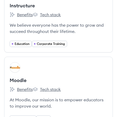
Instructure
Benefits
Tech stack
Instructure's
Instructure's
We believe everyone has the power to grow and
succeed throughout their lifetime.
Education
Corporate Training
View company
MO
Moodle
Benefits
Tech stack
Moodle's
Moodle's
At Moodle, our mission is to empower educators
to improve our world.