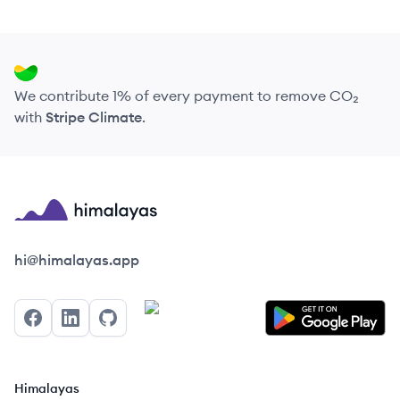
We contribute 1% of every payment to remove CO₂
with
Stripe Climate
.
Himalayas logo
hi@himalayas.app
Facebook
LinkedIn
GitHub
Himalayas