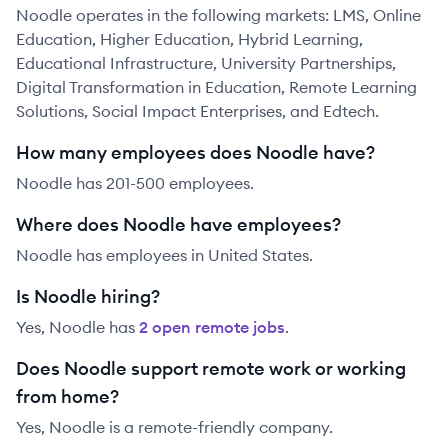
Noodle operates in the following markets: LMS, Online
Education, Higher Education, Hybrid Learning,
Educational Infrastructure, University Partnerships,
Digital Transformation in Education, Remote Learning
Solutions, Social Impact Enterprises, and Edtech.
How many employees does Noodle have?
Noodle has 201-500 employees.
Where does Noodle have employees?
Noodle has employees in United States.
Is Noodle hiring?
Yes,
Noodle
has
2
open remote job
s
.
Does Noodle support remote work or working
from home?
Yes, Noodle is a remote-friendly company.