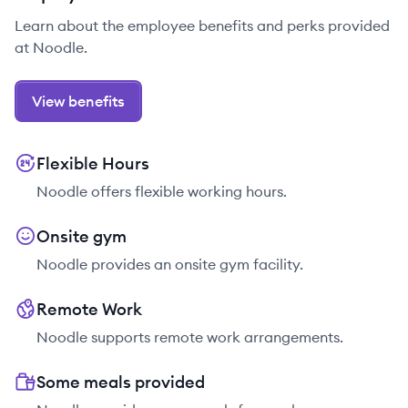
Learn about the employee benefits and perks provided
at Noodle.
View benefits
Flexible Hours
Noodle offers flexible working hours.
Onsite gym
Noodle provides an onsite gym facility.
Remote Work
Noodle supports remote work arrangements.
Some meals provided