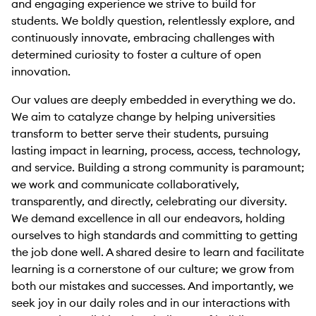
and engaging experience we strive to build for
students. We boldly question, relentlessly explore, and
continuously innovate, embracing challenges with
determined curiosity to foster a culture of open
innovation.
Our values are deeply embedded in everything we do.
We aim to catalyze change by helping universities
transform to better serve their students, pursuing
lasting impact in learning, process, access, technology,
and service. Building a strong community is paramount;
we work and communicate collaboratively,
transparently, and directly, celebrating our diversity.
We demand excellence in all our endeavors, holding
ourselves to high standards and committing to getting
the job done well. A shared desire to learn and facilitate
learning is a cornerstone of our culture; we grow from
both our mistakes and successes. And importantly, we
seek joy in our daily roles and in our interactions with