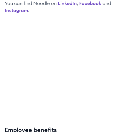
You can find
Noodle
on
LinkedIn
,
Facebook
and
Instagram
.
Employee benefits