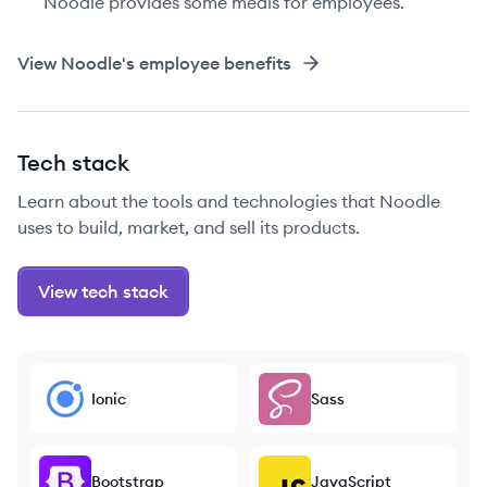
Noodle provides some meals for employees.
View
Noodle
's employee benefits
Tech stack
Learn about the tools and technologies that Noodle
uses to build, market, and sell its products.
View tech stack
Ionic
Sass
Bootstrap
JavaScript