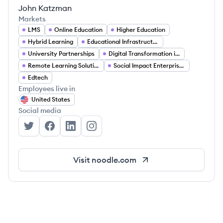
John Katzman
Markets
LMS
Online Education
Higher Education
Hybrid Learning
Educational Infrastructure
University Partnerships
Digital Transformation in Education
Remote Learning Solutions
Social Impact Enterprises
Edtech
Employees live in
United States
Social media
Noodle's Twitter
Noodle's Facebook
Noodle's LinkedIn
Noodle's Instagram
Visit
noodle.com