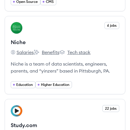
Open Source
CMS
View company
6 jobs
NI
Niche
Salaries
Benefits
Tech stack
Niche's
Niche's
Niche's
Niche is a team of data scientists, engineers,
parents, and “yinzers” based in Pittsburgh, PA.
Education
Higher Education
View company
22 jobs
ST
Study.com