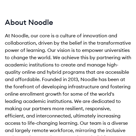
About Noodle
At Noodle, our core is a culture of innovation and
collaboration, driven by the belief in the transformative
power of learning. Our vision is to empower universities
to change the world. We achieve this by partnering with
academic institutions to create and manage high-
quality online and hybrid programs that are accessible
and affordable. Founded in 2013, Noodle has been at
the forefront of developing infrastructure and fostering
online enrollment growth for some of the world's
leading academic institutions. We are dedicated to
making our partners more resilient, responsive,
efficient, and interconnected, ultimately increasing
access to life-changing learning. Our team is a diverse
and largely remote workforce, mirroring the inclusive