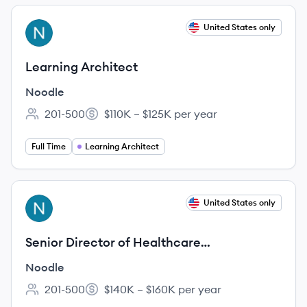
View job
United States only
NO
Learning Architect
Noodle
201-500
$110K – $125K per year
Employee count:
Salary:
Full Time
Learning Architect
View job
United States only
NO
Senior Director of Healthcare
Partnerships, Scholars Network
Noodle
201-500
$140K – $160K per year
Employee count:
Salary: