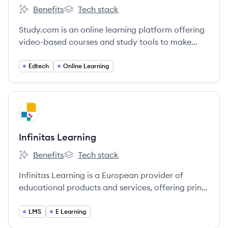
Benefits
Tech stack
Study.com's
Study.com's
Study.com is an online learning platform offering
video-based courses and study tools to make
education accessible for students and
professionals.
Edtech
Online Learning
View company
IL
Infinitas Learning
Benefits
Tech stack
Infinitas Learning's
Infinitas Learning's
Infinitas Learning is a European provider of
educational products and services, offering print
and digital resources for various educational
levels. They aim to transform learning with
LMS
E Learning
flexible, market-leading solutions.