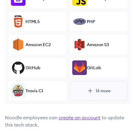
HTML5
PHP
Amazon EC2
Amazon S3
GitHub
GitLab
Travis CI
16
more
Noodle
employees can
create an account
to update
this tech stack.