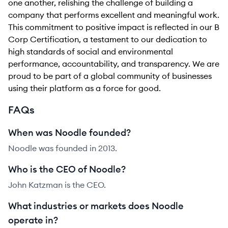
one another, relishing the challenge of building a
company that performs excellent and meaningful work.
This commitment to positive impact is reflected in our B
Corp Certification, a testament to our dedication to
high standards of social and environmental
performance, accountability, and transparency. We are
proud to be part of a global community of businesses
using their platform as a force for good.
FAQs
When was Noodle founded?
Noodle was founded in 2013.
Who is the CEO of Noodle?
John Katzman is the CEO.
What industries or markets does Noodle
operate in?