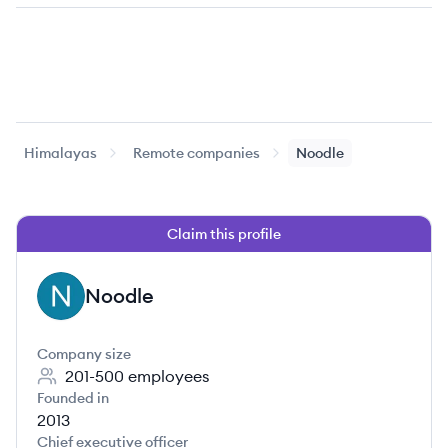
Himalayas
Remote companies
Noodle
Claim this profile
Noodle
NO
Company size
201-500
employees
Founded in
2013
Chief executive officer