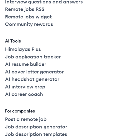
Interview questions and answers
Remote jobs RSS
Remote jobs widget
Community rewards
AI Tools
Himalayas Plus
Job application tracker
AI resume builder
AI cover letter generator
AI headshot generator
AI interview prep
AI career coach
For companies
Post a remote job
Job description generator
Job description templates