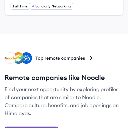
Full Time
Scholarly Networking
MO
IN
DE
Top remote companies
Remote companies like Noodle
Find your next opportunity by exploring profiles
of companies that are similar to Noodle.
Compare culture, benefits, and job openings on
Himalayas.