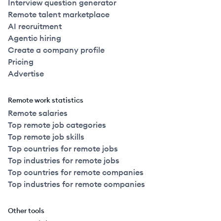
Interview question generator
Remote talent marketplace
AI recruitment
Agentic hiring
Create a company profile
Pricing
Advertise
Remote work statistics
Remote salaries
Top remote job categories
Top remote job skills
Top countries for remote jobs
Top industries for remote jobs
Top countries for remote companies
Top industries for remote companies
Other tools