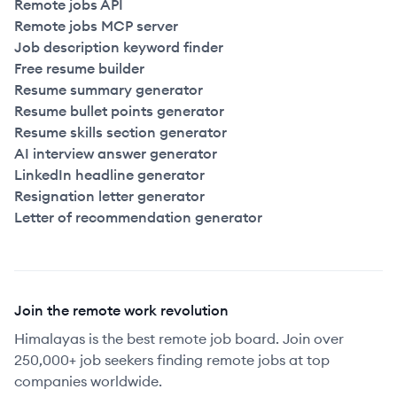
Remote jobs API
Remote jobs MCP server
Job description keyword finder
Free resume builder
Resume summary generator
Resume bullet points generator
Resume skills section generator
AI interview answer generator
LinkedIn headline generator
Resignation letter generator
Letter of recommendation generator
Join the remote work revolution
Himalayas is the best remote job board. Join over
250,000+ job seekers finding remote jobs at top
companies worldwide.