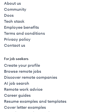
About us
Community
Docs
Tech stack
Employee benefits
Terms and conditions
Privacy policy
Contact us
For job seekers
Create your profile
Browse remote jobs
Discover remote companies
AI job search
Remote work advice
Career guides
Resume examples and templates
Cover letter examples