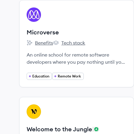
View company
MI
Microverse
Benefits
Tech stack
Microverse's
Microverse's
An online school for remote software
developers where you pay nothing until you
land a job.
Education
Remote Work
View company
WJ
Welcome to the Jungle