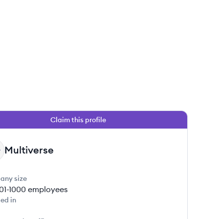
Claim this profile
Multiverse
any size
01-1000
employees
ed in