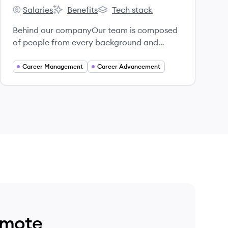
Salaries
Benefits
Tech stack
Untapped's
Untapped's
Untapped's
Behind our companyOur team is composed
of people from every background and
experience and over 50% of us are from
historically underrepresented backgrounds.
Career Management
Career Advancement
emote