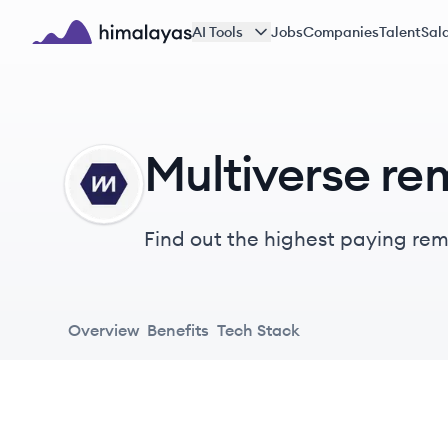
Skip to main content
AI Tools
Jobs
Companies
Talent
Sala
Himalayas logo
Multiverse re
MU
Find out the highest paying remo
Overview
Benefits
Tech Stack