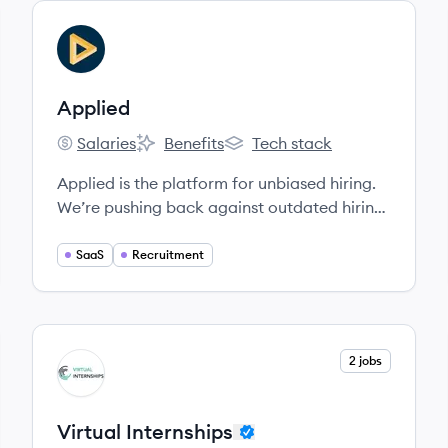
View company
AP
Applied
Salaries
Benefits
Tech stack
Applied's
Applied's
Applied's
Applied is the platform for unbiased hiring.
We’re pushing back against outdated hiring
practices by rearchitecting the process and
leaving CVs behind.
SaaS
Recruitment
View company
2 jobs
VI
Virtual Internships