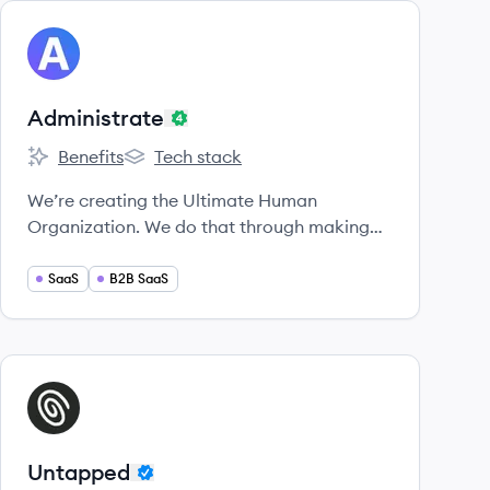
View company
AD
Administrate
Benefits
Tech stack
Administrate's
Administrate's
We’re creating the Ultimate Human
Organization. We do that through making
top-shelf software for enterprise training
teams across the globe.
SaaS
B2B SaaS
View company
UN
Untapped