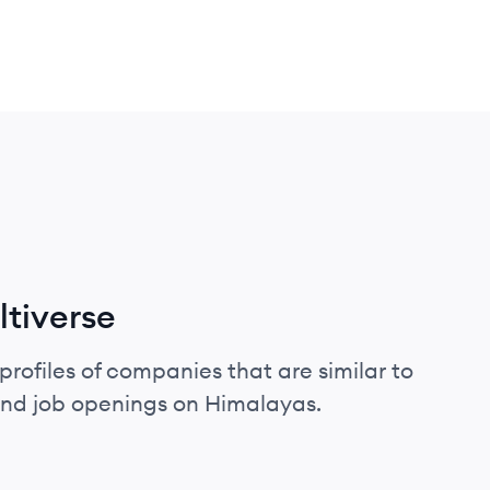
tiverse
profiles of companies that are similar to
and job openings on Himalayas.