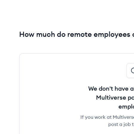
How much do remote employees a
We don't have a
Multiverse pa
empl
If you work at Multivers
post a job 