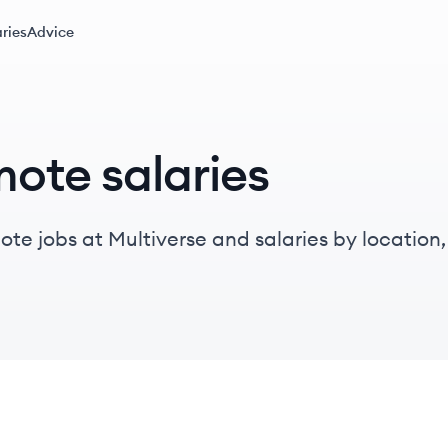
ries
Advice
mote salaries
te jobs at Multiverse and salaries by location, t