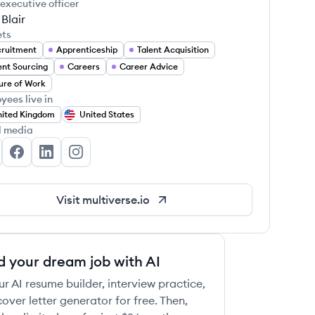
 executive officer
Blair
ets
ruitment
Apprenticeship
Talent Acquisition
ent Sourcing
Careers
Career Advice
ure of Work
yees live in
ited Kingdom
United States
l media
ltiverse's Twitter
Multiverse's Facebook
Multiverse's LinkedIn
Multiverse's Instagram
Visit
multiverse.io
d your dream job with AI
ur AI resume builder, interview practice,
over letter generator for free. Then,