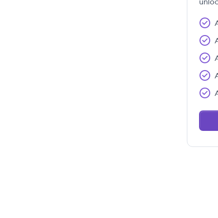
unloc