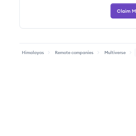
Claim Mu
Himalayas
Remote companies
Multiverse