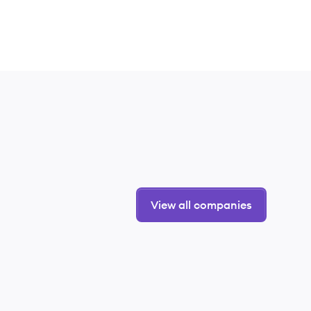
View all companies