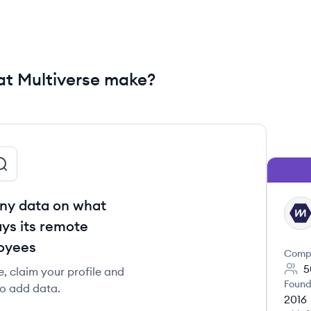
t Multiverse make?
ny data on what
MU
ys its remote
oyees
Comp
5
e, claim your profile and
Found
to add data.
2016