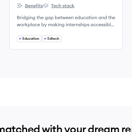
Benefits
Tech stack
Virtual Internships's
Virtual Internships's
Bridging the gap between education and the
workplace by making internships accessible
to all.
Education
Edtech
matched with your dream r