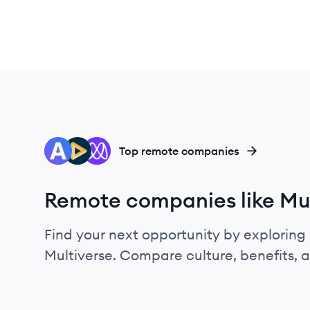
AD
AP
MI
Top remote companies
Remote companies like Mul
Find your next opportunity by exploring 
Multiverse. Compare culture, benefits, 