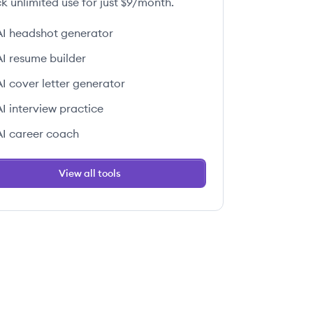
k unlimited use for just $9/month.
AI headshot generator
AI resume builder
AI cover letter generator
AI interview practice
AI career coach
View all tools