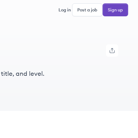
Log in
Post a job
Sign up
itle, and level.