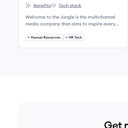
Benefits
Tech stack
Welcome to the Jungle's
Welcome to the Jungle's
Welcome to the Jungle is the multichannel
media company that aims to inspire every
individual to thrive in their professional lives.
Human Resources
HR Tech
Get 