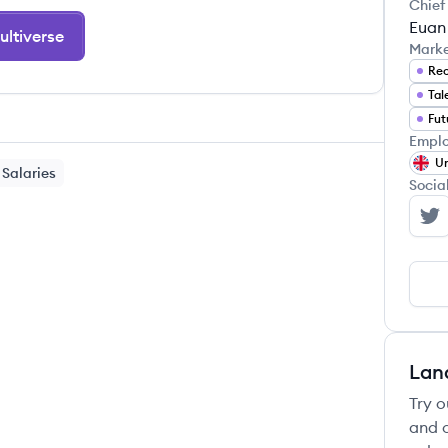
Chief
Euan 
ltiverse
Mark
Rec
Tal
Fut
Emplo
Un
Salaries
Socia
Mu
Lan
Try o
and c