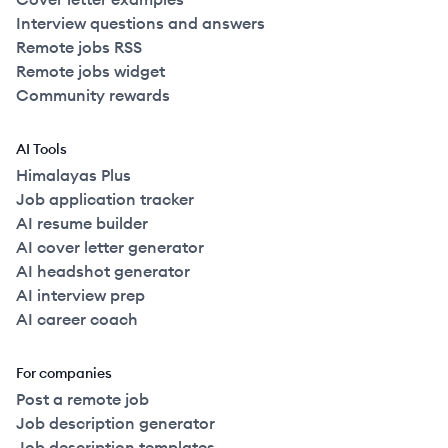
Interview questions and answers
Remote jobs RSS
Remote jobs widget
Community rewards
AI Tools
Himalayas Plus
Job application tracker
AI resume builder
AI cover letter generator
AI headshot generator
AI interview prep
AI career coach
For companies
Post a remote job
Job description generator
Job description templates