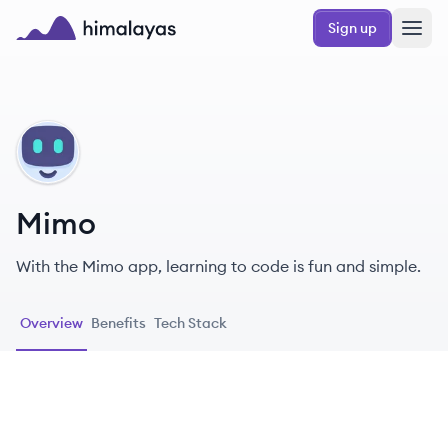
Skip to main content
Sign up
Himalayas logo
MI
Mimo
With the Mimo app, learning to code is fun and simple.
Overview
Benefits
Tech Stack