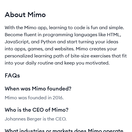
About Mimo
With the Mimo app, learning to code is fun and simple.
Become fluent in programming languages like HTML,
JavaScript, and Python and start turning your ideas
into apps, games, and websites. Mimo creates your
personalized learning path of bite-size exercises that fit
into your daily routine and keep you motivated.
FAQs
When was Mimo founded?
Mimo was founded in 2016.
Who is the CEO of Mimo?
Johannes Berger is the CEO.
What industries or markets does Mimo operate