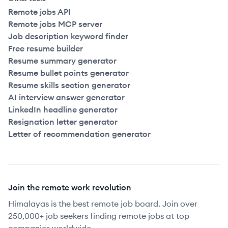
Remote jobs API
Remote jobs MCP server
Job description keyword finder
Free resume builder
Resume summary generator
Resume bullet points generator
Resume skills section generator
AI interview answer generator
LinkedIn headline generator
Resignation letter generator
Letter of recommendation generator
Join the remote work revolution
Himalayas is the best remote job board. Join over
250,000+ job seekers finding remote jobs at top