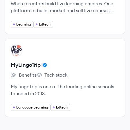
Where creators build live learning empires. One
platform to build, market and sell live courses,
workshops and learning communities.
Learning
Edtech
View company
MY
MyLingoTrip
Benefits
Tech stack
MyLingoTrip's
MyLingoTrip's
MyLingoTrip is one of the leading online schools
founded in 2013.
Language Learning
Edtech