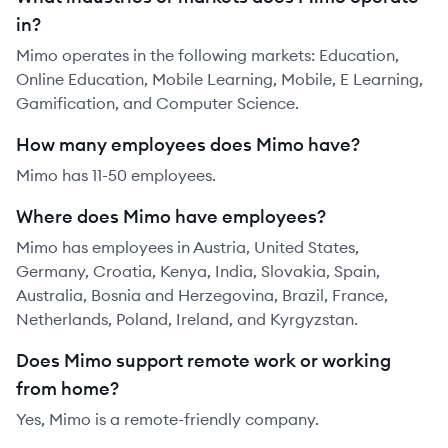
in?
Mimo operates in the following markets: Education,
Online Education, Mobile Learning, Mobile, E Learning,
Gamification, and Computer Science.
How many employees does Mimo have?
Mimo has 11-50 employees.
Where does Mimo have employees?
Mimo has employees in Austria, United States,
Germany, Croatia, Kenya, India, Slovakia, Spain,
Australia, Bosnia and Herzegovina, Brazil, France,
Netherlands, Poland, Ireland, and Kyrgyzstan.
Does Mimo support remote work or working
from home?
Yes, Mimo is a remote-friendly company.