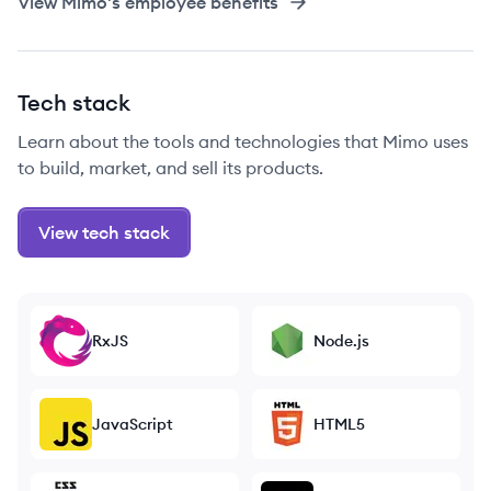
View
Mimo
's employee benefits
Tech stack
Learn about the tools and technologies that Mimo uses
to build, market, and sell its products.
View tech stack
RxJS
Node.js
JavaScript
HTML5