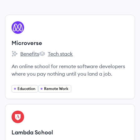
View company
MI
Microverse
Benefits
Tech stack
Microverse's
Microverse's
An online school for remote software developers
where you pay nothing until you land a job.
Education
Remote Work
View company
LS
Lambda School