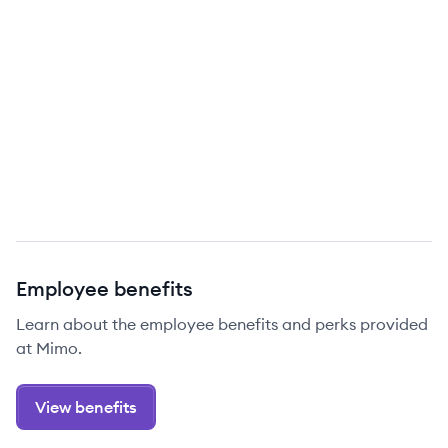
Employee benefits
Learn about the employee benefits and perks provided
at Mimo.
View benefits