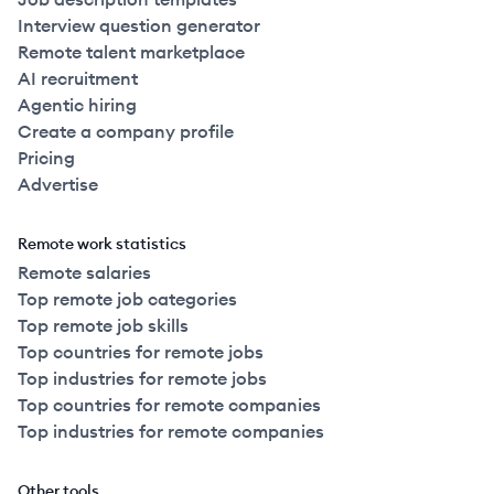
Interview question generator
Remote talent marketplace
AI recruitment
Agentic hiring
Create a company profile
Pricing
Advertise
Remote work statistics
Remote salaries
Top remote job categories
Top remote job skills
Top countries for remote jobs
Top industries for remote jobs
Top countries for remote companies
Top industries for remote companies
Other tools