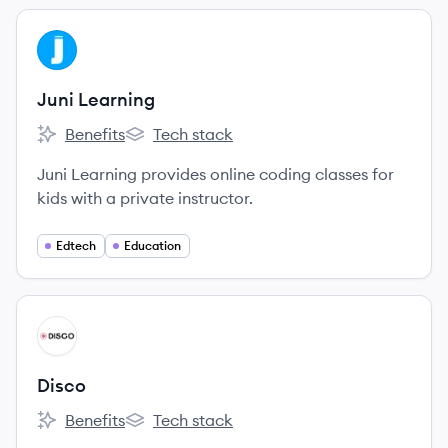
View company
JL
Juni Learning
Benefits
Tech stack
Juni Learning's
Juni Learning's
Juni Learning provides online coding classes for
kids with a private instructor.
Edtech
Education
View company
DI
Disco
Benefits
Tech stack
Disco's
Disco's