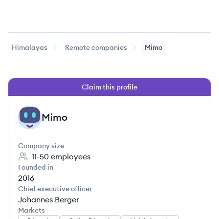
Himalayas
Remote companies
Mimo
Claim this profile
Mimo
MI
Company size
11-50
employees
Founded in
2016
Chief executive officer
Johannes Berger
Markets