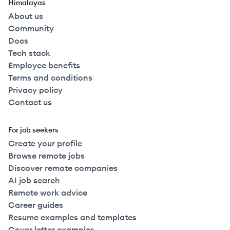
Himalayas
About us
Community
Docs
Tech stack
Employee benefits
Terms and conditions
Privacy policy
Contact us
For job seekers
Create your profile
Browse remote jobs
Discover remote companies
AI job search
Remote work advice
Career guides
Resume examples and templates
Cover letter examples