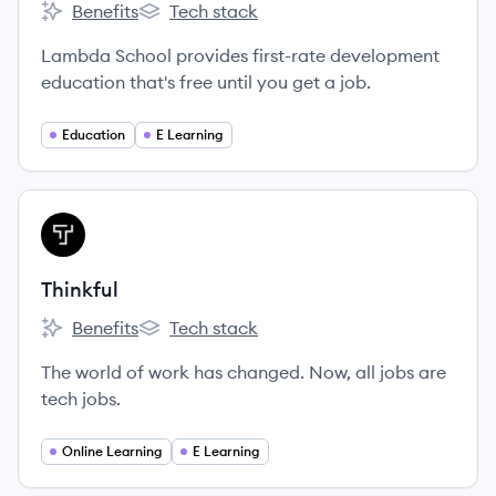
Benefits
Tech stack
Lambda School's
Lambda School's
Lambda School provides first-rate development
education that's free until you get a job.
Education
E Learning
View company
TH
Thinkful
Benefits
Tech stack
Thinkful's
Thinkful's
The world of work has changed. Now, all jobs are
tech jobs.
Online Learning
E Learning