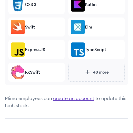
CSS 3
Kotlin
Swift
Elm
ExpressJS
TypeScript
RxSwift
48
more
Mimo
employees can
create an account
to update this
tech stack.