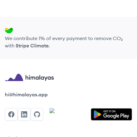
We contribute 1% of every payment to remove CO₂
with
Stripe Climate
.
Himalayas logo
hi@himalayas.app
Facebook
LinkedIn
GitHub