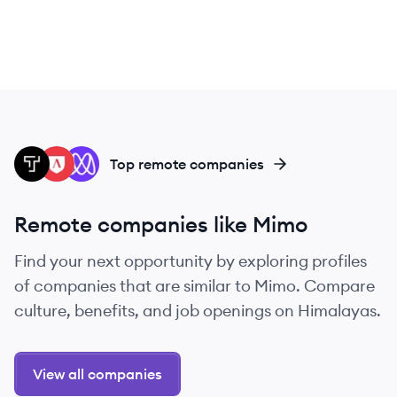
TH
LS
MI
Top remote companies
Remote companies like Mimo
Find your next opportunity by exploring profiles
of companies that are similar to Mimo. Compare
culture, benefits, and job openings on Himalayas.
View all companies