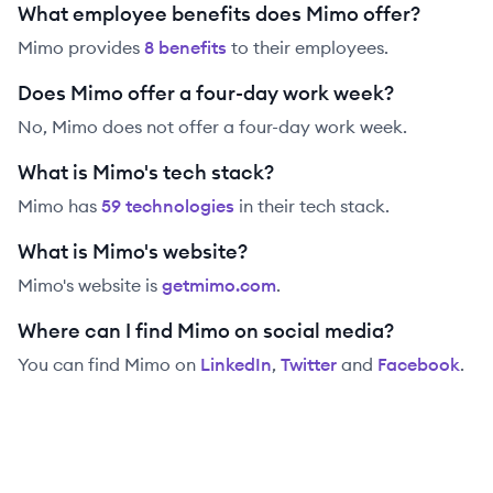
What employee benefits does Mimo offer?
Mimo
provides
8
benefit
s
to their employees.
Does Mimo offer a four-day work week?
No, Mimo does not offer a four-day work week.
What is Mimo's tech stack?
Mimo
has
59
technolog
ies
in their tech stack.
What is Mimo's website?
Mimo
's website is
getmimo.com
.
Where can I find Mimo on social media?
You can find
Mimo
on
LinkedIn
,
Twitter
and
Facebook
.