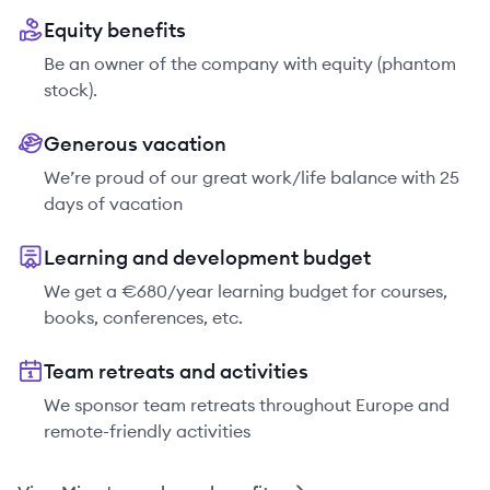
Equity benefits
Be an owner of the company with equity (phantom
stock).
Generous vacation
We’re proud of our great work/life balance with 25
days of vacation
Learning and development budget
We get a €680/year learning budget for courses,
books, conferences, etc.
Team retreats and activities
We sponsor team retreats throughout Europe and
remote-friendly activities