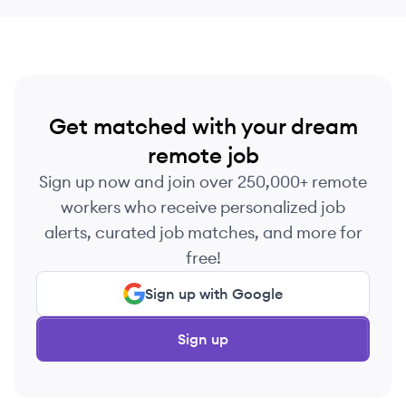
Get matched with your dream
remote job
Sign up now and join over 250,000+ remote
workers who receive personalized job
alerts, curated job matches, and more for
free!
Sign up with Google
Sign up