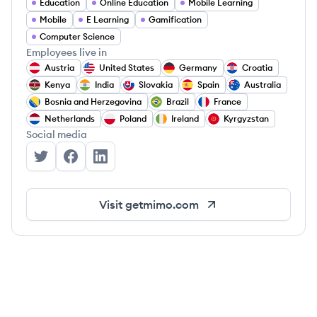
Education
Online Education
Mobile Learning
Mobile
E Learning
Gamification
Computer Science
Employees live in
Austria
United States
Germany
Croatia
Kenya
India
Slovakia
Spain
Australia
Bosnia and Herzegovina
Brazil
France
Netherlands
Poland
Ireland
Kyrgyzstan
Social media
Mimo's Twitter
Mimo's Facebook
Mimo's LinkedIn
Visit
getmimo.com