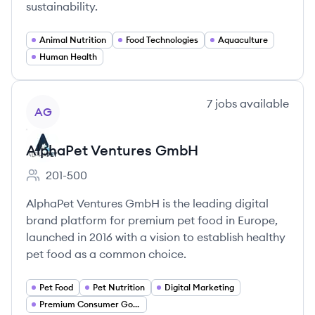
sustainability.
Animal Nutrition
Food Technologies
Aquaculture
Human Health
View company
7
jobs
available
AG
AlphaPet Ventures GmbH
201-500
Employee count:
AlphaPet Ventures GmbH is the leading digital
brand platform for premium pet food in Europe,
launched in 2016 with a vision to establish healthy
pet food as a common choice.
Pet Food
Pet Nutrition
Digital Marketing
Premium Consumer Goods