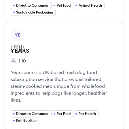
Direct to Consumer
Pet Food
Animal Health
Sustainable Packaging
View company
YE
YEARS
1-10
Employee count:
Years.com is a UK-based fresh dog food
subscription service that provides tailored,
steam-cooked meals made from wholefood
ingredients to help dogs live longer, healthier
lives.
Direct to Consumer
Pet Food
Pet Health
Pet Nutrition