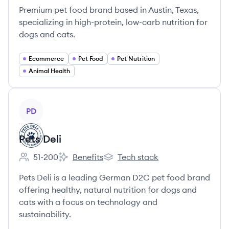
Premium pet food brand based in Austin, Texas,
specializing in high-protein, low-carb nutrition for
dogs and cats.
Ecommerce
Pet Food
Pet Nutrition
Animal Health
View company
PD
Pets Deli
51-200
Benefits
Tech stack
Employee count:
Pets Deli's
Pets Deli's
Pets Deli is a leading German D2C pet food brand
offering healthy, natural nutrition for dogs and
cats with a focus on technology and
sustainability.