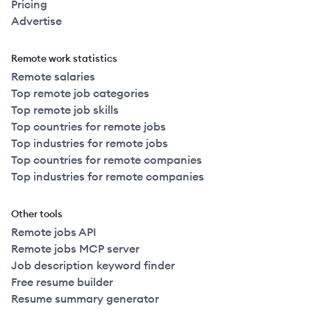
Pricing
Advertise
Remote work statistics
Remote salaries
Top remote job categories
Top remote job skills
Top countries for remote jobs
Top industries for remote jobs
Top countries for remote companies
Top industries for remote companies
Other tools
Remote jobs API
Remote jobs MCP server
Job description keyword finder
Free resume builder
Resume summary generator