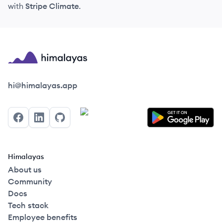
with
Stripe Climate
.
Himalayas logo
hi@himalayas.app
Facebook
LinkedIn
GitHub
Himalayas
About us
Community
Docs
Tech stack
Employee benefits