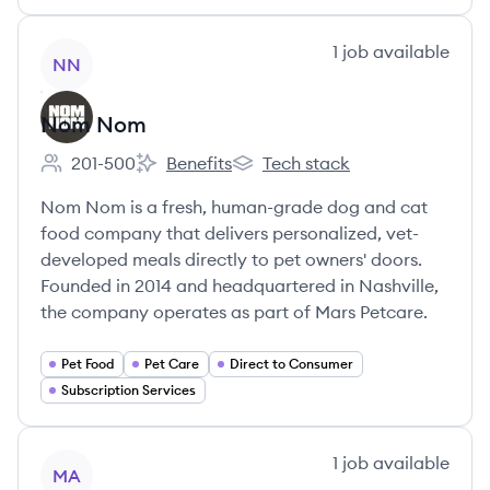
View company
1
job
available
NN
Nom Nom
201-500
Benefits
Tech stack
Employee count:
Nom Nom's
Nom Nom's
Nom Nom is a fresh, human-grade dog and cat
food company that delivers personalized, vet-
developed meals directly to pet owners' doors.
Founded in 2014 and headquartered in Nashville,
the company operates as part of Mars Petcare.
Pet Food
Pet Care
Direct to Consumer
Subscription Services
View company
1
job
available
MA