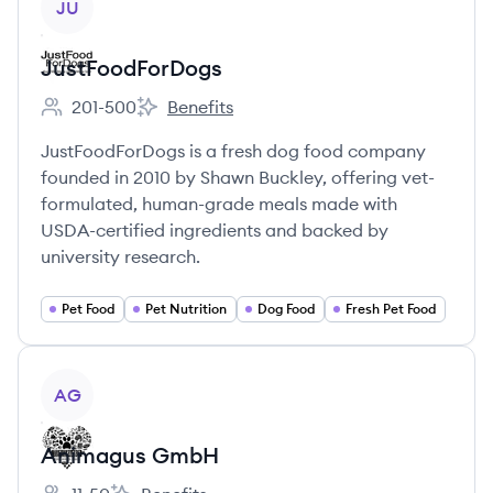
JU
JustFoodForDogs
201-500
Benefits
Employee count:
JustFoodForDogs's
JustFoodForDogs is a fresh dog food company
founded in 2010 by Shawn Buckley, offering vet-
formulated, human-grade meals made with
USDA-certified ingredients and backed by
university research.
Pet Food
Pet Nutrition
Dog Food
Fresh Pet Food
View company
AG
Animagus GmbH