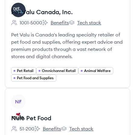
Pet Valu Canada, Inc.
1001-5000
Benefits
Tech stack
Employee count:
Pet Valu Canada, Inc.'s
Pet Valu Canada, Inc.'s
Pet Valu is Canada's leading specialty retailer of
pet food and supplies, offering expert advice and
premium products through a vast network of
stores and digital channels.
Pet Retail
Omnichannel Retail
Animal Welfare
Pet Food and Supplies
View company
NF
Nulo Pet Food
51-200
Benefits
Tech stack
Employee count:
Nulo Pet Food's
Nulo Pet Food's