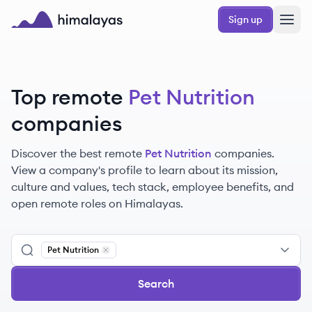
Skip to main content
Sign up
Himalayas logo
Top remote
Pet Nutrition
companies
Discover the best remote
Pet Nutrition
companies.
View a company's profile to learn about its mission,
culture and values, tech stack, employee benefits, and
open remote roles on Himalayas.
Pet Nutrition
Remove
Pet Nutrition
Search