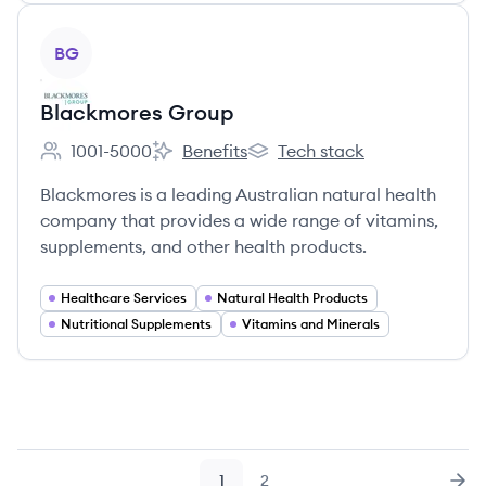
View company
BG
Blackmores Group
1001-5000
Benefits
Tech stack
Employee count:
Blackmores Group's
Blackmores Group's
Blackmores is a leading Australian natural health
company that provides a wide range of vitamins,
supplements, and other health products.
Healthcare Services
Natural Health Products
Nutritional Supplements
Vitamins and Minerals
1
2