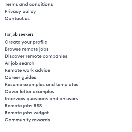
Terms and conditions
Privacy policy
Contact us
For job seekers
Create your profile
Browse remote jobs
Discover remote companies
AI job search
Remote work advice
Career guides
Resume examples and templates
Cover letter examples
Interview questions and answers
Remote jobs RSS
Remote jobs widget
Community rewards