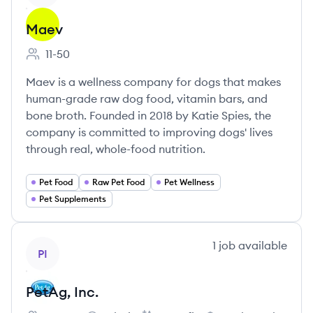
Maev
11-50
Employee count:
Maev is a wellness company for dogs that makes
human-grade raw dog food, vitamin bars, and
bone broth. Founded in 2018 by Katie Spies, the
company is committed to improving dogs' lives
through real, whole-food nutrition.
Pet Food
Raw Pet Food
Pet Wellness
Pet Supplements
View company
1
job
available
PI
PetAg, Inc.