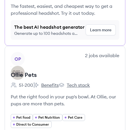
The fastest, easiest, and cheapest way to get a
professional headshot. Try it out today.
The best AI headshot generator
Learn more
Generate up to 100 headshots a
month just $9/month, cancel anytime
View company
2
jobs
available
OP
Ollie Pets
51-200
Benefits
Tech stack
Employee count:
Ollie Pets's
Ollie Pets's
Put the right food in your pup's bowl. At Ollie, our
pups are more than pets.
Pet Food
Pet Nutrition
Pet Care
Direct to Consumer