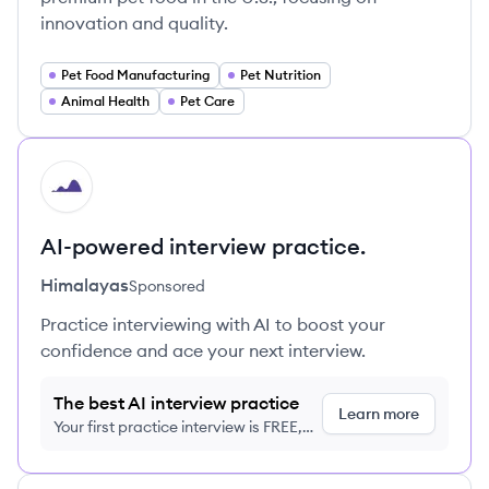
innovation and quality.
Pet Food Manufacturing
Pet Nutrition
Animal Health
Pet Care
HI
AI-powered interview practice.
Himalayas
Sponsored
Practice interviewing with AI to boost your
confidence and ace your next interview.
The best AI interview practice
Learn more
Your first practice interview is FREE,
no credit card required