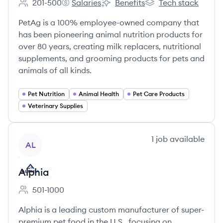
201-500
Salaries
Benefits
Tech stack
Employee count:
PetAg, Inc.'s
PetAg, Inc.'s
PetAg, Inc.'s
PetAg is a 100% employee-owned company that
has been pioneering animal nutrition products for
over 80 years, creating milk replacers, nutritional
supplements, and grooming products for pets and
animals of all kinds.
Pet Nutrition
Animal Health
Pet Care Products
Veterinary Supplies
View company
1
job
available
AL
Alphia
501-1000
Employee count:
Alphia is a leading custom manufacturer of super-
premium pet food in the U.S., focusing on