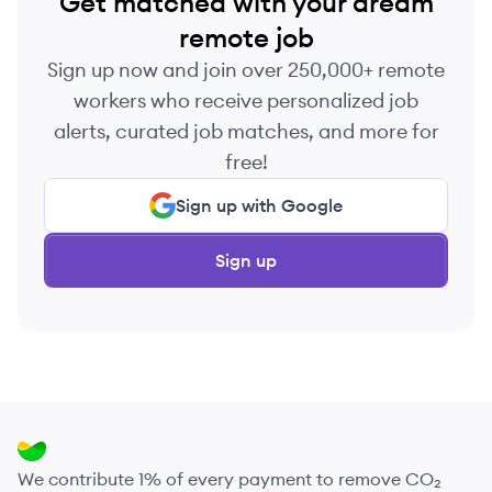
Get matched with your dream
remote job
Sign up now and join over 250,000+ remote
workers who receive personalized job
alerts, curated job matches, and more for
free!
Sign up with Google
Sign up
We contribute 1% of every payment to remove CO₂