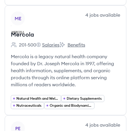
View company
4
jobs
available
ME
Mercola
201-500
Salaries
Benefits
Employee count:
Mercola's
Mercola's
Mercola is a legacy natural health company
founded by Dr. Joseph Mercola in 1997, offering
health information, supplements, and organic
products through its online platform serving
millions of readers worldwide.
Natural Health and Wellness
Dietary Supplements
Nutraceuticals
Organic and Biodynamic Foods
View company
4
jobs
available
PE