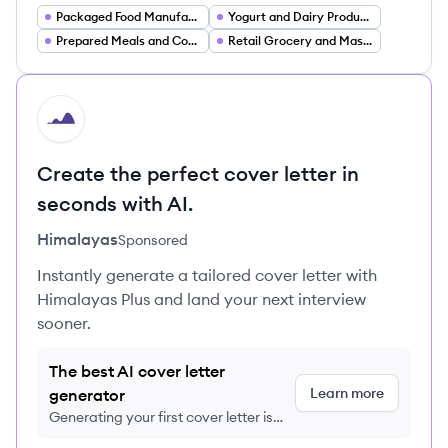
Packaged Food Manufacturing
Yogurt and Dairy Products
Prepared Meals and Convenience Foods
Retail Grocery and Mass Market Food Brands
HI
Create the perfect cover letter in
seconds with AI.
Himalayas
Sponsored
Instantly generate a tailored cover letter with
Himalayas Plus and land your next interview
sooner.
The best AI cover letter
Learn more
generator
Generating your first cover letter is
FREE, no credit card required