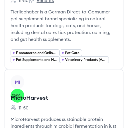
11-50
Benefits
Employee count:
Animagus GmbH's
Tierliebhaber is a German Direct-to-Consumer
pet supplement brand specializing in natural
health products for dogs, cats, and horses,
including dental care, tick protection, calming,
and gut health supplements.
E commerce and Online Retail
Pet Care
Pet Supplements and Nutraceuticals
Veterinary Products (Vet Developed Consumer Health)
View company
MI
MicroHarvest
11-50
Employee count:
MicroHarvest produces sustainable protein
ingredients through microbial fermentation in just