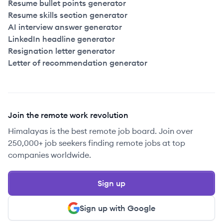
Resume bullet points generator
Resume skills section generator
AI interview answer generator
LinkedIn headline generator
Resignation letter generator
Letter of recommendation generator
Join the remote work revolution
Himalayas is the best remote job board. Join over
250,000+ job seekers finding remote jobs at top
companies worldwide.
Sign up
Sign up with Google