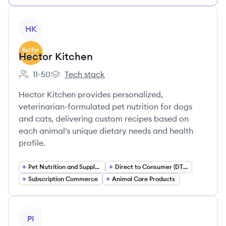
View company
HK
Hector Kitchen
11-50
Tech stack
Employee count:
Hector Kitchen's
Hector Kitchen provides personalized,
veterinarian-formulated pet nutrition for dogs
and cats, delivering custom recipes based on
each animal's unique dietary needs and health
profile.
Pet Nutrition and Supplements
Direct to Consumer (DTC) E commerce
Subscription Commerce
Animal Care Products
View company
PI