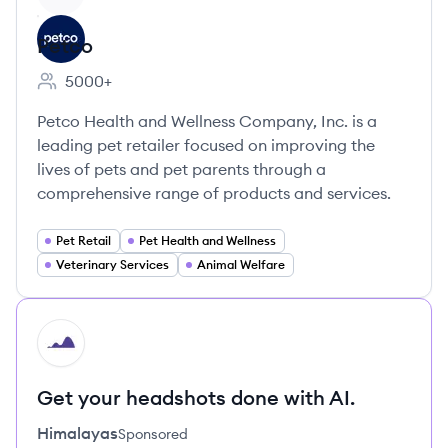
Petco
5000+
Employee count:
Petco Health and Wellness Company, Inc. is a
leading pet retailer focused on improving the
lives of pets and pet parents through a
comprehensive range of products and services.
Pet Retail
Pet Health and Wellness
Veterinary Services
Animal Welfare
HI
Get your headshots done with AI.
Himalayas
Sponsored