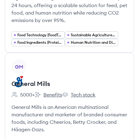
24 hours, offering a scalable solution for feed, pet
food, and human nutrition while reducing CO2
emissions by over 95%.
Food Technology (FoodTech)
Sustainable Agriculture and Food Systems
Food Ingredients (Protein Ingredients)
Human Nutrition and Dietary Supplements
View company
GM
General Mills
5000+
Benefits
Tech stack
Employee count:
General Mills's
General Mills's
General Mills is an American multinational
manufacturer and marketer of branded consumer
foods, including Cheerios, Betty Crocker, and
Häagen-Dazs.