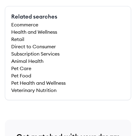
Related searches
Ecommerce
Health and Wellness
Retail
Direct to Consumer
Subscription Services
Animal Health
Pet Care
Pet Food
Pet Health and Wellness
Veterinary Nutrition