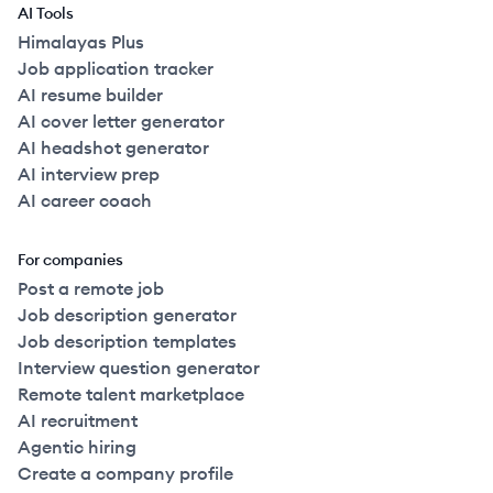
AI Tools
Himalayas Plus
Job application tracker
AI resume builder
AI cover letter generator
AI headshot generator
AI interview prep
AI career coach
For companies
Post a remote job
Job description generator
Job description templates
Interview question generator
Remote talent marketplace
AI recruitment
Agentic hiring
Create a company profile