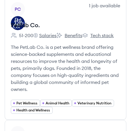
View company
1
job
available
PC
Petlab Co.
51-200
Salaries
Benefits
Tech stack
Employee count:
Petlab Co.'s
Petlab Co.'s
Petlab Co.'s
The PetLab Co. is a pet wellness brand offering
science-backed supplements and educational
resources to improve the health and longevity of
pets, primarily dogs. Founded in 2018, the
company focuses on high-quality ingredients and
building a global community of informed pet
owners.
Pet Wellness
Animal Health
Veterinary Nutrition
Health and Wellness
View company