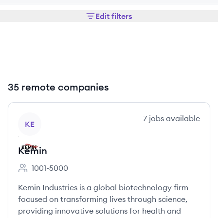
Edit filters
35 remote companies
View company
7
jobs
available
KE
Kemin
1001-5000
Employee count:
Kemin Industries is a global biotechnology firm
focused on transforming lives through science,
providing innovative solutions for health and