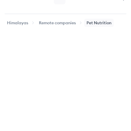
Page
Page
Nex
Himalayas
Remote companies
Pet Nutrition