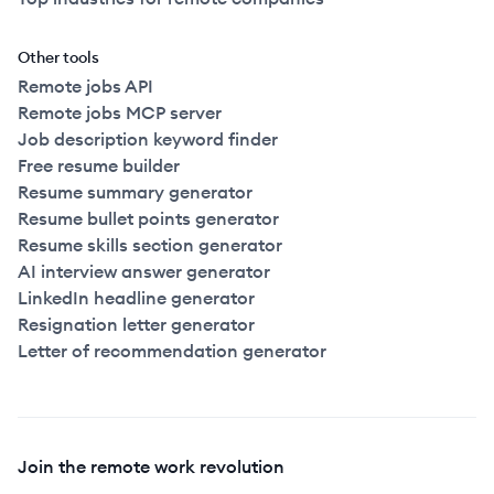
Other tools
Remote jobs API
Remote jobs MCP server
Job description keyword finder
Free resume builder
Resume summary generator
Resume bullet points generator
Resume skills section generator
AI interview answer generator
LinkedIn headline generator
Resignation letter generator
Letter of recommendation generator
Join the remote work revolution