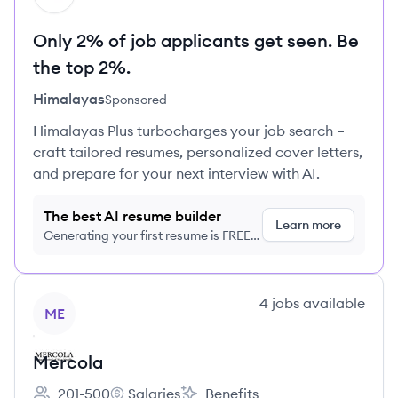
Only 2% of job applicants get seen. Be
the top 2%.
Himalayas
Sponsored
Himalayas Plus turbocharges your job search –
craft tailored resumes, personalized cover letters,
and prepare for your next interview with AI.
The best AI resume builder
Learn more
Generating your first resume is FREE,
no credit card required
View company
4
jobs
available
ME
Mercola
201-500
Salaries
Benefits