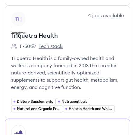
View company
4
jobs
available
TH
Triquetra Health
11-50
Tech stack
Employee count:
Triquetra Health's
Triquetra Health is a family-owned health and
wellness company founded in 2013 that creates
nature-derived, scientifically optimized
supplements to support gut health, metabolism,
energy, and cognitive function.
Dietary Supplements
Nutraceuticals
Natural and Organic Products
Holistic Health and Wellness
HI