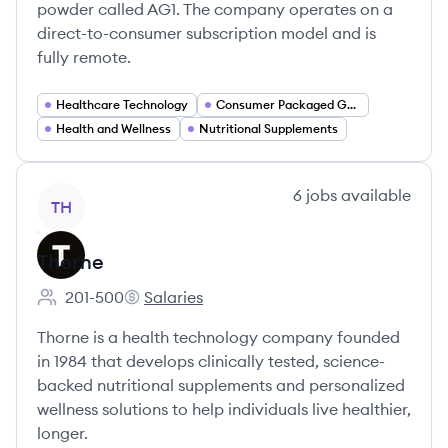
powder called AG1. The company operates on a
direct-to-consumer subscription model and is
fully remote.
Healthcare Technology
Consumer Packaged Goods
Health and Wellness
Nutritional Supplements
View company
6
jobs
available
TH
Thorne
201-500
Salaries
Employee count:
Thorne's
Thorne is a health technology company founded
in 1984 that develops clinically tested, science-
backed nutritional supplements and personalized
wellness solutions to help individuals live healthier,
longer.