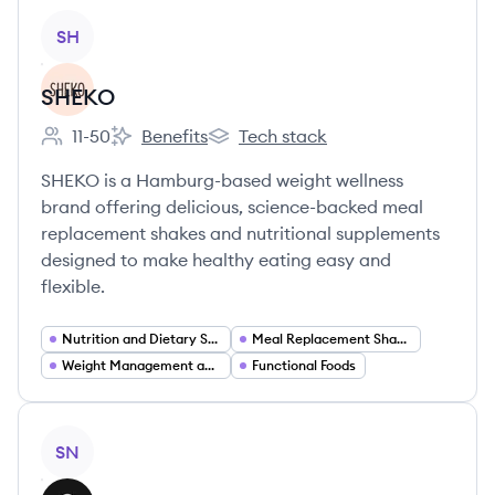
View company
SH
SHEKO
11-50
Benefits
Tech stack
Employee count:
SHEKO's
SHEKO's
SHEKO is a Hamburg-based weight wellness
brand offering delicious, science-backed meal
replacement shakes and nutritional supplements
designed to make healthy eating easy and
flexible.
Nutrition and Dietary Supplements
Meal Replacement Shakes
Weight Management and Weight Loss
Functional Foods
View company
SN