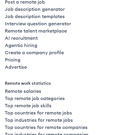
Post a remote job
Job description generator
Job description templates
Interview question generator
Remote talent marketplace
AI recruitment
Agentic hiring
Create a company profile
Pricing
Advertise
Remote work statistics
Remote salaries
Top remote job categories
Top remote job skills
Top countries for remote jobs
Top industries for remote jobs
Top countries for remote companies
Top industries for remote companies