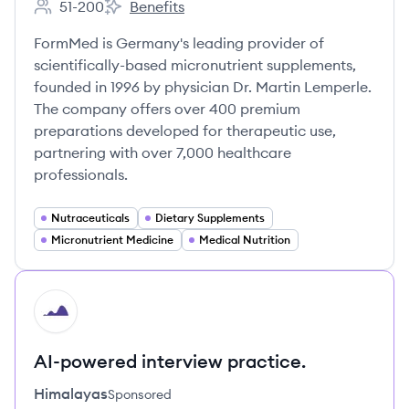
51-200
Benefits
Employee count:
FormMed HealthCare GmbH's
FormMed is Germany's leading provider of
scientifically-based micronutrient supplements,
founded in 1996 by physician Dr. Martin Lemperle.
The company offers over 400 premium
preparations developed for therapeutic use,
partnering with over 7,000 healthcare
professionals.
Nutraceuticals
Dietary Supplements
Micronutrient Medicine
Medical Nutrition
HI
AI-powered interview practice.
Himalayas
Sponsored