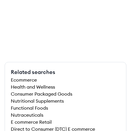
Related searches
Ecommerce
Health and Wellness
Consumer Packaged Goods
Nutritional Supplements
Functional Foods
Nutraceuticals
E commerce Retail
Direct to Consumer (DTC) E commerce