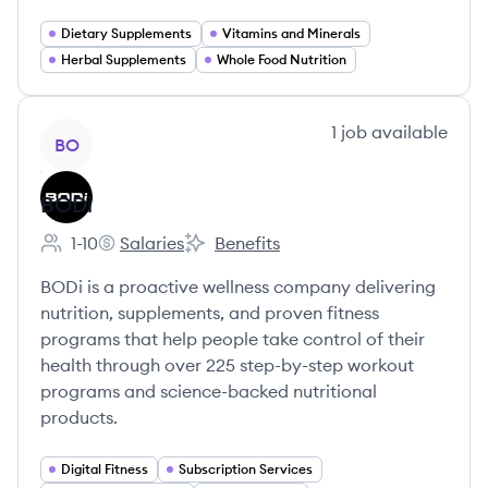
Dietary Supplements
Vitamins and Minerals
Herbal Supplements
Whole Food Nutrition
View company
1
job
available
BO
BODi
1-10
Salaries
Benefits
Employee count:
BODi's
BODi's
BODi is a proactive wellness company delivering
nutrition, supplements, and proven fitness
programs that help people take control of their
health through over 225 step-by-step workout
programs and science-backed nutritional
products.
Digital Fitness
Subscription Services