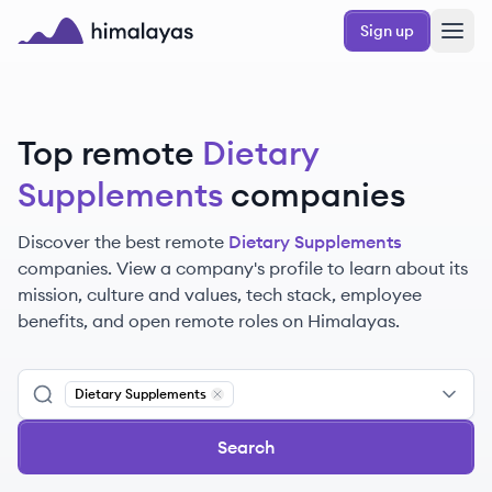
Skip to main content
Sign up
Himalayas logo
Top remote
Dietary
Supplements
companies
Discover the best remote
Dietary Supplements
companies. View a company's profile to learn about its
mission, culture and values, tech stack, employee
benefits, and open remote roles on Himalayas.
Dietary Supplements
Remove
Dietary Supplements
Search