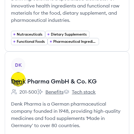
innovative health ingredients and functional raw
materials for the food, dietary supplement, and
pharmaceutical industries.
Nutraceuticals
Dietary Supplements
Functional Foods
Pharmaceutical Ingredients
View company
DK
Denk Pharma GmbH & Co. KG
201-500
Benefits
Tech stack
Employee count:
Denk Pharma GmbH & Co. KG's
Denk Pharma GmbH & Co. KG'
Denk Pharma is a German pharmaceutical
company founded in 1948, providing high-quality
medicines and food supplements 'Made in
Germany' to over 80 countries.