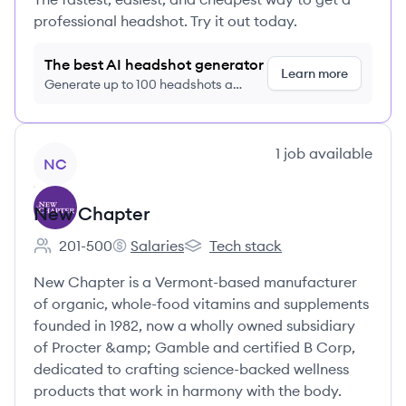
professional headshot. Try it out today.
The best AI headshot generator
Learn more
Generate up to 100 headshots a
month just $9/month, cancel anytime
View company
1
job
available
NC
New Chapter
201-500
Salaries
Tech stack
Employee count:
New Chapter's
New Chapter's
New Chapter is a Vermont-based manufacturer
of organic, whole-food vitamins and supplements
founded in 1982, now a wholly owned subsidiary
of Procter &amp; Gamble and certified B Corp,
dedicated to crafting science-backed wellness
products that work in harmony with the body.