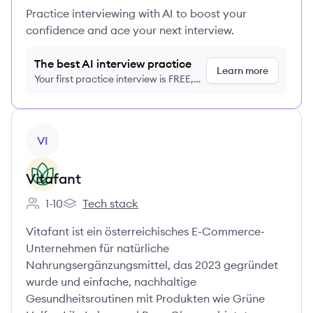
Practice interviewing with AI to boost your
confidence and ace your next interview.
The best AI interview practice
Learn more
Your first practice interview is FREE,
no credit card required
View company
VI
Vitafant
1-10
Tech stack
Employee count:
Vitafant's
Vitafant ist ein österreichisches E-Commerce-
Unternehmen für natürliche
Nahrungsergänzungsmittel, das 2023 gegründet
wurde und einfache, nachhaltige
Gesundheitsroutinen mit Produkten wie Grüne