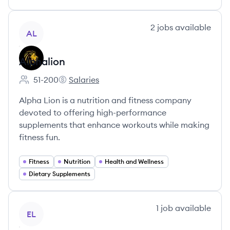
View company
2
jobs
available
AL
Alphalion
51-200
Salaries
Employee count:
Alphalion's
Alpha Lion is a nutrition and fitness company
devoted to offering high-performance
supplements that enhance workouts while making
fitness fun.
Fitness
Nutrition
Health and Wellness
Dietary Supplements
View company
1
job
available
EL