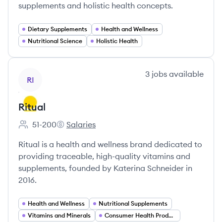
supplements and holistic health concepts.
Dietary Supplements
Health and Wellness
Nutritional Science
Holistic Health
View company
3
jobs
available
RI
Ritual
51-200
Salaries
Employee count:
Ritual's
Ritual is a health and wellness brand dedicated to
providing traceable, high-quality vitamins and
supplements, founded by Katerina Schneider in
2016.
Health and Wellness
Nutritional Supplements
Vitamins and Minerals
Consumer Health Products