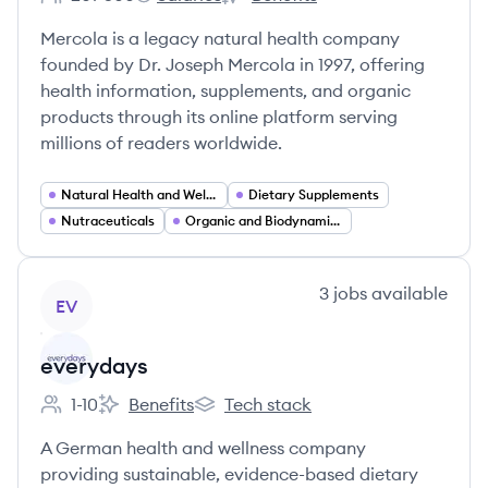
Employee count:
Mercola's
Mercola's
Mercola is a legacy natural health company
founded by Dr. Joseph Mercola in 1997, offering
health information, supplements, and organic
products through its online platform serving
millions of readers worldwide.
Natural Health and Wellness
Dietary Supplements
Nutraceuticals
Organic and Biodynamic Foods
View company
3
jobs
available
EV
everydays
1-10
Benefits
Tech stack
Employee count:
everydays's
everydays's
A German health and wellness company
providing sustainable, evidence-based dietary