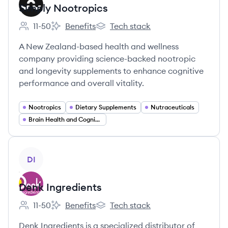
Simply Nootropics
11-50
Benefits
Tech stack
Employee count:
Simply Nootropics's
Simply Nootropics's
A New Zealand-based health and wellness
company providing science-backed nootropic
and longevity supplements to enhance cognitive
performance and overall vitality.
Nootropics
Dietary Supplements
Nutraceuticals
Brain Health and Cognitive Enhancement
View company
DI
Denk Ingredients
11-50
Benefits
Tech stack
Employee count:
Denk Ingredients's
Denk Ingredients's
Denk Ingredients is a specialized distributor of