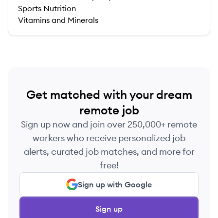
Sports Nutrition
Vitamins and Minerals
Get matched with your dream
remote job
Sign up now and join over 250,000+ remote
workers who receive personalized job
alerts, curated job matches, and more for
free!
Sign up with Google
Sign up