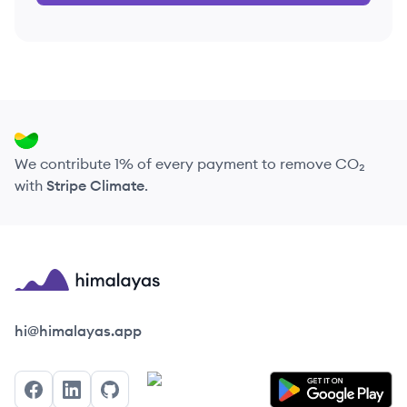
We contribute 1% of every payment to remove CO₂
with
Stripe Climate
.
Himalayas logo
hi@himalayas.app
Facebook
LinkedIn
GitHub