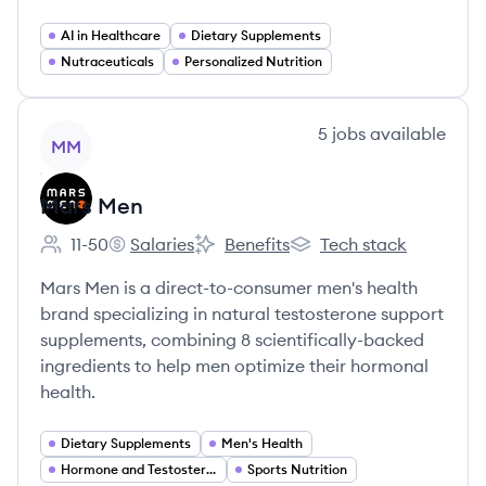
AI in Healthcare
Dietary Supplements
Nutraceuticals
Personalized Nutrition
View company
5
jobs
available
MM
Mars Men
11-50
Salaries
Benefits
Tech stack
Employee count:
Mars Men's
Mars Men's
Mars Men's
Mars Men is a direct-to-consumer men's health
brand specializing in natural testosterone support
supplements, combining 8 scientifically-backed
ingredients to help men optimize their hormonal
health.
Dietary Supplements
Men's Health
Hormone and Testosterone Support
Sports Nutrition