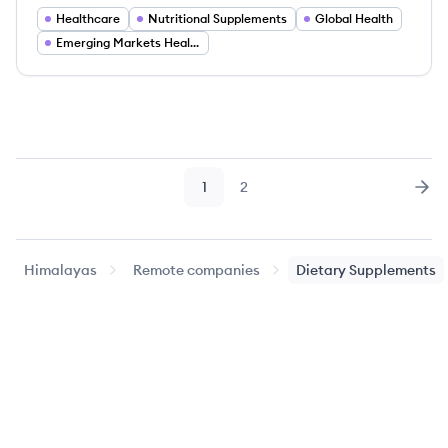
Healthcare
Nutritional Supplements
Global Health
Emerging Markets Healthcare
1
2
Page
Page
Nex
Himalayas
Remote companies
Dietary Supplements