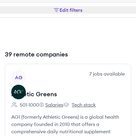
Edit filters
39 remote companies
View company
7
jobs
available
AG
Athletic Greens
501-1000
Salaries
Tech stack
Employee count:
Athletic Greens's
Athletic Greens's
AG1 (formerly Athletic Greens) is a global health
company founded in 2010 that offers a
comprehensive daily nutritional supplement