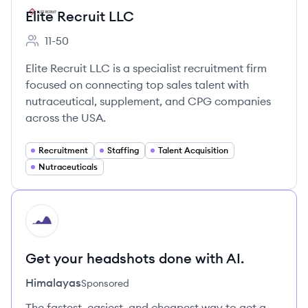
Elite Recruit LLC
11-50
Employee count:
Elite Recruit LLC is a specialist recruitment firm
focused on connecting top sales talent with
nutraceutical, supplement, and CPG companies
across the USA.
Recruitment
Staffing
Talent Acquisition
Nutraceuticals
HI
Get your headshots done with AI.
Himalayas
Sponsored
The fastest, easiest, and cheapest way to get a