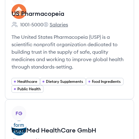
US Pharmacopeia
1001-5000
Salaries
Employee count:
US Pharmacopeia's
The United States Pharmacopeia (USP) is a
scientific nonprofit organization dedicated to
building trust in the supply of safe, quality
medicines and working to improve global health
through standards-setting.
Healthcare
Dietary Supplements
Food Ingredients
Public Health
View company
FG
FormMed HealthCare GmbH