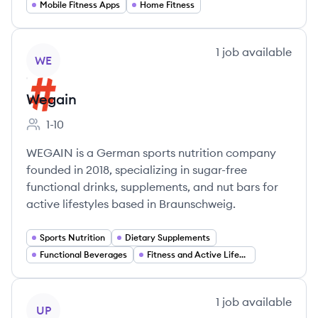
Mobile Fitness Apps
Home Fitness
View company
1
job
available
WE
Wegain
1-10
Employee count:
WEGAIN is a German sports nutrition company
founded in 2018, specializing in sugar-free
functional drinks, supplements, and nut bars for
active lifestyles based in Braunschweig.
Sports Nutrition
Dietary Supplements
Functional Beverages
Fitness and Active Lifestyle Products
View company
1
job
available
UP