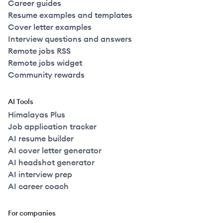
Career guides
Resume examples and templates
Cover letter examples
Interview questions and answers
Remote jobs RSS
Remote jobs widget
Community rewards
AI Tools
Himalayas Plus
Job application tracker
AI resume builder
AI cover letter generator
AI headshot generator
AI interview prep
AI career coach
For companies