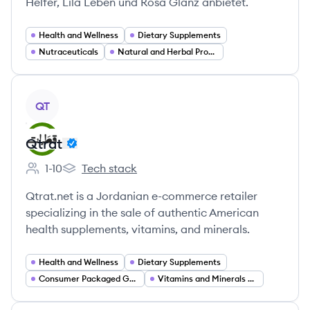
Helfer, Lila Leben und Rosa Glanz anbietet.
Health and Wellness
Dietary Supplements
Nutraceuticals
Natural and Herbal Products
View company
QT
Qtrat
1-10
Tech stack
Employee count:
Qtrat's
Qtrat.net is a Jordanian e-commerce retailer
specializing in the sale of authentic American
health supplements, vitamins, and minerals.
Health and Wellness
Dietary Supplements
Consumer Packaged Goods
Vitamins and Minerals Retail