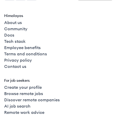
Himalayas
About us
Community
Docs
Tech stack
Employee benefits
Terms and conditions
Privacy policy
Contact us
For job seekers
Create your profile
Browse remote jobs
Discover remote companies
AI job search
Remote work advice