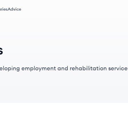
ries
Advice
s
veloping employment and rehabilitation servic
d connecting job seekers with meaningful emp