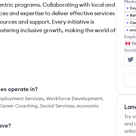
Mark
ntric programs. Collaborating with local and
Emp
es and expertise to deliver effective services
Reh
urces and support. Every initiative is
Car
ostering inclusive growth, making the world of
ec
Emplo
C
Socia
WC
es operate in?
Employment Services, Workforce Development,
Career Coaching, Social Services, economic
Lan
Try o
and c
ave?
unloc