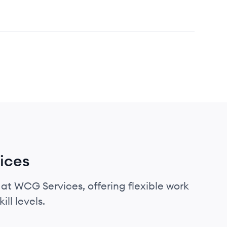
ices
 at WCG Services, offering flexible work
ll levels.