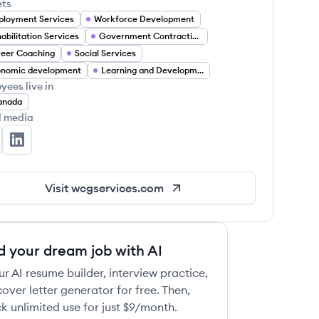
ets
loyment Services
Workforce Development
abilitation Services
Government Contracting
eer Coaching
Social Services
onomic development
Learning and Development
yees live in
anada
l media
G Services's Twitter
WCG Services's LinkedIn
Visit
wcgservices.com
d your dream job with AI
ur AI resume builder, interview practice,
over letter generator for free. Then,
k unlimited use for just $9/month.