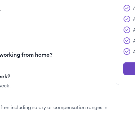
?
 working from home?
eek?
week.
?
ften including salary or compensation ranges in
.