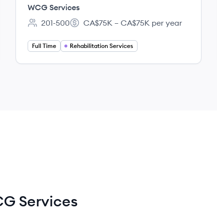
(RSS) - Atlantic
WCG Services
201-500
CA$75K – CA$75K per year
Employee count:
Salary:
Full Time
Rehabilitation Services
G Services