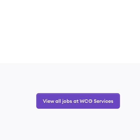
View all jobs at WCG Services