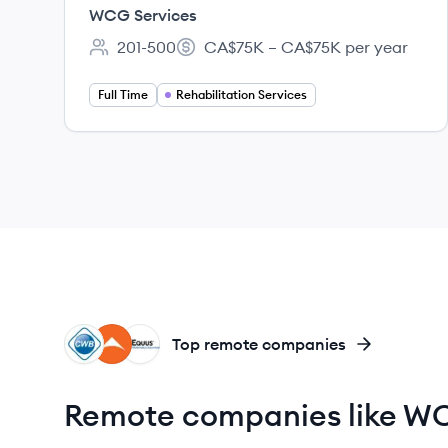
(RSS) - Ontario
WCG Services
201-500
CA$75K – CA$75K per year
Employee count:
Salary:
Full Time
Rehabilitation Services
CG
UG
EQ
Top remote companies
Remote companies like WC