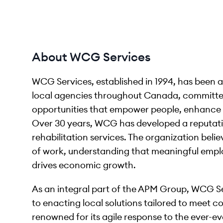
About WCG Services
WCG Services, established in 1994, has been
local agencies throughout Canada, committe
opportunities that empower people, enhance 
Over 30 years, WCG has developed a reputati
rehabilitation services. The organization beli
of work, understanding that meaningful emplo
drives economic growth.
As an integral part of the APM Group, WCG Se
to enacting local solutions tailored to meet 
renowned for its agile response to the ever-