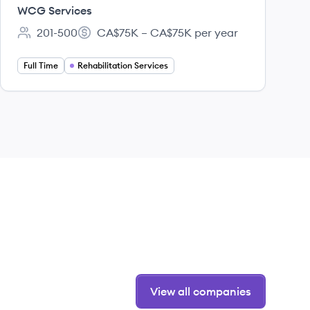
(RSS) - West
WCG Services
201-500
CA$75K – CA$75K per year
Employee count:
Salary:
Full Time
Rehabilitation Services
View all companies