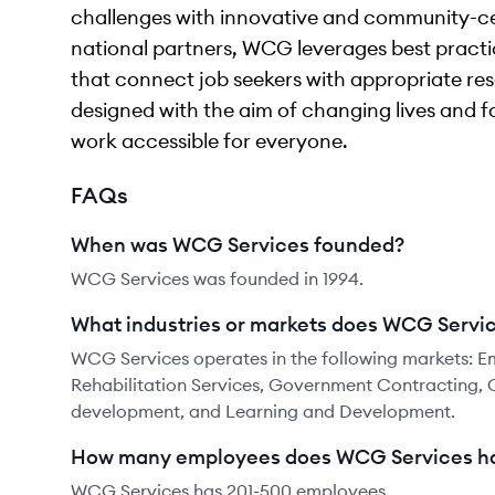
challenges with innovative and community-ce
national partners, WCG leverages best practic
that connect job seekers with appropriate reso
designed with the aim of changing lives and f
work accessible for everyone.
FAQs
When was WCG Services founded?
WCG Services was founded in 1994.
What industries or markets does WCG Servic
WCG Services operates in the following markets: 
Rehabilitation Services, Government Contracting, 
development, and Learning and Development.
How many employees does WCG Services h
WCG Services has 201-500 employees.