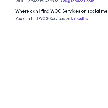
WCG Services
's website is
wcgservices.com
.
Where can I find WCG Services on social me
You can find
WCG Services
on
LinkedIn
.