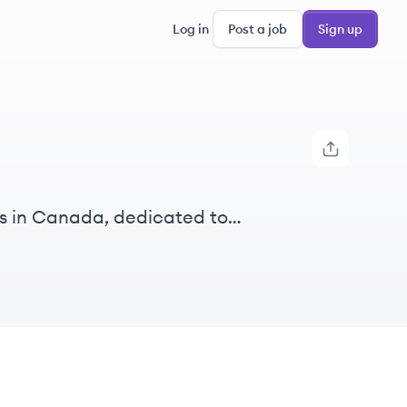
Log in
Post a job
Sign up
es in Canada, dedicated to
loyment opportunities.