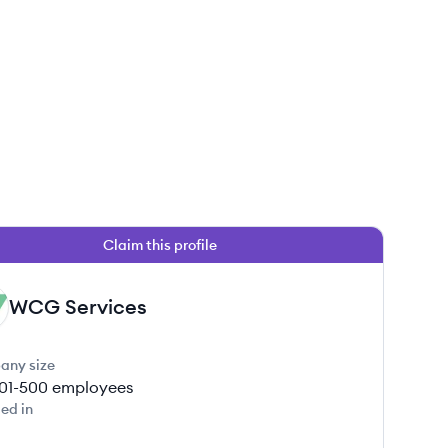
Claim this profile
WCG Services
any size
01-500
employees
ed in