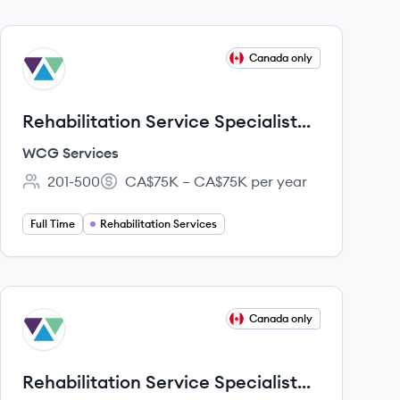
View job
Canada only
WS
Rehabilitation Service Specialist
(RSS) - Québec
WCG Services
201-500
CA$75K – CA$75K per year
Employee count:
Salary:
Full Time
Rehabilitation Services
View job
Canada only
WS
Rehabilitation Service Specialist