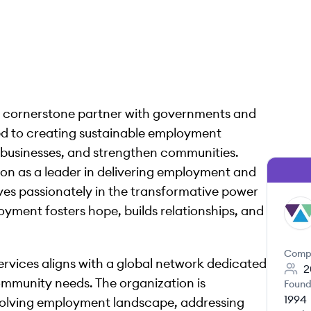
 a cornerstone partner with governments and
d to creating sustainable employment
businesses, and strengthen communities.
on as a leader in delivering employment and
eves passionately in the transformative power
yment fosters hope, builds relationships, and
WS
Comp
rvices aligns with a global network dedicated
2
community needs. The organization is
Found
1994
evolving employment landscape, addressing