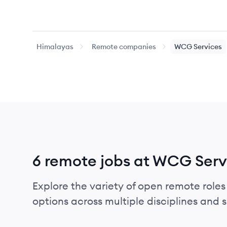
Himalayas
Remote companies
WCG Services
6 remote jobs at WCG Serv
Explore the variety of open remote roles
options across multiple disciplines and ski