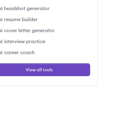
AI headshot generator
AI resume builder
AI cover letter generator
AI interview practice
AI career coach
View all tools