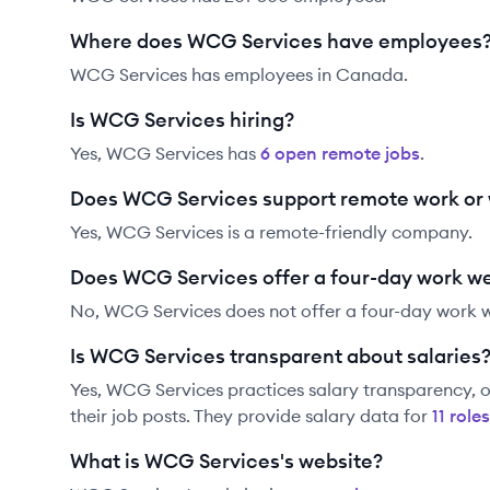
Where does WCG Services have employees
WCG Services has employees in Canada.
Is WCG Services hiring?
Yes,
WCG Services
has
6
open remote job
s
.
Does WCG Services support remote work or
Yes, WCG Services is a remote-friendly company.
Does WCG Services offer a four-day work w
No, WCG Services does not offer a four-day work 
Is WCG Services transparent about salaries
Yes,
WCG Services
practices salary transparency, o
their job posts. They provide salary data for
11
role
s
What is WCG Services's website?