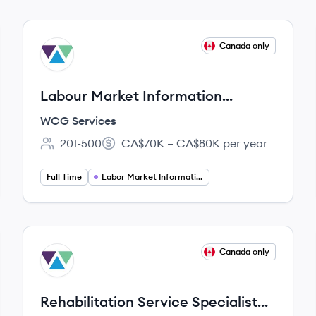
View job
Canada only
WS
Labour Market Information
Specialist
WCG Services
201-500
CA$70K – CA$80K per year
Employee count:
Salary:
Full Time
Labor Market Information Specialist
View job
Canada only
WS
Rehabilitation Service Specialist