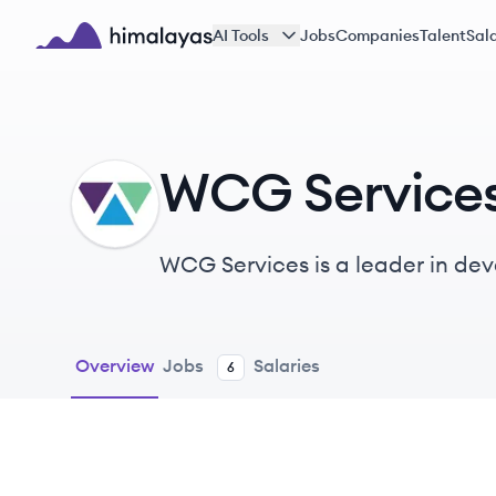
Skip to main content
AI Tools
Jobs
Companies
Talent
Sala
Himalayas logo
WCG Service
WS
WCG Services is a leader in de
strengthening the workforce an
Overview
Jobs
Salaries
6