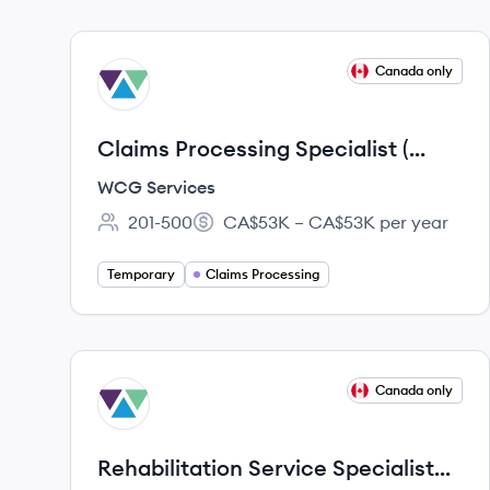
View job
Canada only
WS
Claims Processing Specialist (
Fixed Term)
WCG Services
201-500
CA$53K – CA$53K per year
Employee count:
Salary:
Temporary
Claims Processing
View job
Canada only
WS
Rehabilitation Service Specialist