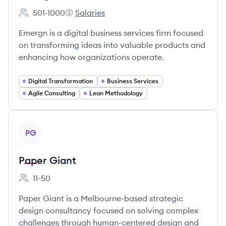
501-1000
Salaries
Employee count:
Emergn's
Emergn is a digital business services firm focused
on transforming ideas into valuable products and
enhancing how organizations operate.
Digital Transformation
Business Services
Agile Consulting
Lean Methodology
View company
PG
Paper Giant
11-50
Employee count:
Paper Giant is a Melbourne-based strategic
design consultancy focused on solving complex
challenges through human-centered design and