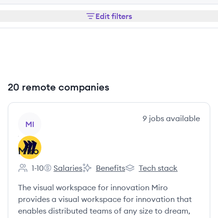
Edit filters
20 remote companies
View company
9
jobs
available
MI
Miro
1-10
Salaries
Benefits
Tech stack
Employee count:
Miro's
Miro's
Miro's
The visual workspace for innovation Miro
provides a visual workspace for innovation that
enables distributed teams of any size to dream,