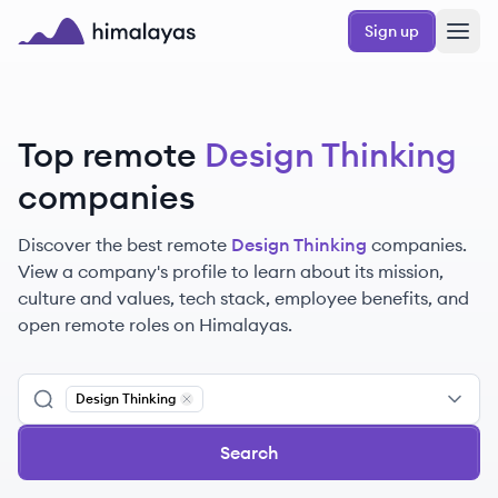
Skip to main content
Sign up
Himalayas logo
Top remote
Design Thinking
companies
Discover the best remote
Design Thinking
companies.
View a company's profile to learn about its mission,
culture and values, tech stack, employee benefits, and
open remote roles on Himalayas.
Design Thinking
Remove
Design Thinking
Search