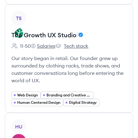
View company
TS
The Growth UX Studio
11-50
Salaries
Tech stack
Employee count:
The Growth UX Studio's
The Growth UX Studio's
Our story began in retail. Our founder grew up
surrounded by clothing racks, trade shows, and
customer conversations long before entering the
world of UX.
Web Design
Branding and Creative Services
Human Centered Design
Digital Strategy
View company
HU