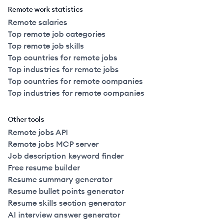
Remote work statistics
Remote salaries
Top remote job categories
Top remote job skills
Top countries for remote jobs
Top industries for remote jobs
Top countries for remote companies
Top industries for remote companies
Other tools
Remote jobs API
Remote jobs MCP server
Job description keyword finder
Free resume builder
Resume summary generator
Resume bullet points generator
Resume skills section generator
AI interview answer generator