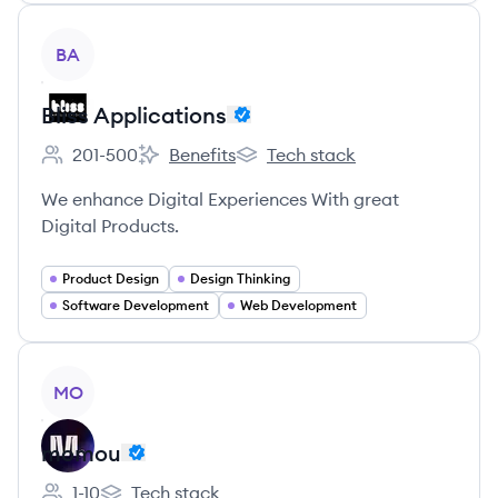
View company
BA
Bliss Applications
201-500
Benefits
Tech stack
Employee count:
Bliss Applications's
Bliss Applications's
We enhance Digital Experiences With great
Digital Products.
Product Design
Design Thinking
Software Development
Web Development
View company
MO
momou
1-10
Tech stack