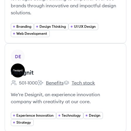
brands through innovative and impactful design
solutions.
Branding
Design Thinking
UI UX Design
Web Development
View company
DE
Designit
501-1000
Benefits
Tech stack
Employee count:
Designit's
Designit's
We’re Designit, an experience innovation
company with creativity at our core.
Experience Innovation
Technology
Design
Strategy