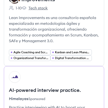
1-10
Tech stack
Employee count:
Lean Improvements's
Lean Improvements es una consultoría española
especializada en metodologías ágiles y
transformación organizacional, ofreciendo
formación y acompañamiento en Scrum, Kanban,
SAFe y Management 3.0.
Agile Coaching and Scrum Consulting
Kanban and Lean Management Consulting
Organizational Transformation and Change Management
Digital Transformation Services
HI
AI-powered interview practice.
Himalayas
Sponsored
Practice interviewing with AI to boost your