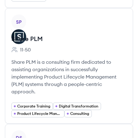
View company
SP
Share PLM
11-50
Employee count:
Share PLM is a consulting firm dedicated to
assisting organizations in successfully
implementing Product Lifecycle Management
(PLM) systems through a people-centric
approach.
Corporate Training
Digital Transformation
Product Lifecycle Management
Consulting
View company
DS