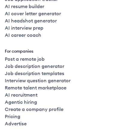
AI resume builder
AI cover letter generator
AI headshot generator
AI interview prep
AI career coach
For companies
Post a remote job
Job description generator
Job description templates
Interview question generator
Remote talent marketplace
AI recruitment
Agentic hiring
Create a company profile
Pricing
Advertise