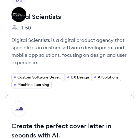
Digital Scientists
11-50
Employee count:
Digital Scientists is a digital product agency that
specializes in custom software development and
mobile app solutions, focusing on design and user
experience.
Custom Software Development
UX Design
AI Solutions
Machine Learning
HI
Create the perfect cover letter in
seconds with AI.