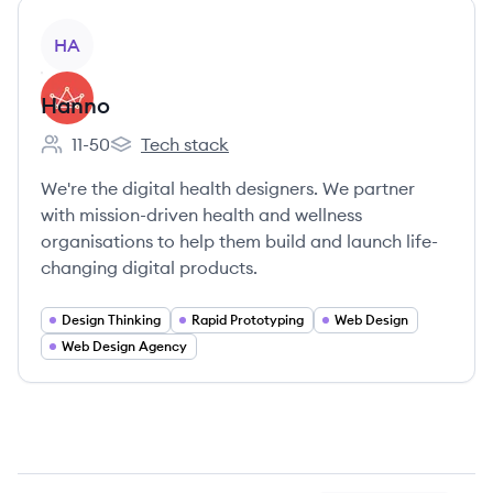
View company
HA
Hanno
11-50
Tech stack
Employee count:
Hanno's
We're the digital health designers. We partner
with mission-driven health and wellness
organisations to help them build and launch life-
changing digital products.
Design Thinking
Rapid Prototyping
Web Design
Web Design Agency