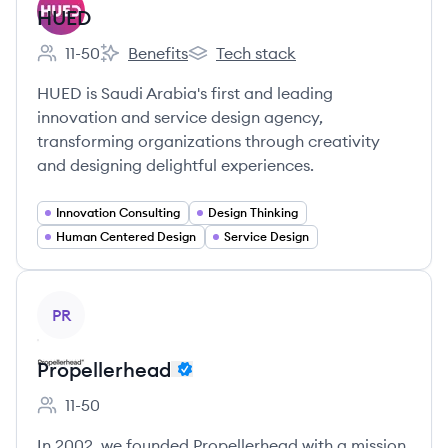
HUED
11-50
Benefits
Tech stack
Employee count:
HUED's
HUED's
HUED is Saudi Arabia's first and leading
innovation and service design agency,
transforming organizations through creativity
and designing delightful experiences.
Innovation Consulting
Design Thinking
Human Centered Design
Service Design
View company
PR
Propellerhead
11-50
Employee count:
In 2002, we founded Propellerhead with a mission