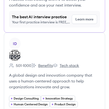
confidence and ace your next interview.
The best AI interview practice
Learn more
Your first practice interview is FREE,
no credit card required
View company
ID
IDEO
501-1000
Benefits
Tech stack
Employee count:
IDEO's
IDEO's
A global design and innovation company that
uses a human-centered approach to help
organizations innovate and grow.
Design Consulting
Innovation Strategy
Human Centered Design
Product Design