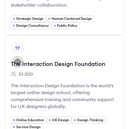
stakeholder collaboration.
Strategic Design
Human Centered Design
Design Consultancy
Public Policy
View company
TF
The Interaction Design Foundation
51-200
Employee count:
The Interaction Design Foundation is the world's
largest online design school, offering
comprehensive training and community support
for UX designers globally.
Online Education
UX Design
Design Thinking
Service Design