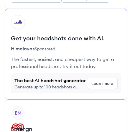
HI
Get your headshots done with AI.
Himalayas
Sponsored
The fastest, easiest, and cheapest way to get a
professional headshot. Try it out today.
The best AI headshot generator
Learn more
Generate up to 100 headshots a
month just $9/month, cancel anytime
View company
EM
Emergn