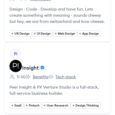
Employee count:
momou's
Design - Code - Develop and have fun. Lets
create something with meaning - sounds cheesy
but hey, we are from switzerland and love cheese.
UX Design
UI Design
Web Design
App Design
View company
PI
Peer Insight
11-50
Benefits
Tech stack
Employee count:
Peer Insight's
Peer Insight's
Peer Insight & PX Venture Studio is a full-stack,
full-service business-builder.
SaaS
Fintech
User Research
Design Thinking