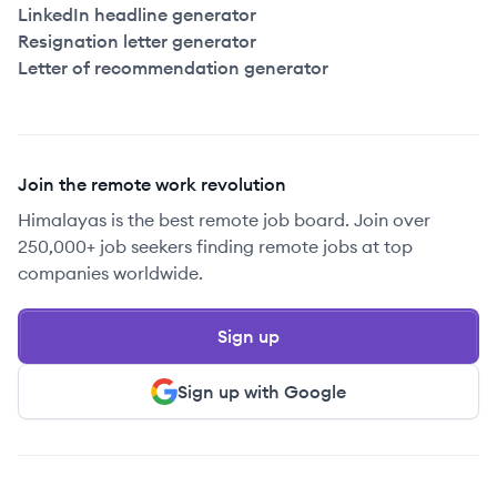
LinkedIn headline generator
Resignation letter generator
Letter of recommendation generator
Join the remote work revolution
Himalayas is the best remote job board. Join over
250,000+ job seekers finding remote jobs at top
companies worldwide.
Sign up
Sign up with Google