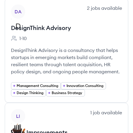
View company
2
jobs
available
DA
DesignThink Advisory
1-10
Employee count:
DesignThink Advisory is a consultancy that helps
startups in emerging markets build compliant,
resilient teams through talent acquisition, HR
policy design, and ongoing people management.
Management Consulting
Innovation Consulting
Design Thinking
Business Strategy
View company
1
job
available
LI
Lean Improvements