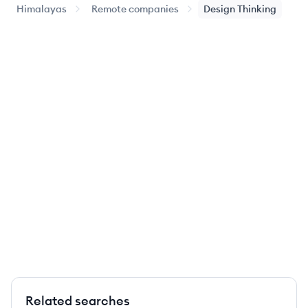
Himalayas
Remote companies
Design Thinking
Related searches