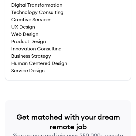
Digital Transformation
Technology Consulting
Creative Services
UX Design
Web Design
Product Design
Innovation Consulting
Business Strategy
Human Centered Design
Service Design
Get matched with your dream
remote job
Sign up now and join over 250,000+ remote