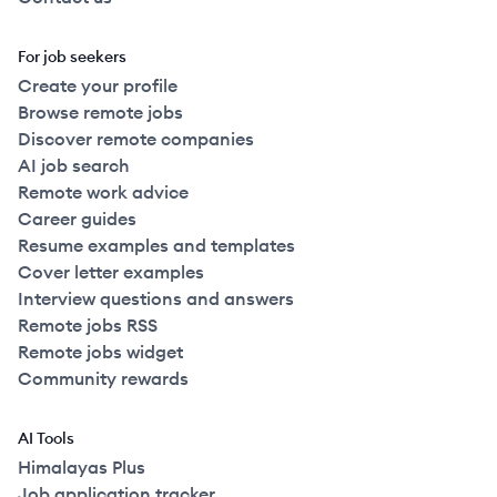
For job seekers
Create your profile
Browse remote jobs
Discover remote companies
AI job search
Remote work advice
Career guides
Resume examples and templates
Cover letter examples
Interview questions and answers
Remote jobs RSS
Remote jobs widget
Community rewards
AI Tools
Himalayas Plus
Job application tracker