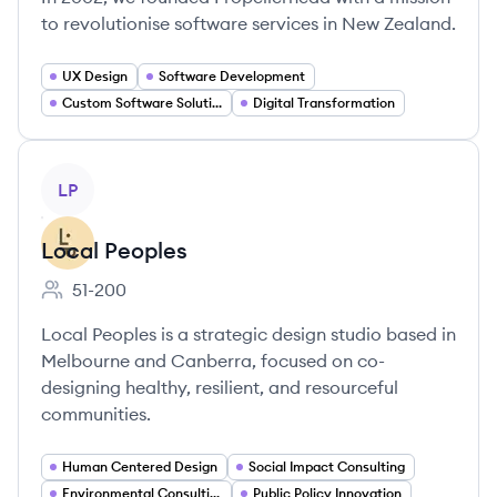
to revolutionise software services in New Zealand.
UX Design
Software Development
Custom Software Solutions
Digital Transformation
View company
LP
Local Peoples
51-200
Employee count:
Local Peoples is a strategic design studio based in
Melbourne and Canberra, focused on co-
designing healthy, resilient, and resourceful
communities.
Human Centered Design
Social Impact Consulting
Environmental Consulting
Public Policy Innovation