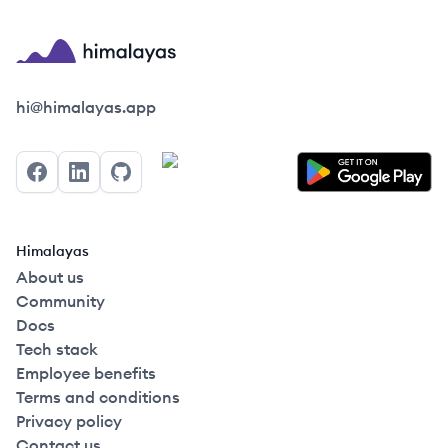
Himalayas logo
hi@himalayas.app
Facebook
LinkedIn
GitHub
Himalayas
About us
Community
Docs
Tech stack
Employee benefits
Terms and conditions
Privacy policy
Contact us