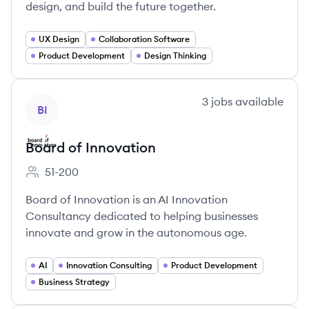
design, and build the future together.
UX Design
Collaboration Software
Product Development
Design Thinking
View company
3
jobs
available
BI
Board of Innovation
51-200
Employee count:
Board of Innovation is an AI Innovation
Consultancy dedicated to helping businesses
innovate and grow in the autonomous age.
AI
Innovation Consulting
Product Development
Business Strategy