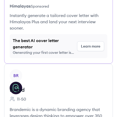
Himalayas
Sponsored
Instantly generate a tailored cover letter with
Himalayas Plus and land your next interview
sooner.
The best AI cover letter
Learn more
generator
Generating your first cover letter is
FREE, no credit card required
View company
BR
Brand
11-50
Employee count:
Brandemic is a dynamic branding agency that
leverages design thinking to empower over 350