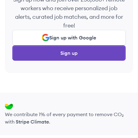
workers who receive personalized job
alerts, curated job matches, and more for
free!
Sign up with Google
Sign up
We contribute 1% of every payment to remove CO₂
with
Stripe Climate
.