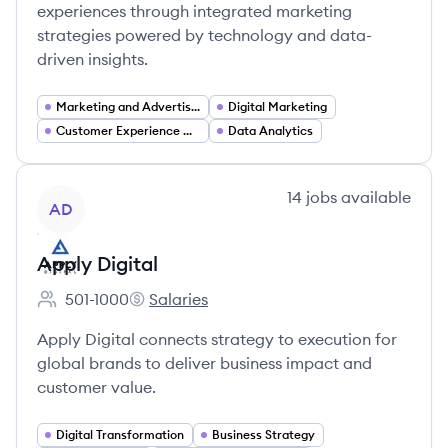
experiences through integrated marketing
strategies powered by technology and data-
driven insights.
Marketing and Advertising
Digital Marketing
Customer Experience Optimization
Data Analytics
View company
14
jobs
available
AD
Apply Digital
501-1000
Salaries
Employee count:
Apply Digital's
Apply Digital connects strategy to execution for
global brands to deliver business impact and
customer value.
Digital Transformation
Business Strategy