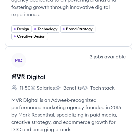
fostering growth through innovative digital
experiences.
Design
Technology
Brand Strategy
Creative Design
View company
3
jobs
available
MD
MVR Digital
11-50
Salaries
Benefits
Tech stack
Employee count:
MVR Digital's
MVR Digital's
MVR Digital's
MVR Digital is an Adweek-recognized
performance marketing agency founded in 2016
by Mark Rosenthal, specializing in paid media,
creative strategy, and ecommerce growth for
DTC and emerging brands.