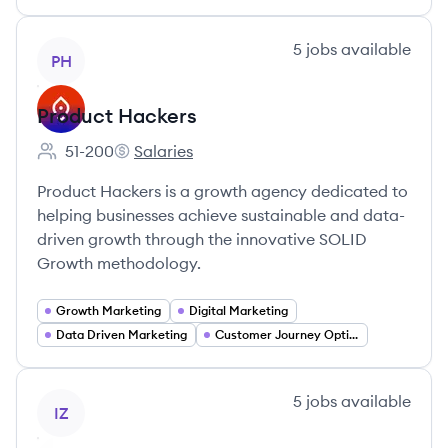
View company
5
jobs
available
PH
Product Hackers
51-200
Salaries
Employee count:
Product Hackers's
Product Hackers is a growth agency dedicated to
helping businesses achieve sustainable and data-
driven growth through the innovative SOLID
Growth methodology.
Growth Marketing
Digital Marketing
Data Driven Marketing
Customer Journey Optimization
View company
5
jobs
available
IZ