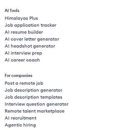
AI Tools
Himalayas Plus
Job application tracker
AI resume builder
AI cover letter generator
AI headshot generator
AI interview prep
AI career coach
For companies
Post a remote job
Job description generator
Job description templates
Interview question generator
Remote talent marketplace
AI recruitment
Agentic hiring