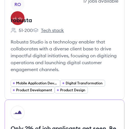
View company
17
jobs
available
RO
robusta
51-200
Tech stack
Employee count:
robusta's
Robusta Studio is a technology enabler that
collaborates with a diverse client base to drive
impactful digital initiatives, focusing on digitizing
operations and launching digital customer
engagement channels.
Mobile Application Developer
Digital Transformation
Product Development
Product Design
HI
Only 2% of job applicants get seen. Be