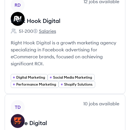
View company
12
jobs
available
RD
Right Hook Digital
51-200
Salaries
Employee count:
Right Hook Digital's
Right Hook Digital is a growth marketing agency
specializing in Facebook advertising for
eCommerce brands, focused on achieving
significant ROI.
Digital Marketing
Social Media Marketing
Performance Marketing
Shopify Solutions
View company
10
jobs
available
TD
Thrive Digital