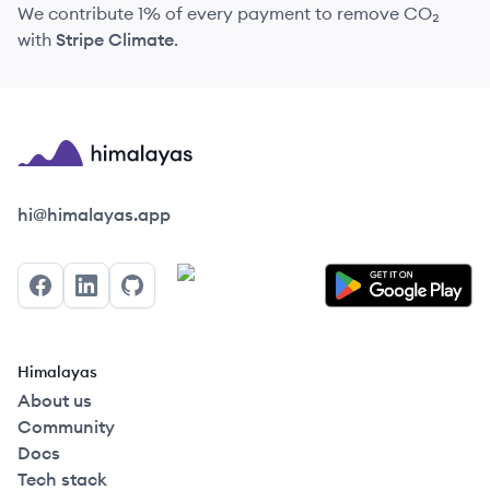
We contribute 1% of every payment to remove CO₂
with
Stripe Climate
.
Himalayas logo
hi@himalayas.app
Facebook
LinkedIn
GitHub
Himalayas
About us
Community
Docs
Tech stack