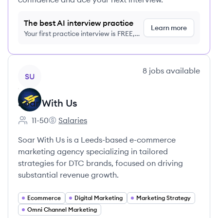
The best AI interview practice
Learn more
Your first practice interview is FREE,
no credit card required
View company
8
jobs
available
SU
Soar With Us
11-50
Salaries
Employee count:
Soar With Us's
Soar With Us is a Leeds-based e-commerce
marketing agency specializing in tailored
strategies for DTC brands, focused on driving
substantial revenue growth.
Ecommerce
Digital Marketing
Marketing Strategy
Omni Channel Marketing