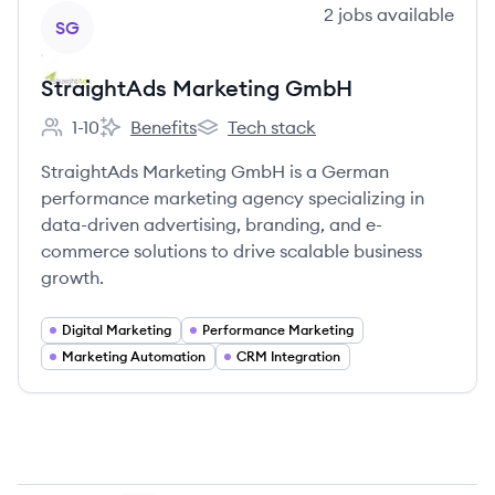
View company
2
jobs
available
SG
StraightAds Marketing GmbH
1-10
Benefits
Tech stack
Employee count:
StraightAds Marketing GmbH's
StraightAds Marketing GmbH's
StraightAds Marketing GmbH is a German
performance marketing agency specializing in
data-driven advertising, branding, and e-
commerce solutions to drive scalable business
growth.
Digital Marketing
Performance Marketing
Marketing Automation
CRM Integration