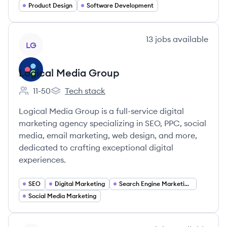
Product Design
Software Development
View company
13
jobs
available
LG
Logical Media Group
11-50
Tech stack
Employee count:
Logical Media Group's
Logical Media Group is a full-service digital
marketing agency specializing in SEO, PPC, social
media, email marketing, web design, and more,
dedicated to crafting exceptional digital
experiences.
SEO
Digital Marketing
Search Engine Marketing (SEM)
Social Media Marketing