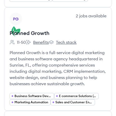
View company
2
jobs
available
PG
Planned Growth
11-50
Benefits
Tech stack
Employee count:
Planned Growth's
Planned Growth's
Planned Growth is a full-service digital marketing
and business software agency headquartered in
Sunrise, FL, offering comprehensive services
including digital marketing, CRM implementation,
website design, and business planning to help
businesses achieve sustainable growth.
Business Software Development
E commerce Solutions (Shopify)
Marketing Automation
Sales and Customer Engagement Platforms