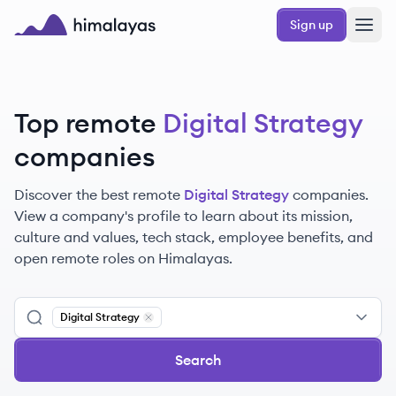
Skip to main content
Sign up
Himalayas logo
Top remote
Digital Strategy
companies
Discover the best remote
Digital Strategy
companies.
View a company's profile to learn about its mission,
culture and values, tech stack, employee benefits, and
open remote roles on Himalayas.
Digital Strategy
Remove
Digital Strategy
Search