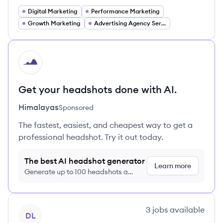
Digital Marketing
Performance Marketing
Growth Marketing
Advertising Agency Services
HI
Get your headshots done with AI.
Himalayas
Sponsored
The fastest, easiest, and cheapest way to get a
professional headshot. Try it out today.
The best AI headshot generator
Learn more
Generate up to 100 headshots a
month just $9/month, cancel anytime
View company
3
jobs
available
DL