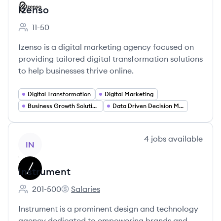
Izenso
11-50
Employee count:
Izenso is a digital marketing agency focused on
providing tailored digital transformation solutions
to help businesses thrive online.
Digital Transformation
Digital Marketing
Business Growth Solutions
Data Driven Decision Making
View company
4
jobs
available
IN
Instrument
201-500
Salaries
Employee count:
Instrument's
Instrument is a prominent design and technology
agency dedicated to empowering brands and