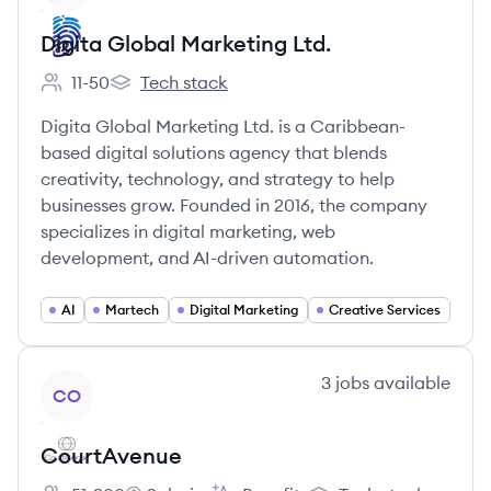
Digita Global Marketing Ltd.
11-50
Tech stack
Employee count:
Digita Global Marketing Ltd.'s
Digita Global Marketing Ltd. is a Caribbean-
based digital solutions agency that blends
creativity, technology, and strategy to help
businesses grow. Founded in 2016, the company
specializes in digital marketing, web
development, and AI-driven automation.
AI
Martech
Digital Marketing
Creative Services
View company
3
jobs
available
CO
CourtAvenue