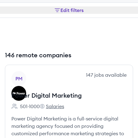
Edit filters
146 remote companies
View company
147
jobs
available
PM
Power Digital Marketing
501-1000
Salaries
Employee count:
Power Digital Marketing's
Power Digital Marketing is a full-service digital
marketing agency focused on providing
customized performance marketing strategies to