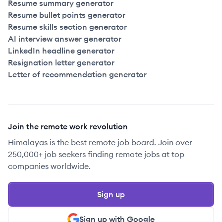
Resume summary generator
Resume bullet points generator
Resume skills section generator
AI interview answer generator
LinkedIn headline generator
Resignation letter generator
Letter of recommendation generator
Join the remote work revolution
Himalayas is the best remote job board. Join over
250,000+ job seekers finding remote jobs at top
companies worldwide.
Sign up
Sign up with Google