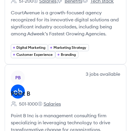
51-200
Salaries
Benefits
Tech stack
Employee count:
CourtAvenue's
CourtAvenue's
CourtAvenue's
CourtAvenue is a growth-focused agency
recognized for its innovative digital solutions and
significant industry accolades, including being
among Adweek’s Fastest Growing Agencies.
Digital Marketing
Marketing Strategy
Customer Experience
Branding
View company
3
jobs
available
PB
Point B
501-1000
Salaries
Employee count:
Point B's
Point B Inc is a management consulting firm
specializing in leveraging technology to drive
transformative change for organizations.