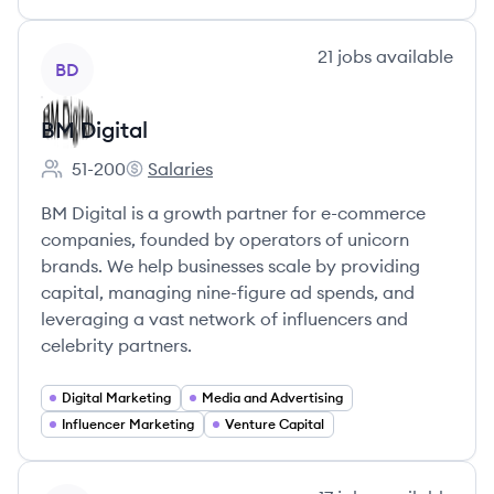
View company
21
jobs
available
BD
BM Digital
51-200
Salaries
Employee count:
BM Digital's
BM Digital is a growth partner for e-commerce
companies, founded by operators of unicorn
brands. We help businesses scale by providing
capital, managing nine-figure ad spends, and
leveraging a vast network of influencers and
celebrity partners.
Digital Marketing
Media and Advertising
Influencer Marketing
Venture Capital