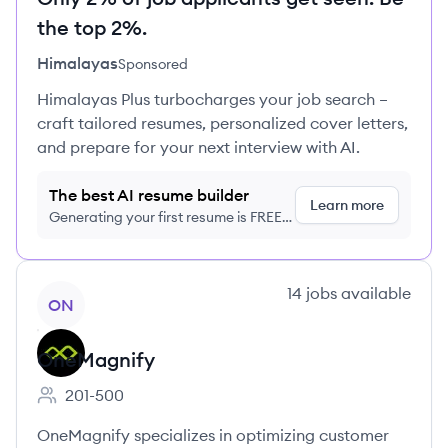
the top 2%.
Himalayas
Sponsored
Himalayas Plus turbocharges your job search –
craft tailored resumes, personalized cover letters,
and prepare for your next interview with AI.
The best AI resume builder
Learn more
Generating your first resume is FREE,
no credit card required
View company
14
jobs
available
ON
OneMagnify
201-500
Employee count:
OneMagnify specializes in optimizing customer