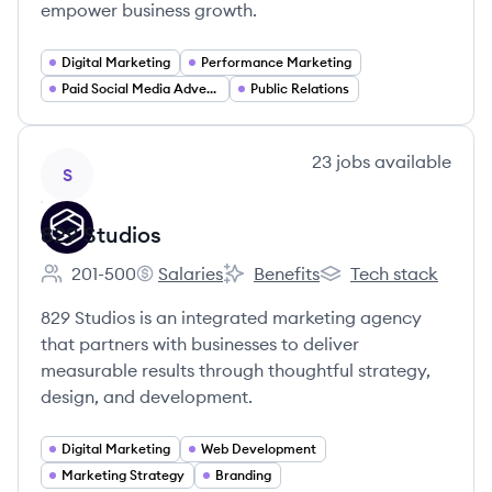
empower business growth.
Digital Marketing
Performance Marketing
Paid Social Media Advertising
Public Relations
View company
23
jobs
available
S
829 Studios
201-500
Salaries
Benefits
Tech stack
Employee count:
829 Studios's
829 Studios's
829 Studios's
829 Studios is an integrated marketing agency
that partners with businesses to deliver
measurable results through thoughtful strategy,
design, and development.
Digital Marketing
Web Development
Marketing Strategy
Branding