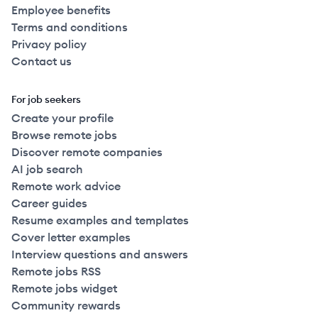
Employee benefits
Terms and conditions
Privacy policy
Contact us
For job seekers
Create your profile
Browse remote jobs
Discover remote companies
AI job search
Remote work advice
Career guides
Resume examples and templates
Cover letter examples
Interview questions and answers
Remote jobs RSS
Remote jobs widget
Community rewards