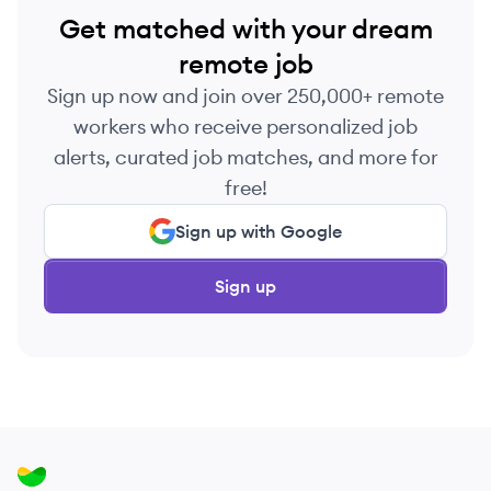
Get matched with your dream
remote job
Sign up now and join over 250,000+ remote
workers who receive personalized job
alerts, curated job matches, and more for
free!
Sign up with Google
Sign up