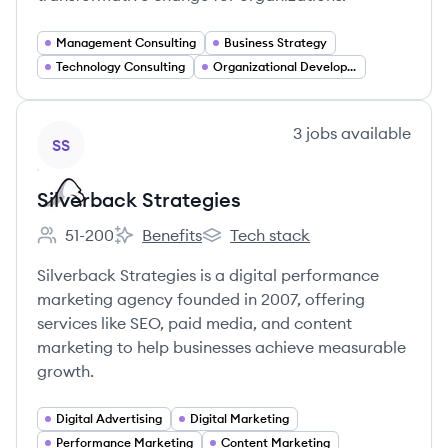
Management Consulting
Business Strategy
Technology Consulting
Organizational Development
View company
3
jobs
available
SS
Silverback Strategies
51-200
Benefits
Tech stack
Employee count:
Silverback Strategies's
Silverback Strategies's
Silverback Strategies is a digital performance
marketing agency founded in 2007, offering
services like SEO, paid media, and content
marketing to help businesses achieve measurable
growth.
Digital Advertising
Digital Marketing
Performance Marketing
Content Marketing