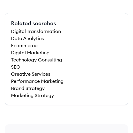
Related searches
Digital Transformation
Data Analytics
Ecommerce
Digital Marketing
Technology Consulting
SEO
Creative Services
Performance Marketing
Brand Strategy
Marketing Strategy