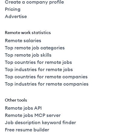
Create a company profile
Pricing
Advertise
Remote work statistics
Remote salaries
Top remote job categories
Top remote job skills
Top countries for remote jobs
Top industries for remote jobs
Top countries for remote companies
Top industries for remote companies
Other tools
Remote jobs API
Remote jobs MCP server
Job description keyword finder
Free resume builder