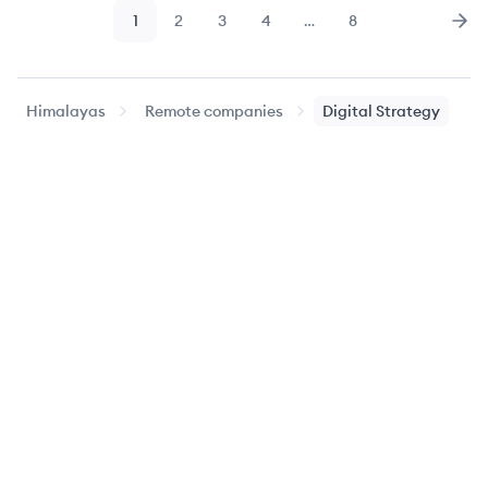
1
2
3
4
…
8
Page
Page
Page
Page
Page
Nex
Himalayas
Remote companies
Digital Strategy