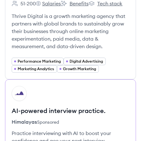
51-200
Salaries
Benefits
Tech stack
Employee count:
Thrive Digital's
Thrive Digital's
Thrive Digital's
Thrive Digital is a growth marketing agency that
partners with global brands to sustainably grow
their businesses through online marketing
experimentation, paid media, data &
measurement, and data-driven design.
Performance Marketing
Digital Advertising
Marketing Analytics
Growth Marketing
HI
AI-powered interview practice.
Himalayas
Sponsored
Practice interviewing with AI to boost your
confidence and ace your next interview.