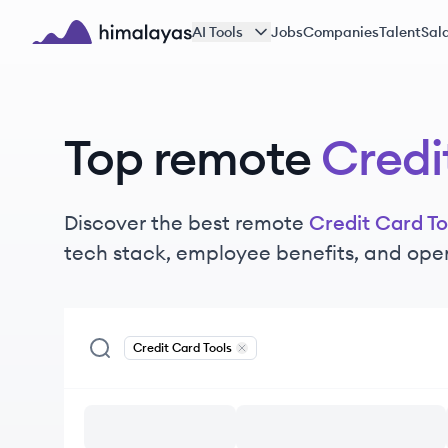
Skip to main content
AI Tools
Jobs
Companies
Talent
Sala
Himalayas logo
Top remote
Credi
Discover the best remote
Credit Card To
tech stack, employee benefits, and ope
Credit Card Tools
Remove
Credit Card Tools