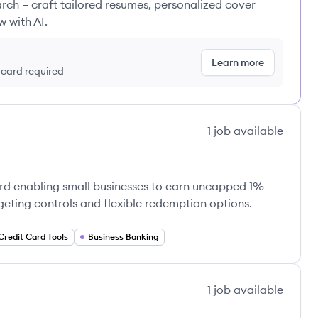
rch – craft tailored resumes, personalized cover
w with AI.
Learn more
t card required
1
job
available
card enabling small businesses to earn uncapped 1%
ting controls and flexible redemption options.
Credit Card Tools
Business Banking
1
job
available