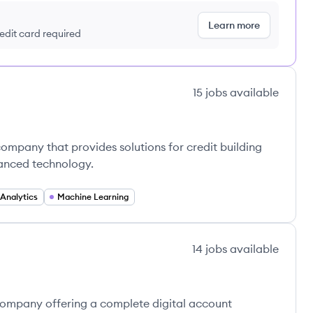
Learn more
redit card required
15
jobs
available
company that provides solutions for credit building
anced technology.
Analytics
Machine Learning
14
jobs
available
 company offering a complete digital account