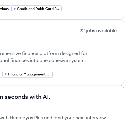
vices
Credit and Debit Card Processing
22
jobs
available
prehensive finance platform designed for
onal finances into one cohesive system.
Financial Management Software
in seconds with AI.
 with Himalayas Plus and land your next interview