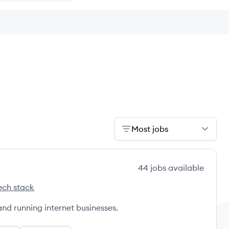
Most jobs
44
jobs
available
ech stack
's
and running internet businesses.