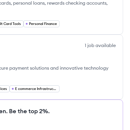
 cards, personal loans, rewards checking accounts,
it Card Tools
Personal Finance
1
job
available
ecure payment solutions and innovative technology
vices
E commerce Infrastructure
en. Be the top 2%.