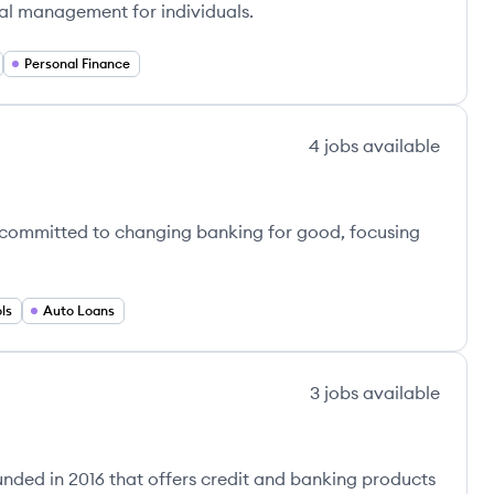
ial management for individuals.
Personal Finance
4
jobs
available
 committed to changing banking for good, focusing
ls
Auto Loans
3
jobs
available
nded in 2016 that offers credit and banking products