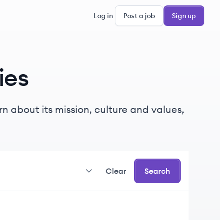
Log in
Post a job
Sign up
ies
n about its mission, culture and values,
Clear
Search