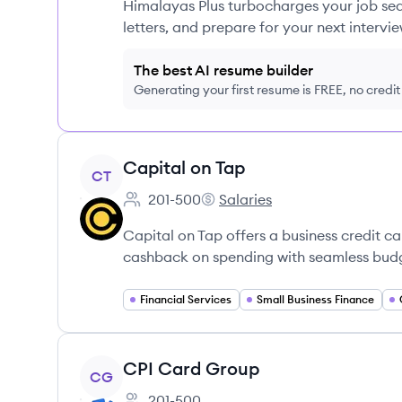
Himalayas Plus turbocharges your job sea
letters, and prepare for your next intervie
The best AI resume builder
Generating your first resume is FREE, no credi
View company
Capital on Tap
CT
201-500
Salaries
Employee count:
Capital on Tap's
Capital on Tap offers a business credit 
cashback on spending with seamless budge
Financial Services
Small Business Finance
View company
CPI Card Group
CG
201-500