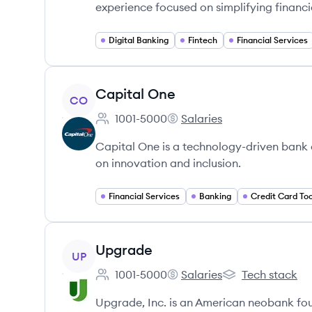
experience focused on simplifying financ
Digital Banking
Fintech
Financial Services
View company
Capital One
CO
1001-5000
Salaries
Employee count:
Capital One's
Capital One is a technology-driven bank
on innovation and inclusion.
Financial Services
Banking
Credit Card Too
View company
Upgrade
UP
1001-5000
Salaries
Tech stack
Employee count:
Upgrade's
Upgrade's
Upgrade, Inc. is an American neobank fou