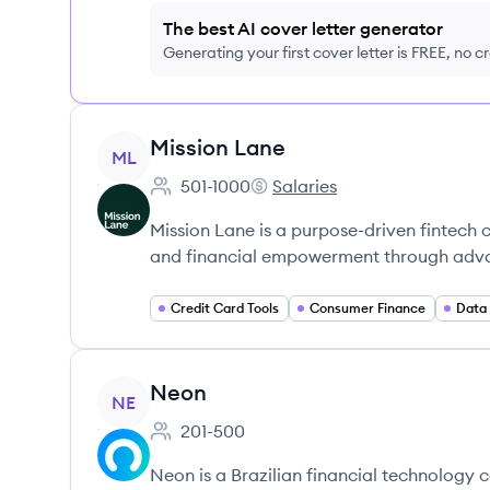
The best AI cover letter generator
Generating your first cover letter is FREE, no c
View company
Mission Lane
ML
501-1000
Salaries
Employee count:
Mission Lane's
Mission Lane is a purpose-driven fintech 
and financial empowerment through adv
Credit Card Tools
Consumer Finance
Data 
View company
Neon
NE
201-500
Employee count:
Neon is a Brazilian financial technology