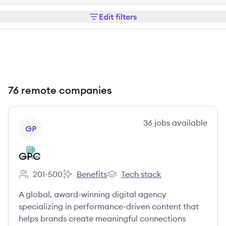
Edit filters
76 remote companies
View company
36
jobs
available
GP
GPC
201-500
Benefits
Tech stack
Employee count:
GPC's
GPC's
A global, award-winning digital agency
specializing in performance-driven content that
helps brands create meaningful connections