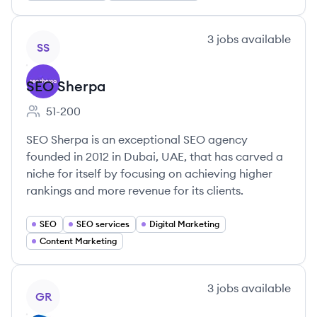
View company
3
jobs
available
SS
SEO Sherpa
51-200
Employee count:
SEO Sherpa is an exceptional SEO agency
founded in 2012 in Dubai, UAE, that has carved a
niche for itself by focusing on achieving higher
rankings and more revenue for its clients.
SEO
SEO services
Digital Marketing
Content Marketing
View company
3
jobs
available
GR