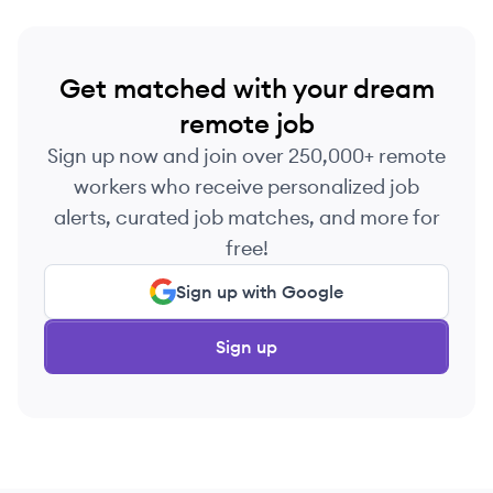
Get matched with your dream
remote job
Sign up now and join over 250,000+ remote
workers who receive personalized job
alerts, curated job matches, and more for
free!
Sign up with Google
Sign up