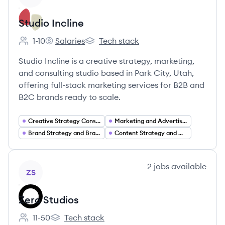
Studio Incline
1-10
Salaries
Tech stack
Employee count:
Studio Incline's
Studio Incline's
Studio Incline is a creative strategy, marketing,
and consulting studio based in Park City, Utah,
offering full-stack marketing services for B2B and
B2C brands ready to scale.
Creative Strategy Consulting
Marketing and Advertising Services
Brand Strategy and Brand Development
Content Strategy and Creative Production
View company
2
jobs
available
ZS
Zero Studios
11-50
Tech stack
Employee count:
Zero Studios's