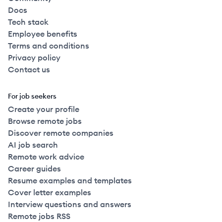
Docs
Tech stack
Employee benefits
Terms and conditions
Privacy policy
Contact us
For job seekers
Create your profile
Browse remote jobs
Discover remote companies
AI job search
Remote work advice
Career guides
Resume examples and templates
Cover letter examples
Interview questions and answers
Remote jobs RSS