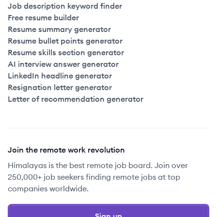
Job description keyword finder
Free resume builder
Resume summary generator
Resume bullet points generator
Resume skills section generator
AI interview answer generator
LinkedIn headline generator
Resignation letter generator
Letter of recommendation generator
Join the remote work revolution
Himalayas is the best remote job board. Join over
250,000+ job seekers finding remote jobs at top
companies worldwide.
Sign up