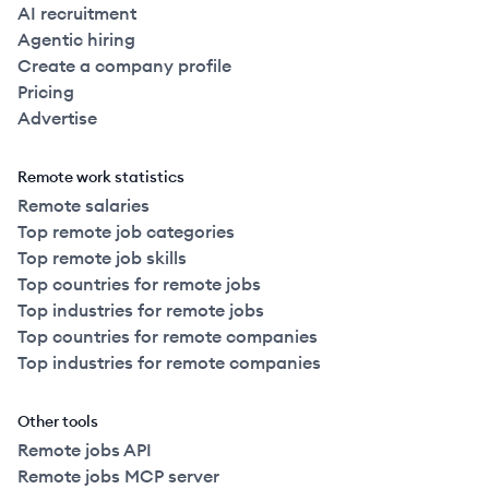
AI recruitment
Agentic hiring
Create a company profile
Pricing
Advertise
Remote work statistics
Remote salaries
Top remote job categories
Top remote job skills
Top countries for remote jobs
Top industries for remote jobs
Top countries for remote companies
Top industries for remote companies
Other tools
Remote jobs API
Remote jobs MCP server