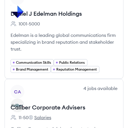
Daniel J Edelman Holdings
1001-5000
Employee count:
Edelman is a leading global communications firm
specializing in brand reputation and stakeholder
trust.
Communication Skills
Public Relations
Brand Management
Reputation Management
View company
4
jobs
available
CA
Caliber Corporate Advisers
11-50
Salaries
Employee count:
Caliber Corporate Advisers's