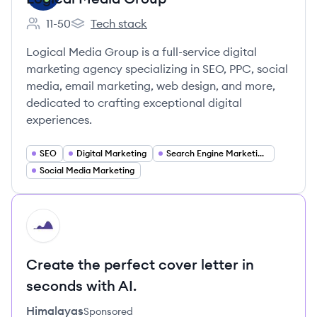
11-50
Tech stack
Employee count:
Logical Media Group's
Logical Media Group is a full-service digital
marketing agency specializing in SEO, PPC, social
media, email marketing, web design, and more,
dedicated to crafting exceptional digital
experiences.
SEO
Digital Marketing
Search Engine Marketing (SEM)
Social Media Marketing
HI
Create the perfect cover letter in
seconds with AI.
Himalayas
Sponsored