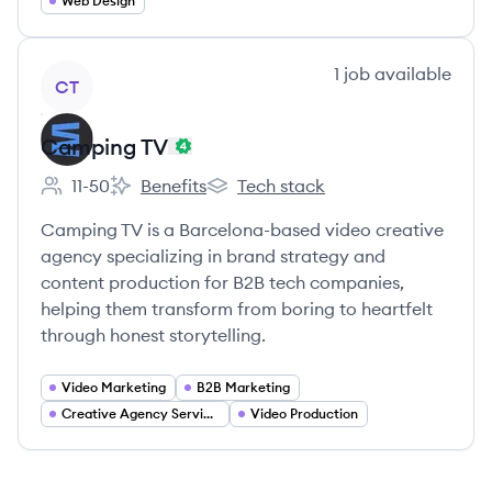
Web Design
View company
1
job
available
CT
Camping TV
11-50
Benefits
Tech stack
Employee count:
Camping TV's
Camping TV's
Camping TV is a Barcelona-based video creative
agency specializing in brand strategy and
content production for B2B tech companies,
helping them transform from boring to heartfelt
through honest storytelling.
Video Marketing
B2B Marketing
Creative Agency Services
Video Production