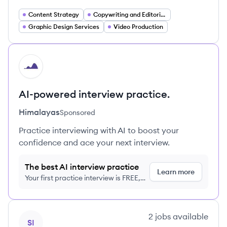
Content Strategy
Copywriting and Editorial Services
Graphic Design Services
Video Production
HI
AI-powered interview practice.
Himalayas
Sponsored
Practice interviewing with AI to boost your
confidence and ace your next interview.
The best AI interview practice
Learn more
Your first practice interview is FREE,
no credit card required
View company
2
jobs
available
SI