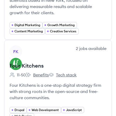
scientists based in New York, focused on
delivering measurable results and scalable
growth for their clients.
Digital Marketing
Growth Marketing
Content Marketing
Creative Services
View company
2
jobs
available
FK
Four Kitchens
11-50
Benefits
Tech stack
Employee count:
Four Kitchens's
Four Kitchens's
Four Kitchens is a one-stop digital strategy firm
with strong roots in the open-source and free-
culture communities.
Drupal
Web Development
JavaScript