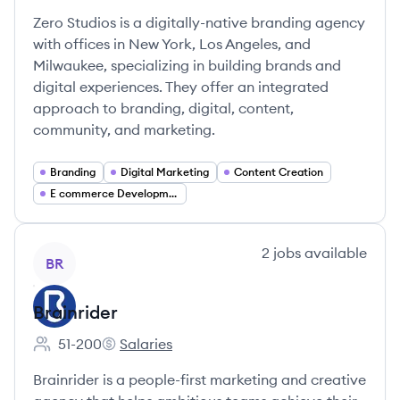
Zero Studios is a digitally-native branding agency
with offices in New York, Los Angeles, and
Milwaukee, specializing in building brands and
digital experiences. They offer an integrated
approach to branding, digital, content,
community, and marketing.
Branding
Digital Marketing
Content Creation
E commerce Development
View company
2
jobs
available
BR
Brainrider
51-200
Salaries
Employee count:
Brainrider's
Brainrider is a people-first marketing and creative