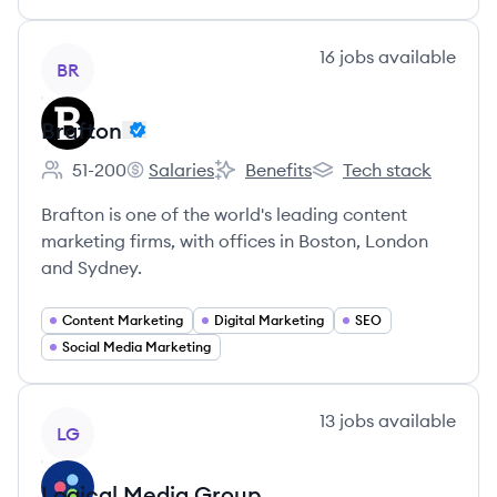
View company
16
jobs
available
BR
Brafton
51-200
Salaries
Benefits
Tech stack
Employee count:
Brafton's
Brafton's
Brafton's
Brafton is one of the world's leading content
marketing firms, with offices in Boston, London
and Sydney.
Content Marketing
Digital Marketing
SEO
Social Media Marketing
View company
13
jobs
available
LG
Logical Media Group