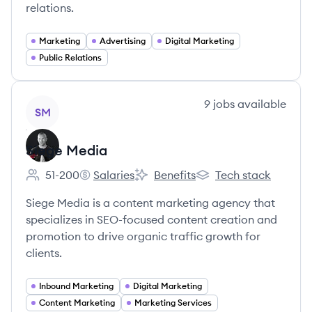
relations.
Marketing
Advertising
Digital Marketing
Public Relations
View company
9
jobs
available
SM
Siege Media
51-200
Salaries
Benefits
Tech stack
Employee count:
Siege Media's
Siege Media's
Siege Media's
Siege Media is a content marketing agency that
specializes in SEO-focused content creation and
promotion to drive organic traffic growth for
clients.
Inbound Marketing
Digital Marketing
Content Marketing
Marketing Services