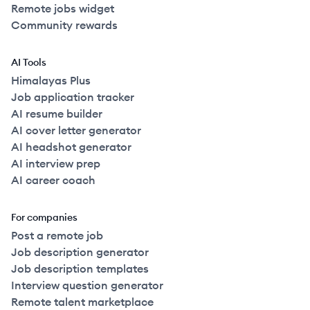
Remote jobs widget
Community rewards
AI Tools
Himalayas Plus
Job application tracker
AI resume builder
AI cover letter generator
AI headshot generator
AI interview prep
AI career coach
For companies
Post a remote job
Job description generator
Job description templates
Interview question generator
Remote talent marketplace