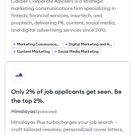
Caliber Corporate Advisers is a strategic
marketing communications firm specializing in
fintech, financial services, insurtech, and
proptech, delivering PR, content, social media,
and digital advertising services since 2010.
Marketing Communications
Digital Marketing and Advertising
Content Marketing
Social Media Marketing
HI
Only 2% of job applicants get seen. Be
the top 2%.
Himalayas
Sponsored
Himalayas Plus turbocharges your job search –
craft tailored resumes, personalized cover letters,