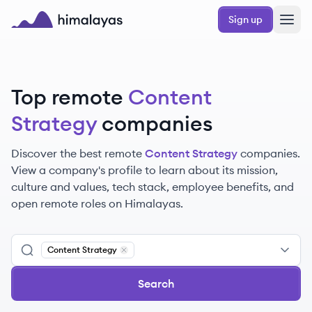
Skip to main content
Sign up
Himalayas logo
Top remote
Content
Strategy
companies
Discover the best remote
Content Strategy
companies.
View a company's profile to learn about its mission,
culture and values, tech stack, employee benefits, and
open remote roles on Himalayas.
Content Strategy
Remove
Content Strategy
Search