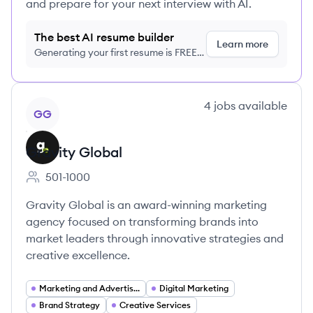
and prepare for your next interview with AI.
The best AI resume builder
Learn more
Generating your first resume is FREE,
no credit card required
View company
4
jobs
available
GG
Gravity Global
501-1000
Employee count:
Gravity Global is an award-winning marketing
agency focused on transforming brands into
market leaders through innovative strategies and
creative excellence.
Marketing and Advertising
Digital Marketing
Brand Strategy
Creative Services