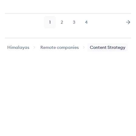
1
2
3
4
Page
Page
Page
Page
Nex
Himalayas
Remote companies
Content Strategy