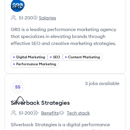
GR0
51-200
Salaries
Employee count:
GR0's
GR0 is a leading performance marketing agency
that specializes in elevating brands through
effective SEO and creative marketing strategies.
Digital Marketing
SEO
Content Marketing
Performance Marketing
View company
3
jobs
available
SS
Silverback Strategies
51-200
Benefits
Tech stack
Employee count:
Silverback Strategies's
Silverback Strategies's
Silverback Strategies is a digital performance