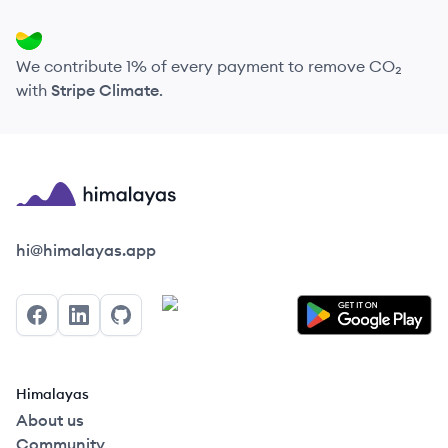
We contribute 1% of every payment to remove CO₂
with
Stripe Climate
.
Himalayas logo
hi@himalayas.app
Facebook
LinkedIn
GitHub
Himalayas
About us
Community