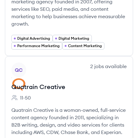
marketing agency founded in 2007, offering
services like SEO, paid media, and content
marketing to help businesses achieve measurable
growth.
Digital Advertising
Digital Marketing
Performance Marketing
Content Marketing
View company
2
jobs
available
QC
Quatrain Creative
11-50
Employee count:
Quatrain Creative is a woman-owned, full-service
content agency founded in 2011, specializing in
B2B writing, design, and video services for clients
including AWS, CDW, Chase Bank, and Experian.