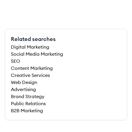
Related searches
Digital Marketing
Social Media Marketing
SEO
Content Marketing
Creative Services
Web Design
Advertising
Brand Strategy
Public Relations
B2B Marketing