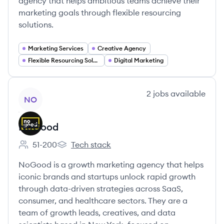
agency that helps ambitious teams achieve their
marketing goals through flexible resourcing
solutions.
Marketing Services
Creative Agency
Flexible Resourcing Solutions
Digital Marketing
View company
2
jobs
available
NO
NoGood
51-200
Tech stack
Employee count:
NoGood's
NoGood is a growth marketing agency that helps
iconic brands and startups unlock rapid growth
through data-driven strategies across SaaS,
consumer, and healthcare sectors. They are a
team of growth leads, creatives, and data