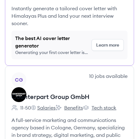
Instantly generate a tailored cover letter with
Himalayas Plus and land your next interview
sooner.
The best AI cover letter
Learn more
generator
Generating your first cover letter is
FREE, no credit card required
View company
10
jobs
available
CG
Counterpart Group GmbH
11-50
Salaries
Benefits
Tech stack
Employee count:
Counterpart Group GmbH's
Counterpart Group GmbH's
Counterpart Group Gm
A full-service marketing and communications
agency based in Cologne, Germany, specializing
in brand strategy, digital marketing, and public