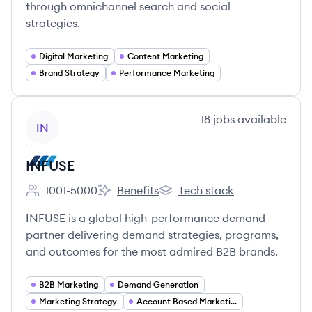
through omnichannel search and social
strategies.
Digital Marketing
Content Marketing
Brand Strategy
Performance Marketing
View company
18
jobs
available
IN
INFUSE
1001-5000
Benefits
Tech stack
Employee count:
INFUSE's
INFUSE's
INFUSE is a global high-performance demand
partner delivering demand strategies, programs,
and outcomes for the most admired B2B brands.
B2B Marketing
Demand Generation
Marketing Strategy
Account Based Marketing