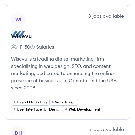
View company
8
jobs
available
WI
Wisevu
11-50
Salaries
Employee count:
Wisevu's
Wisevu is a leading digital marketing firm
specializing in web design, SEO, and content
marketing, dedicated to enhancing the online
presence of businesses in Canada and the USA
since 2008.
Digital Marketing
Web Design
User Interface (UI) Design
Web Development
View company
5
jobs
available
DH