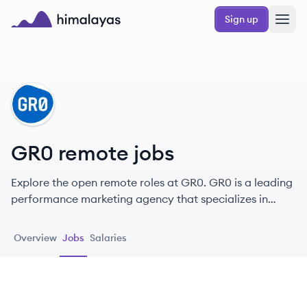
Skip to main content
Sign up
Himalayas logo
GR
GR0 remote jobs
Explore the open remote roles at GR0. GR0 is a leading
performance marketing agency that specializes in
elevating brands through effective SEO and creative
marketing strategies.
Overview
Jobs
Salaries