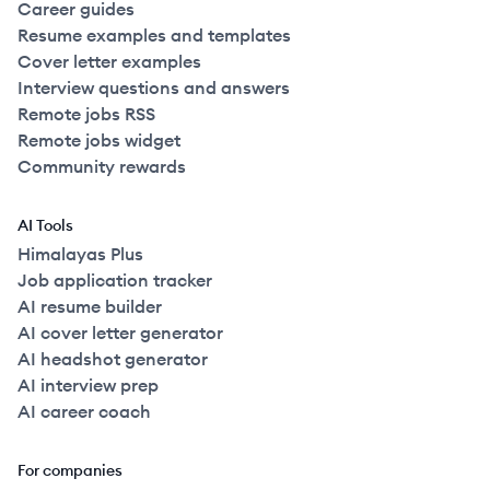
Career guides
Resume examples and templates
Cover letter examples
Interview questions and answers
Remote jobs RSS
Remote jobs widget
Community rewards
AI Tools
Himalayas Plus
Job application tracker
AI resume builder
AI cover letter generator
AI headshot generator
AI interview prep
AI career coach
For companies