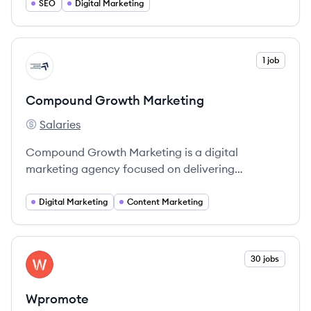
dedicated to crafting exceptional digital
SEO
Digital Marketing
experiences.
View company
1 job
CM
Compound Growth Marketing
Salaries
Compound Growth Marketing's
Compound Growth Marketing is a digital
marketing agency focused on delivering
customized strategies for business growth,
specializing in SEO, PPC, content marketing, and
Digital Marketing
Content Marketing
social media.
View company
30 jobs
WP
Wpromote