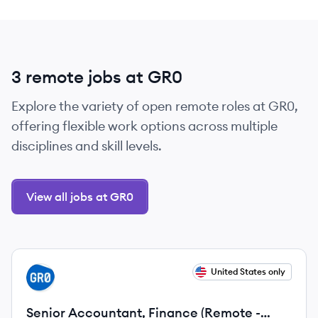
3 remote jobs at GR0
Explore the variety of open remote roles at GR0,
offering flexible work options across multiple
disciplines and skill levels.
View all jobs at GR0
View job
United States only
GR
Senior Accountant, Finance (Remote -