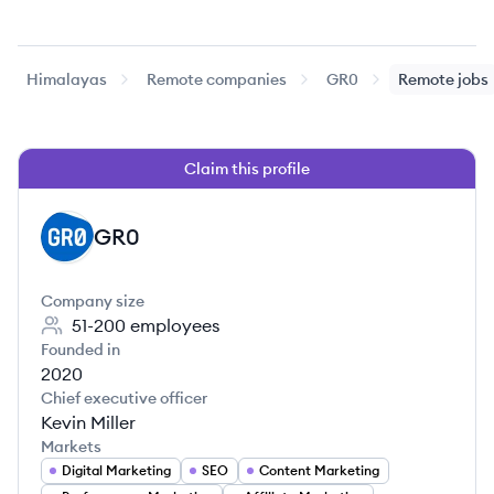
Himalayas
Remote companies
GR0
Remote jobs
Claim this profile
GR0
GR
Company size
51-200
employees
Founded in
2020
Chief executive officer
Kevin Miller
Markets
Digital Marketing
SEO
Content Marketing