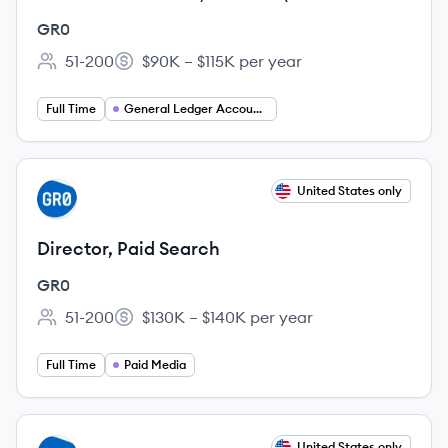
West Coast Only & PST Hours)
GR0
51-200
$90K – $115K per year
Employee count:
Salary:
Full Time
General Ledger Accountant
View job
United States only
GR
Director, Paid Search
GR0
51-200
$130K – $140K per year
Employee count:
Salary:
Full Time
Paid Media
View job
United States only