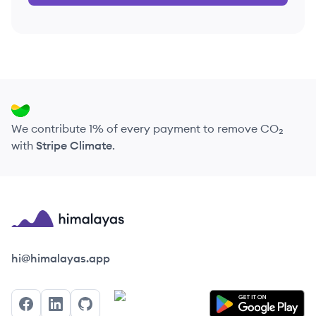
We contribute 1% of every payment to remove CO₂
with
Stripe Climate
.
Himalayas logo
hi@himalayas.app
Facebook
LinkedIn
GitHub