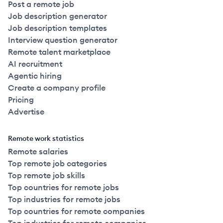
Post a remote job
Job description generator
Job description templates
Interview question generator
Remote talent marketplace
AI recruitment
Agentic hiring
Create a company profile
Pricing
Advertise
Remote work statistics
Remote salaries
Top remote job categories
Top remote job skills
Top countries for remote jobs
Top industries for remote jobs
Top countries for remote companies