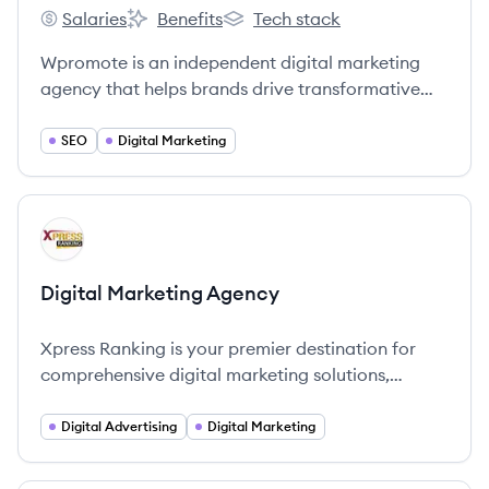
Salaries
Benefits
Tech stack
Wpromote's
Wpromote's
Wpromote's
Wpromote is an independent digital marketing
agency that helps brands drive transformative
growth through data-driven strategies,
performance media expertise, and creative
SEO
Digital Marketing
services.
View company
DA
Digital Marketing Agency
Xpress Ranking is your premier destination for
comprehensive digital marketing solutions,
emphasizing that digital marketing goes beyond
clicks and conversions—it's about crafting
Digital Advertising
Digital Marketing
experiences that endure on the digital landscape.