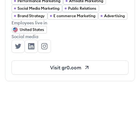
Performance Marketing
Affiliate Marketing
Social Media Marketing
Public Relations
Brand Strategy
E commerce Marketing
Advertising
Employees live in
United States
Social media
GR0's Twitter
GR0's LinkedIn
GR0's Instagram
Visit
gr0.com