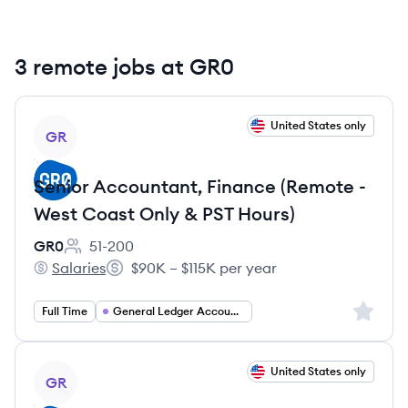
3 remote jobs at GR0
View job
United States only
GR
Senior Accountant, Finance (Remote -
West Coast Only & PST Hours)
GR0
51-200
Employee count:
Salaries
$90K – $115K per year
GR0's
Salary:
Sign up 
Full Time
General Ledger Accountant
View job
United States only
GR