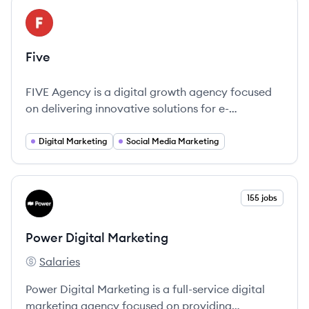
View company
FI
Five
FIVE Agency is a digital growth agency focused
on delivering innovative solutions for e-
commerce brands.
Digital Marketing
Social Media Marketing
View company
155 jobs
PM
Power Digital Marketing
Salaries
Power Digital Marketing's
Power Digital Marketing is a full-service digital
marketing agency focused on providing