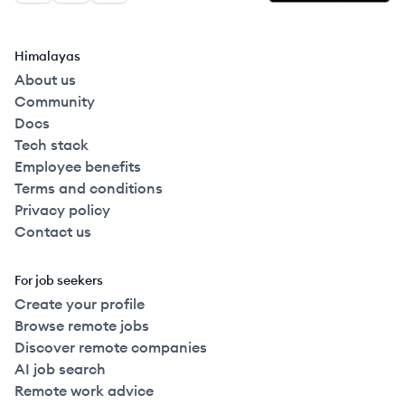
Himalayas
About us
Community
Docs
Tech stack
Employee benefits
Terms and conditions
Privacy policy
Contact us
For job seekers
Create your profile
Browse remote jobs
Discover remote companies
AI job search
Remote work advice