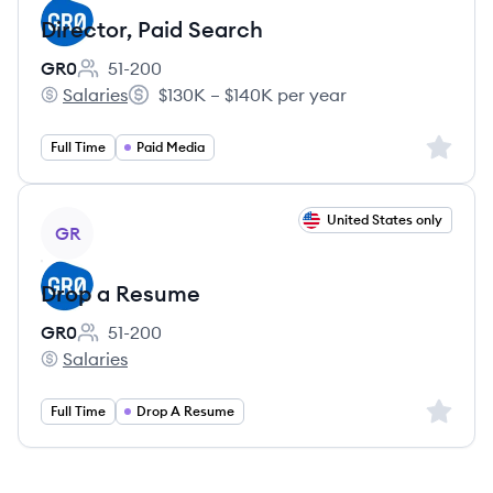
Director, Paid Search
GR0
51-200
Employee count:
Salaries
$130K – $140K per year
GR0's
Salary:
Sign up 
Full Time
Paid Media
View job
United States only
GR
Drop a Resume
GR0
51-200
Employee count:
Salaries
GR0's
Sign up 
Full Time
Drop A Resume