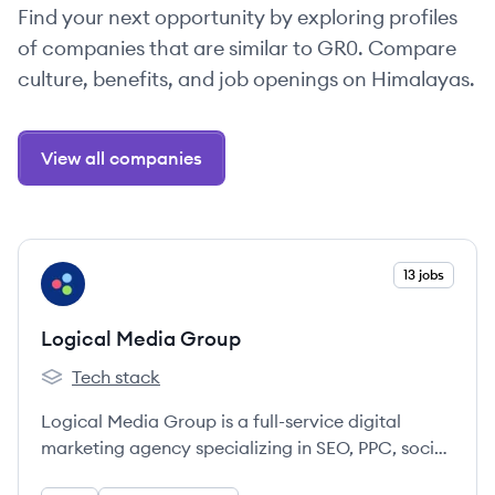
Find your next opportunity by exploring profiles
of companies that are similar to GR0. Compare
culture, benefits, and job openings on Himalayas.
View all companies
View company
13 jobs
LG
Logical Media Group
Tech stack
Logical Media Group's
Logical Media Group is a full-service digital
marketing agency specializing in SEO, PPC, social
media, email marketing, web design, and more,