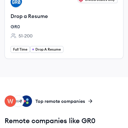
GR
Drop a Resume
GR0
51-200
Employee count:
Full Time
Drop A Resume
WP
CM
LG
Top remote companies
Remote companies like GR0