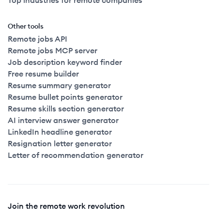
Top industries for remote companies
Other tools
Remote jobs API
Remote jobs MCP server
Job description keyword finder
Free resume builder
Resume summary generator
Resume bullet points generator
Resume skills section generator
AI interview answer generator
LinkedIn headline generator
Resignation letter generator
Letter of recommendation generator
Join the remote work revolution