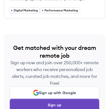
customized performance marketing strategies to
empower business growth.
Digital Marketing
Performance Marketing
Get matched with your dream
remote job
Sign up now and join over 250,000+ remote
workers who receive personalized job
alerts, curated job matches, and more for
free!
Sign up with Google
Sign up