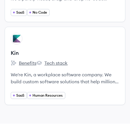
platform designed to support the scale,
complexity and security that enterprise
SaaS
No Code
applications require.
View company
KI
Kin
Benefits
Tech stack
Kin's
Kin's
We're Kin, a workplace software company. We
build custom software solutions that help millions
of employees make informed decisions about
their future – from health and money, to careers
SaaS
Human Resources
and feedback.