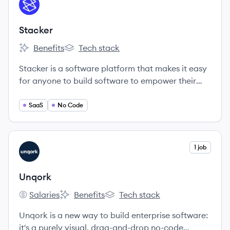
View company
ST
Stacker
Benefits
Tech stack
Stacker's
Stacker's
Stacker is a software platform that makes it easy
for anyone to build software to empower their
teammates, partners, or customers.
SaaS
No Code
View company
1 job
UN
Unqork
Salaries
Benefits
Tech stack
Unqork's
Unqork's
Unqork's
Unqork is a new way to build enterprise software:
it's a purely visual, drag-and-drop no-code