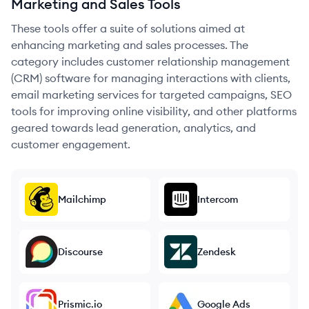
Marketing and Sales Tools
These tools offer a suite of solutions aimed at
enhancing marketing and sales processes. The
category includes customer relationship management
(CRM) software for managing interactions with clients,
email marketing services for targeted campaigns, SEO
tools for improving online visibility, and other platforms
geared towards lead generation, analytics, and
customer engagement.
Mailchimp
Intercom
Discourse
Zendesk
Prismic.io
Google Ads