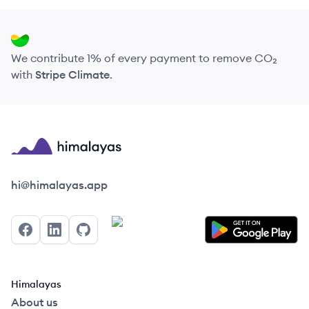
We contribute 1% of every payment to remove CO₂
with
Stripe Climate
.
Himalayas logo
hi@himalayas.app
Facebook
LinkedIn
GitHub
Himalayas
About us