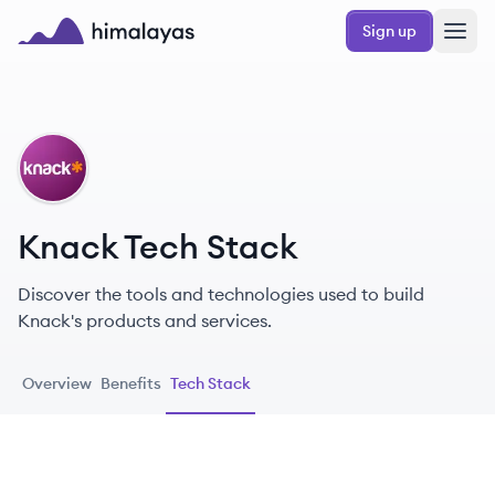
Skip to main content
Sign up
Himalayas logo
KN
Knack Tech Stack
Discover the tools and technologies used to build
Knack's products and services.
Overview
Benefits
Tech Stack