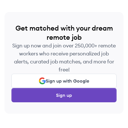
Get matched with your dream
remote job
Sign up now and join over 250,000+ remote
workers who receive personalized job
alerts, curated job matches, and more for
free!
Sign up with Google
Sign up