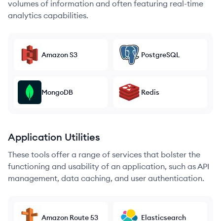
volumes of information and often featuring real-time
analytics capabilities.
Amazon S3
PostgreSQL
MongoDB
Redis
Application Utilities
These tools offer a range of services that bolster the
functioning and usability of an application, such as API
management, data caching, and user authentication.
Amazon Route 53
Elasticsearch