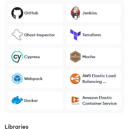
GitHub
Jenkins
Ghost Inspector
Terraform
Cypress
Mocha
AWS Elastic Load
Webpack
Balancing ...
Amazon Elastic
Docker
Container Service
Libraries