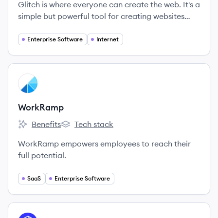
Glitch is where everyone can create the web. It's a
simple but powerful tool for creating websites
and apps, supported by a fun and friendly
community of creators—from brand new to expert
Enterprise Software
Internet
developers.
View company
WO
WorkRamp
Benefits
Tech stack
WorkRamp's
WorkRamp's
WorkRamp empowers employees to reach their
full potential.
SaaS
Enterprise Software