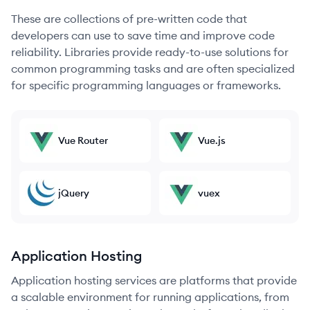
These are collections of pre-written code that
developers can use to save time and improve code
reliability. Libraries provide ready-to-use solutions for
common programming tasks and are often specialized
for specific programming languages or frameworks.
Vue Router
Vue.js
jQuery
vuex
Application Hosting
Application hosting services are platforms that provide
a scalable environment for running applications, from