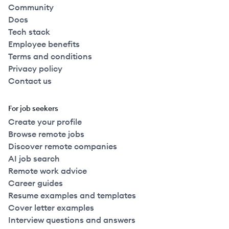
Community
Docs
Tech stack
Employee benefits
Terms and conditions
Privacy policy
Contact us
For job seekers
Create your profile
Browse remote jobs
Discover remote companies
AI job search
Remote work advice
Career guides
Resume examples and templates
Cover letter examples
Interview questions and answers