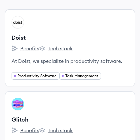
View company
DO
Doist
Benefits
Tech stack
Doist's
Doist's
At Doist, we specialize in productivity software.
Productivity Software
Task Management
View company
GL
Glitch
Benefits
Tech stack
Glitch's
Glitch's