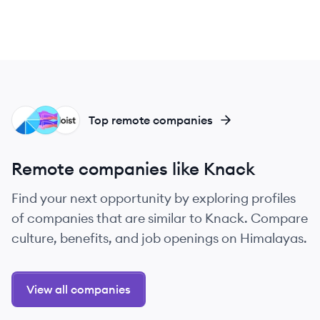
WO
GL
DO
Top remote companies
Remote companies like Knack
Find your next opportunity by exploring profiles
of companies that are similar to Knack. Compare
culture, benefits, and job openings on Himalayas.
View all companies