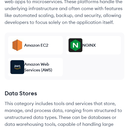
web apps to microservices. These platforms handle the
underlying infrastructure and often come with features
like automated scaling, backup, and security, allowing
developers to focus solely on the application itself.
Amazon EC2
NGINX
Amazon Web
Services (AWS)
Data Stores
This category includes tools and services that store,
manage, and process data, ranging from structured to
unstructured data types. These can be databases or
data warehousing tools, capable of handling large