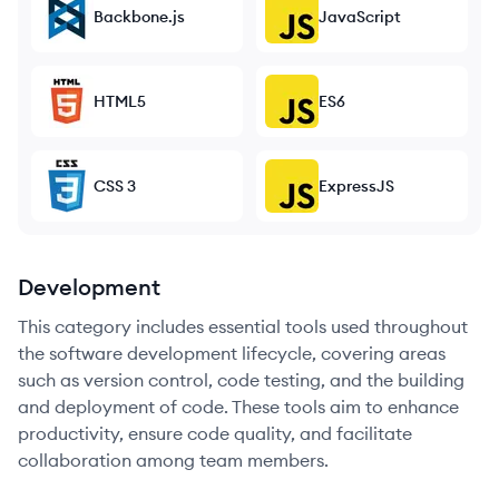
Backbone.js
JavaScript
HTML5
ES6
CSS 3
ExpressJS
Development
This category includes essential tools used throughout
the software development lifecycle, covering areas
such as version control, code testing, and the building
and deployment of code. These tools aim to enhance
productivity, ensure code quality, and facilitate
collaboration among team members.