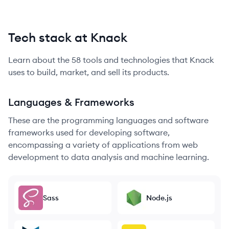
Tech stack at Knack
Learn about the
58
tools and technologies that
Knack
uses to build, market, and sell its products.
Languages & Frameworks
These are the programming languages and software
frameworks used for developing software,
encompassing a variety of applications from web
development to data analysis and machine learning.
Sass
Node.js