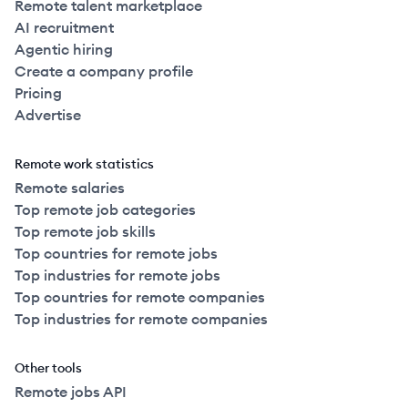
Remote talent marketplace
AI recruitment
Agentic hiring
Create a company profile
Pricing
Advertise
Remote work statistics
Remote salaries
Top remote job categories
Top remote job skills
Top countries for remote jobs
Top industries for remote jobs
Top countries for remote companies
Top industries for remote companies
Other tools
Remote jobs API