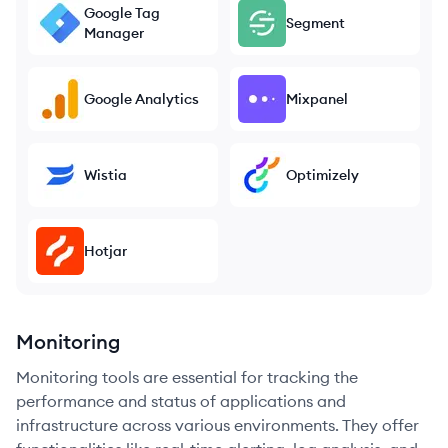
Google Tag
Segment
Manager
Google Analytics
Mixpanel
Wistia
Optimizely
Hotjar
Monitoring
Monitoring tools are essential for tracking the
performance and status of applications and
infrastructure across various environments. They offer