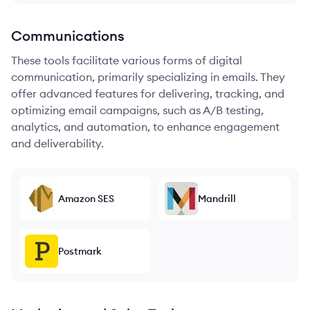
Communications
These tools facilitate various forms of digital
communication, primarily specializing in emails. They
offer advanced features for delivering, tracking, and
optimizing email campaigns, such as A/B testing,
analytics, and automation, to enhance engagement
and deliverability.
Amazon SES
Mandrill
Postmark