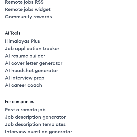
Remote jobs RSS
Remote jobs widget
Community rewards
AI Tools
Himalayas Plus
Job application tracker
AI resume builder
AI cover letter generator
AI headshot generator
AI interview prep
AI career coach
For companies
Post a remote job
Job description generator
Job description templates
Interview question generator