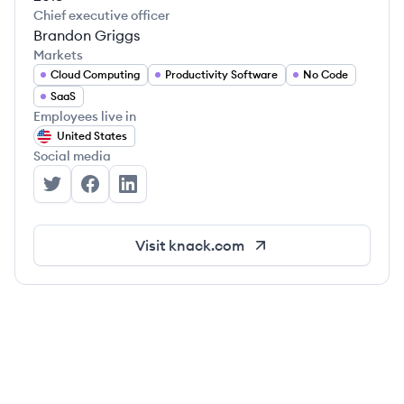
Chief executive officer
Brandon Griggs
Markets
Cloud Computing
Productivity Software
No Code
SaaS
Employees live in
United States
Social media
Knack's Twitter
Knack's Facebook
Knack's LinkedIn
Visit
knack.com