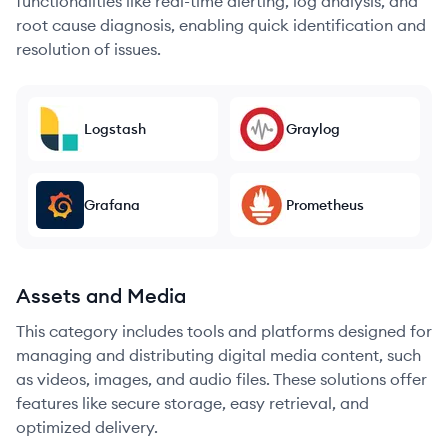
functionalities like real-time alerting, log analysis, and
root cause diagnosis, enabling quick identification and
resolution of issues.
Logstash
Graylog
Grafana
Prometheus
Assets and Media
This category includes tools and platforms designed for
managing and distributing digital media content, such
as videos, images, and audio files. These solutions offer
features like secure storage, easy retrieval, and
optimized delivery.