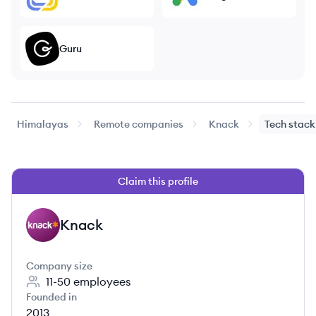
Guru
Himalayas
Remote companies
Knack
Tech stack
Claim this profile
Knack
KN
Company size
11-50
employees
Founded in
2013