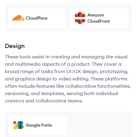
Amazon
Cloudflare
CloudFront
Design
These tools assist in creating and managing the visual
and multimedia aspects of a product. They cover a
broad range of tasks from UI/UX design, prototyping,
and graphics design to video editing. These platforms
often include features like collaborative functionalities,
versioning, and templates, serving both individual
creators and collaborative teams.
Google Fonts