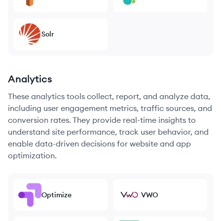
Solr
Analytics
These analytics tools collect, report, and analyze data,
including user engagement metrics, traffic sources, and
conversion rates. They provide real-time insights to
understand site performance, track user behavior, and
enable data-driven decisions for website and app
optimization.
Optimize
VWO