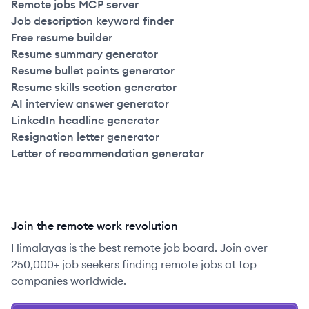
Remote jobs MCP server
Job description keyword finder
Free resume builder
Resume summary generator
Resume bullet points generator
Resume skills section generator
AI interview answer generator
LinkedIn headline generator
Resignation letter generator
Letter of recommendation generator
Join the remote work revolution
Himalayas is the best remote job board. Join over
250,000+ job seekers finding remote jobs at top
companies worldwide.