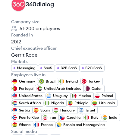
360dialog
DI
Company size
51-200
employees
Founded in
2012
Chief executive officer
Gerrit Rode
Markets
Messaging
SaaS
B2B SaaS
B2C SaaS
Employees live in
Germany
Brazil
Ireland
Turkey
Portugal
United Arab Emirates
Qatar
United States
Uruguay
Mexico
Poland
South Africa
Nigeria
Ethiopia
Lithuania
Serbia
Spain
Hungary
Israel
Puerto Rico
Iran
Czechia
Italy
India
Ghana
France
Bosnia and Herzegovina
Social media