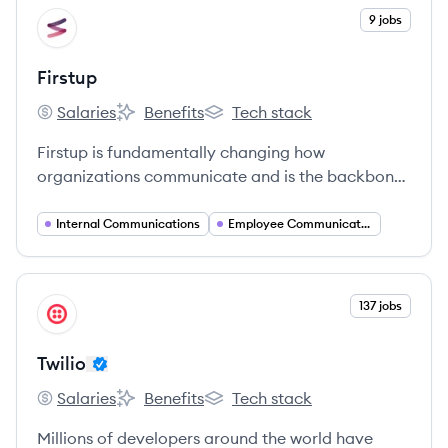
View company
9 jobs
FI
Firstup
Salaries
Benefits
Tech stack
Firstup's
Firstup's
Firstup's
Firstup is fundamentally changing how
organizations communicate and is the backbone
of the entire Digital Employee Experience.
Internal Communications
Employee Communications
View company
137 jobs
TW
Twilio
Salaries
Benefits
Tech stack
Twilio's
Twilio's
Twilio's
Millions of developers around the world have