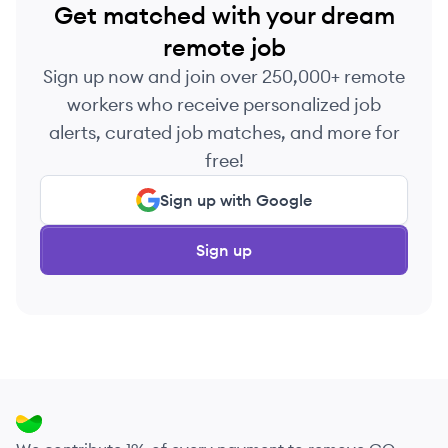
Get matched with your dream
remote job
Sign up now and join over 250,000+ remote
workers who receive personalized job
alerts, curated job matches, and more for
free!
Sign up with Google
Sign up