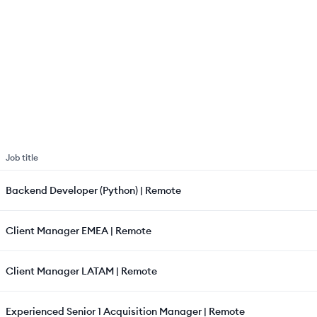
Job title
Backend Developer (Python) | Remote
Client Manager EMEA | Remote
Client Manager LATAM | Remote
Experienced Senior 1 Acquisition Manager | Remote