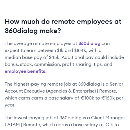
How much do remote employees at
360dialog make?
The average remote employee at
360dialog
can
expect to earn between
$1k
and
$184k
, with a
median base pay of
$45k
. Additional pay could include
bonus, stock, commission, profit sharing, tips, and
employee benefits
.
The highest-paying remote job at
360dialog
is
a
Senior
Account Executive (Agencies & Enterprise) | Remote
,
which earns earns a base salary of
€100k
to
€160k
per
year.
The lowest-paying job at
360dialog
is
a
Client Manager
LATAM | Remote
, which earns a base salary of
€1k
to