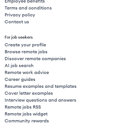
Employee benefits
Terms and conditions
Privacy policy
Contact us
For job seekers
Create your profile
Browse remote jobs
Discover remote companies
AI job search
Remote work advice
Career guides
Resume examples and templates
Cover letter examples
Interview questions and answers
Remote jobs RSS
Remote jobs widget
Community rewards