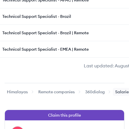
Technical Support Specialist - APAC | Remote
Technical Support Specialist - Brazil
Technical Support Specialist - Brazil | Remote
Technical Support Specialist - EMEA | Remote
Last updated:
August
Himalayas
Remote companies
360dialog
Salarie
Claim this profile