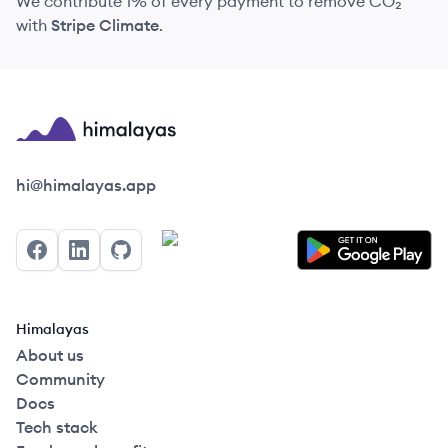
We contribute 1% of every payment to remove CO₂
with
Stripe Climate
.
Himalayas logo
hi@himalayas.app
Facebook
LinkedIn
GitHub
Himalayas
About us
Community
Docs
Tech stack