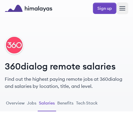
Skip to main content
Sign up
Himalayas logo
DI
360dialog remote salaries
Find out the highest paying remote jobs at 360dialog
and salaries by location, title, and level.
Overview
Jobs
Salaries
Benefits
Tech Stack