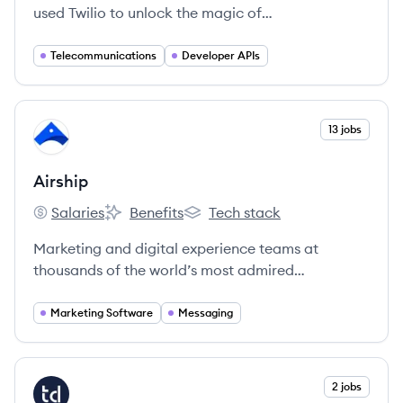
used Twilio to unlock the magic of
communications to improve any human
experience.
Telecommunications
Developer APIs
View company
13 jobs
AI
Airship
Salaries
Benefits
Tech stack
Airship's
Airship's
Airship's
Marketing and digital experience teams at
thousands of the world’s most admired
companies rely on Airship’s Customer
Engagement Platform to create deeper
Marketing Software
Messaging
connections with customers by delivering
incredibly relevant, orchestrated messages on
any channel.
View company
2 jobs
TA