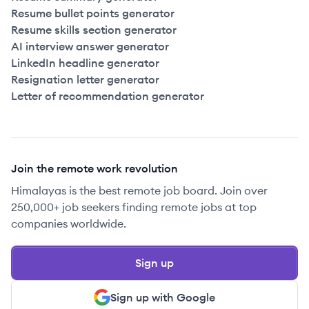
Resume bullet points generator
Resume skills section generator
AI interview answer generator
LinkedIn headline generator
Resignation letter generator
Letter of recommendation generator
Join the remote work revolution
Himalayas is the best remote job board. Join over
250,000+ job seekers finding remote jobs at top
companies worldwide.
Sign up
Sign up with Google