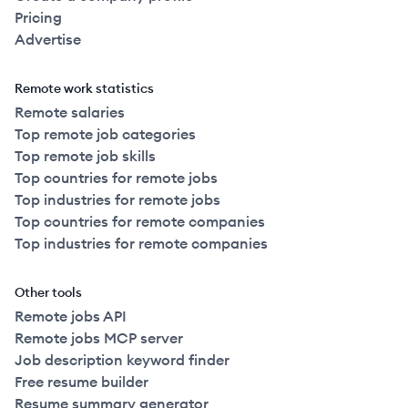
Pricing
Advertise
Remote work statistics
Remote salaries
Top remote job categories
Top remote job skills
Top countries for remote jobs
Top industries for remote jobs
Top countries for remote companies
Top industries for remote companies
Other tools
Remote jobs API
Remote jobs MCP server
Job description keyword finder
Free resume builder
Resume summary generator