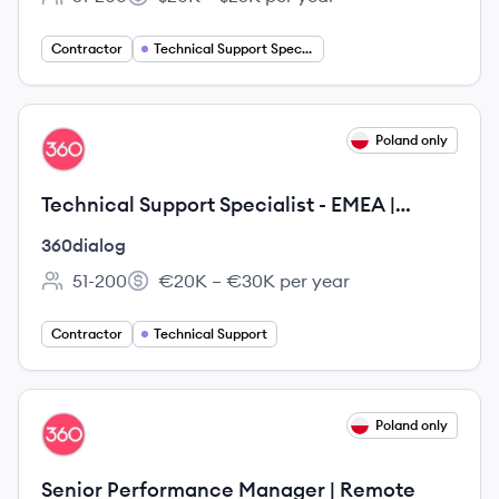
Employee count:
Salary:
Contractor
Technical Support Specialist
View job
Poland only
DI
Technical Support Specialist - EMEA |
Remote
360dialog
51-200
€20K – €30K per year
Employee count:
Salary:
Contractor
Technical Support
View job
Poland only
DI
Senior Performance Manager | Remote