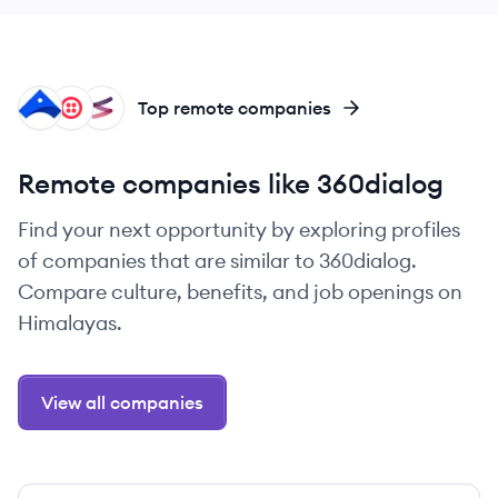
AI
TW
FI
Top remote companies
Remote companies like 360dialog
Find your next opportunity by exploring profiles
of companies that are similar to 360dialog.
Compare culture, benefits, and job openings on
Himalayas.
View all companies