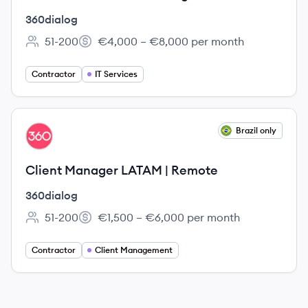
360dialog
51-200
€4,000 – €8,000 per month
Employee count:
Salary:
Contractor
IT Services
View job
Brazil only
DI
Client Manager LATAM | Remote
360dialog
51-200
€1,500 – €6,000 per month
Employee count:
Salary:
Contractor
Client Management