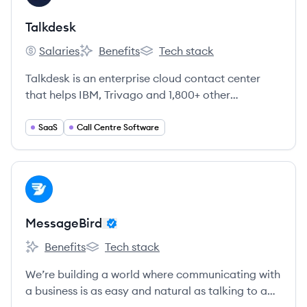
Talkdesk
Salaries
Benefits
Tech stack
Talkdesk's
Talkdesk's
Talkdesk's
Talkdesk is an enterprise cloud contact center
that helps IBM, Trivago and 1,800+ other
enterprises improve customer satisfaction and
agent productivity.
SaaS
Call Centre Software
View company
ME
MessageBird
Benefits
Tech stack
MessageBird's
MessageBird's
We’re building a world where communicating with
a business is as easy and natural as talking to a