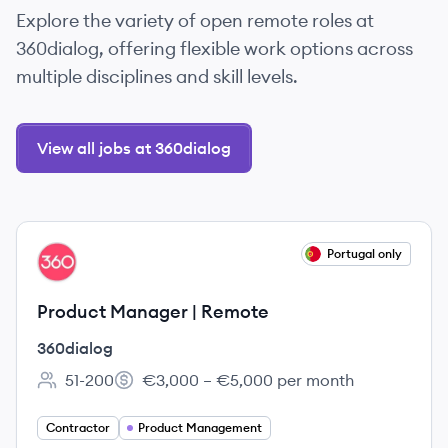
Explore the variety of open remote roles at
360dialog, offering flexible work options across
multiple disciplines and skill levels.
View all jobs at 360dialog
View job
Portugal only
DI
Product Manager | Remote
360dialog
51-200
€3,000 – €5,000 per month
Employee count:
Salary:
Contractor
Product Management