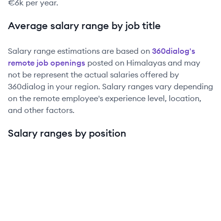
€6k
per year.
Average salary range by job title
Salary range estimations are based on
360dialog
's
remote job openings
posted on Himalayas and may
not be represent the actual salaries offered by
360dialog
in your region. Salary ranges vary depending
on the remote employee's experience level, location,
and other factors.
Salary ranges by position