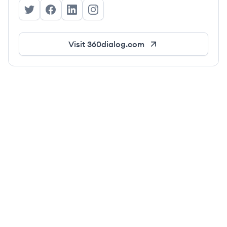
360dialog's Twitter
360dialog's Facebook
360dialog's LinkedIn
360dialog's Instagram
Visit
360dialog.com