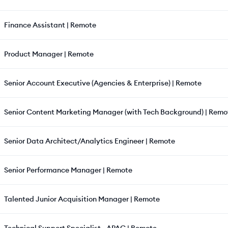
Finance Assistant | Remote
Product Manager | Remote
Senior Account Executive (Agencies & Enterprise) | Remote
Senior Content Marketing Manager (with Tech Background) | Remo
Senior Data Architect/Analytics Engineer | Remote
Senior Performance Manager | Remote
Talented Junior Acquisition Manager | Remote