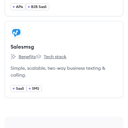
friend.
APIs
B2B SaaS
View company
SA
Salesmsg
Benefits
Tech stack
Salesmsg's
Salesmsg's
Simple, scalable, two-way business texting &
calling.
SaaS
SMS