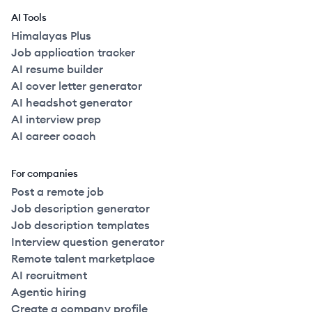
AI Tools
Himalayas Plus
Job application tracker
AI resume builder
AI cover letter generator
AI headshot generator
AI interview prep
AI career coach
For companies
Post a remote job
Job description generator
Job description templates
Interview question generator
Remote talent marketplace
AI recruitment
Agentic hiring
Create a company profile