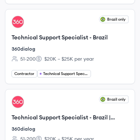
View job
Brazil only
DI
Technical Support Specialist - Brazil
360dialog
51-200
$20K – $25K per year
Employee count:
Salary:
Contractor
Technical Support Specialist
View job
Brazil only
DI
Technical Support Specialist - Brazil |
Remote
360dialog
51-200
$20K – $25K per year