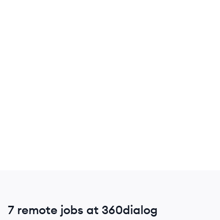
7 remote jobs at 360dialog