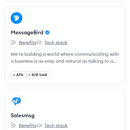
View company
ME
MessageBird
Benefits
Tech stack
MessageBird's
MessageBird's
We’re building a world where communicating with
a business is as easy and natural as talking to a
friend.
APIs
B2B SaaS
View company
SA
Salesmsg
Benefits
Tech stack
Salesmsg's
Salesmsg's