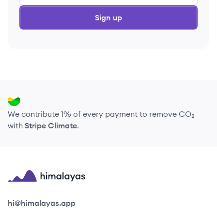
Sign up
We contribute 1% of every payment to remove CO₂
with
Stripe Climate
.
Himalayas logo
hi@himalayas.app