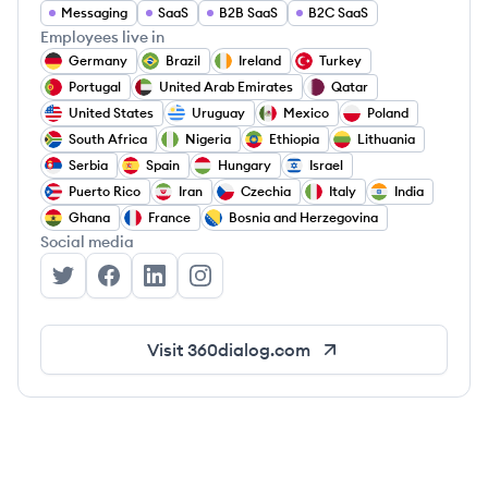
Messaging
SaaS
B2B SaaS
B2C SaaS
Employees live in
Germany
Brazil
Ireland
Turkey
Portugal
United Arab Emirates
Qatar
United States
Uruguay
Mexico
Poland
South Africa
Nigeria
Ethiopia
Lithuania
Serbia
Spain
Hungary
Israel
Puerto Rico
Iran
Czechia
Italy
India
Ghana
France
Bosnia and Herzegovina
Social media
360dialog's Twitter
360dialog's Facebook
360dialog's LinkedIn
360dialog's Instagram
Visit
360dialog.com