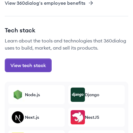
View
360dialog
's employee benefits
Tech stack
Learn about the tools and technologies that 360dialog
uses to build, market, and sell its products.
View tech stack
Node.js
Django
Next.js
NestJS