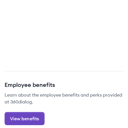
Employee benefits
Learn about the employee benefits and perks provided
at 360dialog.
View benefits