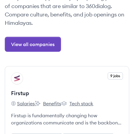
of companies that are similar to 360dialog.
Compare culture, benefits, and job openings on
Himalayas.
View all companies
View company
9 jobs
FI
Firstup
Salaries
Benefits
Tech stack
Firstup's
Firstup's
Firstup's
Firstup is fundamentally changing how
organizations communicate and is the backbone
of the entire Digital Employee Experience.