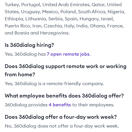
Turkey, Portugal, United Arab Emirates, Qatar, United
States, Uruguay, Mexico, Poland, South Africa, Nigeria,
Ethiopia, Lithuania, Serbia, Spain, Hungary, Israel,
Puerto Rico, Iran, Czechia, Italy, India, Ghana, France,
and Bosnia and Herzegovina.
Is 360dialog hiring?
Yes,
360dialog
has
7
open remote job
s
.
Does 360dialog support remote work or working
from home?
Yes, 360dialog is a remote-friendly company.
What employee benefits does 360dialog offer?
360dialog
provides
4
benefit
s
to their employees.
Does 360dialog offer a four-day work week?
No, 360dialog does not offer a four-day work week.