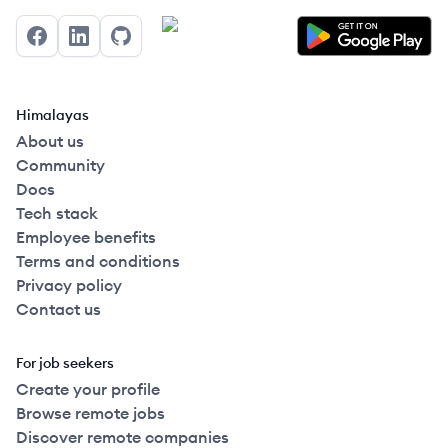
Facebook
LinkedIn
GitHub
Himalayas
About us
Community
Docs
Tech stack
Employee benefits
Terms and conditions
Privacy policy
Contact us
For job seekers
Create your profile
Browse remote jobs
Discover remote companies