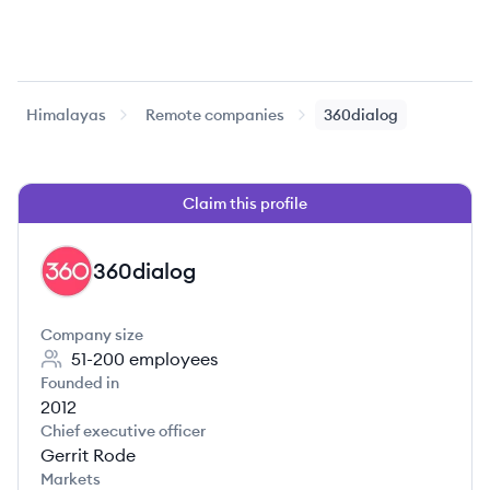
Himalayas
Remote companies
360dialog
Claim this profile
360dialog
DI
Company size
51-200
employees
Founded in
2012
Chief executive officer
Gerrit Rode
Markets