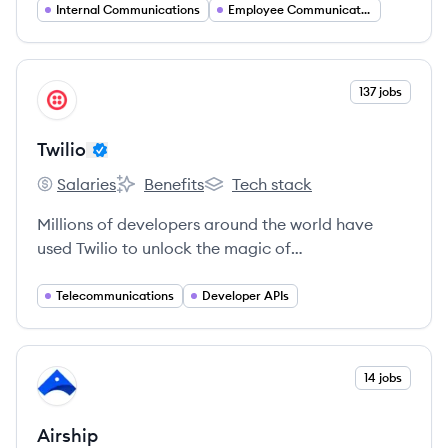
Internal Communications
Employee Communications
View company
137 jobs
TW
Twilio
Salaries
Benefits
Tech stack
Twilio's
Twilio's
Twilio's
Millions of developers around the world have
used Twilio to unlock the magic of
communications to improve any human
experience.
Telecommunications
Developer APIs
View company
14 jobs
AI
Airship