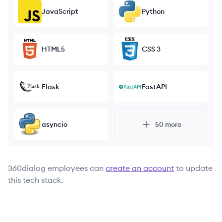
JavaScript
Python
HTML5
CSS 3
Flask
FastAPI
asyncio
50
more
360dialog
employees can
create an account
to update
this tech stack.