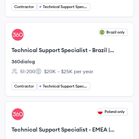
Contractor
Technical Support Specialist
View job
Brazil only
DI
Technical Support Specialist - Brazil |
Remote
360dialog
51-200
$20K – $25K per year
Employee count:
Salary:
Contractor
Technical Support Specialist
View job
Poland only
DI
Technical Support Specialist - EMEA |
Remote