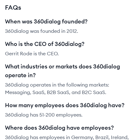
FAQs
When was 360dialog founded?
360dialog was founded in 2012.
Who is the CEO of 360dialog?
Gerrit Rode is the CEO.
What industries or markets does 360dialog
operate in?
360dialog operates in the following markets:
Messaging, SaaS, B2B SaaS, and B2C SaaS.
How many employees does 360dialog have?
360dialog has 51-200 employees.
Where does 360dialog have employees?
360dialog has employees in Germany, Brazil, Ireland,