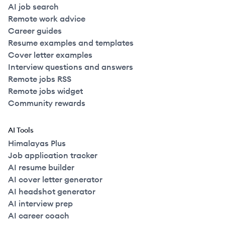
AI job search
Remote work advice
Career guides
Resume examples and templates
Cover letter examples
Interview questions and answers
Remote jobs RSS
Remote jobs widget
Community rewards
AI Tools
Himalayas Plus
Job application tracker
AI resume builder
AI cover letter generator
AI headshot generator
AI interview prep
AI career coach