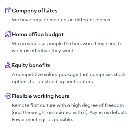
Company offsites
We have regular meetups in different places.
Home office budget
We provide our people the hardware they need to
work as effective they want.
Equity benefits
A competitive salary package that comprises stock
options for outstanding contributors.
Flexible working hours
Remote first culture with a high degree of freedom
(and the weight associated with it). Async as default.
Fewer meetings as possible.