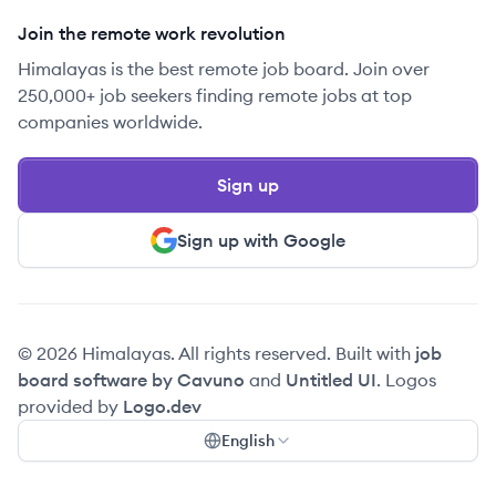
Join the remote work revolution
Himalayas is the best remote job board. Join over
250,000+ job seekers finding remote jobs at top
companies worldwide.
Sign up
Sign up with Google
© 2026 Himalayas. All rights reserved. Built with
job
board software by Cavuno
and
Untitled UI
. Logos
provided by
Logo.dev
English