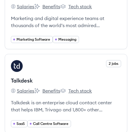
Salaries
Benefits
Tech stack
Airship's
Airship's
Airship's
Marketing and digital experience teams at
thousands of the world’s most admired
companies rely on Airship’s Customer
Engagement Platform to create deeper
Marketing Software
Messaging
connections with customers by delivering
incredibly relevant, orchestrated messages on
any channel.
View company
2 jobs
TA
Talkdesk
Salaries
Benefits
Tech stack
Talkdesk's
Talkdesk's
Talkdesk's
Talkdesk is an enterprise cloud contact center
that helps IBM, Trivago and 1,800+ other
enterprises improve customer satisfaction and
agent productivity.
SaaS
Call Centre Software