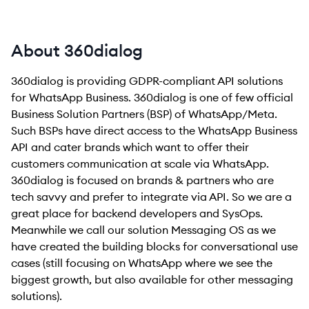
About 360dialog
360dialog is providing GDPR-compliant API solutions
for WhatsApp Business. 360dialog is one of few official
Business Solution Partners (BSP) of WhatsApp/Meta.
Such BSPs have direct access to the WhatsApp Business
API and cater brands which want to offer their
customers communication at scale via WhatsApp.
360dialog is focused on brands & partners who are
tech savvy and prefer to integrate via API. So we are a
great place for backend developers and SysOps.
Meanwhile we call our solution Messaging OS as we
have created the building blocks for conversational use
cases (still focusing on WhatsApp where we see the
biggest growth, but also available for other messaging
solutions).