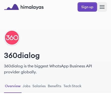
Skip to main content
Sign up
Himalayas logo
DI
360dialog
360dialog is the biggest WhatsApp Business API
provider globally.
Overview
Jobs
Salaries
Benefits
Tech Stack