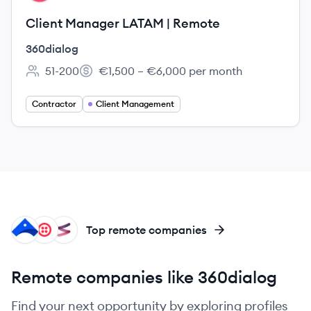
Client Manager LATAM | Remote
360dialog
51-200
€1,500 – €6,000 per month
Employee count:
Salary:
Contractor
Client Management
AI
TW
FI
Top remote companies
Remote companies like 360dialog
Find your next opportunity by exploring profiles