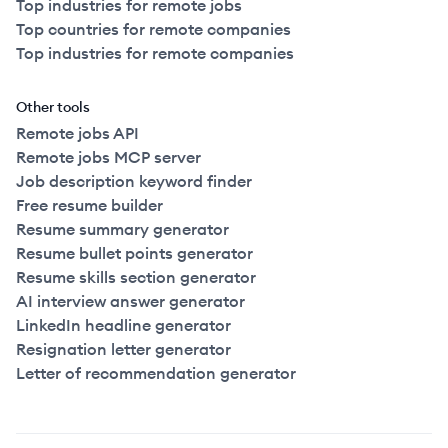
Top industries for remote jobs
Top countries for remote companies
Top industries for remote companies
Other tools
Remote jobs API
Remote jobs MCP server
Job description keyword finder
Free resume builder
Resume summary generator
Resume bullet points generator
Resume skills section generator
AI interview answer generator
LinkedIn headline generator
Resignation letter generator
Letter of recommendation generator