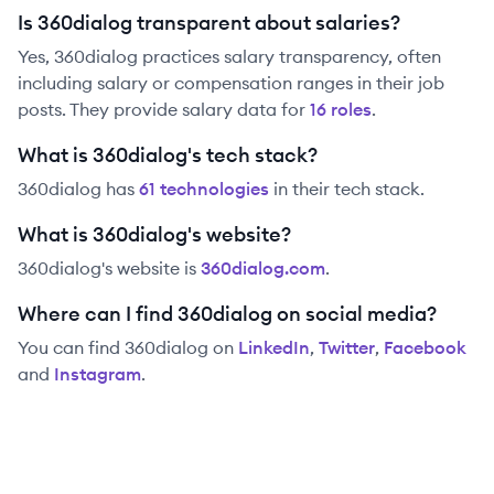
Is 360dialog transparent about salaries?
Yes,
360dialog
practices salary transparency, often
including salary or compensation ranges in their job
posts. They provide salary data for
16
role
s
.
What is 360dialog's tech stack?
360dialog
has
61
technolog
ies
in their tech stack.
What is 360dialog's website?
360dialog
's website is
360dialog.com
.
Where can I find 360dialog on social media?
You can find
360dialog
on
LinkedIn
,
Twitter
,
Facebook
and
Instagram
.