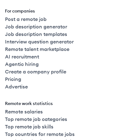
For companies
Post a remote job
Job description generator
Job description templates
Interview question generator
Remote talent marketplace
AI recruitment
Agentic hiring
Create a company profile
Pricing
Advertise
Remote work statistics
Remote salaries
Top remote job categories
Top remote job skills
Top countries for remote jobs