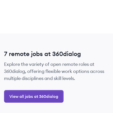
7 remote jobs at 360dialog
Explore the variety of open remote roles at
360dialog, offering flexible work options across
multiple disciplines and skill levels.
View all jobs at 360dialog