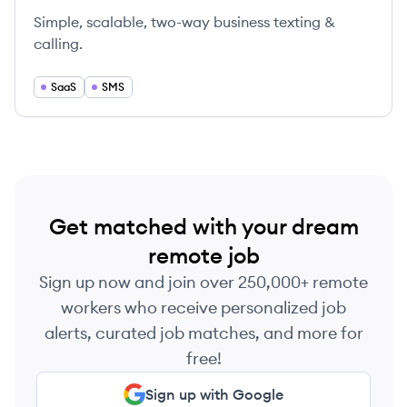
Simple, scalable, two-way business texting &
calling.
SaaS
SMS
Get matched with your dream
remote job
Sign up now and join over 250,000+ remote
workers who receive personalized job
alerts, curated job matches, and more for
free!
Sign up with Google