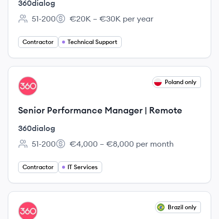
360dialog
51-200
€20K – €30K per year
Employee count:
Salary:
Contractor
Technical Support
View job
Poland only
DI
Senior Performance Manager | Remote
360dialog
51-200
€4,000 – €8,000 per month
Employee count:
Salary:
Contractor
IT Services
View job
Brazil only
DI