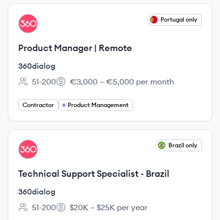
View job
Portugal only
DI
Product Manager | Remote
360dialog
51-200
€3,000 – €5,000 per month
Employee count:
Salary:
Contractor
Product Management
View job
Brazil only
DI
Technical Support Specialist - Brazil
360dialog
51-200
$20K – $25K per year
Employee count:
Salary: