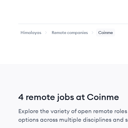
Himalayas
Remote companies
Coinme
4 remote jobs at Coinme
Explore the variety of open remote roles
options across multiple disciplines and ski