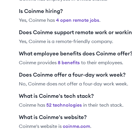
Is Coinme hiring?
Yes,
Coinme
has
4
open remote job
s
.
Does Coinme support remote work or worki
Yes, Coinme is a remote-friendly company.
What employee benefits does Coinme offer
Coinme
provides
8
benefit
s
to their employees.
Does Coinme offer a four-day work week?
No, Coinme does not offer a four-day work week.
What is Coinme's tech stack?
Coinme
has
52
technolog
ies
in their tech stack.
What is Coinme's website?
Coinme
's website is
coinme.com
.