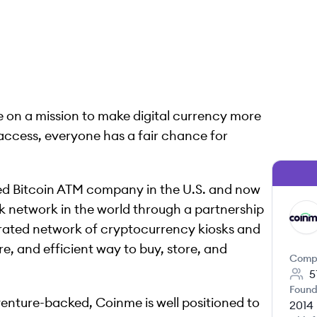
e on a mission to make digital currency more
access, everyone has a fair chance for
sed Bitcoin ATM company in the U.S. and now
sk network in the world through a partnership
CO
grated network of cryptocurrency kiosks and
re, and efficient way to buy, store, and
Comp
5
Found
venture-backed, Coinme is well positioned to
2014