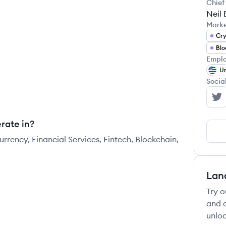
Chief
Neil 
Mark
Cry
Blo
Emplo
Un
Socia
Co
rate in?
rrency, Financial Services, Fintech, Blockchain,
Lan
Try o
and c
unloc