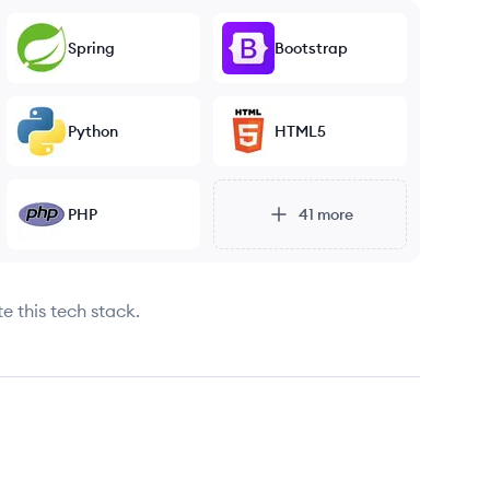
Spring
Bootstrap
Python
HTML5
PHP
41
more
e this tech stack.