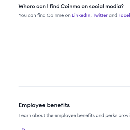
Where can I find Coinme on social media?
You can find
Coinme
on
LinkedIn
,
Twitter
and
Face
Employee benefits
Learn about the employee benefits and perks prov