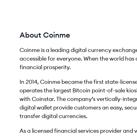
About Coinme
Coinme is a leading digital currency exchang
accessible for everyone. When the world has 
financial prosperity.
In 2014, Coinme became the first state-licen
operates the largest Bitcoin point-of-sale kio
with Coinstar. The company’s vertically-inte
digital wallet provide customers an easy, secu
transfer digital currencies.
As a licensed financial services provider and 