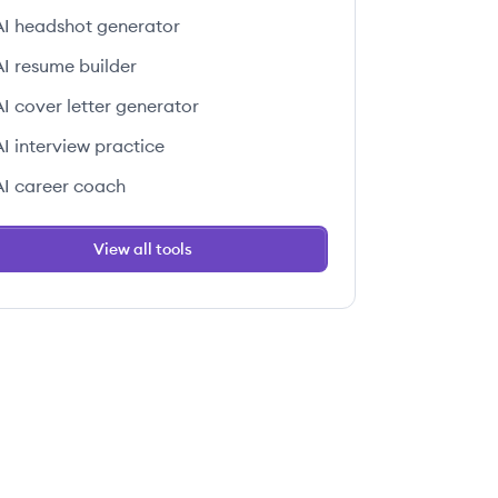
AI headshot generator
AI resume builder
AI cover letter generator
AI interview practice
AI career coach
View all tools