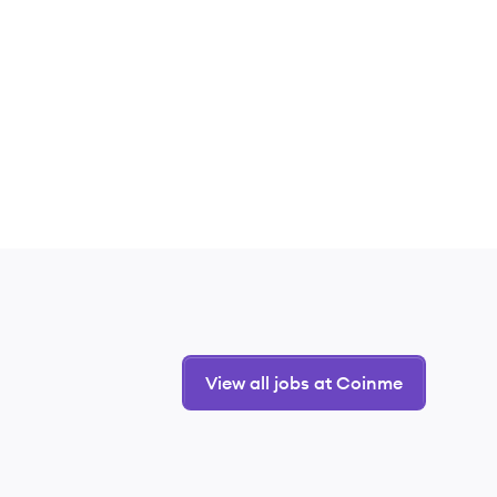
View all jobs at Coinme