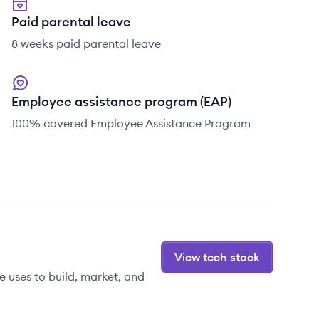
Paid parental leave
8 weeks paid parental leave
Employee assistance program (EAP)
100% covered Employee Assistance Program
View tech stack
 uses to build, market, and