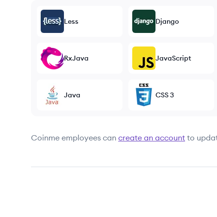
Less
Django
RxJava
JavaScript
Java
CSS 3
Coinme
employees can
create an account
to updat