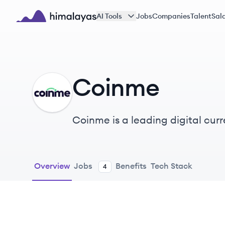
Skip to main content
AI Tools
Jobs
Companies
Talent
Sala
Himalayas logo
Coinme
CO
Coinme is a leading digital cur
everyone.
Overview
Jobs
Benefits
Tech Stack
4