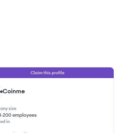
Claim this profile
Coinme
any size
1-200
employees
ed in