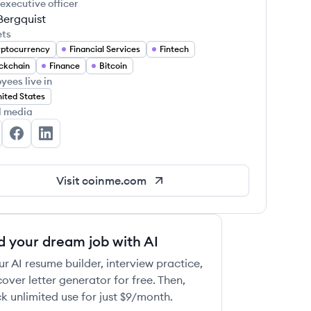
 executive officer
Bergquist
ets
ptocurrency
Financial Services
Fintech
ckchain
Finance
Bitcoin
yees live in
ited States
l media
inme's Twitter
Coinme's Facebook
Coinme's LinkedIn
Visit
coinme.com
d your dream job with AI
ur AI resume builder, interview practice,
over letter generator for free. Then,
k unlimited use for just $9/month.