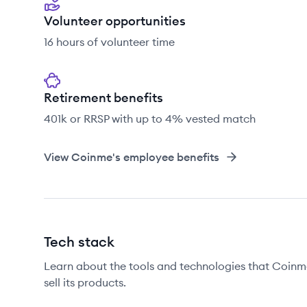
Volunteer opportunities
16 hours of volunteer time
Retirement benefits
401k or RRSP with up to 4% vested match
View
Coinme
's employee benefits
Tech stack
Learn about the tools and technologies that Coinme
sell its products.