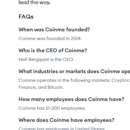
lead the way.
FAQs
When was Coinme founded?
Coinme was founded in 2014.
Who is the CEO of Coinme?
Neil Bergquist is the CEO.
What industries or markets does Coinme ope
Coinme operates in the following markets: Cryptocu
Finance, and Bitcoin.
How many employees does Coinme have?
Coinme has 51-200 employees.
Where does Coinme have employees?
Coinme has employees in United States.