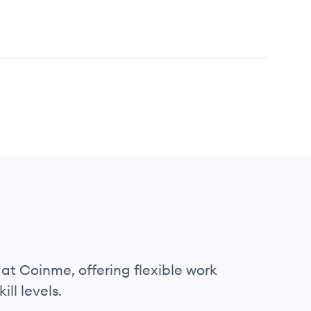
 at Coinme, offering flexible work
ll levels.