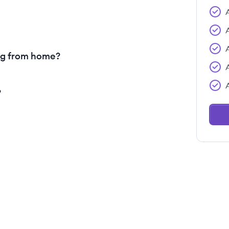
ng from home?
?