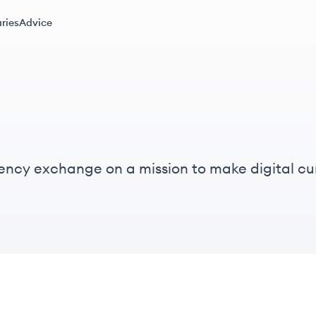
ries
Advice
rency exchange on a mission to make digital cu