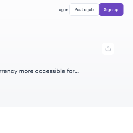
Log in
Post a job
Sign up
rrency more accessible for