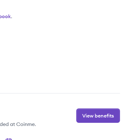
book
.
View benefits
ided at Coinme.