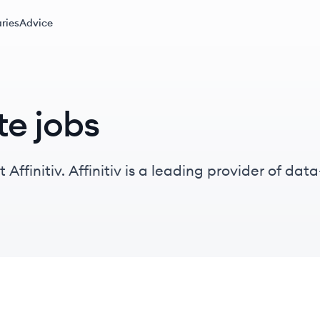
ries
Advice
te jobs
 Affinitiv. Affinitiv is a leading provider of d
dustry, serving OEMs, dealer groups, and deale
ormance.