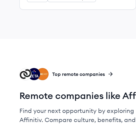
CO
ZG
VE
Top remote companies
Remote companies like Affi
Find your next opportunity by exploring 
Affinitiv. Compare culture, benefits, an