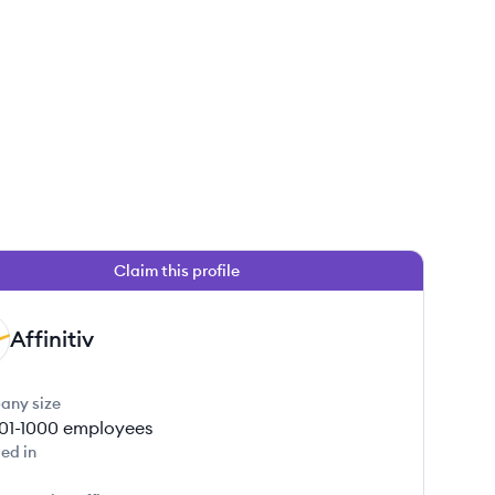
Claim this profile
 this job
Affinitiv
any size
01-1000
employees
ed in
 this job