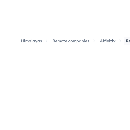
Himalayas
Remote companies
Affinitiv
R