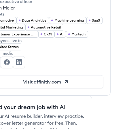
 executive officer
 Meier
ets
tomotive
Data Analytics
Machine Learning
SaaS
ital Marketing
Automotive Retail
Customer Experience Management
CRM
AI
Martech
yees live in
 this job
ited States
l media
finitiv's Twitter
Affinitiv's Facebook
Affinitiv's LinkedIn
Visit
affinitiv.com
 this job
d your dream job with AI
ur AI resume builder, interview practice,
over letter generator for free. Then,