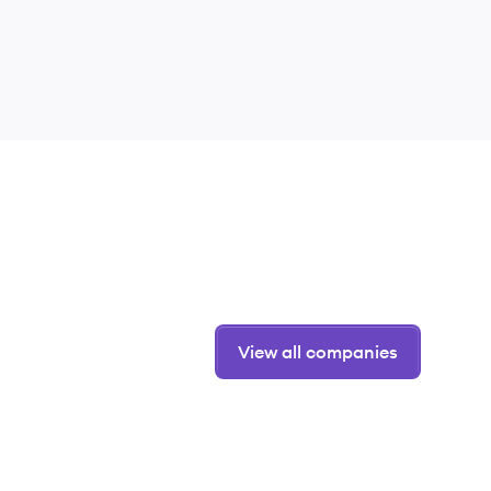
View all companies