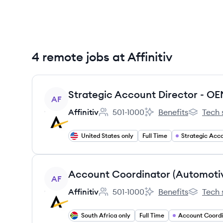
4 remote jobs at Affinitiv
View job
Strategic Account Director - O
AF
Affinitiv
501-1000
Benefits
Tech 
Employee count:
Affinitiv's
Affinitiv's
United States only
Full Time
View job
Account Coordinator (Automoti
AF
Affinitiv
501-1000
Benefits
Tech 
Employee count:
Affinitiv's
Affinitiv's
South Africa only
Full Time
Account Coordi