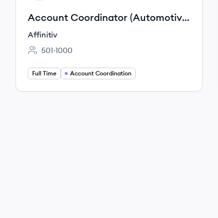
Account Coordinator (Automotive
OEM)
Affinitiv
501-1000
Employee count:
Full Time
Account Coordination