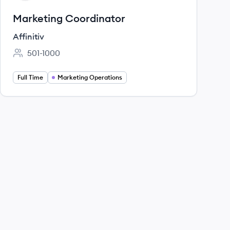
Marketing Coordinator
Affinitiv
501-1000
Employee count:
Full Time
Marketing Operations