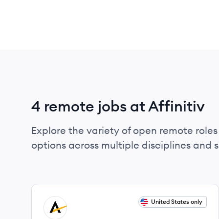
4 remote jobs at Affinitiv
Explore the variety of open remote roles a
options across multiple disciplines and ski
View job
United States only
AF