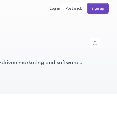
Log in
Post a job
Sign up
ata-driven marketing and software
rships to enhance customer