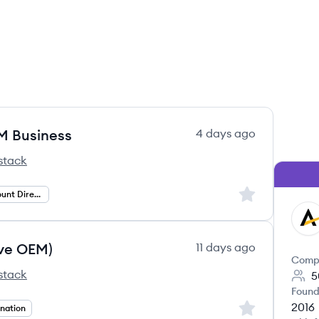
EM Business
4 days ago
stack
Sign up to save
Strategic Account Director
AF
ve OEM)
11 days ago
Comp
stack
5
Found
2016
Sign up to save
nation