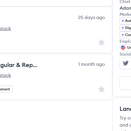
Chief
Adam
Mark
25 days ago
Au
stack
Dig
Emplo
Sign up to save
Un
Socia
Frontend Reporting Engineer (Angular & Reporting Applications)
1 month ago
Af
stack
Sign up to save
opment
Lan
Try o
and c