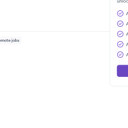
unloc
emote jobs