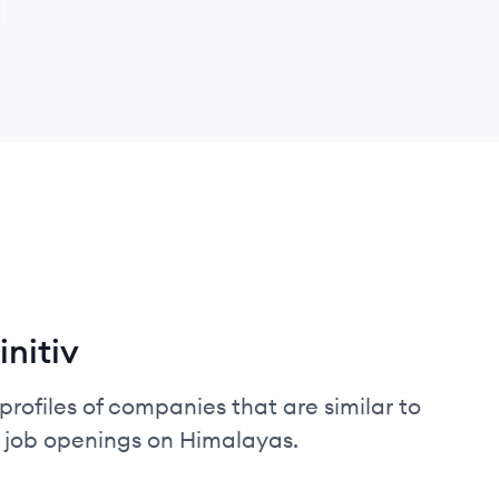
nitiv
profiles of companies that are similar to
d job openings on Himalayas.