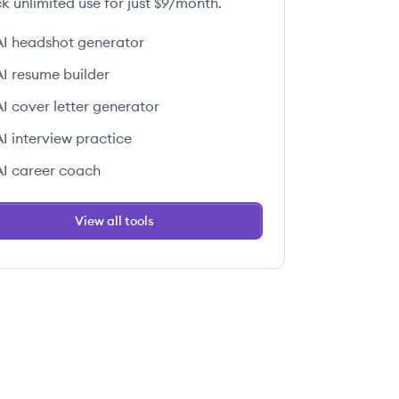
k unlimited use for just $9/month.
AI headshot generator
AI resume builder
AI cover letter generator
AI interview practice
AI career coach
View all tools