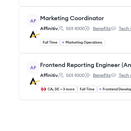
View job
Marketing Coordinator
AF
Affinitiv
501-1000
Benefits
Tech 
Employee count:
Affinitiv's
Affinitiv's
Full Time
Marketing Operations
View job
AF
Affinitiv
501-1000
Benefits
Tech 
Employee count:
Affinitiv's
Affinitiv's
CA, DE + 3 more
Full Time
Frontend Devel