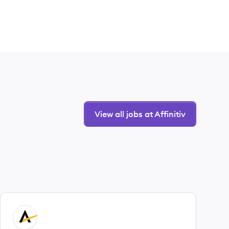
View all jobs at Affinitiv
View job
AF