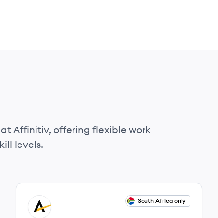
t Affinitiv, offering flexible work
ll levels.
View job
South Africa only
AF