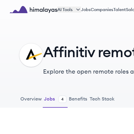
Skip to main content
AI Tools
Jobs
Companies
Talent
Sala
Himalayas logo
Affinitiv remo
AF
Explore the open remote roles at
solutions for the automotive in
engagement and business perf
Overview
Jobs
Benefits
Tech Stack
4