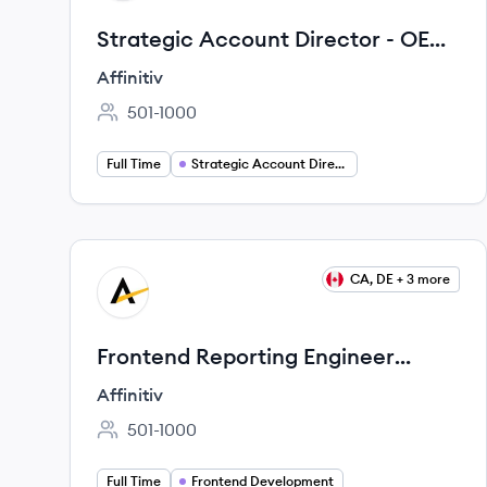
Strategic Account Director - OEM
Business
Affinitiv
501-1000
Employee count:
Full Time
Strategic Account Director
View job
CA, DE + 3 more
AF
Frontend Reporting Engineer
(Angular & Reporting Applications)
Affinitiv
501-1000
Employee count:
Full Time
Frontend Development