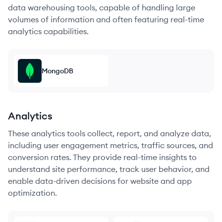
data warehousing tools, capable of handling large
volumes of information and often featuring real-time
analytics capabilities.
MongoDB
Analytics
These analytics tools collect, report, and analyze data,
including user engagement metrics, traffic sources, and
conversion rates. They provide real-time insights to
understand site performance, track user behavior, and
enable data-driven decisions for website and app
optimization.