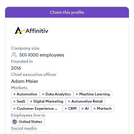
Claim this profile
Affinitiv
AF
Company size
501-1000
employees
Founded in
2016
Chief executive officer
Adam Meier
Markets
Automotive
Data Analytics
Machine Learning
SaaS
Digital Marketing
Automotive Retail
Customer Experience Management
CRM
AI
Martech
Employees live in
United States
Social media