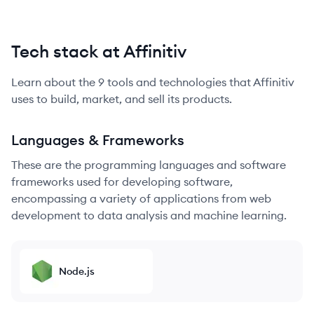
Tech stack at Affinitiv
Learn about the
9
tools and technologies that
Affinitiv
uses to build, market, and sell its products.
Languages & Frameworks
These are the programming languages and software
frameworks used for developing software,
encompassing a variety of applications from web
development to data analysis and machine learning.
Node.js