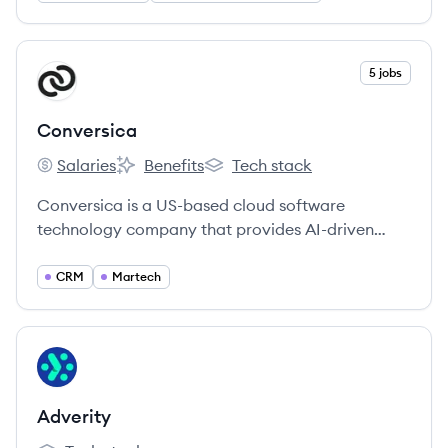
identity, intelligence, and omnichannel activation.
View company
5 jobs
CO
Conversica
Salaries
Benefits
Tech stack
Conversica's
Conversica's
Conversica's
Conversica is a US-based cloud software
technology company that provides AI-driven
conversational software and Intelligent Virtual
Assistants for businesses to engage customers.
CRM
Martech
Their Revenue Digital Assistants™ automate and
optimize revenue-generating workflows across
marketing, sales, and customer success.
View company
AD
Adverity