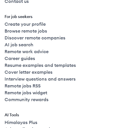
Contact us
For job seekers
Create your profile
Browse remote jobs
Discover remote companies
AI job search
Remote work advice
Career guides
Resume examples and templates
Cover letter examples
Interview questions and answers
Remote jobs RSS
Remote jobs widget
Community rewards
AI Tools
Himalayas Plus