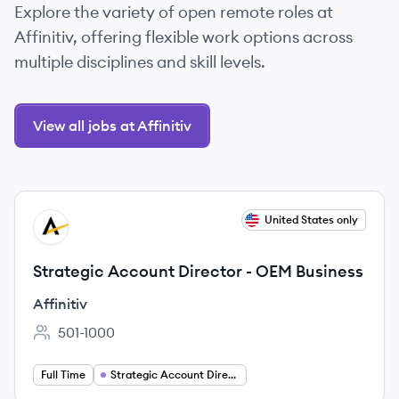
Explore the variety of open remote roles at
Affinitiv, offering flexible work options across
multiple disciplines and skill levels.
View all jobs at Affinitiv
View job
United States only
AF
Strategic Account Director - OEM Business
Affinitiv
501-1000
Employee count:
Full Time
Strategic Account Director