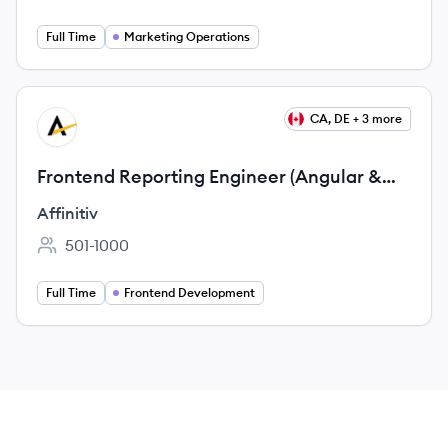
Full Time
Marketing Operations
View job
CA, DE + 3 more
AF
Frontend Reporting Engineer (Angular &
Reporting Applications)
Affinitiv
501-1000
Employee count:
Full Time
Frontend Development