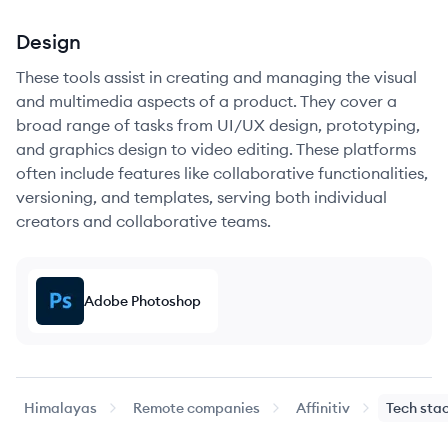
Design
These tools assist in creating and managing the visual
and multimedia aspects of a product. They cover a
broad range of tasks from UI/UX design, prototyping,
and graphics design to video editing. These platforms
often include features like collaborative functionalities,
versioning, and templates, serving both individual
creators and collaborative teams.
Adobe Photoshop
Himalayas
Remote companies
Affinitiv
Tech sta