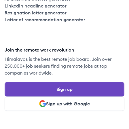
LinkedIn headline generator
Resignation letter generator
Letter of recommendation generator
Join the remote work revolution
Himalayas is the best remote job board. Join over
250,000+ job seekers finding remote jobs at top
companies worldwide.
Sign up
Sign up with Google