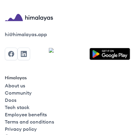
Himalayas logo
hi@himalayas.app
Facebook
LinkedIn
Himalayas
About us
Community
Docs
Tech stack
Employee benefits
Terms and conditions
Privacy policy