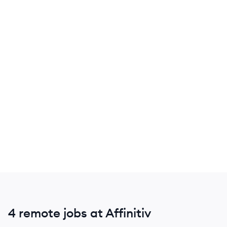
4 remote jobs at Affinitiv