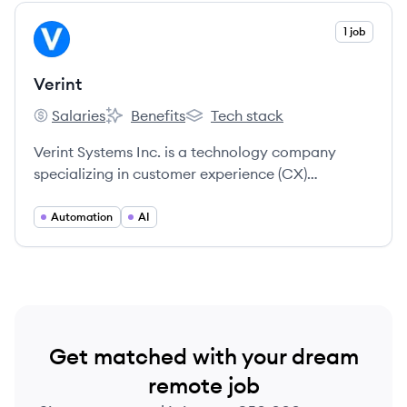
View company
1 job
VE
Verint
Salaries
Benefits
Tech stack
Verint's
Verint's
Verint's
Verint Systems Inc. is a technology company
specializing in customer experience (CX)
automation, offering an open platform with AI-
powered solutions to help organizations improve
Automation
AI
customer engagement and operational
efficiency.
Get matched with your dream
remote job