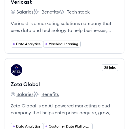
Vericast
Salaries
Benefits
Tech stack
Vericast's
Vericast's
Vericast's
Vericast is a marketing solutions company that
uses data and technology to help businesses,
particularly financial institutions, drive growth
and customer engagement. They offer a range of
Data Analytics
Machine Learning
services including data analytics, digital and print
marketing, and payment solutions.
View company
25 jobs
ZG
Zeta Global
Salaries
Benefits
Zeta Global's
Zeta Global's
Zeta Global is an AI-powered marketing cloud
company that helps enterprises acquire, grow,
and retain customers more efficiently through its
Zeta Marketing Platform (ZMP), which unifies
Data Analytics
Customer Data Platforms (CDP)