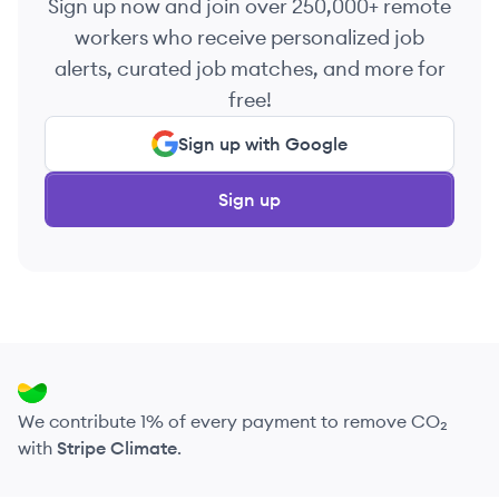
Sign up now and join over 250,000+ remote
workers who receive personalized job
alerts, curated job matches, and more for
free!
Sign up with Google
Sign up
We contribute 1% of every payment to remove CO₂
with
Stripe Climate
.