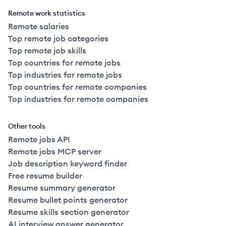
Remote work statistics
Remote salaries
Top remote job categories
Top remote job skills
Top countries for remote jobs
Top industries for remote jobs
Top countries for remote companies
Top industries for remote companies
Other tools
Remote jobs API
Remote jobs MCP server
Job description keyword finder
Free resume builder
Resume summary generator
Resume bullet points generator
Resume skills section generator
AI interview answer generator