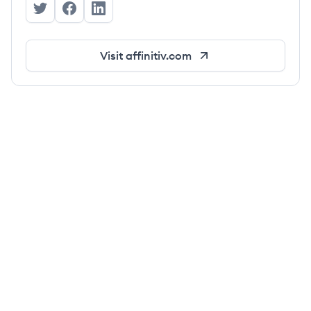
Affinitiv's Twitter
Affinitiv's Facebook
Affinitiv's LinkedIn
Visit
affinitiv.com