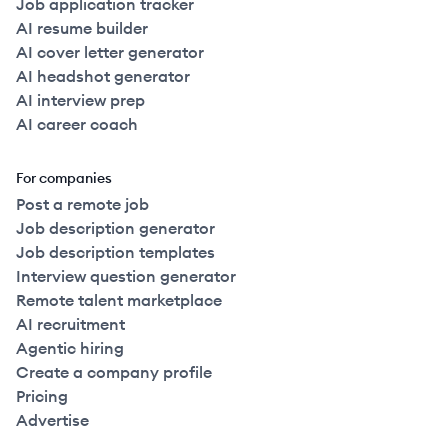
Job application tracker
AI resume builder
AI cover letter generator
AI headshot generator
AI interview prep
AI career coach
For companies
Post a remote job
Job description generator
Job description templates
Interview question generator
Remote talent marketplace
AI recruitment
Agentic hiring
Create a company profile
Pricing
Advertise