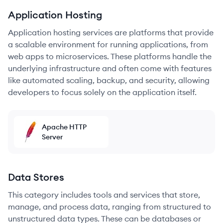
Application Hosting
Application hosting services are platforms that provide
a scalable environment for running applications, from
web apps to microservices. These platforms handle the
underlying infrastructure and often come with features
like automated scaling, backup, and security, allowing
developers to focus solely on the application itself.
Apache HTTP
Server
Data Stores
This category includes tools and services that store,
manage, and process data, ranging from structured to
unstructured data types. These can be databases or