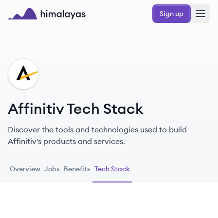
Skip to main content
Sign up
Himalayas logo
AF
Affinitiv Tech Stack
Discover the tools and technologies used to build
Affinitiv's products and services.
Overview
Jobs
Benefits
Tech Stack