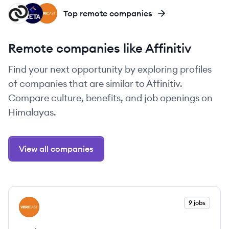
CO
ZG
VE
Top remote companies
Remote companies like Affinitiv
Find your next opportunity by exploring profiles
of companies that are similar to Affinitiv.
Compare culture, benefits, and job openings on
Himalayas.
View all companies
View company
9 jobs
VE