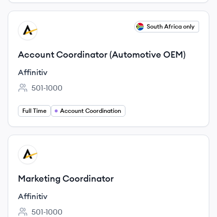
View job
South Africa only
AF
Account Coordinator (Automotive OEM)
Affinitiv
501-1000
Employee count:
Full Time
Account Coordination
View job
AF
Marketing Coordinator
Affinitiv
501-1000
Employee count: