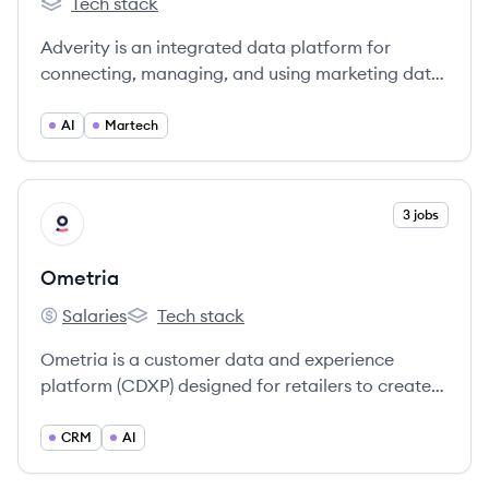
Tech stack
Adverity's
Adverity is an integrated data platform for
connecting, managing, and using marketing data
at scale, enabling businesses to automate data
operations and improve performance.
AI
Martech
View company
3 jobs
OM
Ometria
Salaries
Tech stack
Ometria's
Ometria's
Ometria is a customer data and experience
platform (CDXP) designed for retailers to create
personalized marketing experiences, increase
customer loyalty, and drive CRM revenue.
CRM
AI