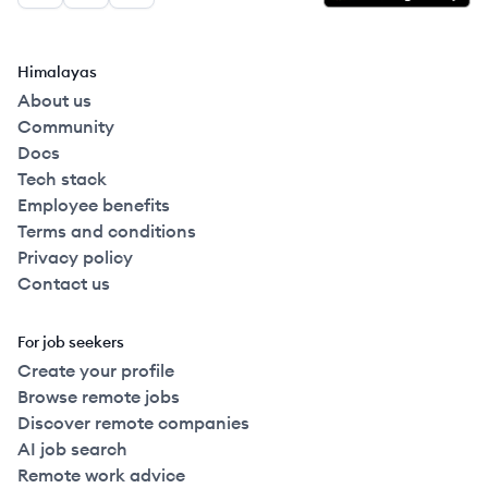
Himalayas
About us
Community
Docs
Tech stack
Employee benefits
Terms and conditions
Privacy policy
Contact us
For job seekers
Create your profile
Browse remote jobs
Discover remote companies
AI job search
Remote work advice