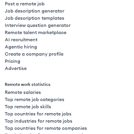
Post a remote job
Job description generator
Job description templates
Interview question generator
Remote talent marketplace
AI recruitment
Agentic hiring
Create a company profile
Pricing
Advertise
Remote work statistics
Remote salaries
Top remote job categories
Top remote job skills
Top countries for remote jobs
Top industries for remote jobs
Top countries for remote companies