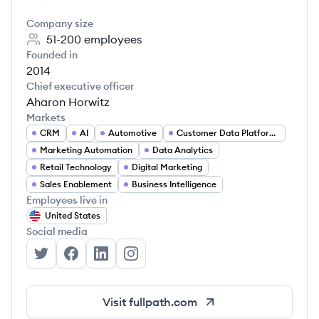
Company size
51-200
employees
Founded in
2014
Chief executive officer
Aharon Horwitz
Markets
CRM
AI
Automotive
Customer Data Platforms (CDP)
Marketing Automation
Data Analytics
Retail Technology
Digital Marketing
Sales Enablement
Business Intelligence
Employees live in
United States
Social media
Fullpath's Twitter
Fullpath's Facebook
Fullpath's LinkedIn
Fullpath's Instagram
Visit
fullpath.com