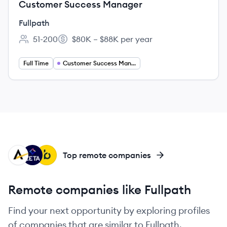
Customer Success Manager
Fullpath
51-200
$80K – $88K per year
Employee count:
Salary:
Full Time
Customer Success Management
AF
ZG
BL
Top remote companies
Remote companies like Fullpath
Find your next opportunity by exploring profiles
of companies that are similar to Fullpath.