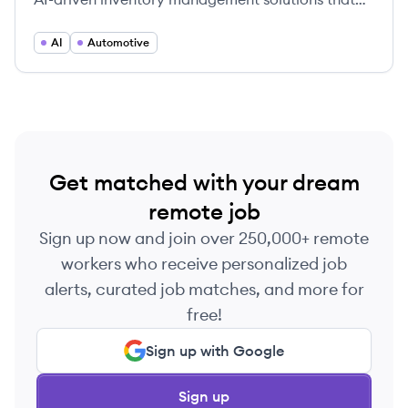
optimize profitability and enhance operational
control.
AI
Automotive
Get matched with your dream
remote job
Sign up now and join over 250,000+ remote
workers who receive personalized job
alerts, curated job matches, and more for
free!
Sign up with Google
Sign up