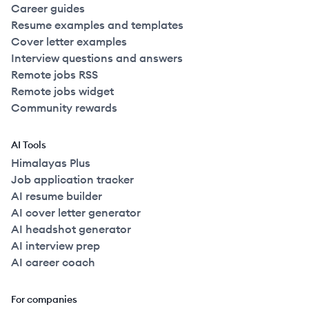
Career guides
Resume examples and templates
Cover letter examples
Interview questions and answers
Remote jobs RSS
Remote jobs widget
Community rewards
AI Tools
Himalayas Plus
Job application tracker
AI resume builder
AI cover letter generator
AI headshot generator
AI interview prep
AI career coach
For companies