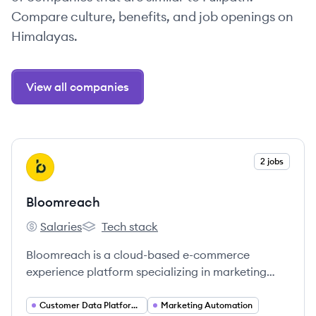
Compare culture, benefits, and job openings on
Himalayas.
View all companies
View company
2 jobs
BL
Bloomreach
Salaries
Tech stack
Bloomreach's
Bloomreach's
Bloomreach is a cloud-based e-commerce
experience platform specializing in marketing
automation, product discovery, and content
management systems, using AI to personalize
Customer Data Platforms (CDP)
Marketing Automation