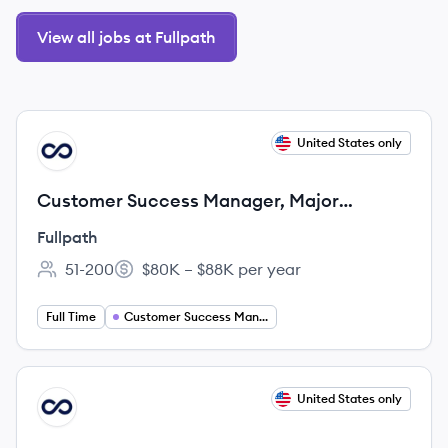
View all jobs at Fullpath
View job
United States only
FU
Customer Success Manager, Major
Accounts
Fullpath
51-200
$80K – $88K per year
Employee count:
Salary:
Full Time
Customer Success Management
View job
United States only
FU