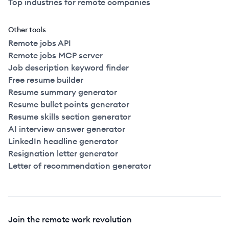
Top industries for remote companies
Other tools
Remote jobs API
Remote jobs MCP server
Job description keyword finder
Free resume builder
Resume summary generator
Resume bullet points generator
Resume skills section generator
AI interview answer generator
LinkedIn headline generator
Resignation letter generator
Letter of recommendation generator
Join the remote work revolution