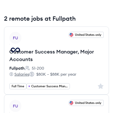
2 remote jobs at Fullpath
View job
United States only
FU
Customer Success Manager, Major
Accounts
Fullpath
51-200
Employee count:
Salaries
$80K – $88K per year
Fullpath's
Salary:
Sign up 
Full Time
Customer Success Management
View job
United States only
FU