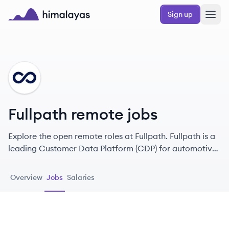
Skip to main content
Sign up
Himalayas logo
FU
Fullpath remote jobs
Explore the open remote roles at Fullpath. Fullpath is a
leading Customer Data Platform (CDP) for automotive
dealers that enables them to optimize first-party data
use through AI-driven marketing solutions, enhancing
Overview
Jobs
Salaries
customer experiences and increasing sales.