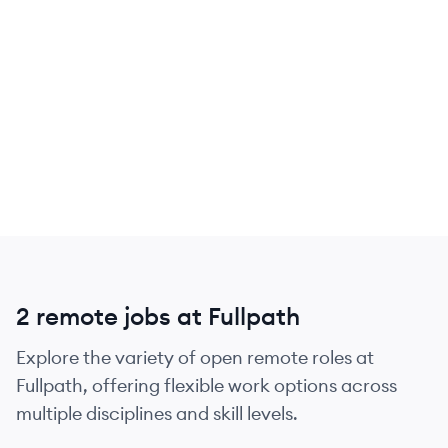
2 remote jobs at Fullpath
Explore the variety of open remote roles at
Fullpath, offering flexible work options across
multiple disciplines and skill levels.