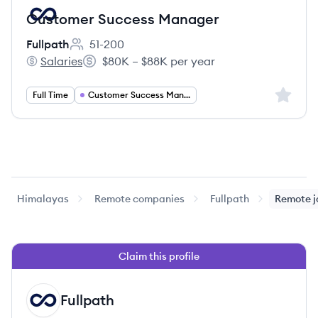
Customer Success Manager
Fullpath
51-200
Employee count:
Salaries
$80K – $88K per year
Fullpath's
Salary:
Sign up 
Full Time
Customer Success Management
Himalayas
Remote companies
Fullpath
Remote j
Claim this profile
Fullpath
FU