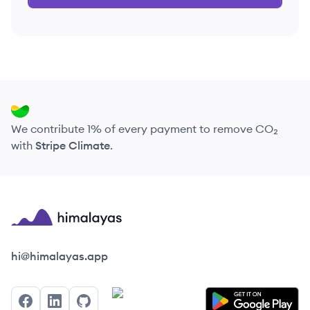
We contribute 1% of every payment to remove CO₂
with
Stripe Climate
.
Himalayas logo
hi@himalayas.app
Facebook
LinkedIn
GitHub