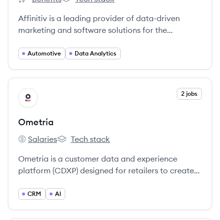
Affinitiv's
Affinitiv's
Affinitiv is a leading provider of data-driven
marketing and software solutions for the
automotive industry, serving OEMs, dealer
groups, and dealerships to enhance customer
Automotive
Data Analytics
engagement and business performance.
View company
2 jobs
OM
Ometria
Salaries
Tech stack
Ometria's
Ometria's
Ometria is a customer data and experience
platform (CDXP) designed for retailers to create
personalized marketing experiences, increase
customer loyalty, and drive CRM revenue.
CRM
AI