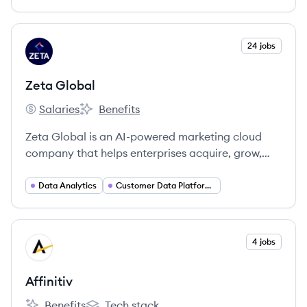
customer experiences.
View company
24 jobs
ZG
Zeta Global
Salaries
Benefits
Zeta Global's
Zeta Global's
Zeta Global is an AI-powered marketing cloud
company that helps enterprises acquire, grow,
and retain customers more efficiently through its
Zeta Marketing Platform (ZMP), which unifies
Data Analytics
Customer Data Platforms (CDP)
identity, intelligence, and omnichannel activation.
View company
4 jobs
AF
Affinitiv
Benefits
Tech stack