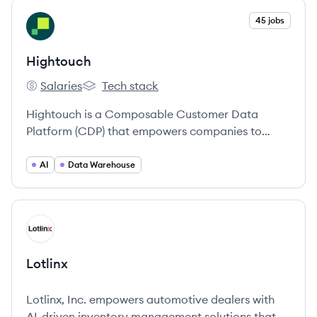
View company
45 jobs
HI
Hightouch
Salaries
Tech stack
Hightouch's
Hightouch's
Hightouch is a Composable Customer Data
Platform (CDP) that empowers companies to
activate their data warehouse to power
personalized marketing and business operations.
AI
Data Warehouse
View company
LO
Lotlinx
Lotlinx, Inc. empowers automotive dealers with
AI-driven inventory management solutions that