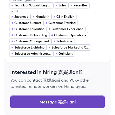
Technical Support Engineer
Sales
Recruiter
Skills
Japanese
Mandarin
C1 in English
Customer Support
Customer Training
Customer Education
Customer Experience
Customer Onboarding
Customer Operations
Customer Management
Salesforce
Salesforce Lightning
Salesforce Marketing Cloud
Salesforce Administrator Certification
Gainsight
Interested in hiring
嘉妮Jiani
?
You can contact
嘉妮Jiani
and 90k+ other
talented remote workers on Himalayas.
Message
嘉妮Jiani