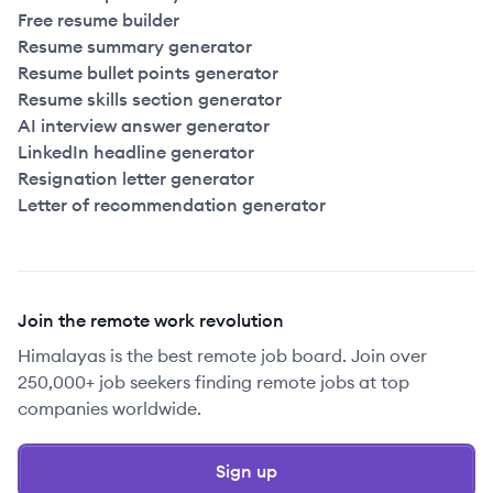
Free resume builder
Resume summary generator
Resume bullet points generator
Resume skills section generator
AI interview answer generator
LinkedIn headline generator
Resignation letter generator
Letter of recommendation generator
Join the remote work revolution
Himalayas is the best remote job board. Join over
250,000+ job seekers finding remote jobs at top
companies worldwide.
Sign up