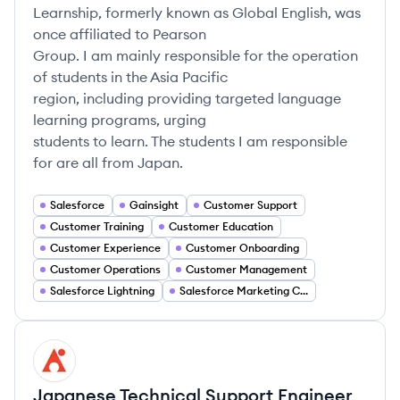
Learnship, formerly known as Global English, was
once affiliated to Pearson
Group. I am mainly responsible for the operation
of students in the Asia Pacific
region, including providing targeted language
learning programs, urging
students to learn. The students I am responsible
for are all from Japan.
Salesforce
Gainsight
Customer Support
Customer Training
Customer Education
Customer Experience
Customer Onboarding
Customer Operations
Customer Management
Salesforce Lightning
Salesforce Marketing Cloud
AV
Japanese Technical Support Engineer