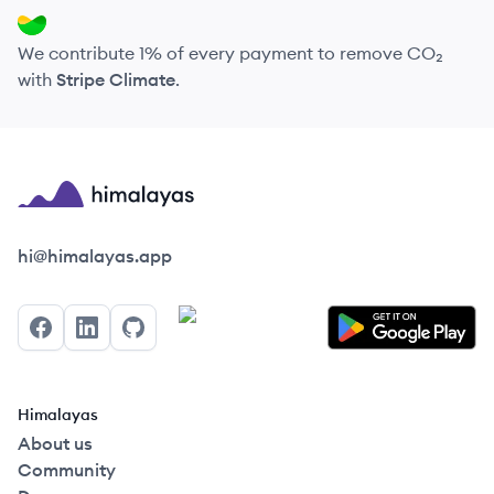
We contribute 1% of every payment to remove CO₂
with
Stripe Climate
.
Himalayas logo
hi@himalayas.app
Facebook
LinkedIn
GitHub
Himalayas
About us
Community