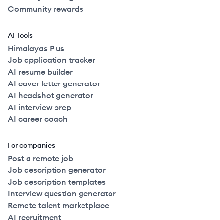
Community rewards
AI Tools
Himalayas Plus
Job application tracker
AI resume builder
AI cover letter generator
AI headshot generator
AI interview prep
AI career coach
For companies
Post a remote job
Job description generator
Job description templates
Interview question generator
Remote talent marketplace
AI recruitment