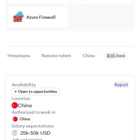
Azure Firewall
Himalayas
Remote talent
China
嘉妮Jiani
Availability
Report
Open to opportunities
Location
China
Authorized to work in
China
Salary expectations
25k-50k
USD
Job categories