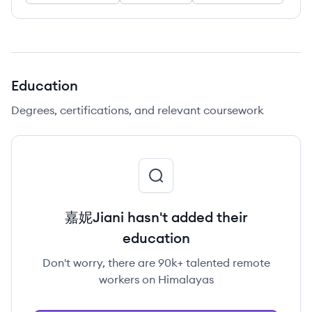
Education
Degrees, certifications, and relevant coursework
嘉妮Jiani hasn't added their
education
Don't worry, there are 90k+ talented remote
workers on Himalayas