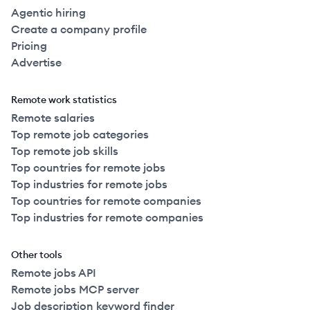
Agentic hiring
Create a company profile
Pricing
Advertise
Remote work statistics
Remote salaries
Top remote job categories
Top remote job skills
Top countries for remote jobs
Top industries for remote jobs
Top countries for remote companies
Top industries for remote companies
Other tools
Remote jobs API
Remote jobs MCP server
Job description keyword finder