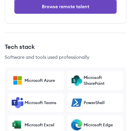
Browse remote talent
Tech stack
Software and tools used professionally
Microsoft
Microsoft Azure
SharePoint
Microsoft Teams
PowerShell
Microsoft Excel
Microsoft Edge