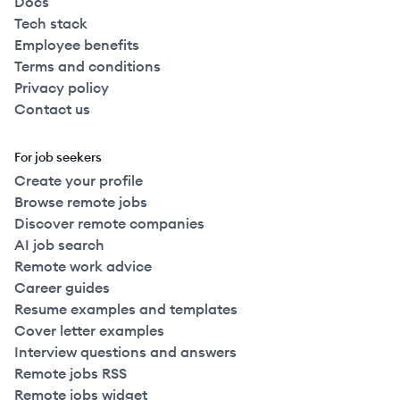
Docs
Tech stack
Employee benefits
Terms and conditions
Privacy policy
Contact us
For job seekers
Create your profile
Browse remote jobs
Discover remote companies
AI job search
Remote work advice
Career guides
Resume examples and templates
Cover letter examples
Interview questions and answers
Remote jobs RSS
Remote jobs widget