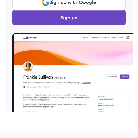
Sign up with Google
Sign up