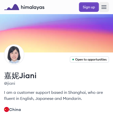
Skip to main content
Sign up
Himalayas logo
JN
Open to opportunities
嘉妮Jiani
@
jiani
I am a customer support based in Shanghai, who are
fluent in English, Japanese and Mandarin.
China