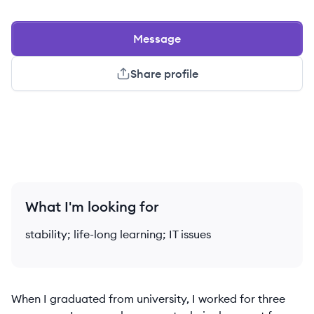
Message
Share profile
What I'm looking for
stability; life-long learning; IT issues
When I graduated from university, I worked for three