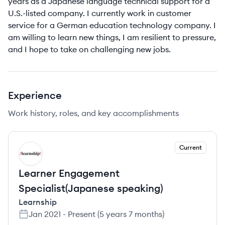
years as a Japanese language technical support for a
U.S.-listed company. I currently work in customer
service for a German education technology company. I
am willing to learn new things, I am resilient to pressure,
and I hope to take on challenging new jobs.
Experience
Work history, roles, and key accomplishments
Current
LE
Learner Engagement
Specialist(Japanese speaking)
Learnship
Jan 2021
-
Present
(
5 years 7 months
)