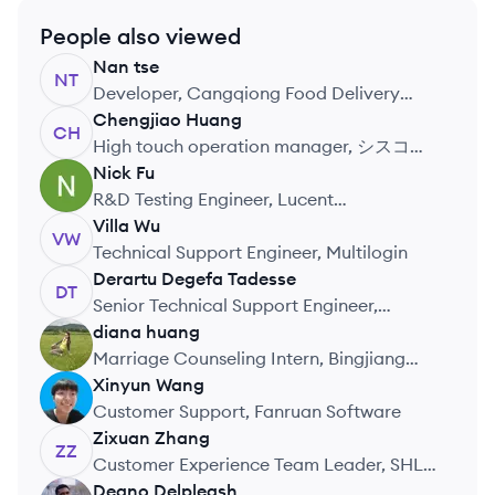
People also viewed
Nan
tse
NT
Developer, Cangqiong Food Delivery
System
Chengjiao
Huang
CH
High touch operation manager, シスコシ
ステムズ合同会社
Nick
Fu
NF
R&D Testing Engineer, Lucent
Technologies Qingdao
Villa
Wu
VW
Telecommunications Systems Ltd
Technical Support Engineer, Multilogin
Derartu Degefa
Tadesse
DT
Senior Technical Support Engineer,
Wicresoft
diana
huang
DH
Marriage Counseling Intern, Bingjiang
Marriage Registry Office
Xinyun
Wang
XW
Customer Support, Fanruan Software
Zixuan
Zhang
ZZ
Customer Experience Team Leader, SHL
Talent Assessment
Deano
Delpleash