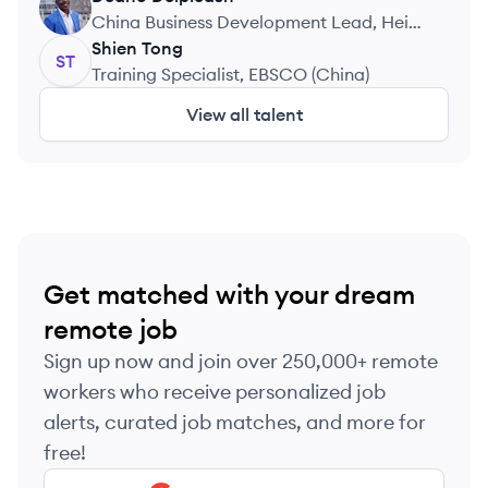
DD
China Business Development Lead, Hei
Hai Technology Ltd.
Shien
Tong
ST
Training Specialist, EBSCO (China)
View all talent
Get matched with your dream
remote job
Sign up now and join over 250,000+ remote
workers who receive personalized job
alerts, curated job matches, and more for
free!