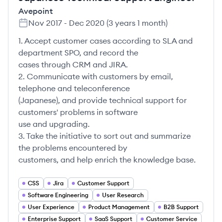
Avepoint
Nov 2017
-
Dec 2020
(
3 years 1 month
)
1. Accept customer cases according to SLA and
department SPO, and record the
cases through CRM and JIRA.
2. Communicate with customers by email,
telephone and teleconference
(Japanese), and provide technical support for
customers' problems in software
use and upgrading.
3. Take the initiative to sort out and summarize
the problems encountered by
customers, and help enrich the knowledge base.
CSS
Jira
Customer Support
Software Engineering
User Research
User Experience
Product Management
B2B Support
Enterprise Support
SaaS Support
Customer Service