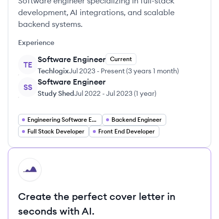
Software engineer specializing in full-stack
development, AI integrations, and scalable
backend systems.
Experience
Software Engineer
Current
TE
Techlogix
Jul 2023
-
Present
(
3 years 1 month
)
Software Engineer
SS
Study Shed
Jul 2022
-
Jul 2023
(
1 year
)
Engineering Software Engineering
Backend Engineer
Full Stack Developer
Front End Developer
HI
Create the perfect cover letter in
seconds with AI.