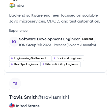
India
Backend software engineer focused on scalable
Java microservices, CI/CD, and test automation.
Experience
Software Development Engineer
Current
IG
ION Group
Feb 2023
-
Present
(
3 years 6 months
)
Engineering Software Engineering
Backend Engineer
DevOps Engineer
Site Reliability Engineer
View profile
TS
Travis
Smith
@
travissmith1
United States