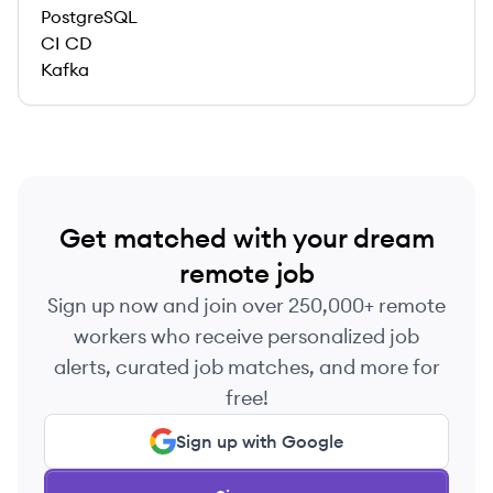
PostgreSQL
CI CD
Kafka
Get matched with your dream
remote job
Sign up now and join over 250,000+ remote
workers who receive personalized job
alerts, curated job matches, and more for
free!
Sign up with Google