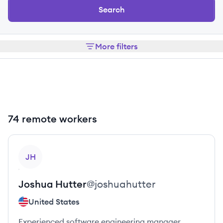
Search
More filters
74 remote workers
View profile
JH
Joshua
Hutter
@
joshuahutter
United States
Experienced software engineering manager