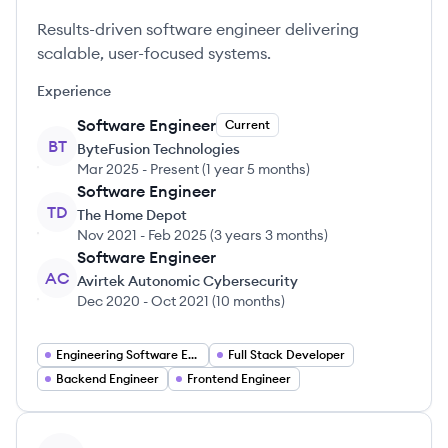
Results-driven software engineer delivering
scalable, user-focused systems.
Experience
Software Engineer
Current
BT
ByteFusion Technologies
Mar 2025
-
Present
(
1 year 5 months
)
Software Engineer
TD
The Home Depot
Nov 2021
-
Feb 2025
(
3 years 3 months
)
Software Engineer
AC
Avirtek Autonomic Cybersecurity
Dec 2020
-
Oct 2021
(
10 months
)
Engineering Software Engineering
Full Stack Developer
Backend Engineer
Frontend Engineer
View profile