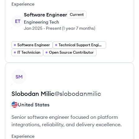
Experience
Software Engineer
Current
ET
Engineering Tech
Jan 2025
-
Present
(
1 year 7 months
)
Software Engineer
Technical Support Engineer
IT Technician
Open Source Contributor
View profile
SM
Slobodan
Milic
@
slobodanmilic
United States
Senior software engineer focused on platform
integrations, reliability, and delivery excellence.
Experience