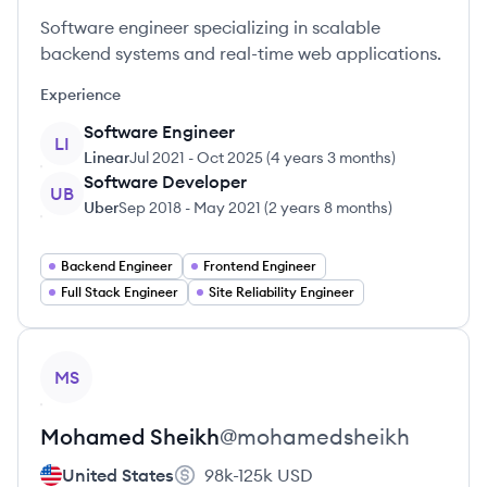
Software engineer specializing in scalable
backend systems and real-time web applications.
Experience
Software Engineer
LI
Linear
Jul 2021
-
Oct 2025
(
4 years 3 months
)
Software Developer
UB
Uber
Sep 2018
-
May 2021
(
2 years 8 months
)
Backend Engineer
Frontend Engineer
Full Stack Engineer
Site Reliability Engineer
View profile
MS
Mohamed
Sheikh
@
mohamedsheikh
United States
98k-125k
USD