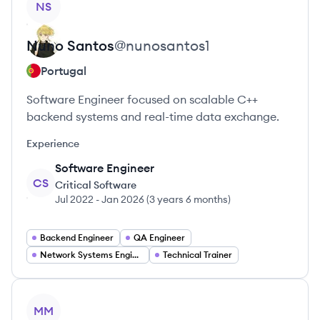
NS
Nuno
Santos
@
nunosantos1
Portugal
Software Engineer focused on scalable C++
backend systems and real-time data exchange.
Experience
Software Engineer
CS
Critical Software
Jul 2022
-
Jan 2026
(
3 years 6 months
)
Backend Engineer
QA Engineer
Network Systems Engineer
Technical Trainer
View profile
MM