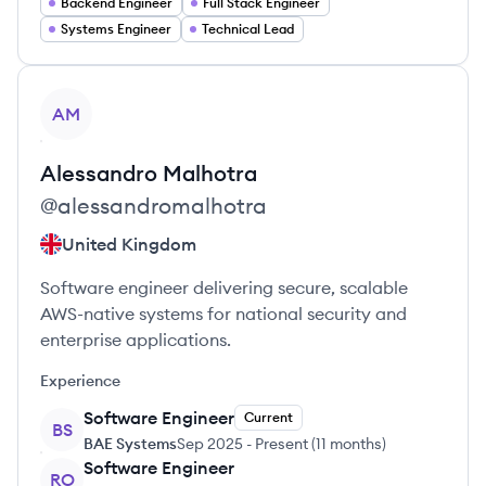
Backend Engineer
Full Stack Engineer
Systems Engineer
Technical Lead
View profile
AM
Alessandro
Malhotra
@
alessandromalhotra
United Kingdom
Software engineer delivering secure, scalable
AWS-native systems for national security and
enterprise applications.
Experience
Software Engineer
Current
BS
BAE Systems
Sep 2025
-
Present
(
11 months
)
Software Engineer
RO