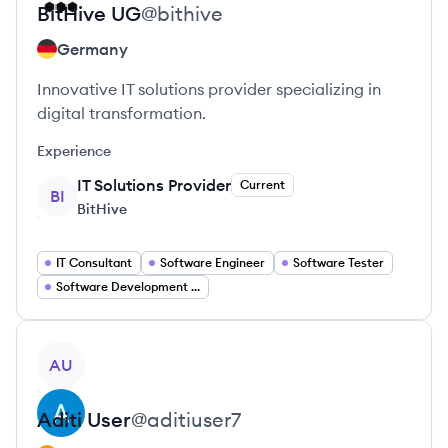
BitHive
UG
@
bithive
Germany
Innovative IT solutions provider specializing in
digital transformation.
Experience
IT Solutions Provider
Current
BI
BitHive
IT Consultant
Software Engineer
Software Tester
Software Development Manager
View profile
AU
Aditi
User
@
aditiuser7