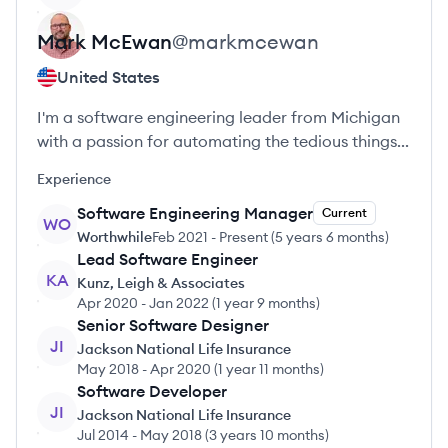
Mark
McEwan
@
markmcewan
United States
I'm a software engineering leader from Michigan
with a passion for automating the tedious things...
Experience
Software Engineering Manager
Current
WO
Worthwhile
Feb 2021
-
Present
(
5 years 6 months
)
Lead Software Engineer
KA
Kunz, Leigh & Associates
Apr 2020
-
Jan 2022
(
1 year 9 months
)
Senior Software Designer
JI
Jackson National Life Insurance
May 2018
-
Apr 2020
(
1 year 11 months
)
Software Developer
JI
Jackson National Life Insurance
Jul 2014
-
May 2018
(
3 years 10 months
)