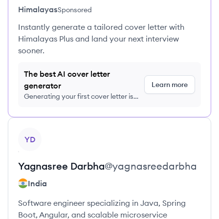
Himalayas
Sponsored
Instantly generate a tailored cover letter with
Himalayas Plus and land your next interview
sooner.
The best AI cover letter
Learn more
generator
Generating your first cover letter is
FREE, no credit card required
View profile
YD
Yagnasree
Darbha
@
yagnasreedarbha
India
Software engineer specializing in Java, Spring
Boot, Angular, and scalable microservice