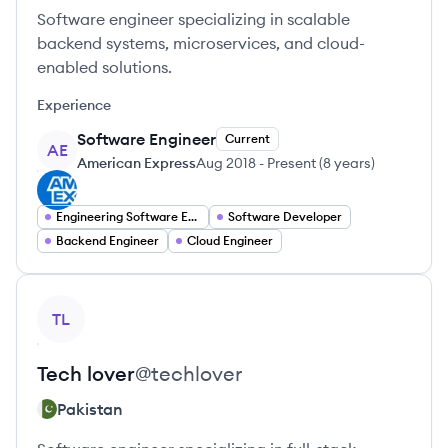
Software engineer specializing in scalable
backend systems, microservices, and cloud-
enabled solutions.
Experience
Software Engineer
Current
AE
American Express
Aug 2018
-
Present
(
8 years
)
Engineering Software Engineering
Software Developer
Backend Engineer
Cloud Engineer
View profile
TL
Tech
lover
@
techlover
Pakistan