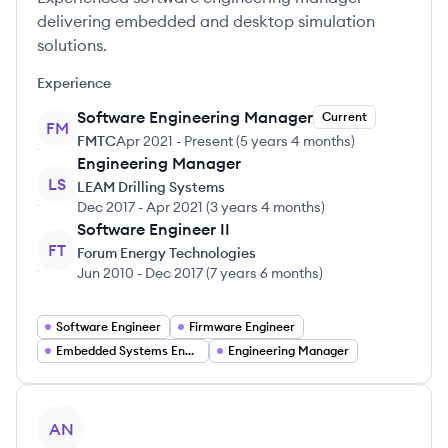
delivering embedded and desktop simulation
solutions.
Experience
Software Engineering Manager
Current
FM
FMTC
Apr 2021
-
Present
(
5 years 4 months
)
Engineering Manager
LS
LEAM Drilling Systems
Dec 2017
-
Apr 2021
(
3 years 4 months
)
Software Engineer II
FT
Forum Energy Technologies
Jun 2010
-
Dec 2017
(
7 years 6 months
)
Software Engineer
Firmware Engineer
Embedded Systems Engineer
Engineering Manager
View profile
AN