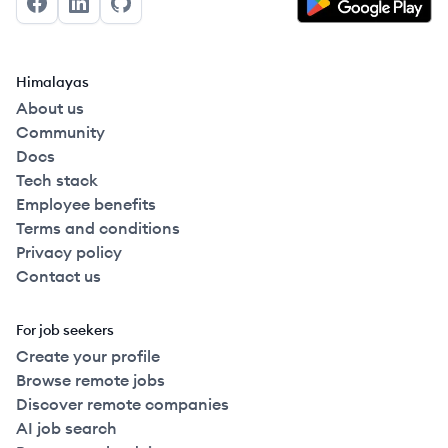
Facebook
LinkedIn
GitHub
Himalayas
About us
Community
Docs
Tech stack
Employee benefits
Terms and conditions
Privacy policy
Contact us
For job seekers
Create your profile
Browse remote jobs
Discover remote companies
AI job search