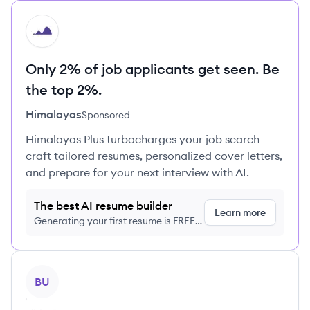
HI
Only 2% of job applicants get seen. Be
the top 2%.
Himalayas
Sponsored
Himalayas Plus turbocharges your job search –
craft tailored resumes, personalized cover letters,
and prepare for your next interview with AI.
The best AI resume builder
Learn more
Generating your first resume is FREE,
no credit card required
View profile
BU