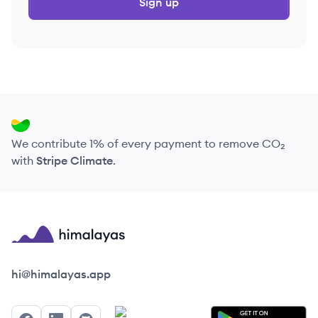
Sign up
We contribute 1% of every payment to remove CO₂
with
Stripe Climate
.
Himalayas logo
hi@himalayas.app