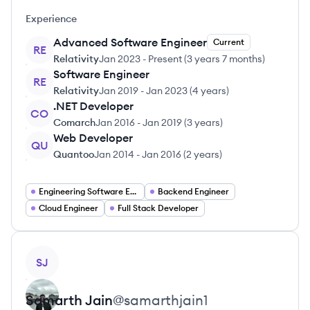
Experience
Advanced Software Engineer
Current
RE
Relativity
Jan 2023
-
Present
(
3 years 7 months
)
Software Engineer
RE
Relativity
Jan 2019
-
Jan 2023
(
4 years
)
.NET Developer
CO
Comarch
Jan 2016
-
Jan 2019
(
3 years
)
Web Developer
QU
Quantoo
Jan 2014
-
Jan 2016
(
2 years
)
Engineering Software Engineering
Backend Engineer
Cloud Engineer
Full Stack Developer
View profile
SJ
Samarth
Jain
@
samarthjain1