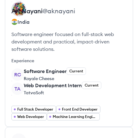
AK
Nayani
@
aknayani
India
Software engineer focused on full-stack web
development and practical, impact-driven
software solutions.
Experience
Software Engineer
Current
RC
Royale Cheese
Web Development Intern
Current
TA
TatvaSoft
Full Stack Developer
Front End Developer
Web Developer
Machine Learning Engineer
View profile