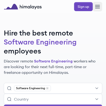
Skip to main content
Sign up
Himalayas logo
Hire the best remote
Software Engineering
employees
Discover remote
Software Engineering
workers
who
are looking for their next full-time, part-time or
freelance opportunity on Himalayas.
Software Engineering
Remove
Software Engineering