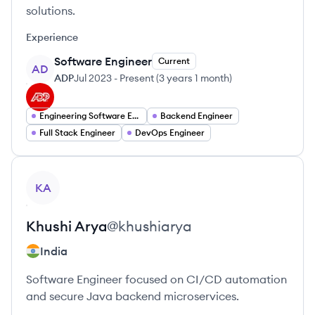
solutions.
Experience
Software Engineer
Current
AD
ADP
Jul 2023
-
Present
(
3 years 1 month
)
Engineering Software Engineering
Backend Engineer
Full Stack Engineer
DevOps Engineer
View profile
KA
Khushi
Arya
@
khushiarya
India
Software Engineer focused on CI/CD automation
and secure Java backend microservices.