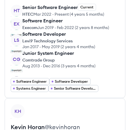
Senior Software Engineer
Current
HT
HTEC
Mar 2022
-
Present
(
4 years 5 months
)
Software Engineer
EX
Execom
Jun 2019
-
Feb 2022
(
2 years 8 months
)
Software Developer
LS
Levi9 Technology Services
Jan 2017
-
May 2019
(
2 years 4 months
)
Junior System Engineer
CG
Comtrade Group
Aug 2013
-
Dec 2016
(
3 years 4 months
)
Software Engineer
Software Developer
Systems Engineer
Senior Software Developer
View profile
KH
Kevin
Horan
@
kevinhoran