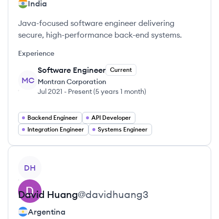
India
Java-focused software engineer delivering
secure, high-performance back-end systems.
Experience
Software Engineer
Current
MC
Montran Corporation
Jul 2021
-
Present
(
5 years 1 month
)
Backend Engineer
API Developer
Integration Engineer
Systems Engineer
View profile
DH
David
Huang
@
davidhuang3
Argentina