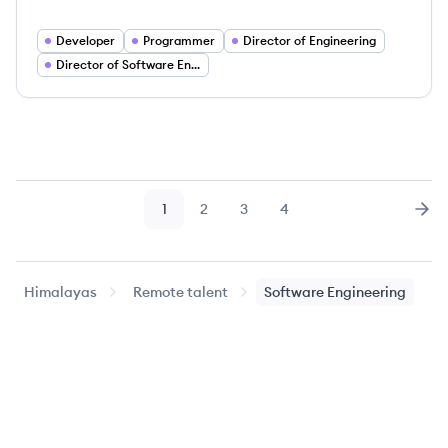
Developer
Programmer
Director of Engineering
Director of Software Engineering
1
2
3
4
Page
Page
Page
Page
Nex
Himalayas
Remote talent
Software Engineering