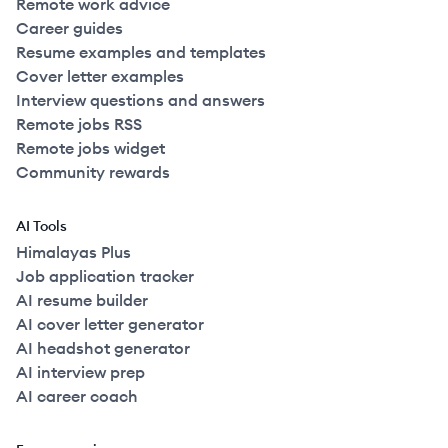
Remote work advice
Career guides
Resume examples and templates
Cover letter examples
Interview questions and answers
Remote jobs RSS
Remote jobs widget
Community rewards
AI Tools
Himalayas Plus
Job application tracker
AI resume builder
AI cover letter generator
AI headshot generator
AI interview prep
AI career coach