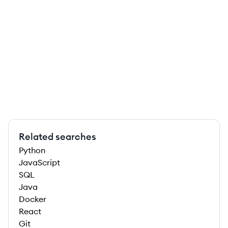
Related searches
Python
JavaScript
SQL
Java
Docker
React
Git