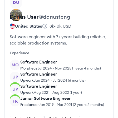
DU
Darius
User
@
dariusteng
United States
8k-10k
USD
Software engineer with 7+ years building reliable,
scalable production systems.
Experience
Software Engineer
MO
Morpheus
Jul 2024
-
Nov 2025
(
1 year 4 months
)
Software Engineer
UP
Upwork
Jan 2024
-
Jul 2024
(
6 months
)
Software Engineer
UP
Upwork
Aug 2021
-
Aug 2022
(
1 year
)
Junior Software Engineer
FR
Freelancer
Jan 2019
-
Mar 2021
(
2 years 2 months
)