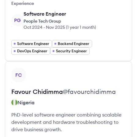
Experience
Software Engineer
PG
People Tech Group
Oct 2024
-
Nov 2025
(
1 year 1 month
)
Software Engineer
Backend Engineer
DevOps Engineer
Security Engineer
View profile
FC
Favour
Chidimma
@
favourchidimma
Nigeria
PhD-level software engineer combining scalable
development and hardware troubleshooting to
drive business growth.