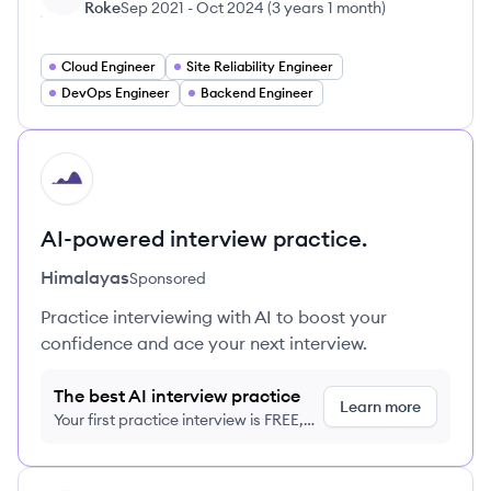
Roke
Sep 2021
-
Oct 2024
(
3 years 1 month
)
Cloud Engineer
Site Reliability Engineer
DevOps Engineer
Backend Engineer
HI
AI-powered interview practice.
Himalayas
Sponsored
Practice interviewing with AI to boost your
confidence and ace your next interview.
The best AI interview practice
Learn more
Your first practice interview is FREE,
no credit card required