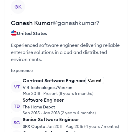
View profile
GK
Ganesh
Kumar
@
ganeshkumar7
United States
Experienced software engineer delivering reliable
enterprise solutions in cloud and distributed
environments.
Experience
Contract Software Engineer
Current
VT
V B Technologies/Verizon
Mar 2018
-
Present
(
8 years 5 months
)
Software Engineer
TD
The Home Depot
Sep 2015
-
Jan 2018
(
2 years 4 months
)
Senior Software Engineer
SC
SPX Capital
Jan 2011
-
Aug 2015
(
4 years 7 months
)