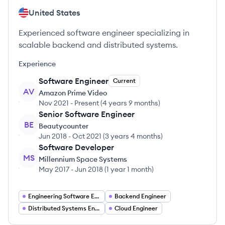
United States
Experienced software engineer specializing in
scalable backend and distributed systems.
Experience
Software Engineer
Current
AV
Amazon Prime Video
Nov 2021
-
Present
(
4 years 9 months
)
Senior Software Engineer
BE
Beautycounter
Jun 2018
-
Oct 2021
(
3 years 4 months
)
Software Developer
MS
Millennium Space Systems
May 2017
-
Jun 2018
(
1 year 1 month
)
Engineering Software Engineering
Backend Engineer
Distributed Systems Engineer
Cloud Engineer