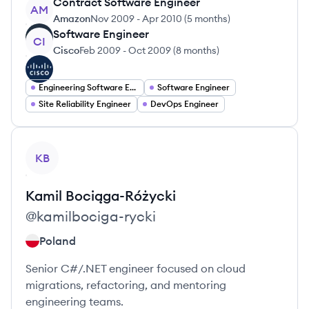
Contract Software Engineer
AM
Amazon
Nov 2009
-
Apr 2010
(
5 months
)
Software Engineer
CI
Cisco
Feb 2009
-
Oct 2009
(
8 months
)
Engineering Software Engineering
Software Engineer
Site Reliability Engineer
DevOps Engineer
View profile
KB
Kamil
Bociąga-Różycki
@
kamilbociga-rycki
Poland
Senior C#/.NET engineer focused on cloud
migrations, refactoring, and mentoring
engineering teams.