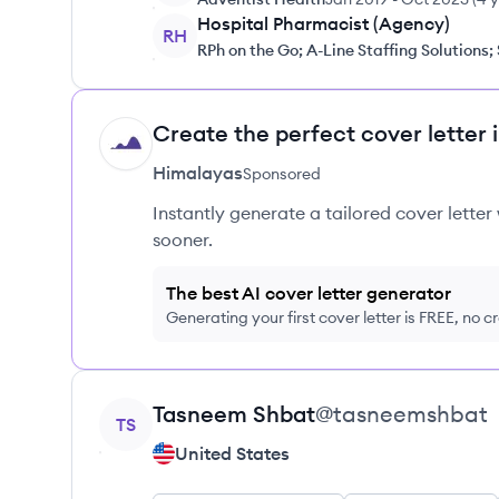
Hospital Pharmacist (Agency)
RH
RPh on the Go; A-Line Staffing Solutions;
Create the perfect cover letter 
HI
Himalayas
Sponsored
Instantly generate a tailored cover letter
sooner.
The best AI cover letter generator
Generating your first cover letter is FREE, no c
View profile
Tasneem
Shbat
@
tasneemshbat
TS
United States