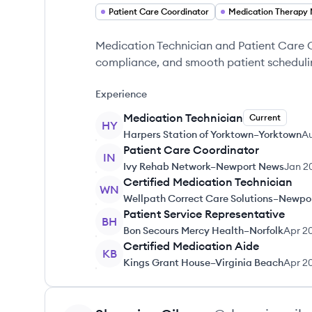
Patient Care Coordinator
Medication Technician and Patient Care 
compliance, and smooth patient scheduli
Experience
Medication Technician
Current
HY
Harpers Station of Yorktown–Yorktown
A
Patient Care Coordinator
IN
Ivy Rehab Network–Newport News
Jan 2
Certified Medication Technician
WN
Wellpath Correct Care Solutions–Newpo
Patient Service Representative
BH
Bon Secours Mercy Health–Norfolk
Apr 2
Certified Medication Aide
KB
Kings Grant House–Virginia Beach
Apr 2