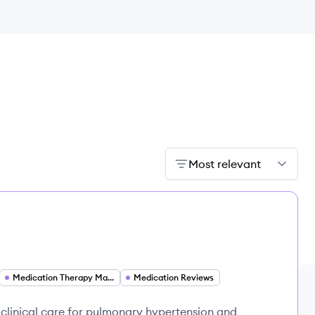
Most relevant
Medication Therapy Management
Medication Reviews
clinical care for pulmonary hypertension and