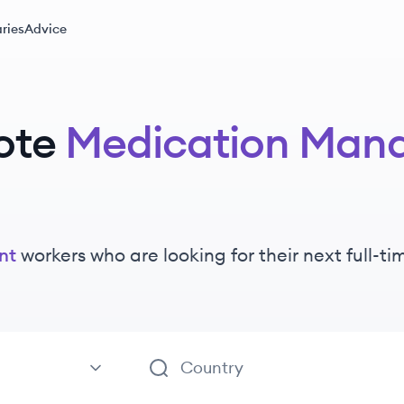
ries
Advice
ote
Medication Man
nt
workers
who are looking for their next full-t
ement