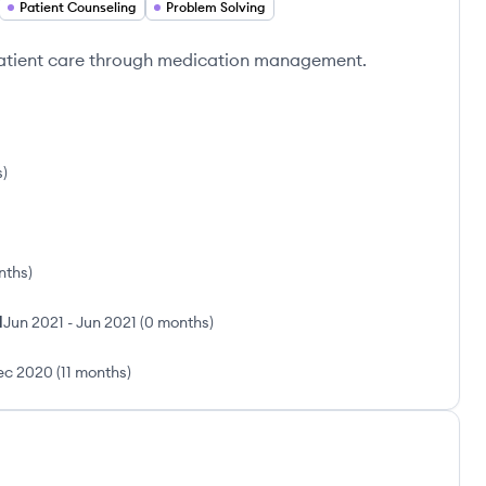
Patient Counseling
Problem Solving
patient care through medication management.
s
)
nths
)
l
Jun 2021
-
Jun 2021
(
0 months
)
ec 2020
(
11 months
)