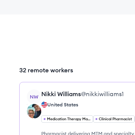
32 remote workers
View profile
Nikki
Williams
@
nikkiwilliams1
NW
United States
Medication Therapy Management Pharmacist
Clinical Pharmacist
Pharmacist delivering MTM and specialty 