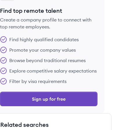
Find top remote talent
Create a company profile to connect with
top remote employees.
Find highly qualified candidates
Promote your company values
Browse beyond traditional resumes
Explore competitive salary expectations
Filter by visa requirements
Sign up for free
Related searches