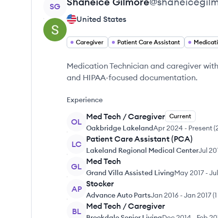
View profile
Shaneice
Gilmore
@
shaneicegil
SG
United States
Caregiver
Patient Care Assistant
Medicat
Medication Technician and caregiver with 
and HIPAA-focused documentation.
Experience
Med Tech / Caregiver
Current
OL
Oakbridge Lakeland
Apr 2024
-
Present
(
Patient Care Assistant (PCA)
LC
Lakeland Regional Medical Center
Jul 20
Med Tech
GL
Grand Villa Assisted Living
May 2017
-
Ju
Stocker
AP
Advance Auto Parts
Jan 2016
-
Jan 2017
(
1
Med Tech / Caregiver
BL
Brookdale Senior Living
Dec 2014
-
Feb 20