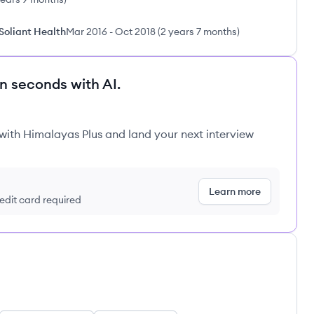
 Soliant Health
Mar 2016
-
Oct 2018
(
2 years 7 months
)
in seconds with AI.
 with Himalayas Plus and land your next interview
Learn more
redit card required