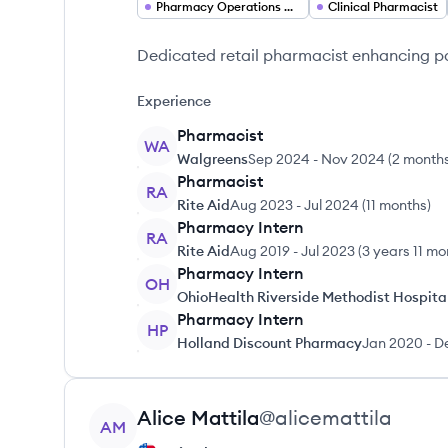
Pharmacy Operations Director
Clinical Pharmacist
Dedicated retail pharmacist enhancing 
Experience
Pharmacist
WA
Walgreens
Sep 2024
-
Nov 2024
(
2 month
Pharmacist
RA
Rite Aid
Aug 2023
-
Jul 2024
(
11 months
)
Pharmacy Intern
RA
Rite Aid
Aug 2019
-
Jul 2023
(
3 years 11 mo
Pharmacy Intern
OH
OhioHealth Riverside Methodist Hospita
Pharmacy Intern
HP
Holland Discount Pharmacy
Jan 2020
-
D
View profile
Alice
Mattila
@
alicemattila
AM