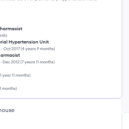
harmacist
onth
)
rial Hypertension Unit
3
-
Oct 2017
(
4 years 9 months
)
Pharmacist
-
Dec 2012
(
7 years 11 months
)
1 year 11 months
)
11 months
)
house