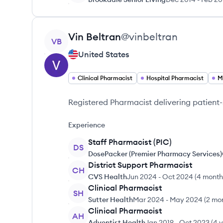
View profile
Vin
Beltran
@
vinbeltran
VB
United States
Clinical Pharmacist
Hospital Pharmacist
M
Registered Pharmacist delivering patien
Experience
Staff Pharmacist (PIC)
DS
DosePacker (Premier Pharmacy Services)
District Support Pharmacist
CH
CVS Health
Jun 2024
-
Oct 2024
(
4 month
Clinical Pharmacist
SH
Sutter Health
Mar 2024
-
May 2024
(
2 mo
Clinical Pharmacist
AH
Adventist Health
Jan 2019
-
Oct 2023
(
4 