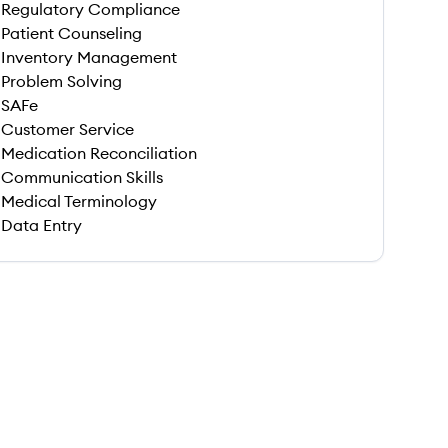
Regulatory Compliance
Patient Counseling
Inventory Management
Problem Solving
SAFe
Customer Service
Medication Reconciliation
Communication Skills
Medical Terminology
Data Entry