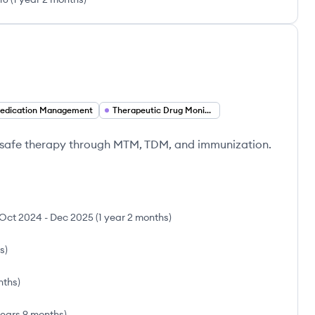
edication Management
Therapeutic Drug Monitoring (TDM)
t-safe therapy through MTM, TDM, and immunization.
Oct 2024
-
Dec 2025
(
1 year 2 months
)
s
)
nths
)
years 9 months
)