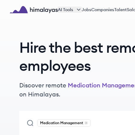
Skip to main content
AI Tools
Jobs
Companies
Talent
Sala
Himalayas logo
Hire the best rem
employees
Discover remote
Medication Manageme
on Himalayas.
Medication Management
Remove
Medication Manag