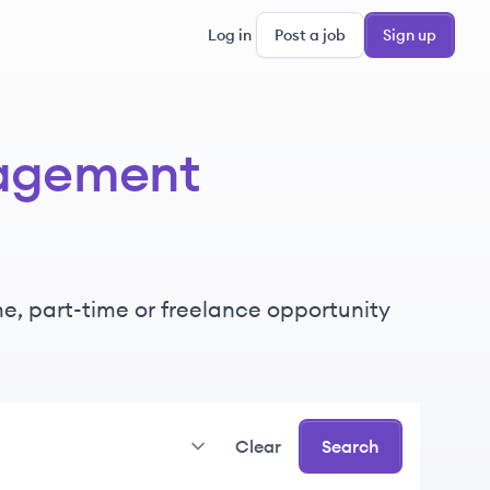
Log in
Post a job
Sign up
agement
ime, part-time or freelance opportunity
Clear
Search