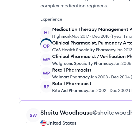
complex medication regimens.
Experience
Medication Therapy Management P
HI
Highmark
Nov 2017
-
Dec 2018
(
1 year 1 m
Clinical Pharmacist, Pulmonary Arte
CP
CVS Health Specialty Pharmacy
Jan 201
Clinical Pharmacist / Verification 
WP
Walgreens Specialty Pharmacy
Jan 2005
Retail Pharmacist
WP
Walmart Pharmacy
Jan 2003
-
Dec 2004
(
Retail Pharmacist
RP
Rite Aid Pharmacy
Jan 2002
-
Dec 2002
(
View profile
Sheita
Woodhouse
@
sheitawood
SW
United States