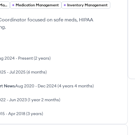
Medication Therapy Management Technician
Medication Management
Inventory Management
Coordinator focused on safe meds, HIPAA
ng.
ug 2024
-
Present
(
2 years
)
025
-
Jul 2025
(
6 months
)
rt News
Aug 2020
-
Dec 2024
(
4 years 4 months
)
022
-
Jun 2023
(
1 year 2 months
)
015
-
Apr 2018
(
3 years
)