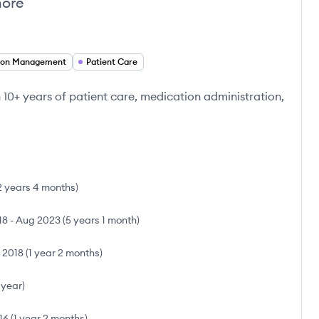
more
ion Management
Patient Care
10+ years of patient care, medication administration,
2 years 4 months
)
18
-
Aug 2023
(
5 years 1 month
)
l 2018
(
1 year 2 months
)
 year
)
16
(
1 year 2 months
)