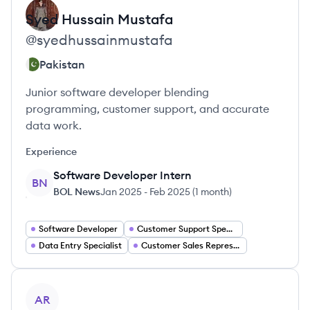
Syed
Hussain Mustafa
@
syedhussainmustafa
Pakistan
Junior software developer blending
programming, customer support, and accurate
data work.
Experience
Software Developer Intern
BN
BOL News
Jan 2025
-
Feb 2025
(
1 month
)
Software Developer
Customer Support Specialist
Data Entry Specialist
Customer Sales Representative
View profile
AR