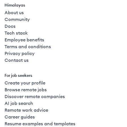
Himalayas
About us
Community
Docs
Tech stack
Employee benefits
Terms and conditions
Privacy policy
Contact us
For job seekers
Create your profile
Browse remote jobs
Discover remote companies
AI job search
Remote work advice
Career guides
Resume examples and templates