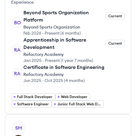
Experience
Beyond Sports Organization
Current
Platform
BO
Beyond Sports Organization
Feb 2026
-
Present
(
6 months
)
Apprenticeship in Software
Current
Development
RA
Refactory Academy
Jan 2025
-
Present
(
1 year 7 months
)
Certificate in Software Engineering
RA
Refactory Academy
Jun 2025
-
Oct 2025
(
4 months
)
Full Stack Developer
Web Developer
Software Engineer
Junior Full Stack Web Developer
View profile
SM