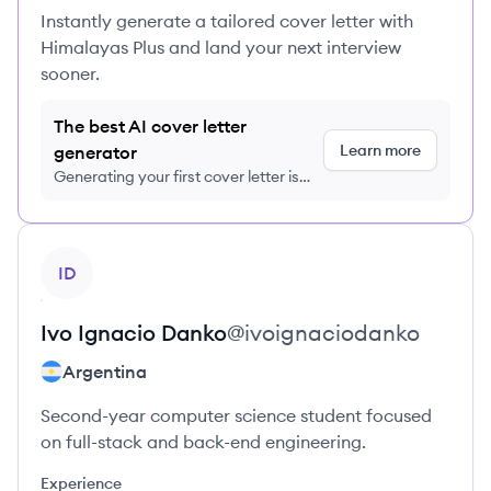
Instantly generate a tailored cover letter with
Himalayas Plus and land your next interview
sooner.
The best AI cover letter
Learn more
generator
Generating your first cover letter is
FREE, no credit card required
View profile
ID
Ivo Ignacio
Danko
@
ivoignaciodanko
Argentina
Second-year computer science student focused
on full-stack and back-end engineering.
Experience