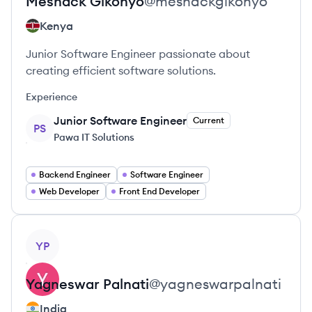
Meshack
Gikonyo
@
meshackgikonyo
Kenya
Junior Software Engineer passionate about
creating efficient software solutions.
Experience
Junior Software Engineer
Current
PS
Pawa IT Solutions
Backend Engineer
Software Engineer
Web Developer
Front End Developer
View profile
YP
Yagneswar
Palnati
@
yagneswarpalnati
India