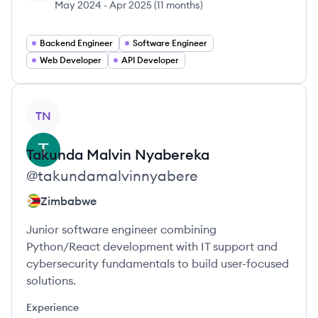
May 2024
-
Apr 2025
(
11 months
)
Backend Engineer
Software Engineer
Web Developer
API Developer
View profile
TN
Takunda Malvin
Nyabereka
@
takundamalvinnyabere
Zimbabwe
Junior software engineer combining
Python/React development with IT support and
cybersecurity fundamentals to build user-focused
solutions.
Experience