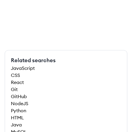
Related searches
JavaScript
CSS
React
Git
GitHub
NodeJS
Python
HTML
Java
MySQL