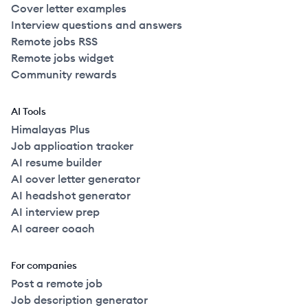
Cover letter examples
Interview questions and answers
Remote jobs RSS
Remote jobs widget
Community rewards
AI Tools
Himalayas Plus
Job application tracker
AI resume builder
AI cover letter generator
AI headshot generator
AI interview prep
AI career coach
For companies
Post a remote job
Job description generator