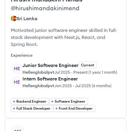
@
hirushimandakinimend
Sri Lanka
Motivated junior software engineer skilled in full-
stack development with Next.js, React, and
Spring Boot.
Experience
Junior Software Engineer
Current
HE
Hellenglobalpvt
Jul 2025
-
Present
(
1 year 1 month
)
Intern Software Engineer
HE
Hellenglobalpvt
Jan 2025
-
Jul 2025
(
6 months
)
Backend Engineer
Software Engineer
Full Stack Developer
Front End Developer
View profile