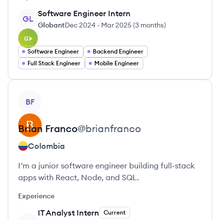
Software Engineer Intern
GL
Globant
Dec 2024
-
Mar 2025
(
3 months
)
Software Engineer
Backend Engineer
Full Stack Engineer
Mobile Engineer
View profile
BF
Brian
Franco
@
brianfranco
Colombia
I’m a junior software engineer building full-stack
apps with React, Node, and SQL.
Experience
IT Analyst Intern
Current