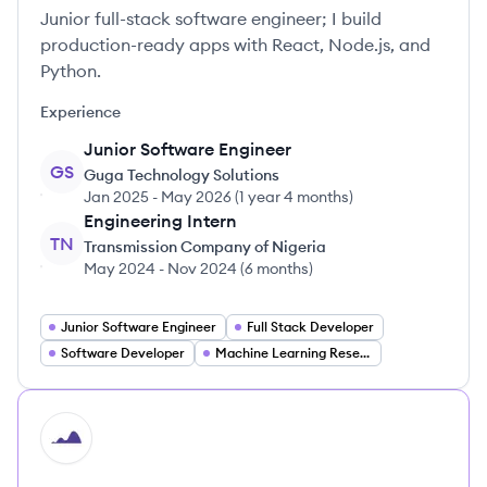
Junior full-stack software engineer; I build
production-ready apps with React, Node.js, and
Python.
Experience
Junior Software Engineer
GS
Guga Technology Solutions
Jan 2025
-
May 2026
(
1 year 4 months
)
Engineering Intern
TN
Transmission Company of Nigeria
May 2024
-
Nov 2024
(
6 months
)
Junior Software Engineer
Full Stack Developer
Software Developer
Machine Learning Researcher
HI