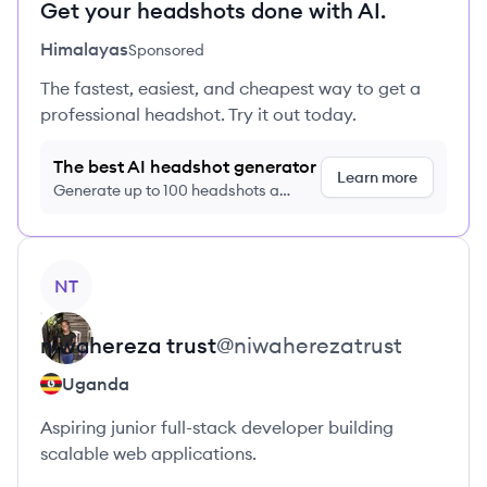
Get your headshots done with AI.
Himalayas
Sponsored
The fastest, easiest, and cheapest way to get a
professional headshot. Try it out today.
The best AI headshot generator
Learn more
Generate up to 100 headshots a
month just $9/month, cancel anytime
View profile
NT
niwahereza
trust
@
niwaherezatrust
Uganda
Aspiring junior full-stack developer building
scalable web applications.