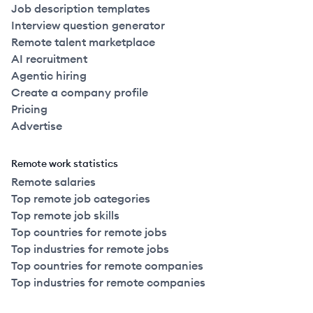
Job description templates
Interview question generator
Remote talent marketplace
AI recruitment
Agentic hiring
Create a company profile
Pricing
Advertise
Remote work statistics
Remote salaries
Top remote job categories
Top remote job skills
Top countries for remote jobs
Top industries for remote jobs
Top countries for remote companies
Top industries for remote companies