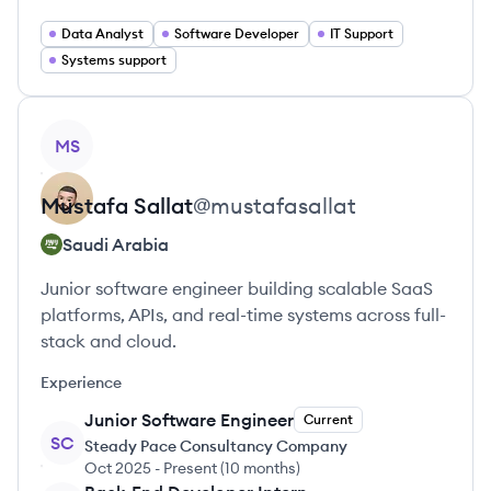
Data Analyst
Software Developer
IT Support
Systems support
View profile
MS
Mustafa
Sallat
@
mustafasallat
Saudi Arabia
Junior software engineer building scalable SaaS
platforms, APIs, and real-time systems across full-
stack and cloud.
Experience
Junior Software Engineer
Current
SC
Steady Pace Consultancy Company
Oct 2025
-
Present
(
10 months
)