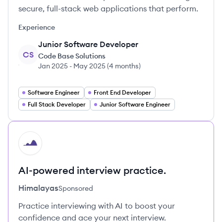
secure, full-stack web applications that perform.
Experience
Junior Software Developer
CS
Code Base Solutions
Jan 2025
-
May 2025
(
4 months
)
Software Engineer
Front End Developer
Full Stack Developer
Junior Software Engineer
HI
AI-powered interview practice.
Himalayas
Sponsored
Practice interviewing with AI to boost your
confidence and ace your next interview.