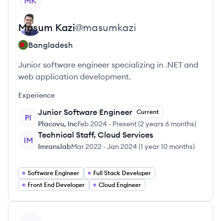
MK
Masum
Kazi
@
masumkazi
Bangladesh
Junior software engineer specializing in .NET and
web application development.
Experience
Junior Software Engineer
Current
PI
Placovu, Inc
Feb 2024
-
Present
(
2 years 6 months
)
Technical Staff, Cloud Services
IM
Imranslab
Mar 2022
-
Jan 2024
(
1 year 10 months
)
Software Engineer
Full Stack Developer
Front End Developer
Cloud Engineer
View profile