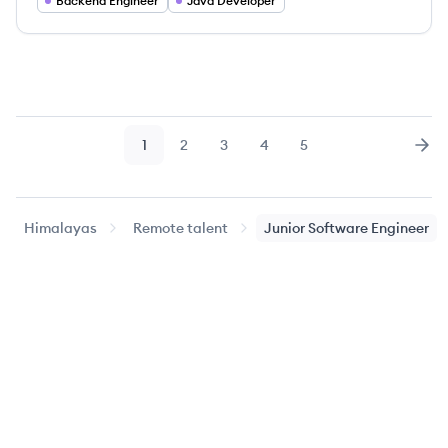
Backend Engineer
Java Developer
1
2
3
4
5
Page
Page
Page
Page
Page
Nex
Himalayas
Remote talent
Junior Software Engineer