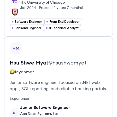
TC
The University of Chicago
Jan 2024
-
Present
(
2 years 7 months
)
Software Engineer
Front End Developer
Backend Engineer
IT Technical Analyst
View profile
HM
Hsu Shwe
Myat
@
hsushwemyat
Myanmar
Junior software engineer focused on .NET web
apps, SQL reporting, and reliable banking portals.
Experience
Junior Software Engineer
AL
Ace Data Systems Ltd.