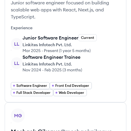
Junior software engineer focused on building
scalable web apps with React, Next.js, and
TypeScript.
Experience
Junior Software Engineer
Current
LL
Linkites Infotech Pvt. Ltd.
Mar 2025
-
Present
(
1 year 5 months
)
Software Engineer Trainee
LL
Linkites Infotech Pvt. Ltd.
Nov 2024
-
Feb 2025
(
3 months
)
Software Engineer
Front End Developer
Full Stack Developer
Web Developer
View profile
MG