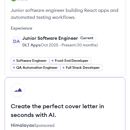
Junior software engineer building React apps and
automated testing workflows.
Experience
Junior Software Engineer
Current
DA
DLT Apps
Oct 2025
-
Present
(
10 months
)
Software Engineer
Front End Developer
QA Automation Engineer
Full Stack Developer
HI
Create the perfect cover letter in
seconds with AI.
Himalayas
Sponsored