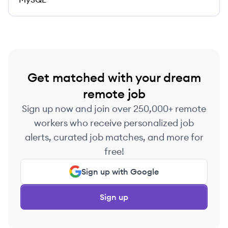
Get matched with your dream
remote job
Sign up now and join over 250,000+ remote
workers who receive personalized job
alerts, curated job matches, and more for
free!
Sign up with Google
Sign up