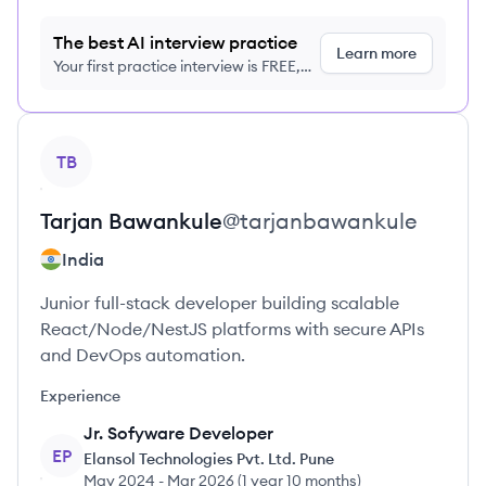
The best AI interview practice
Learn more
Your first practice interview is FREE,
no credit card required
View profile
TB
Tarjan
Bawankule
@
tarjanbawankule
India
Junior full-stack developer building scalable
React/Node/NestJS platforms with secure APIs
and DevOps automation.
Experience
Jr. Sofyware Developer
EP
Elansol Technologies Pvt. Ltd. Pune
May 2024
-
Mar 2026
(
1 year 10 months
)