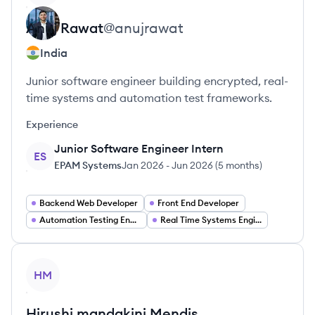
Anuj
Rawat
@
anujrawat
India
Junior software engineer building encrypted, real-
time systems and automation test frameworks.
Experience
Junior Software Engineer Intern
ES
EPAM Systems
Jan 2026
-
Jun 2026
(
5 months
)
Backend Web Developer
Front End Developer
Automation Testing Engineer
Real Time Systems Engineer
View profile
HM
Hirushi mandakini
Mendis