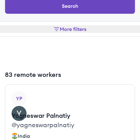
Search
More filters
83 remote workers
View profile
YP
Yagneswar
Palnatiy
@
yagneswarpalnatiy
India