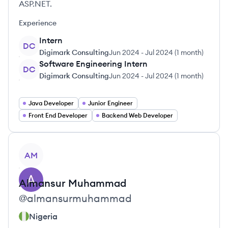
ASP.NET.
Experience
Intern
DC
Digimark Consulting
Jun 2024
-
Jul 2024
(
1 month
)
Software Engineering Intern
DC
Digimark Consulting
Jun 2024
-
Jul 2024
(
1 month
)
Java Developer
Junior Engineer
Front End Developer
Backend Web Developer
View profile
AM
Almansur
Muhammad
@
almansurmuhammad
Nigeria