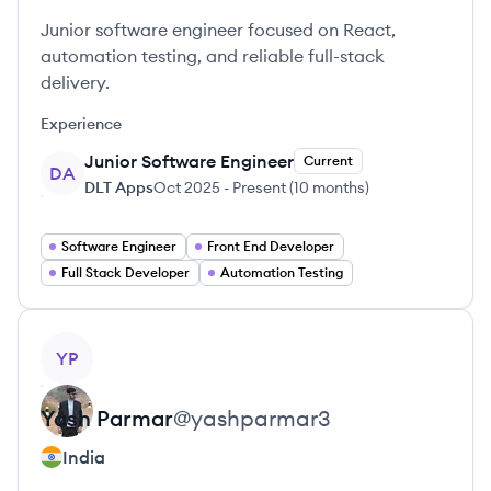
Junior software engineer focused on React,
automation testing, and reliable full-stack
delivery.
Experience
Junior Software Engineer
Current
DA
DLT Apps
Oct 2025
-
Present
(
10 months
)
Software Engineer
Front End Developer
Full Stack Developer
Automation Testing
View profile
YP
Yash
Parmar
@
yashparmar3
India