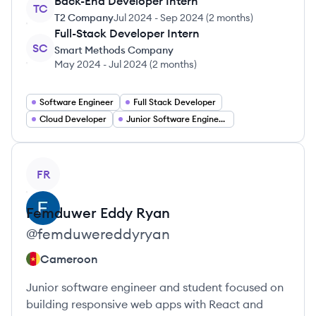
Back-End Developer Intern
TC
T2 Company
Jul 2024
-
Sep 2024
(
2 months
)
Full-Stack Developer Intern
SC
Smart Methods Company
May 2024
-
Jul 2024
(
2 months
)
Software Engineer
Full Stack Developer
Cloud Developer
Junior Software Engineer Jobs
View profile
FR
Femduwer
Eddy Ryan
@
femduwereddyryan
Cameroon
Junior software engineer and student focused on
building responsive web apps with React and