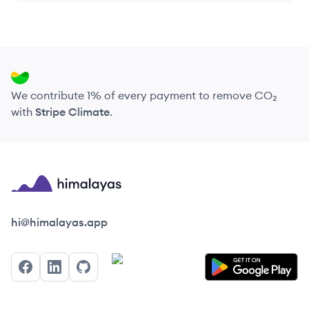
We contribute 1% of every payment to remove CO₂
with
Stripe Climate
.
Himalayas logo
hi@himalayas.app
Facebook
LinkedIn
GitHub