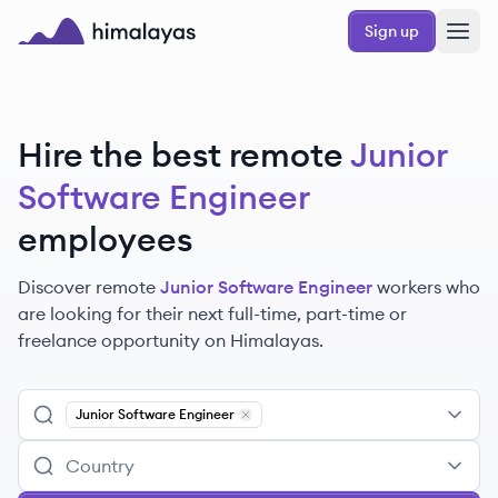
Skip to main content
Sign up
Himalayas logo
Hire the best remote
Junior
Software Engineer
employees
Discover remote
Junior Software Engineer
workers
who
are looking for their next full-time, part-time or
freelance opportunity on Himalayas.
Junior Software Engineer
Remove
Junior Software Engineer