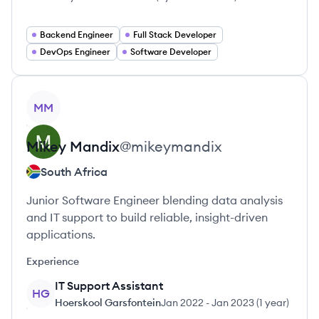
Backend Engineer
Full Stack Developer
DevOps Engineer
Software Developer
View profile
MM
Mikey
Mandix
@
mikeymandix
South Africa
Junior Software Engineer blending data analysis
and IT support to build reliable, insight-driven
applications.
Experience
IT Support Assistant
HG
Hoerskool Garsfontein
Jan 2022
-
Jan 2023
(
1 year
)