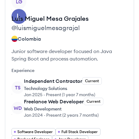
LG
Luis Miguel
Mesa Grajales
@
luismiguelmesagrajal
Colombia
Junior software developer focused on Java
Spring Boot and process automation.
Experience
Independent Contractor
Current
TS
Technology Solutions
Jan 2025
-
Present
(
1 year 7 months
)
Freelance Web Developer
Current
WD
Web Development
Jan 2024
-
Present
(
2 years 7 months
)
Software Developer
Full Stack Developer