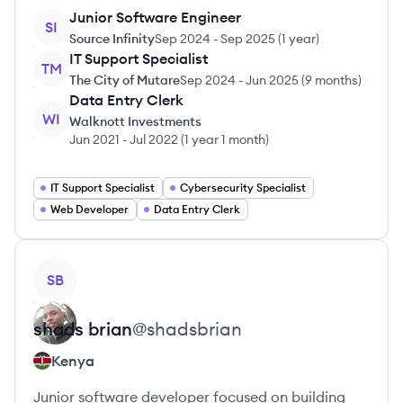
Junior Software Engineer
SI
Source Infinity
Sep 2024
-
Sep 2025
(
1 year
)
IT Support Specialist
TM
The City of Mutare
Sep 2024
-
Jun 2025
(
9 months
)
Data Entry Clerk
WI
Walknott Investments
Jun 2021
-
Jul 2022
(
1 year 1 month
)
IT Support Specialist
Cybersecurity Specialist
Web Developer
Data Entry Clerk
View profile
SB
shads
brian
@
shadsbrian
Kenya
Junior software developer focused on building