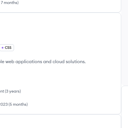
 7 months
)
CSS
e web applications and cloud solutions.
nt
(
3 years
)
2023
(
5 months
)