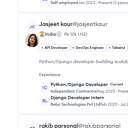
Self-employed
Jan 2023
-
Present
(
3 years
View profile
Jasjeet
kaur
@
jasjeetkaur
JK
India
9k-12k
USD
API Developer
DevOps Engineer
Tailwind
Python/Django developer building scalabl
Experience
Python/Django Developer
Current
IC
Independent Contractor
Aug 2023
-
Prese
Django Developer Intern
BL
Bebo Technologies Pvt Ltd
Feb 2023
-
Jul 
View profile
rakib
parsonal
@
rakibparsonal