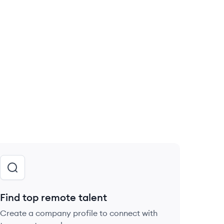
Find top remote talent
Create a company profile to connect with