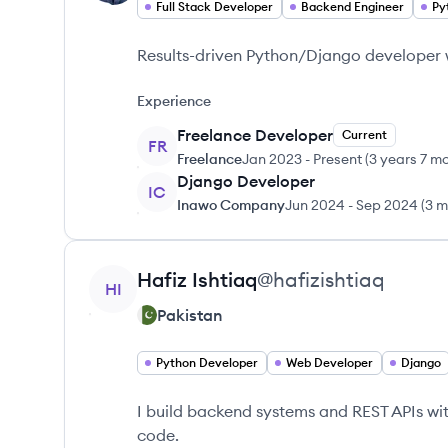
Full Stack Developer
Backend Engineer
Py
Results-driven Python/Django developer w
Experience
Freelance Developer
Current
FR
Freelance
Jan 2023
-
Present
(
3 years 7 m
Django Developer
IC
Inawo Company
Jun 2024
-
Sep 2024
(
3 m
View profile
Hafiz
Ishtiaq
@
hafizishtiaq
HI
Pakistan
Python Developer
Web Developer
Django
I build backend systems and REST APIs wi
code.