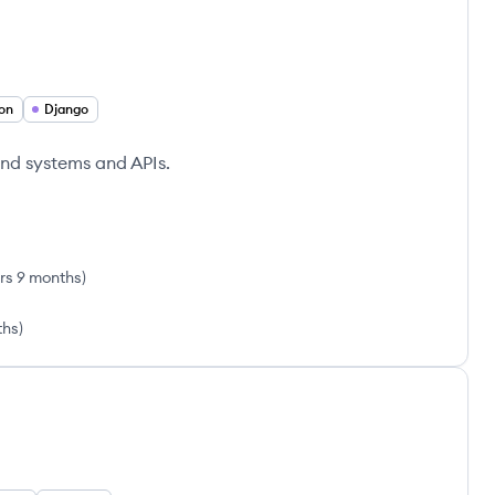
on
Django
nd systems and APIs.
rs 9 months
)
ths
)