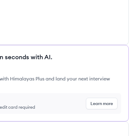
in seconds with AI.
 with Himalayas Plus and land your next interview
Learn more
redit card required