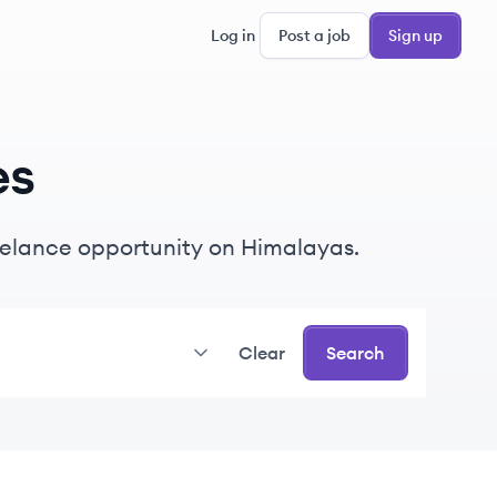
Log in
Post a job
Sign up
es
freelance opportunity on Himalayas.
Clear
Search