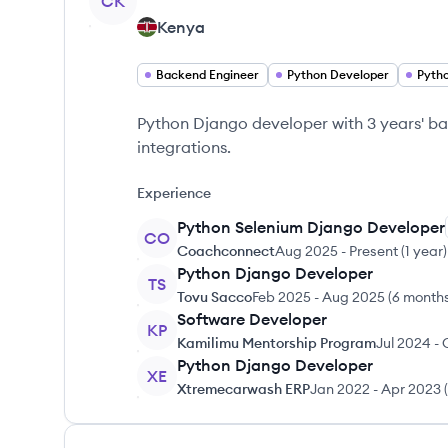
CK
Kenya
Backend Engineer
Python Developer
Pyth
Python Django developer with 3 years' ba
integrations.
Experience
Python Selenium Django Developer
CO
Coachconnect
Aug 2025
-
Present
(
1 year
)
Python Django Developer
TS
Tovu Sacco
Feb 2025
-
Aug 2025
(
6 month
Software Developer
KP
Kamilimu Mentorship Program
Jul 2024
-
Python Django Developer
XE
Xtremecarwash ERP
Jan 2022
-
Apr 2023
(