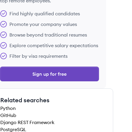
top remote employees.
Find highly qualified candidates
Promote your company values
Browse beyond traditional resumes
Explore competitive salary expectations
Filter by visa requirements
Sign up for free
Related searches
Python
GitHub
Django REST Framework
PostgreSQL