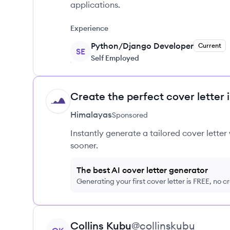
applications.
Experience
Python/Django Developer
Current
SE
Self Employed
Create the perfect cover letter 
HI
Himalayas
Sponsored
Instantly generate a tailored cover letter
sooner.
The best AI cover letter generator
Generating your first cover letter is FREE, no c
View profile
Collins
Kubu
@
collinskubu