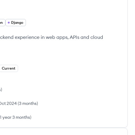
on
Django
ckend experience in web apps, APIs and cloud
Current
s
)
Oct 2024
(
3 months
)
1 year 3 months
)