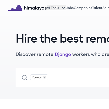
Skip to main content
AI Tools
Jobs
Companies
Talent
Sala
Himalayas logo
Hire the best rem
Discover remote
Django
workers
who are
Django
Remove
Django