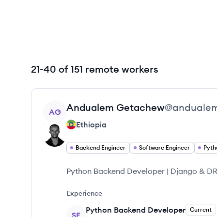
21-40 of 151 remote workers
View profile
Andualem
Getachew
@
anduale
AG
Ethiopia
Backend Engineer
Software Engineer
Pyth
Python Backend Developer | Django & DRF
Experience
Python Backend Developer
Current
SE