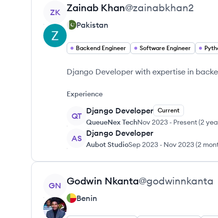
View profile
Zainab
Khan
@
zainabkhan2
ZK
Pakistan
Backend Engineer
Software Engineer
Pyth
Django Developer with expertise in backe
Experience
Django Developer
Current
QT
QueueNex Tech
Nov 2023
-
Present
(
2 yea
Django Developer
AS
Aubot Studio
Sep 2023
-
Nov 2023
(
2 mon
View profile
Godwin
Nkanta
@
godwinnkanta
GN
Benin