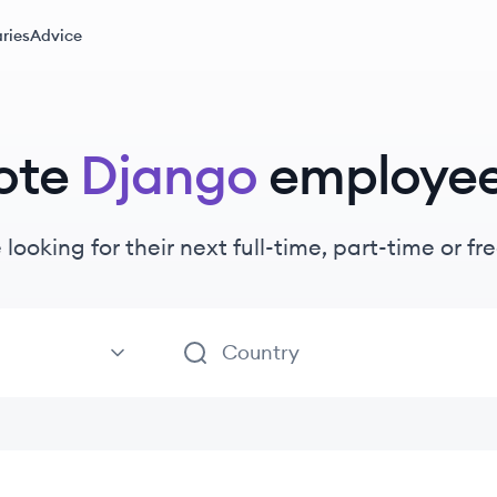
ries
Advice
ote
Django
employe
 looking for their next full-time, part-time or 