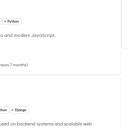
Python
ngo and modern JavaScript.
years 7 months
)
thon
Django
cused on backend systems and scalable web