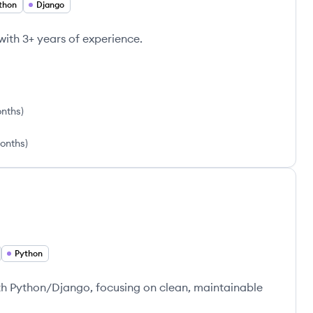
thon
Django
ith 3+ years of experience.
onths
)
onths
)
Python
th Python/Django, focusing on clean, maintainable