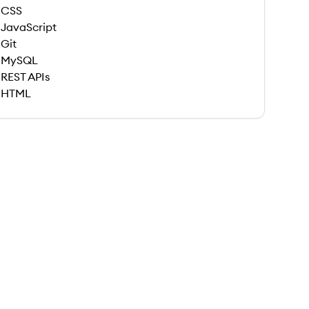
CSS
JavaScript
Git
MySQL
REST APIs
HTML