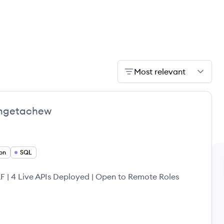
Most relevant
mgetachew
on
SQL
 | 4 Live APIs Deployed | Open to Remote Roles