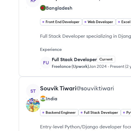
RP
Bangladesh
Front End Developer
Web Developer
Excel
Full Stack Developer specializing in Dja
Experience
Full Stack Developer
Current
FU
Freelance (Upwork)
Jan 2024
-
Present
(
2 
View profile
Souvik
Tiwari
@
souviktiwari
ST
India
Backend Engineer
Full Stack Developer
Py
Entry-level Python/Django developer fo