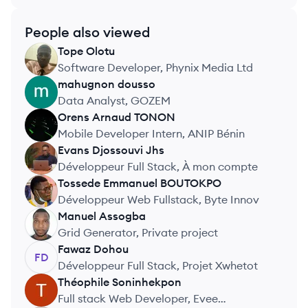
People also viewed
Tope
Olotu
TO
Software Developer, Phynix Media Ltd
mahugnon
dousso
MD
Data Analyst, GOZEM
Orens Arnaud
TONON
OT
Mobile Developer Intern, ANIP Bénin
Evans
Djossouvi Jhs
EJ
Développeur Full Stack, À mon compte
Tossede Emmanuel
BOUTOKPO
TB
Développeur Web Fullstack, Byte Innov
Manuel
Assogba
MA
Grid Generator, Private project
Fawaz
Dohou
FD
Développeur Full Stack, Projet Xwhetot
Théophile
Soninhekpon
TS
Full stack Web Developer, Evee