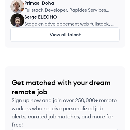
Engineering
Primael
Doha
PD
Fullstack Developer, Rapides Services
ZDJL
Serge
ELECHO
SE
Stage en développement web fullstack, It
service&group
View all talent
Get matched with your dream
remote job
Sign up now and join over 250,000+ remote
workers who receive personalized job
alerts, curated job matches, and more for
free!