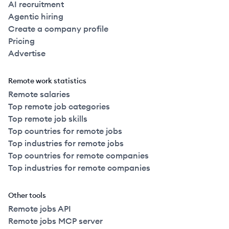
AI recruitment
Agentic hiring
Create a company profile
Pricing
Advertise
Remote work statistics
Remote salaries
Top remote job categories
Top remote job skills
Top countries for remote jobs
Top industries for remote jobs
Top countries for remote companies
Top industries for remote companies
Other tools
Remote jobs API
Remote jobs MCP server