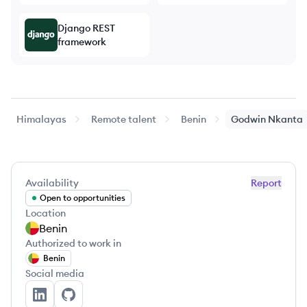
Django REST
framework
Himalayas
Remote talent
Benin
Godwin
Nkanta
Availability
Report
Open to opportunities
Location
Benin
Authorized to work in
Benin
Social media
Godwin Nkanta's LinkedIn
Godwin Nkanta's GitHub