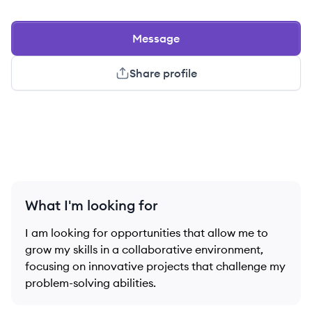
Message
Share profile
What I'm looking for
I am looking for opportunities that allow me to
grow my skills in a collaborative environment,
focusing on innovative projects that challenge my
problem-solving abilities.