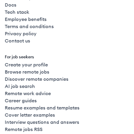
Docs
Tech stack
Employee benefits
Terms and conditions
Privacy policy
Contact us
For job seekers
Create your profile
Browse remote jobs
Discover remote companies
AI job search
Remote work advice
Career guides
Resume examples and templates
Cover letter examples
Interview questions and answers
Remote jobs RSS