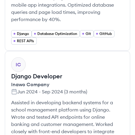
mobile app integrations. Optimized database
queries and page load times, improving
performance by 40%.
Django
Database Optimization
Git
GitHub
REST APIs
IC
Django Developer
Inawo Company
Jun 2024
-
Sep 2024
(
3 months
)
Assisted in developing backend systems for a
school management platform using Django.
Wrote and tested API endpoints for online
banking and customer management. Worked
closely with front-end developers to integrate