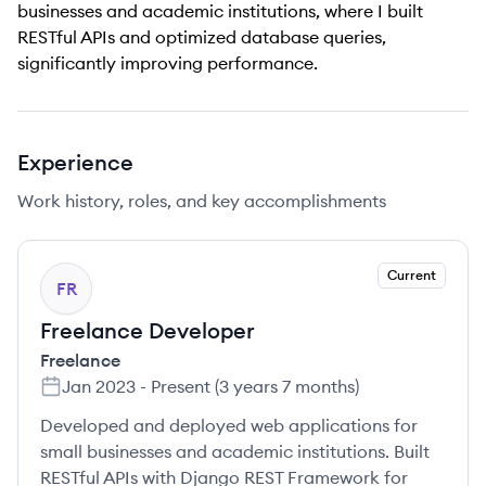
businesses and academic institutions, where I built
RESTful APIs and optimized database queries,
significantly improving performance.
Experience
Work history, roles, and key accomplishments
Current
FR
Freelance Developer
Freelance
Jan 2023
-
Present
(
3 years 7 months
)
Developed and deployed web applications for
small businesses and academic institutions. Built
RESTful APIs with Django REST Framework for