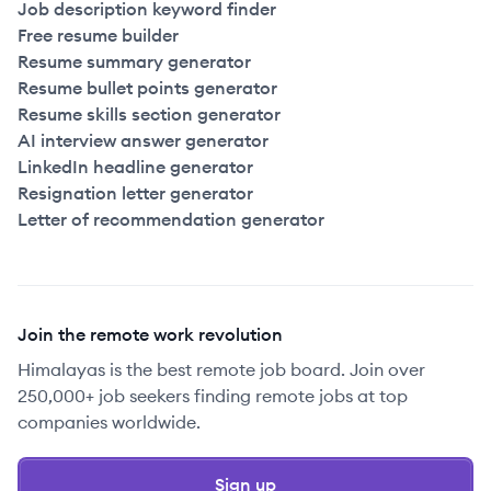
Job description keyword finder
Free resume builder
Resume summary generator
Resume bullet points generator
Resume skills section generator
AI interview answer generator
LinkedIn headline generator
Resignation letter generator
Letter of recommendation generator
Join the remote work revolution
Himalayas is the best remote job board. Join over
250,000+ job seekers finding remote jobs at top
companies worldwide.
Sign up