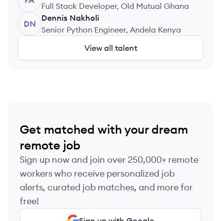
FA
Full Stack Developer, Old Mutual Ghana
Dennis
Nakholi
DN
Senior Python Engineer, Andela Kenya
View all talent
Get matched with your dream
remote job
Sign up now and join over 250,000+ remote
workers who receive personalized job
alerts, curated job matches, and more for
free!
Sign up with Google