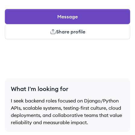
Message
Share profile
What I'm looking for
I seek backend roles focused on Django/Python
APIs, scalable systems, testing-first culture, cloud
deployments, and collaborative teams that value
reliability and measurable impact.