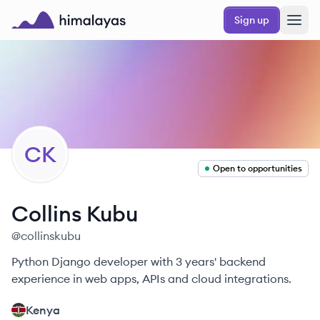
Skip to main content
Sign up
Himalayas logo
CK
Open to opportunities
Collins
Kubu
@
collinskubu
Python Django developer with 3 years' backend
experience in web apps, APIs and cloud integrations.
Kenya