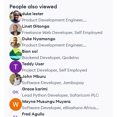
People also viewed
duke
lester
DL
Product Development Engineer,
Safaricom PLC
Linet
Gitonga
LG
Freelance Web Developer, Self Employed
Duke
Nyamongo
DN
Product Development Engineer,
Safaricom PLC
Bion
sol
BS
Backend Developer, QodeInc
Teddy
User
TU
Project Developer, Self Employed
John
Mburu
JM
Software Developer, Jambopay
Grace
karimi
GK
Lead Python Developer, Safaricom PLC
Wayne
Musungu Muyera
WM
Software Developer, eBiashara Africa
Limited
Fred
Agullo