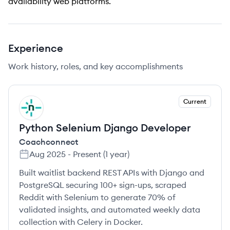
availability web platforms.
Experience
Work history, roles, and key accomplishments
Current
CO
Python Selenium Django Developer
Coachconnect
Aug 2025
-
Present
(
1 year
)
Built waitlist backend REST APIs with Django and
PostgreSQL securing 100+ sign-ups, scraped
Reddit with Selenium to generate 70% of
validated insights, and automated weekly data
collection with Celery in Docker.