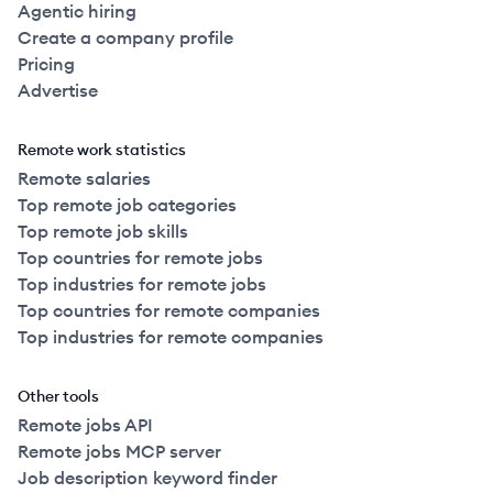
Agentic hiring
Create a company profile
Pricing
Advertise
Remote work statistics
Remote salaries
Top remote job categories
Top remote job skills
Top countries for remote jobs
Top industries for remote jobs
Top countries for remote companies
Top industries for remote companies
Other tools
Remote jobs API
Remote jobs MCP server
Job description keyword finder