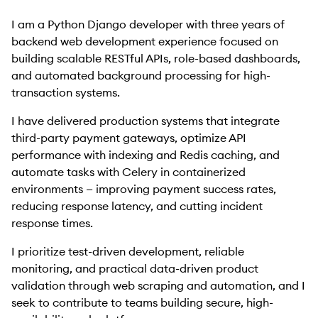
I am a Python Django developer with three years of
backend web development experience focused on
building scalable RESTful APIs, role-based dashboards,
and automated background processing for high-
transaction systems.
I have delivered production systems that integrate
third-party payment gateways, optimize API
performance with indexing and Redis caching, and
automate tasks with Celery in containerized
environments — improving payment success rates,
reducing response latency, and cutting incident
response times.
I prioritize test-driven development, reliable
monitoring, and practical data-driven product
validation through web scraping and automation, and I
seek to contribute to teams building secure, high-