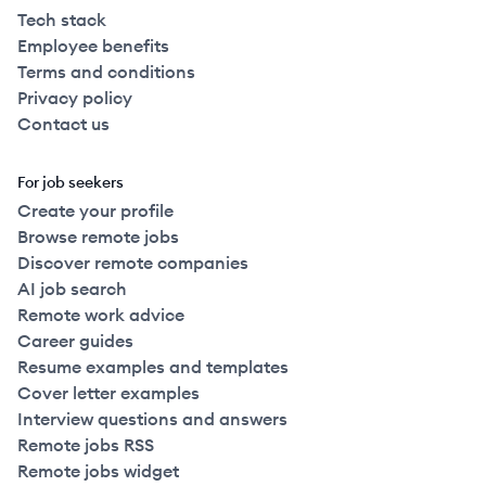
Tech stack
Employee benefits
Terms and conditions
Privacy policy
Contact us
For job seekers
Create your profile
Browse remote jobs
Discover remote companies
AI job search
Remote work advice
Career guides
Resume examples and templates
Cover letter examples
Interview questions and answers
Remote jobs RSS
Remote jobs widget