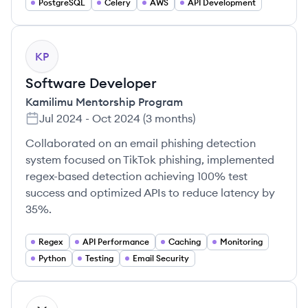
PostgreSQL
Celery
AWS
API Development
KP
Software Developer
Kamilimu Mentorship Program
Jul 2024
-
Oct 2024
(
3 months
)
Collaborated on an email phishing detection
system focused on TikTok phishing, implemented
regex-based detection achieving 100% test
success and optimized APIs to reduce latency by
35%.
Regex
API Performance
Caching
Monitoring
Python
Testing
Email Security