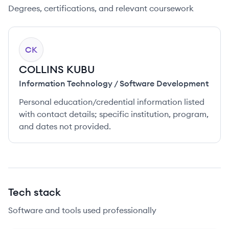
Degrees, certifications, and relevant coursework
CK
COLLINS KUBU
Information Technology / Software Development
Personal education/credential information listed
with contact details; specific institution, program,
and dates not provided.
Tech stack
Software and tools used professionally