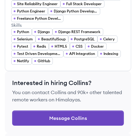
Site Reliability Engineer
Full Stack Developer
Python Engineer
Django Python Developer
Freelance Python Developer
Skills
Python
Django
Django REST Framework
Selenium
BeautifulSoup
PostgreSQL
Celery
Pytest
Redis
HTML5
CSS
Docker
Test Driven Development
API Integration
Indexing
Netlify
GitHub
Interested in hiring
Collins
?
You can contact
Collins
and 90k+ other talented
remote workers on Himalayas.
Message
Collins