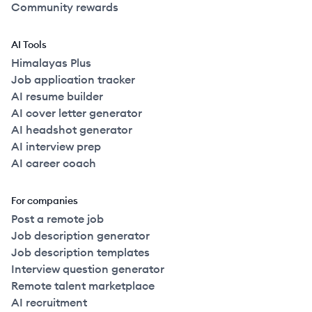
Community rewards
AI Tools
Himalayas Plus
Job application tracker
AI resume builder
AI cover letter generator
AI headshot generator
AI interview prep
AI career coach
For companies
Post a remote job
Job description generator
Job description templates
Interview question generator
Remote talent marketplace
AI recruitment