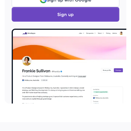
Sign up