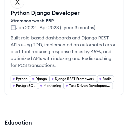
XE
Python Django Developer
Xtremecarwash ERP
Jan 2022
-
Apr 2023
(
1 year 3 months
)
Built role-based dashboards and Django REST
APIs using TDD, implemented an automated error
alert tool reducing response times by 45%, and
optimized APIs with indexing and Redis caching
for POS transactions.
Python
Django
Django REST Framework
Redis
PostgreSQL
Monitoring
Test Driven Development
Education