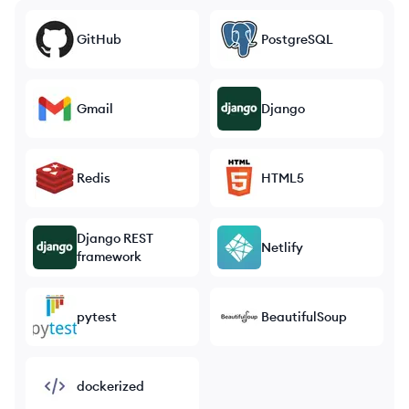
GitHub
PostgreSQL
Gmail
Django
Redis
HTML5
Django REST
Netlify
framework
pytest
BeautifulSoup
dockerized