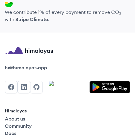
We contribute 1% of every payment to remove CO₂
with
Stripe Climate
.
Himalayas logo
hi@himalayas.app
Facebook
LinkedIn
GitHub
Himalayas
About us
Community
Docs