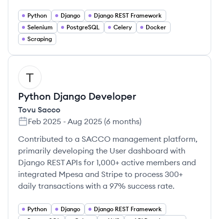
Python
Django
Django REST Framework
Selenium
PostgreSQL
Celery
Docker
Scraping
TS
Python Django Developer
Tovu Sacco
Feb 2025
-
Aug 2025
(
6 months
)
Contributed to a SACCO management platform,
primarily developing the User dashboard with
Django REST APIs for 1,000+ active members and
integrated Mpesa and Stripe to process 300+
daily transactions with a 97% success rate.
Python
Django
Django REST Framework