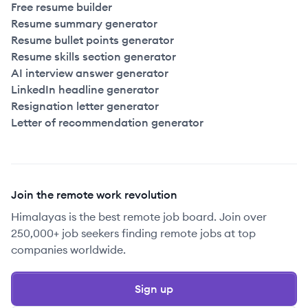
Free resume builder
Resume summary generator
Resume bullet points generator
Resume skills section generator
AI interview answer generator
LinkedIn headline generator
Resignation letter generator
Letter of recommendation generator
Join the remote work revolution
Himalayas is the best remote job board. Join over
250,000+ job seekers finding remote jobs at top
companies worldwide.
Sign up