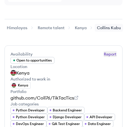
Himalayas
Remote talent
Kenya
Collins
Kubu
Availability
Report
Open to opportunities
Location
Kenya
Authorized to work in
Kenya
Portfolio
github.com/Coll76/TikTacTics
Job categories
Python Developer
Backend Engineer
Python Developer
Django Developer
API Developer
DevOps Engineer
QA Test Engineer
Data Engineer