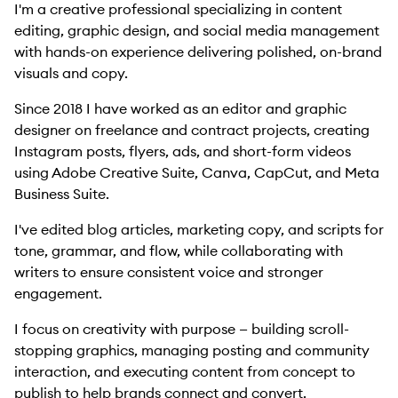
I'm a creative professional specializing in content
editing, graphic design, and social media management
with hands-on experience delivering polished, on-brand
visuals and copy.
Since 2018 I have worked as an editor and graphic
designer on freelance and contract projects, creating
Instagram posts, flyers, ads, and short-form videos
using Adobe Creative Suite, Canva, CapCut, and Meta
Business Suite.
I've edited blog articles, marketing copy, and scripts for
tone, grammar, and flow, while collaborating with
writers to ensure consistent voice and stronger
engagement.
I focus on creativity with purpose — building scroll-
stopping graphics, managing posting and community
interaction, and executing content from concept to
publish to help brands connect and convert.