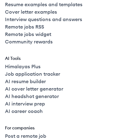
Resume examples and templates
Cover letter examples
Interview questions and answers
Remote jobs RSS
Remote jobs widget
Community rewards
AI Tools
Himalayas Plus
Job application tracker
AI resume builder
AI cover letter generator
AI headshot generator
AI interview prep
AI career coach
For companies
Post a remote job