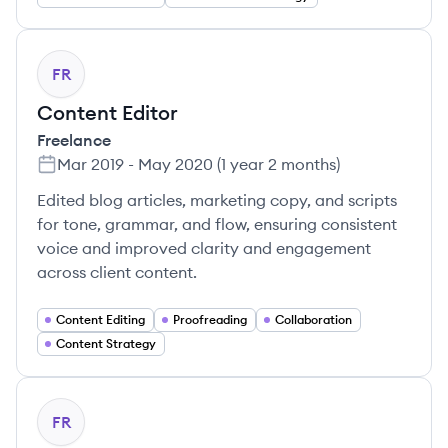
FR
Content Editor
Freelance
Mar 2019
-
May 2020
(
1 year 2 months
)
Edited blog articles, marketing copy, and scripts
for tone, grammar, and flow, ensuring consistent
voice and improved clarity and engagement
across client content.
Content Editing
Proofreading
Collaboration
Content Strategy
FR