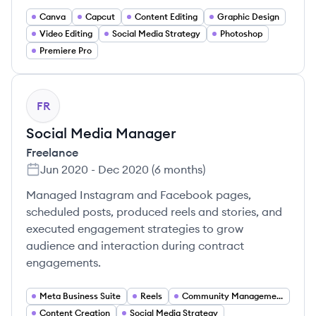
Canva
Capcut
Content Editing
Graphic Design
Video Editing
Social Media Strategy
Photoshop
Premiere Pro
FR
Social Media Manager
Freelance
Jun 2020
-
Dec 2020
(
6 months
)
Managed Instagram and Facebook pages,
scheduled posts, produced reels and stories, and
executed engagement strategies to grow
audience and interaction during contract
engagements.
Meta Business Suite
Reels
Community Management
Content Creation
Social Media Strategy