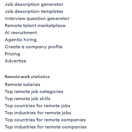
Job description generator
Job description templates
Interview question generator
Remote talent marketplace
AI recruitment
Agentic hiring
Create a company profile
Pricing
Advertise
Remote work statistics
Remote salaries
Top remote job categories
Top remote job skills
Top countries for remote jobs
Top industries for remote jobs
Top countries for remote companies
Top industries for remote companies