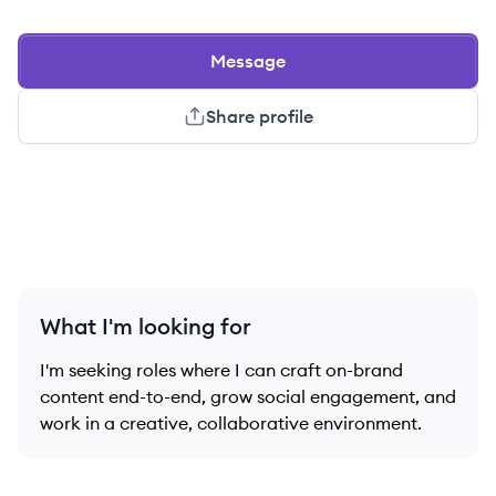
Message
Share profile
What I'm looking for
I'm seeking roles where I can craft on-brand
content end-to-end, grow social engagement, and
work in a creative, collaborative environment.