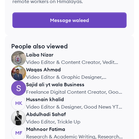
remote workers on Himalayas.
Message
waleed
People also viewed
Laiba
Nizar
LN
Video Editor & Content Creator, Vedit
Media
Waqas
Ahmad
WA
Video Editor & Graphic Designer,
LevelUpMarketplace
Sajid ali yt wala
Business
SB
Freelance Digital Content Creator, Good
Creator
Hussnain
khalid
HK
Video Editor & Designer, Good News YT
Channel
Abdulhadi
Sahaf
AS
Video Editor, Trickle Up
Mahnoor
Fatima
MF
Research & Academic Writing, Research