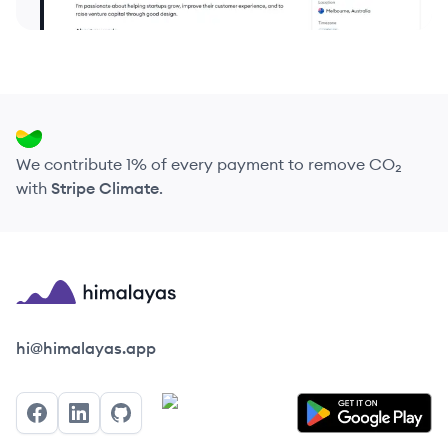
We contribute 1% of every payment to remove CO₂
with
Stripe Climate
.
Himalayas logo
hi@himalayas.app
Facebook
LinkedIn
GitHub