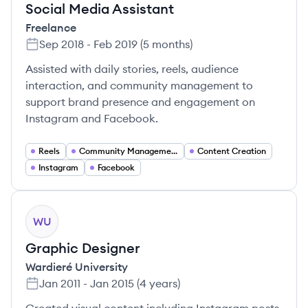
Social Media Assistant
Freelance
Sep 2018
-
Feb 2019
(
5 months
)
Assisted with daily stories, reels, audience
interaction, and community management to
support brand presence and engagement on
Instagram and Facebook.
Reels
Community Management
Content Creation
Instagram
Facebook
WU
Graphic Designer
Wardieré University
Jan 2011
-
Jan 2015
(
4 years
)