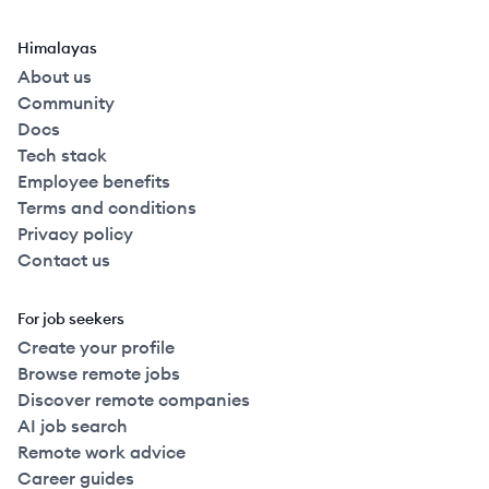
Himalayas
About us
Community
Docs
Tech stack
Employee benefits
Terms and conditions
Privacy policy
Contact us
For job seekers
Create your profile
Browse remote jobs
Discover remote companies
AI job search
Remote work advice
Career guides