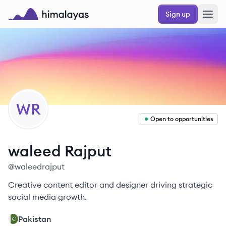
Skip to main content
Sign up
Himalayas logo
WR
Open to opportunities
waleed
Rajput
@
waleedrajput
Creative content editor and designer driving strategic
social media growth.
Pakistan