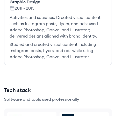
Graphic Design
2011
-
2015
Activities and societies:
Created visual content
such as Instagram posts, flyers, and ads; used
Adobe Photoshop, Canva, and Illustrator;
delivered designs aligned with brand identity.
Studied and created visual content including
Instagram posts, flyers, and ads while using
Adobe Photoshop, Canva, and Illustrator.
Tech stack
Software and tools used professionally