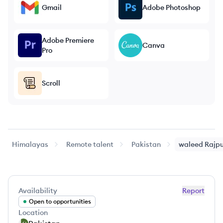
Gmail
Adobe Photoshop
Adobe Premiere
Canva
Pro
Scroll
Himalayas
Remote talent
Pakistan
waleed
Rajp
Availability
Report
Open to opportunities
Location