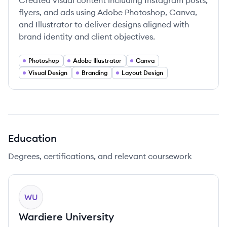
Created visual content including Instagram posts,
flyers, and ads using Adobe Photoshop, Canva,
and Illustrator to deliver designs aligned with
brand identity and client objectives.
Photoshop
Adobe Illustrator
Canva
Visual Design
Branding
Layout Design
Education
Degrees, certifications, and relevant coursework
WU
Wardiere University