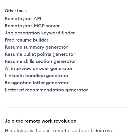
Other tools
Remote jobs API
Remote jobs MCP server
Job description keyword finder
Free resume builder
Resume summary generator
Resume bullet points generator
Resume skills section generator
AI interview answer generator
LinkedIn headline generator
Resignation letter generator
Letter of recommendation generator
Join the remote work revolution
Himalayas is the best remote job board. Join over