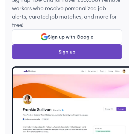
workers who receive personalized job
alerts, curated job matches, and more for
free!
Sign up with Google
Sign up