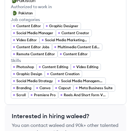
Pakistan
Authorized to work in
Pakistan
Job categories
Content Editor
Graphic Designer
Social Media Manager
Content Creator
Video Editor
Social Media Marketing Assistant
Content Editor Jobs
Multimedia Content Editor
Remote Content Editor
Content Editor
Skills
Photoshop
Content Editing
Video Editing
Graphic Design
Content Creation
Social Media Strategy
Social Media Management
Branding
Canva
Capcut
Meta Business Suite
Scroll
Premiere Pro
Reels And Short Form Video
Interested in hiring
waleed
?
You can contact
waleed
and 90k+ other talented