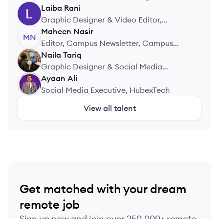
& Academic Writing Practice
Laiba
Rani
LR
Graphic Designer & Video Editor,
Freelance
Maheen
Nasir
MN
Editor, Campus Newsletter, Campus
Newsletter
Naila
Tariq
NT
Graphic Designer & Social Media
Manager, Self Employed
Ayaan
Ali
AA
Social Media Executive, HubexTech
View all talent
Get matched with your dream
remote job
Sign up now and join over 250,000+ remote