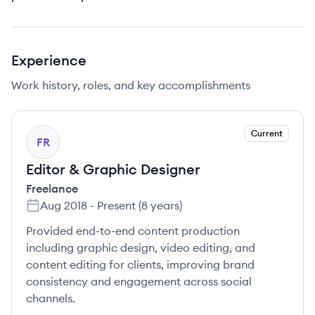
Experience
Work history, roles, and key accomplishments
Current
FR
Editor & Graphic Designer
Freelance
Aug 2018
-
Present
(
8 years
)
Provided end-to-end content production
including graphic design, video editing, and
content editing for clients, improving brand
consistency and engagement across social
channels.