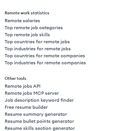
Remote work statistics
Remote salaries
Top remote job categories
Top remote job skills
Top countries for remote jobs
Top industries for remote jobs
Top countries for remote companies
Top industries for remote companies
Other tools
Remote jobs API
Remote jobs MCP server
Job description keyword finder
Free resume builder
Resume summary generator
Resume bullet points generator
Resume skills section generator