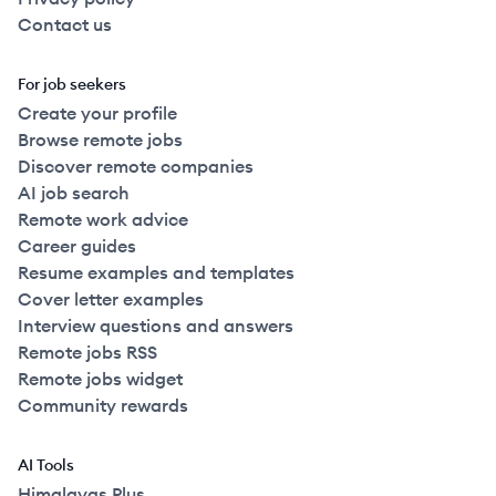
Contact us
For job seekers
Create your profile
Browse remote jobs
Discover remote companies
AI job search
Remote work advice
Career guides
Resume examples and templates
Cover letter examples
Interview questions and answers
Remote jobs RSS
Remote jobs widget
Community rewards
AI Tools
Himalayas Plus