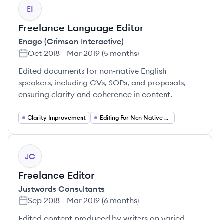
EI
Freelance Language Editor
Enago (Crimson Interactive)
Oct 2018
-
Mar 2019
(
5 months
)
Edited documents for non-native English
speakers, including CVs, SOPs, and proposals,
ensuring clarity and coherence in content.
Clarity Improvement
Editing For Non Native Speakers
JC
Freelance Editor
Justwords Consultants
Sep 2018
-
Mar 2019
(
6 months
)
Edited content produced by writers on varied