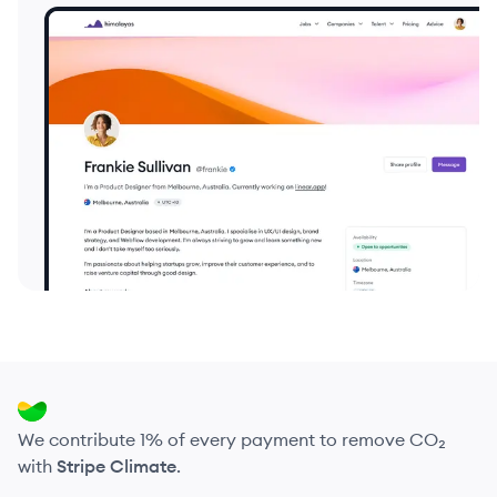
We contribute 1% of every payment to remove CO₂
with
Stripe Climate
.