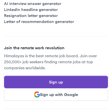
AI interview answer generator
LinkedIn headline generator
Resignation letter generator
Letter of recommendation generator
Join the remote work revolution
Himalayas is the best remote job board. Join over
250,000+ job seekers finding remote jobs at top
companies worldwide.
Sign up
Sign up with Google