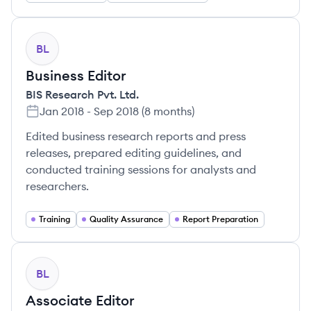
BL
Business Editor
BIS Research Pvt. Ltd.
Jan 2018
-
Sep 2018
(
8 months
)
Edited business research reports and press
releases, prepared editing guidelines, and
conducted training sessions for analysts and
researchers.
Training
Quality Assurance
Report Preparation
BL
Associate Editor