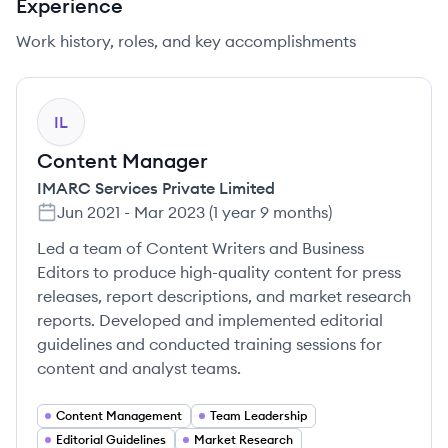
Experience
Work history, roles, and key accomplishments
IL
Content Manager
IMARC Services Private Limited
Jun 2021
-
Mar 2023
(
1 year 9 months
)
Led a team of Content Writers and Business
Editors to produce high-quality content for press
releases, report descriptions, and market research
reports. Developed and implemented editorial
guidelines and conducted training sessions for
content and analyst teams.
Content Management
Team Leadership
Editorial Guidelines
Market Research