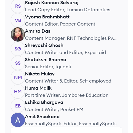
Rajesh Kannan
Selvaraj
RS
Lead Copy Editor, Lumina Datamatics
Vyoma
Brahmbhatt
VB
Content Editor, Pepper Content
Amrita
Das
AD
Content Manager, RNF Technologies Pvt.
Ltd.
Shreyoshi
Ghosh
SG
Content Writer and Editor, Expertaid
Shatakshi
Sharma
SS
Senior Editor, Iquanti
Niketa
Mulay
NM
Content Writer & Editor, Self employed
Huma
Malik
HM
Part time Writer, Jamboree Education
Eshika
Bhargava
EB
Content Writer, Pocket FM
Amit
Sheokand
AS
EssentiallySports Editor, EssentiallySports