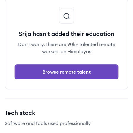
Srija hasn't added their education
Don't worry, there are 90k+ talented remote
workers on Himalayas
Browse remote talent
Tech stack
Software and tools used professionally