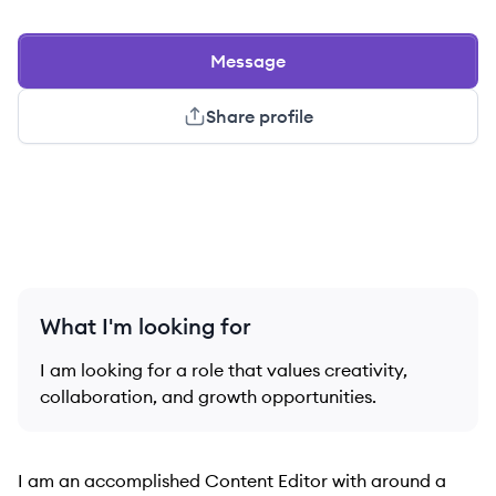
Message
Share profile
What I'm looking for
I am looking for a role that values creativity,
collaboration, and growth opportunities.
I am an accomplished Content Editor with around a