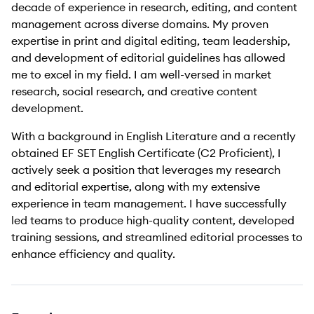
decade of experience in research, editing, and content
management across diverse domains. My proven
expertise in print and digital editing, team leadership,
and development of editorial guidelines has allowed
me to excel in my field. I am well-versed in market
research, social research, and creative content
development.
With a background in English Literature and a recently
obtained EF SET English Certificate (C2 Proficient), I
actively seek a position that leverages my research
and editorial expertise, along with my extensive
experience in team management. I have successfully
led teams to produce high-quality content, developed
training sessions, and streamlined editorial processes to
enhance efficiency and quality.