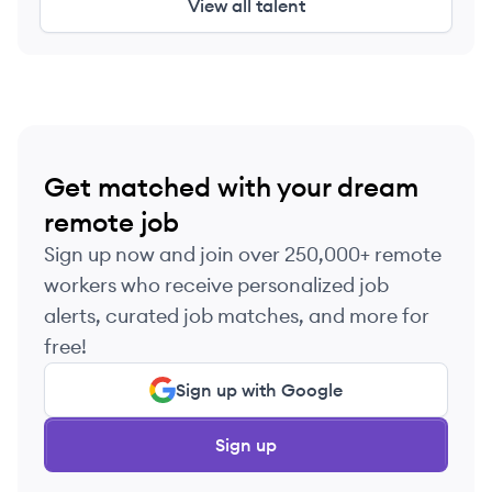
View all talent
Get matched with your dream
remote job
Sign up now and join over 250,000+ remote
workers who receive personalized job
alerts, curated job matches, and more for
free!
Sign up with Google
Sign up