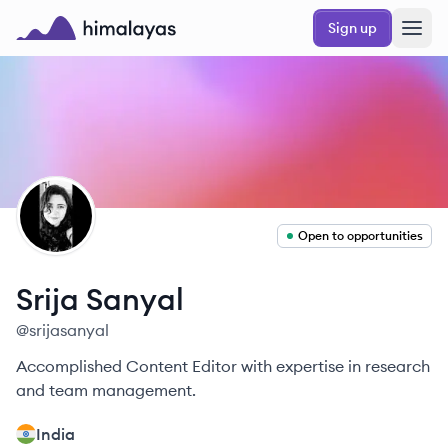
Skip to main content
Sign up
Himalayas logo
SS
Open to opportunities
Srija
Sanyal
@
srijasanyal
Accomplished Content Editor with expertise in research
and team management.
India