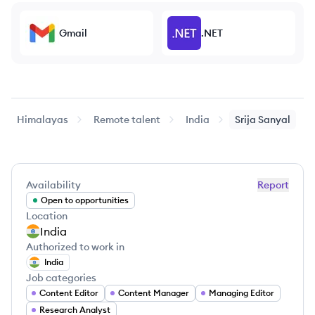
Gmail
.NET
Himalayas
Remote talent
India
Srija
Sanyal
Availability
Report
Open to opportunities
Location
India
Authorized to work in
India
Job categories
Content Editor
Content Manager
Managing Editor
Research Analyst