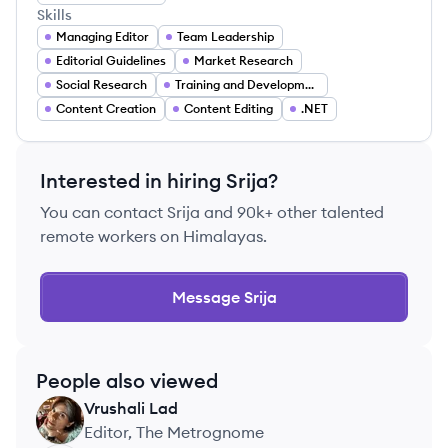
Skills
Managing Editor
Team Leadership
Editorial Guidelines
Market Research
Social Research
Training and Development
Content Creation
Content Editing
.NET
Interested in hiring
Srija
?
You can contact
Srija
and 90k+ other talented
remote workers on Himalayas.
Message
Srija
People also viewed
Vrushali
Lad
VL
Editor, The Metrognome