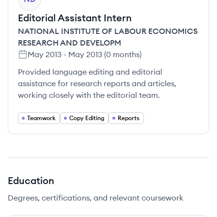
Editorial Assistant Intern
NATIONAL INSTITUTE OF LABOUR ECONOMICS
RESEARCH AND DEVELOPM
May 2013
-
May 2013
(
0 months
)
Provided language editing and editorial
assistance for research reports and articles,
working closely with the editorial team.
Teamwork
Copy Editing
Reports
Education
Degrees, certifications, and relevant coursework