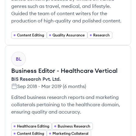
genres such as travel, medical, and lifestyle.
Guided the team of content writers for the
production of high-quality and polished content.
Content Editing
Quality Assurance
Research
BL
Business Editor - Healthcare Vertical
BIS Research Pvt. Ltd.
Sep 2018
-
Mar 2019
(
6 months
)
Edited business research reports and marketing
collaterals pertaining to the healthcare domain,
ensuring quality and accuracy.
Healthcare Editing
Business Research
Content Editing
Marketing Collateral