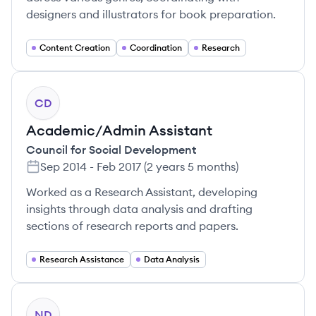
designers and illustrators for book preparation.
Content Creation
Coordination
Research
CD
Academic/Admin Assistant
Council for Social Development
Sep 2014
-
Feb 2017
(
2 years 5 months
)
Worked as a Research Assistant, developing
insights through data analysis and drafting
sections of research reports and papers.
Research Assistance
Data Analysis
ND