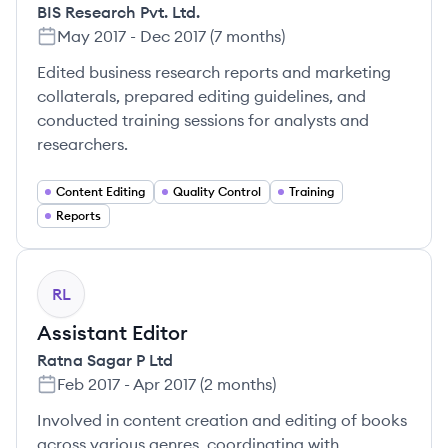
BIS Research Pvt. Ltd.
May 2017
-
Dec 2017
(
7 months
)
Edited business research reports and marketing
collaterals, prepared editing guidelines, and
conducted training sessions for analysts and
researchers.
Content Editing
Quality Control
Training
Reports
RL
Assistant Editor
Ratna Sagar P Ltd
Feb 2017
-
Apr 2017
(
2 months
)
Involved in content creation and editing of books
across various genres, coordinating with