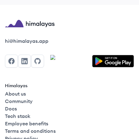
Himalayas logo
hi@himalayas.app
Facebook
LinkedIn
GitHub
Himalayas
About us
Community
Docs
Tech stack
Employee benefits
Terms and conditions
Privacy policy