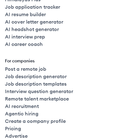
Job application tracker
AI resume builder
AI cover letter generator
AI headshot generator
AI interview prep
AI career coach
For companies
Post a remote job
Job description generator
Job description templates
Interview question generator
Remote talent marketplace
AI recruitment
Agentic hiring
Create a company profile
Pricing
Advertise