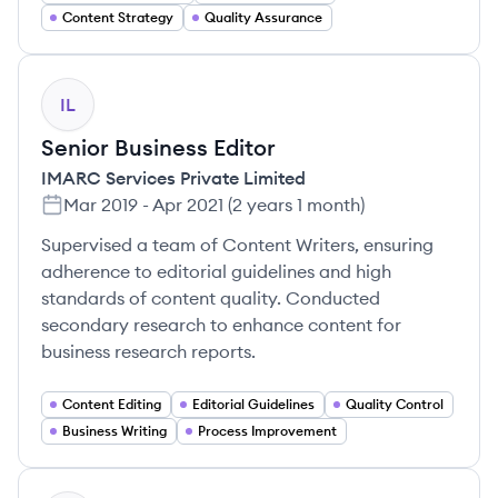
Content Strategy
Quality Assurance
IL
Senior Business Editor
IMARC Services Private Limited
Mar 2019
-
Apr 2021
(
2 years 1 month
)
Supervised a team of Content Writers, ensuring
adherence to editorial guidelines and high
standards of content quality. Conducted
secondary research to enhance content for
business research reports.
Content Editing
Editorial Guidelines
Quality Control
Business Writing
Process Improvement