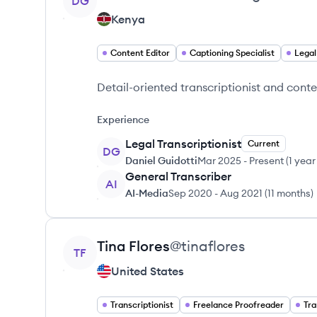
DG
Kenya
Content Editor
Captioning Specialist
Legal
Detail-oriented transcriptionist and conte
Experience
Legal Transcriptionist
Current
DG
Daniel Guidotti
Mar 2025
-
Present
(
1 year
General Transcriber
AI
AI-Media
Sep 2020
-
Aug 2021
(
11 months
)
View profile
Tina
Flores
@
tinaflores
TF
United States
Transcriptionist
Freelance Proofreader
Tra