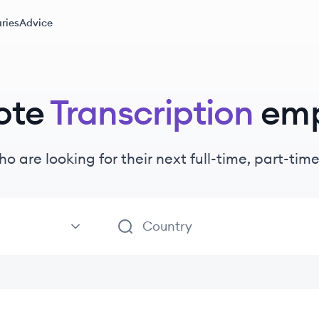
ries
Advice
ote
Transcription
emp
ho are looking for their next full-time, part-ti