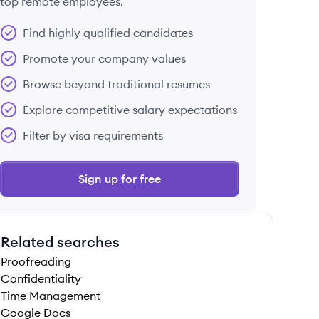
top remote employees.
Find highly qualified candidates
Promote your company values
Browse beyond traditional resumes
Explore competitive salary expectations
Filter by visa requirements
Sign up for free
Related searches
Proofreading
Confidentiality
Time Management
Google Docs