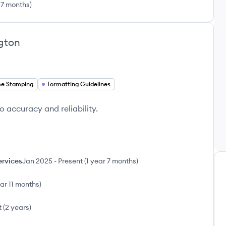
 7 months
)
gton
me Stamping
Formatting Guidelines
o accuracy and reliability.
ervices
Jan 2025
-
Present
(
1 year 7 months
)
ear 11 months
)
t
(
2 years
)