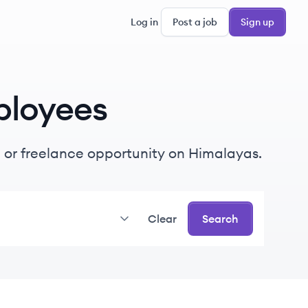
Log in
Post a job
Sign up
loyees
me or freelance opportunity on Himalayas.
Clear
Search