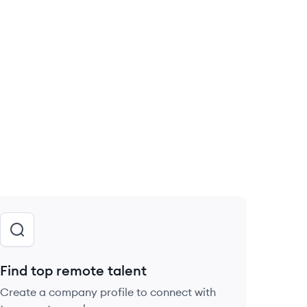
Find top remote talent
Create a company profile to connect with