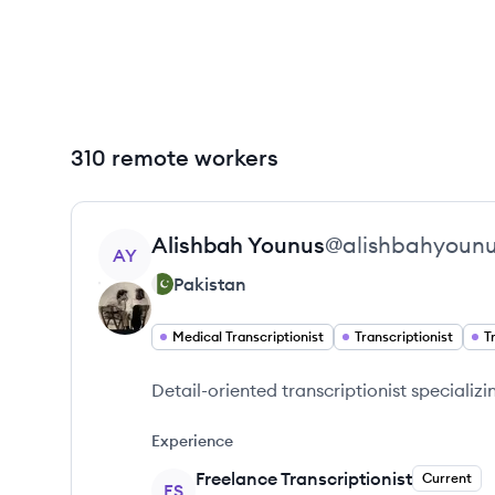
310 remote workers
View profile
Alishbah
Younus
@
alishbahyoun
AY
Pakistan
Medical Transcriptionist
Transcriptionist
T
Detail-oriented transcriptionist specializi
Experience
Freelance Transcriptionist
Current
FS