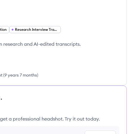
tion
Research Interview Transcription
in research and AI-edited transcripts.
nt
(
9 years 7 months
)
.
get a professional headshot. Try it out today.