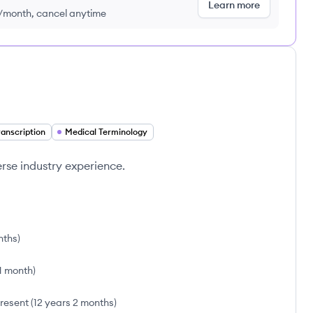
Learn more
9/month, cancel anytime
ranscription
Medical Terminology
verse industry experience.
nths
)
 1 month
)
resent
(
12 years 2 months
)