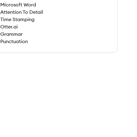
Microsoft Word
Attention To Detail
Time Stamping
Otter.ai
Grammar
Punctuation