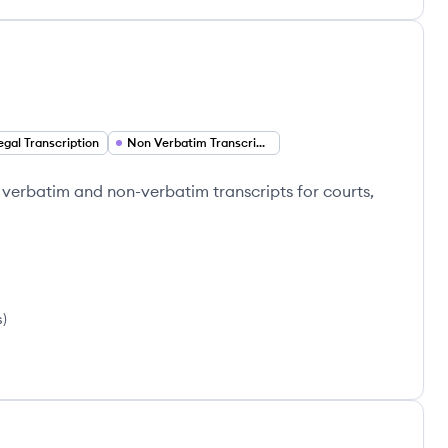
egal Transcription
Non Verbatim Transcription
e verbatim and non-verbatim transcripts for courts,
s
)