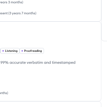
years 3 months
)
esent
(
3 years 7 months
)
Listening
Proofreading
ing 99% accurate verbatim and timestamped
onths
)