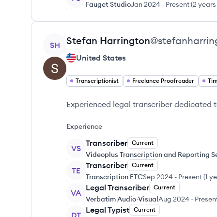
Fauget Studio
Jan 2024
-
Present
(
2 years
View profile
Stefan
Harrington
@
stefanharrin
SH
United States
Transcriptionist
Freelance Proofreader
Ti
Experienced legal transcriber dedicated t
Experience
Transcriber
Current
VS
Videoplus Transcription and Reporting S
Transcriber
Current
TE
Transcription ETC
Sep 2024
-
Present
(
1 y
Legal Transcriber
Current
VA
Verbatim Audio-Visual
Aug 2024
-
Presen
Legal Typist
Current
DT