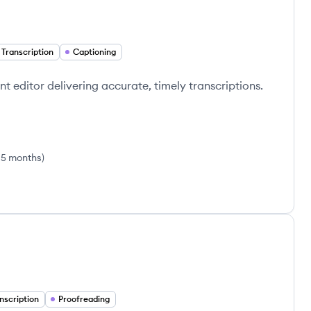
 Transcription
Captioning
nt editor delivering accurate, timely transcriptions.
 5 months
)
nscription
Proofreading