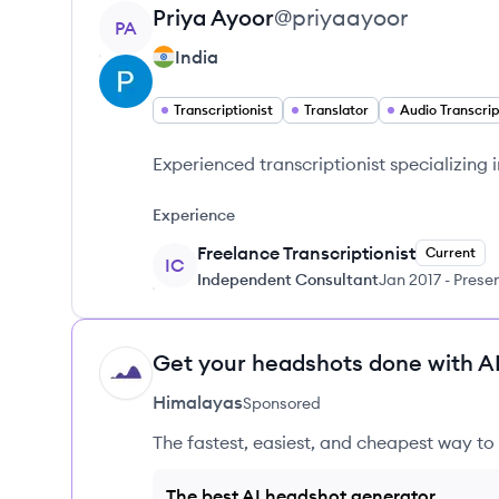
View profile
Priya
Ayoor
@
priyaayoor
PA
India
Transcriptionist
Translator
Audio Transcrip
Experienced transcriptionist specializing 
Experience
Freelance Transcriptionist
Current
IC
Independent Consultant
Jan 2017
-
Prese
Get your headshots done with AI
HI
Himalayas
Sponsored
The fastest, easiest, and cheapest way to 
The best AI headshot generator