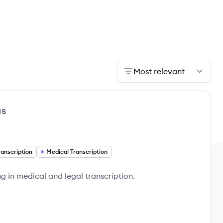
Most relevant
us
ranscription
Medical Transcription
ng in medical and legal transcription.