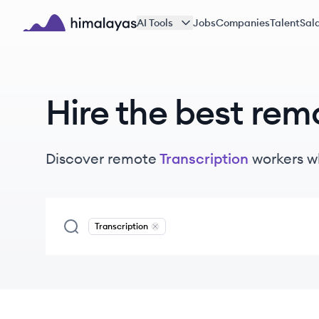
Skip to main content
AI Tools
Jobs
Companies
Talent
Sala
Himalayas logo
Hire the best rem
Discover remote
Transcription
workers
w
Transcription
Remove
Transcription