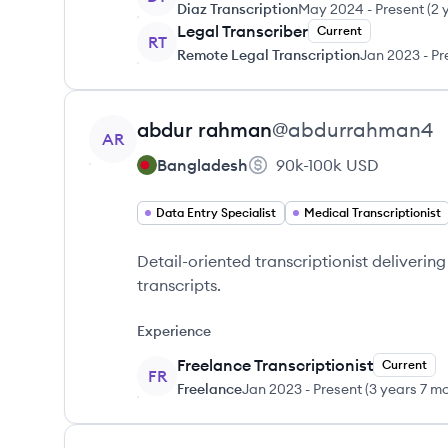
Diaz Transcription
May 2024
-
Present
(
2 
Legal Transcriber
Current
RT
Remote Legal Transcription
Jan 2023
-
Pr
View profile
abdur
rahman
@
abdurrahman4
AR
Bangladesh
90k-100k
USD
Data Entry Specialist
Medical Transcriptionist
Detail-oriented transcriptionist deliver
transcripts.
Experience
Freelance Transcriptionist
Current
FR
Freelance
Jan 2023
-
Present
(
3 years 7 m