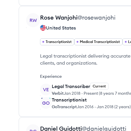
View profile
Rose
Wanjohi
@
rosewanjohi
RW
United States
Transcriptionist
Medical Transcriptionist
L
Legal transcriptionist delivering accurat
clients, and organizations.
Experience
Legal Transcriber
Current
VE
Verbit
Jan 2018
-
Present
(
8 years 7 month
Transcriptionist
GO
GoTranscript
Jan 2016
-
Jan 2018
(
2 years
)
View profile
Daniel
Guidotti
@
danielguidotti