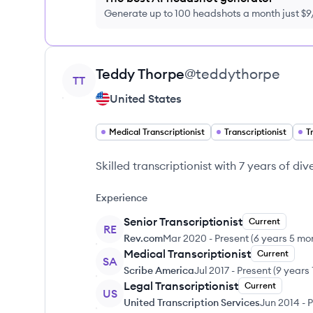
Generate up to 100 headshots a month just $
View profile
Teddy
Thorpe
@
teddythorpe
TT
United States
Medical Transcriptionist
Transcriptionist
T
Skilled transcriptionist with 7 years of di
Experience
Senior Transcriptionist
Current
RE
Rev.com
Mar 2020
-
Present
(
6 years 5 mo
Medical Transcriptionist
Current
SA
Scribe America
Jul 2017
-
Present
(
9 years
Legal Transcriptionist
Current
US
United Transcription Services
Jun 2014
-
P