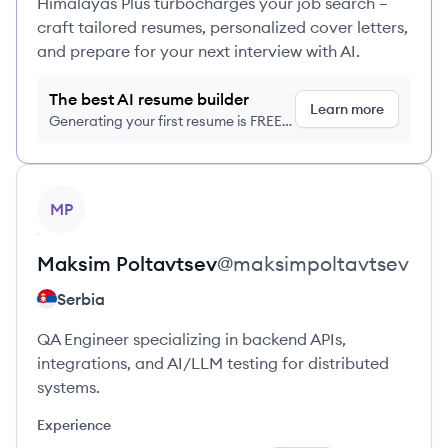
Himalayas Plus turbocharges your job search –
craft tailored resumes, personalized cover letters,
and prepare for your next interview with AI.
The best AI resume builder
Learn more
Generating your first resume is FREE,
no credit card required
View profile
MP
Maksim
Poltavtsev
@
maksimpoltavtsev
Serbia
QA Engineer specializing in backend APIs,
integrations, and AI/LLM testing for distributed
systems.
Experience