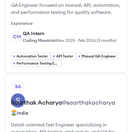
QA Engineer focused on manual, API, automation,
and performance testing for quality software.
Experience
QA Intern
CM
Coding Mountain
Nov 2025
-
Feb 2026
(
3 months
)
Automation Tester
API Tester
Manual QA Engineer
Performance Testing Engineer
View profile
SA
Saarthak
Acharya
@
saarthakacharya
India
Detail-oriented Test Engineer specializing in
automation, API testing, and end-to-end QA for