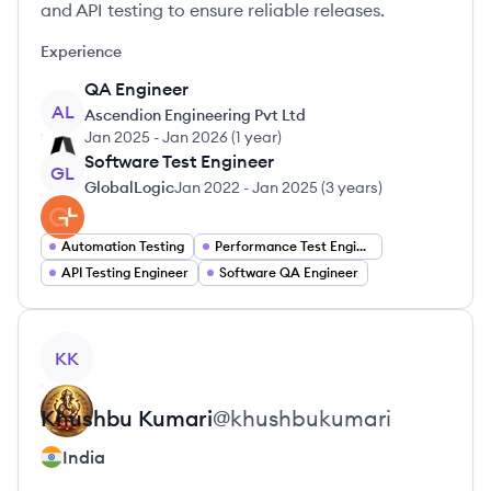
and API testing to ensure reliable releases.
Experience
QA Engineer
AL
Ascendion Engineering Pvt Ltd
Jan 2025
-
Jan 2026
(
1 year
)
Software Test Engineer
GL
GlobalLogic
Jan 2022
-
Jan 2025
(
3 years
)
Automation Testing
Performance Test Engineer
API Testing Engineer
Software QA Engineer
View profile
KK
Khushbu
Kumari
@
khushbukumari
India