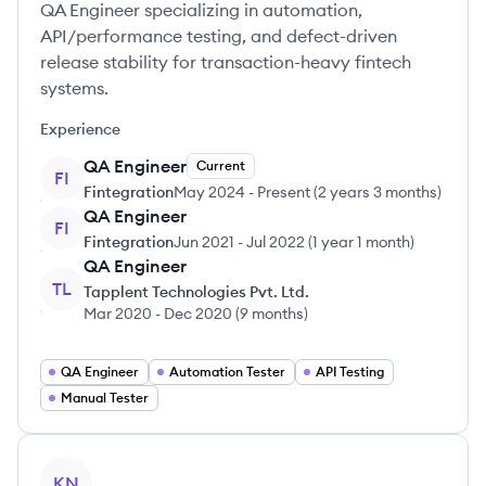
QA Engineer specializing in automation,
API/performance testing, and defect-driven
release stability for transaction-heavy fintech
systems.
Experience
QA Engineer
Current
FI
Fintegration
May 2024
-
Present
(
2 years 3 months
)
QA Engineer
FI
Fintegration
Jun 2021
-
Jul 2022
(
1 year 1 month
)
QA Engineer
TL
Tapplent Technologies Pvt. Ltd.
Mar 2020
-
Dec 2020
(
9 months
)
QA Engineer
Automation Tester
API Testing
Manual Tester
View profile
KN