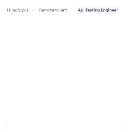
Himalayas
Remote talent
Api Testing Engineer