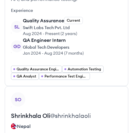
Experience
Quality Assurance
Current
SL
Swift Labs Tech Pvt. Ltd
Aug 2024
-
Present
(
2 years
)
QA Engineer Intern
GD
Global Tech Developers
Jan 2024
-
Aug 2024
(
7 months
)
Quality Assurance Engineer
Automation Testing
QA Analyst
Performance Test Engineer
View profile
SO
Shrinkhala
Oli
@
shrinkhalaoli
Nepal