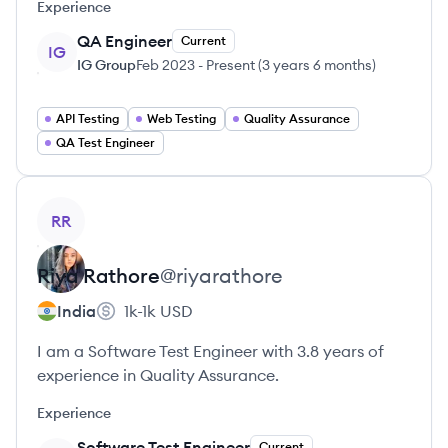
Experience
QA Engineer
Current
IG
IG Group
Feb 2023
-
Present
(
3 years 6 months
)
API Testing
Web Testing
Quality Assurance
QA Test Engineer
View profile
RR
Riya
Rathore
@
riyarathore
India
1k-1k
USD
I am a Software Test Engineer with 3.8 years of
experience in Quality Assurance.
Experience
Software Test Engineer
Current