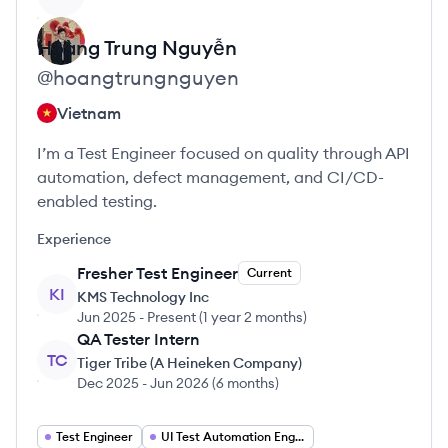
Hoàng Trung
Nguyễn
@
hoangtrungnguyen
Vietnam
I’m a Test Engineer focused on quality through API
automation, defect management, and CI/CD-
enabled testing.
Experience
Fresher Test Engineer
Current
KI
KMS Technology Inc
Jun 2025
-
Present
(
1 year 2 months
)
QA Tester Intern
TC
Tiger Tribe (A Heineken Company)
Dec 2025
-
Jun 2026
(
6 months
)
Test Engineer
UI Test Automation Engineer