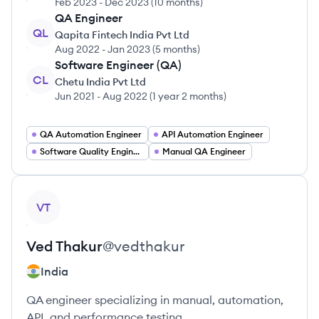
Feb 2023
-
Dec 2023
(
10 months
)
QA Engineer
QL
Qapita Fintech India Pvt Ltd
Aug 2022
-
Jan 2023
(
5 months
)
Software Engineer (QA)
CL
Chetu India Pvt Ltd
Jun 2021
-
Aug 2022
(
1 year 2 months
)
QA Automation Engineer
API Automation Engineer
Software Quality Engineer
Manual QA Engineer
View profile
VT
Ved
Thakur
@
vedthakur
India
QA engineer specializing in manual, automation,
API, and performance testing.