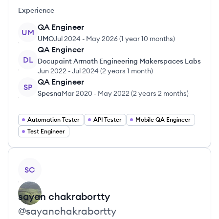
Experience
QA Engineer
UM
UMO
Jul 2024
-
May 2026
(
1 year 10 months
)
QA Engineer
DL
Docupaint Armath Engineering Makerspaces Labs
Jun 2022
-
Jul 2024
(
2 years 1 month
)
QA Engineer
SP
Spesna
Mar 2020
-
May 2022
(
2 years 2 months
)
Automation Tester
API Tester
Mobile QA Engineer
Test Engineer
View profile
SC
sayan
chakrabortty
@
sayanchakrabortty