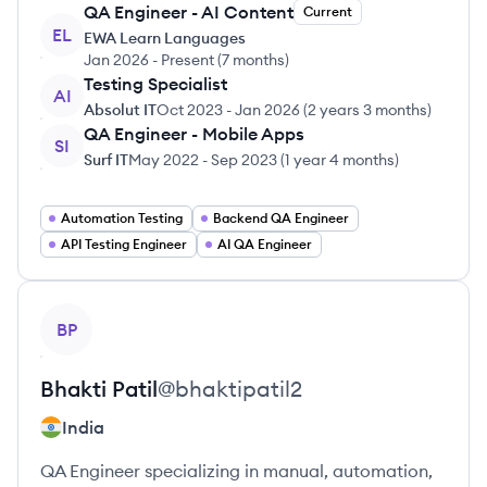
QA Engineer - AI Content
Current
EL
EWA Learn Languages
Jan 2026
-
Present
(
7 months
)
Testing Specialist
AI
Absolut IT
Oct 2023
-
Jan 2026
(
2 years 3 months
)
QA Engineer - Mobile Apps
SI
Surf IT
May 2022
-
Sep 2023
(
1 year 4 months
)
Automation Testing
Backend QA Engineer
API Testing Engineer
AI QA Engineer
View profile
BP
Bhakti
Patil
@
bhaktipatil2
India
QA Engineer specializing in manual, automation,