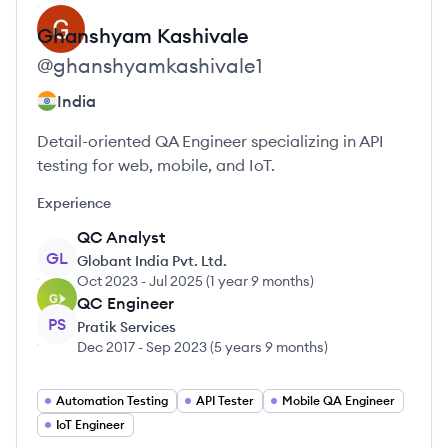
Ghanshyam
Kashivale
@
ghanshyamkashivale1
India
Detail-oriented QA Engineer specializing in API
testing for web, mobile, and IoT.
Experience
QC Analyst
GL
Globant India Pvt. Ltd.
Oct 2023
-
Jul 2025
(
1 year 9 months
)
QC Engineer
PS
Pratik Services
Dec 2017
-
Sep 2023
(
5 years 9 months
)
Automation Testing
API Tester
Mobile QA Engineer
IoT Engineer