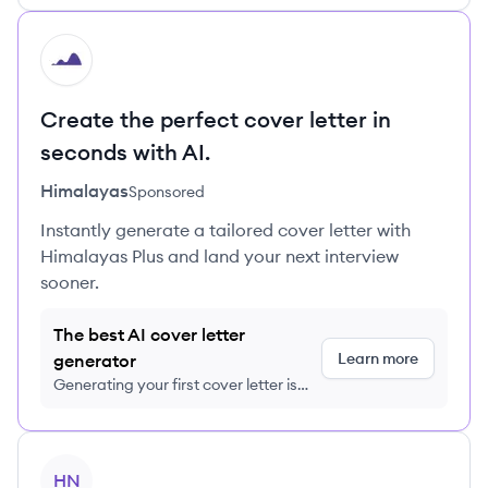
HI
Create the perfect cover letter in
seconds with AI.
Himalayas
Sponsored
Instantly generate a tailored cover letter with
Himalayas Plus and land your next interview
sooner.
The best AI cover letter
Learn more
generator
Generating your first cover letter is
FREE, no credit card required
View profile
HN