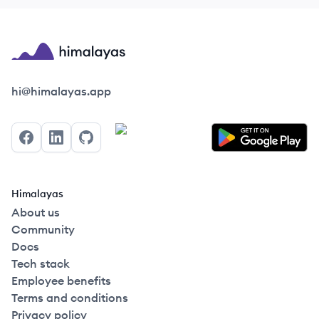
Himalayas logo
hi@himalayas.app
Facebook
LinkedIn
GitHub
Himalayas
About us
Community
Docs
Tech stack
Employee benefits
Terms and conditions
Privacy policy