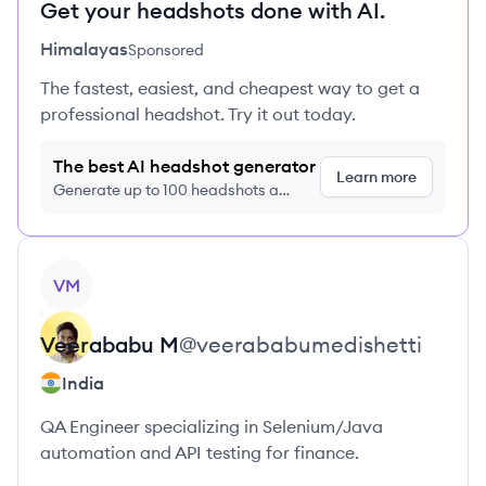
Get your headshots done with AI.
Himalayas
Sponsored
The fastest, easiest, and cheapest way to get a
professional headshot. Try it out today.
The best AI headshot generator
Learn more
Generate up to 100 headshots a
month just $9/month, cancel anytime
View profile
VM
Veerababu
M
@
veerababumedishetti
India
QA Engineer specializing in Selenium/Java
automation and API testing for finance.