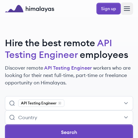
Skip to main content
Sign up
Himalayas logo
Hire the best remote
API
Testing Engineer
employees
Discover remote
API Testing Engineer
workers
who are
looking for their next full-time, part-time or freelance
opportunity on Himalayas.
API Testing Engineer
Remove
API Testing Engineer
Search