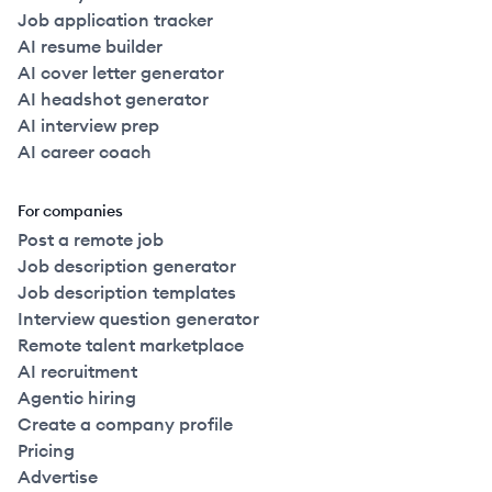
Job application tracker
AI resume builder
AI cover letter generator
AI headshot generator
AI interview prep
AI career coach
For companies
Post a remote job
Job description generator
Job description templates
Interview question generator
Remote talent marketplace
AI recruitment
Agentic hiring
Create a company profile
Pricing
Advertise