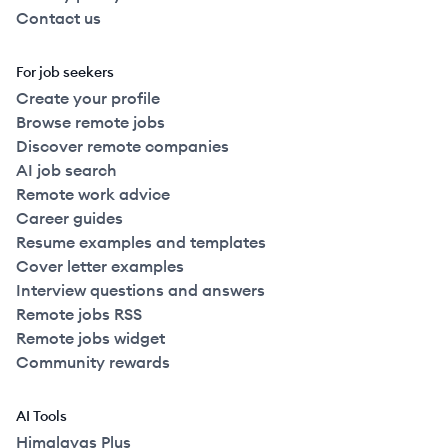
Contact us
For job seekers
Create your profile
Browse remote jobs
Discover remote companies
AI job search
Remote work advice
Career guides
Resume examples and templates
Cover letter examples
Interview questions and answers
Remote jobs RSS
Remote jobs widget
Community rewards
AI Tools
Himalayas Plus