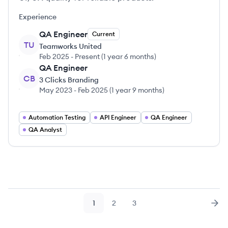
Experience
QA Engineer
Current
TU
Teamworks United
Feb 2025
-
Present
(
1 year 6 months
)
QA Engineer
CB
3 Clicks Branding
May 2023
-
Feb 2025
(
1 year 9 months
)
Automation Testing
API Engineer
QA Engineer
QA Analyst
1
2
3
Page
Page
Page
Nex