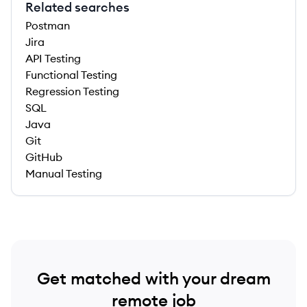
Related searches
Postman
Jira
API Testing
Functional Testing
Regression Testing
SQL
Java
Git
GitHub
Manual Testing
Get matched with your dream
remote job