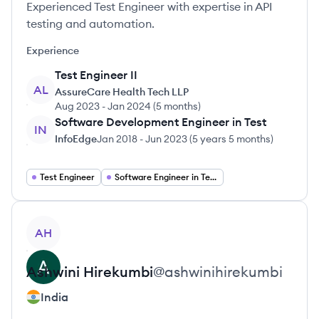
Experienced Test Engineer with expertise in API
testing and automation.
Experience
Test Engineer II
AL
AssureCare Health Tech LLP
Aug 2023
-
Jan 2024
(
5 months
)
Software Development Engineer in Test
IN
InfoEdge
Jan 2018
-
Jun 2023
(
5 years 5 months
)
Test Engineer
Software Engineer in Test
View profile
AH
Ashwini
Hirekumbi
@
ashwinihirekumbi
India