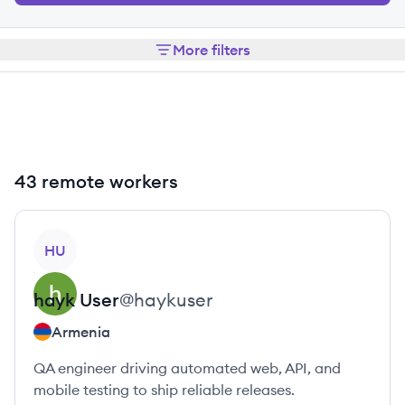
More filters
43 remote workers
View profile
HU
hayk
User
@
haykuser
Armenia
QA engineer driving automated web, API, and
mobile testing to ship reliable releases.