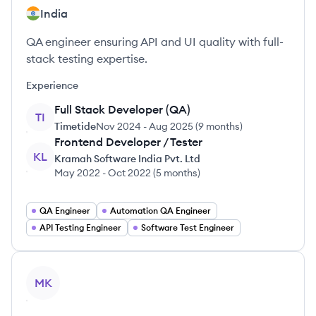
India
QA engineer ensuring API and UI quality with full-
stack testing expertise.
Experience
Full Stack Developer (QA)
TI
Timetide
Nov 2024
-
Aug 2025
(
9 months
)
Frontend Developer / Tester
KL
Kramah Software India Pvt. Ltd
May 2022
-
Oct 2022
(
5 months
)
QA Engineer
Automation QA Engineer
API Testing Engineer
Software Test Engineer
View profile
MK