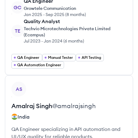
QA Engineer
GC
Growtele Communication
Jan 2025
-
Sep 2025
(
8 months
)
Quality Analyst
Techvio Microtechnologies Private Limited
TE
(Ecampus)
Jul 2023
-
Jan 2024
(
6 months
)
QA Engineer
Manual Tester
API Testing
QA Automation Engineer
View profile
AS
Amalraj
Singh
@
amalrajsingh
India
QA Engineer specializing in API automation and
UI/UX quality for reliable products.