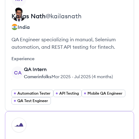
Kailas
Nath
@
kailasnath
India
QA Engineer specializing in manual, Selenium
automation, and REST API testing for fintech.
Experience
QA Intern
CA
Camerinfolks
Mar 2025
-
Jul 2025
(
4 months
)
Automation Tester
API Testing
Mobile QA Engineer
QA Test Engineer
HI