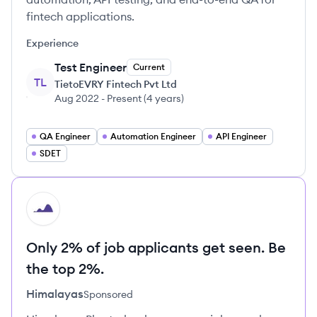
fintech applications.
Experience
Test Engineer
Current
TL
TietoEVRY Fintech Pvt Ltd
Aug 2022
-
Present
(
4 years
)
QA Engineer
Automation Engineer
API Engineer
SDET
HI
Only 2% of job applicants get seen. Be
the top 2%.
Himalayas
Sponsored