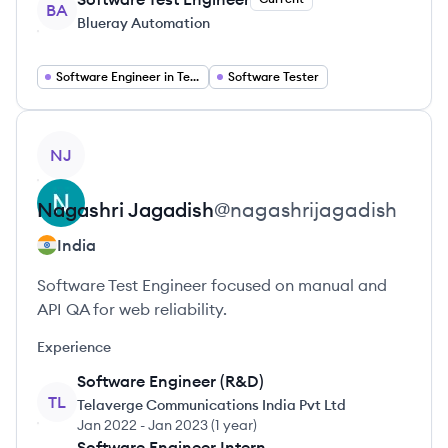
BA
Blueray Automation
Software Engineer in Test
Software Tester
View profile
NJ
Nagashri
Jagadish
@
nagashrijagadish
India
Software Test Engineer focused on manual and
API QA for web reliability.
Experience
Software Engineer (R&D)
TL
Telaverge Communications India Pvt Ltd
Jan 2022
-
Jan 2023
(
1 year
)
Software Engineer Intern