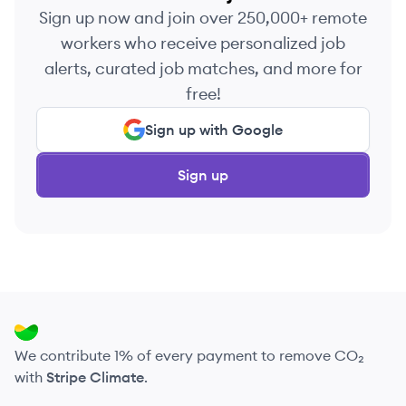
Sign up now and join over 250,000+ remote
workers who receive personalized job
alerts, curated job matches, and more for
free!
Sign up with Google
Sign up
We contribute 1% of every payment to remove CO₂
with
Stripe Climate
.