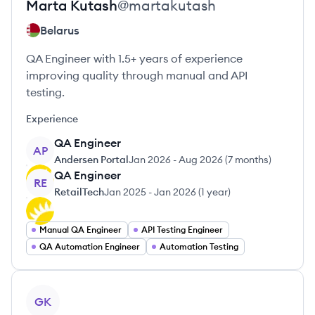
Marta
Kutash
@
martakutash
Belarus
QA Engineer with 1.5+ years of experience
improving quality through manual and API
testing.
Experience
QA Engineer
AP
Andersen Portal
Jan 2026
-
Aug 2026
(
7 months
)
QA Engineer
RE
RetailTech
Jan 2025
-
Jan 2026
(
1 year
)
Manual QA Engineer
API Testing Engineer
QA Automation Engineer
Automation Testing
View profile
GK