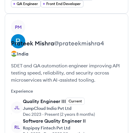
QA Engineer
Front End Developer
View profile
PM
Prateek
Mishra
@
prateekmishra4
India
SDET and QA automation engineer improving API
testing speed, reliability, and security across
microservices with AI-assisted tooling.
Experience
Quality Engineer III
Current
JL
JumpCloud India Pvt Ltd
Dec 2023
-
Present
(
2 years 8 months
)
Software Quality Engineer II
RL
Rapipay Fintech Pvt Ltd