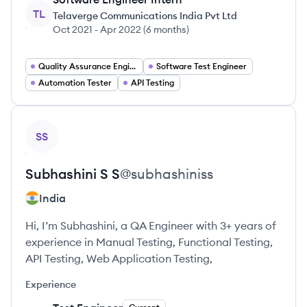
TL
Telaverge Communications India Pvt Ltd
Oct 2021
-
Apr 2022
(
6 months
)
Quality Assurance Engineer
Software Test Engineer
Automation Tester
API Testing
View profile
SS
Subhashini
S S
@
subhashiniss
India
Hi, I’m Subhashini, a QA Engineer with 3+ years of
experience in Manual Testing, Functional Testing,
API Testing, Web Application Testing,
Experience