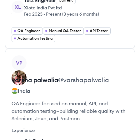
Test Engineer
Current
XL
Xiota India Pvt ltd
Feb 2023
-
Present
(
3 years 6 months
)
QA Engineer
Manual QA Tester
API Tester
Automation Testing
View profile
VP
varsha
palwalia
@
varshapalwalia
India
QA Engineer focused on manual, API, and
automation testing—building reliable quality with
Selenium, Java, and Postman.
Experience