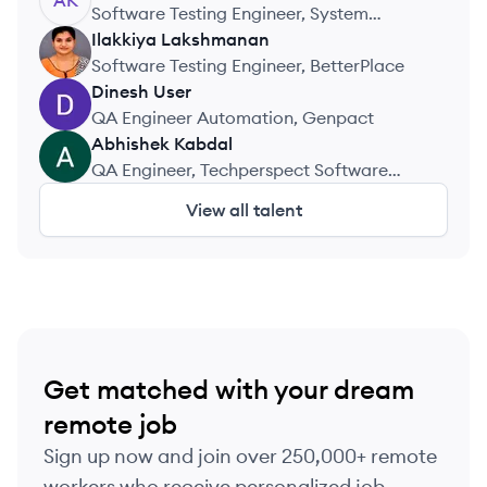
AK
Software Testing Engineer, System
Softwares
Ilakkiya
Lakshmanan
IL
Software Testing Engineer, BetterPlace
Dinesh
User
DU
QA Engineer Automation, Genpact
Abhishek
Kabdal
AK
QA Engineer, Techperspect Software
Private Limited
View all talent
Get matched with your dream
remote job
Sign up now and join over 250,000+ remote
workers who receive personalized job