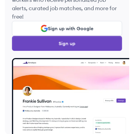
alerts, curated job matches, and more for
free!
Sign up with Google
Sign up