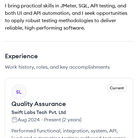
I bring practical skills in JMeter, SQL, API testing, and
both UI and API automation, and I seek opportunities
to apply robust testing methodologies to deliver
reliable, high-performing software.
Experience
Work history, roles, and key accomplishments
Current
SL
Quality Assurance
Swift Labs Tech Pvt. Ltd
Aug 2024
-
Present
(
2 years
)
Performed functional, integration, system, API,