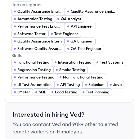
Job categories
Quality Assurance Engineer
Quality Assurance Engineer
Automation Testing
QA Analyst
Performance Test Engineer
API Engineer
Software Tester
Test Engineer
Quality Assurance Intern
QA Engineer
Software Quality Assurance Engineer
QA Test Engineer
Skills
Functional Testing
Integration Testing
Test Systems
Regression Testing
Smoke Testing
Performance Testing
Non Functional Testing
UI Test Automation
API Testing
Selenium
Java
JMeter
SQL
Load Testing
Test Planning
Interested in hiring
Ved
?
You can contact
Ved
and 90k+ other talented
remote workers on Himalayas.