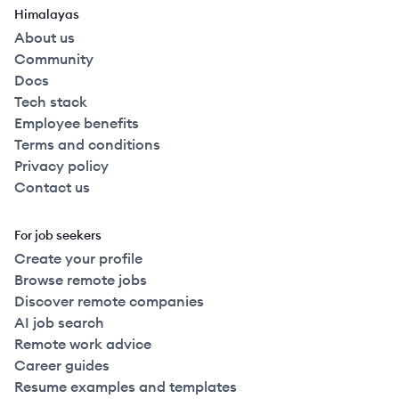
Himalayas
About us
Community
Docs
Tech stack
Employee benefits
Terms and conditions
Privacy policy
Contact us
For job seekers
Create your profile
Browse remote jobs
Discover remote companies
AI job search
Remote work advice
Career guides
Resume examples and templates