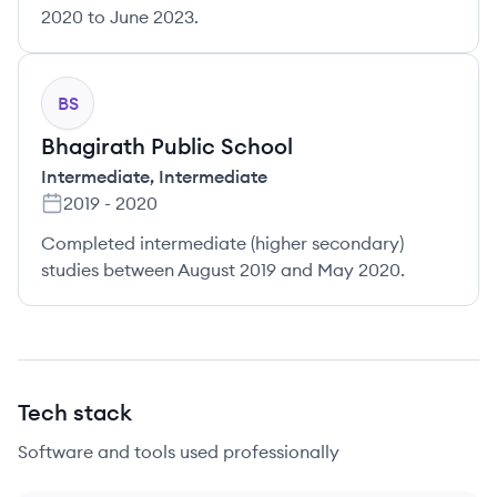
2020 to June 2023.
BS
Bhagirath Public School
Intermediate
,
Intermediate
2019
-
2020
Completed intermediate (higher secondary)
studies between August 2019 and May 2020.
Tech stack
Software and tools used professionally