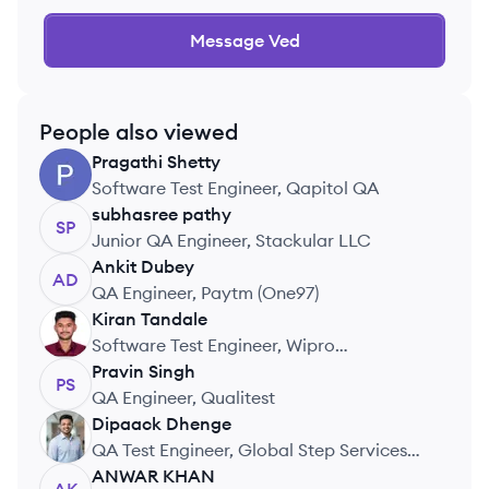
Message
Ved
People also viewed
Pragathi
Shetty
PS
Software Test Engineer, Qapitol QA
subhasree
pathy
SP
Junior QA Engineer, Stackular LLC
Ankit
Dubey
AD
QA Engineer, Paytm (One97)
Kiran
Tandale
KT
Software Test Engineer, Wipro
Technologies
Pravin
Singh
PS
QA Engineer, Qualitest
Dipaack
Dhenge
DD
QA Test Engineer, Global Step Services
Pvt. Ltd.
ANWAR
KHAN