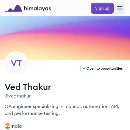
Skip to main content
Sign up
Himalayas logo
VT
Open to opportunities
Ved
Thakur
@
vedthakur
QA engineer specializing in manual, automation, API,
and performance testing.
India