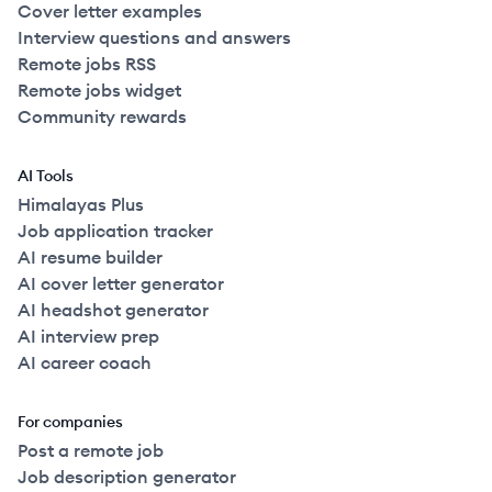
Cover letter examples
Interview questions and answers
Remote jobs RSS
Remote jobs widget
Community rewards
AI Tools
Himalayas Plus
Job application tracker
AI resume builder
AI cover letter generator
AI headshot generator
AI interview prep
AI career coach
For companies
Post a remote job
Job description generator