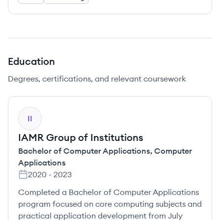
Education
Degrees, certifications, and relevant coursework
II
IAMR Group of Institutions
Bachelor of Computer Applications
,
Computer
Applications
2020
-
2023
Completed a Bachelor of Computer Applications
program focused on core computing subjects and
practical application development from July