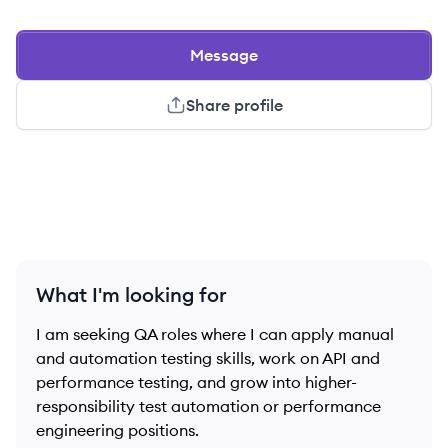
Message
Share profile
What I'm looking for
I am seeking QA roles where I can apply manual
and automation testing skills, work on API and
performance testing, and grow into higher-
responsibility test automation or performance
engineering positions.