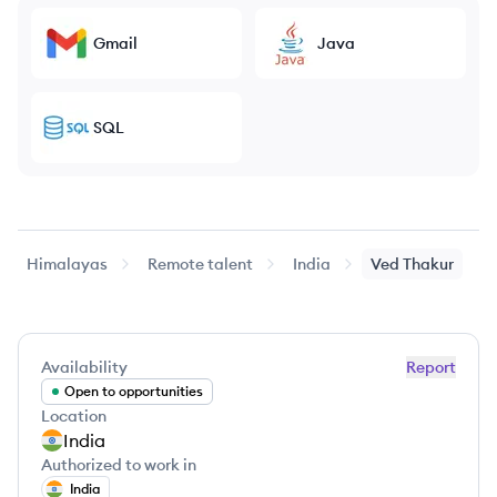
Gmail
Java
SQL
Himalayas
Remote talent
India
Ved
Thakur
Availability
Report
Open to opportunities
Location
India
Authorized to work in
India