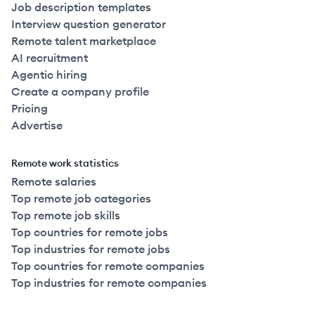
Job description templates
Interview question generator
Remote talent marketplace
AI recruitment
Agentic hiring
Create a company profile
Pricing
Advertise
Remote work statistics
Remote salaries
Top remote job categories
Top remote job skills
Top countries for remote jobs
Top industries for remote jobs
Top countries for remote companies
Top industries for remote companies