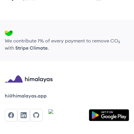
We contribute 1% of every payment to remove CO₂
with
Stripe Climate
.
Himalayas logo
hi@himalayas.app
Facebook
LinkedIn
GitHub