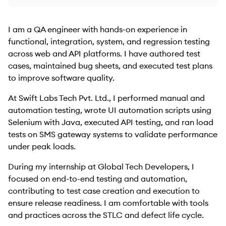
I am a QA engineer with hands-on experience in
functional, integration, system, and regression testing
across web and API platforms. I have authored test
cases, maintained bug sheets, and executed test plans
to improve software quality.
At Swift Labs Tech Pvt. Ltd., I performed manual and
automation testing, wrote UI automation scripts using
Selenium with Java, executed API testing, and ran load
tests on SMS gateway systems to validate performance
under peak loads.
During my internship at Global Tech Developers, I
focused on end-to-end testing and automation,
contributing to test case creation and execution to
ensure release readiness. I am comfortable with tools
and practices across the STLC and defect life cycle.