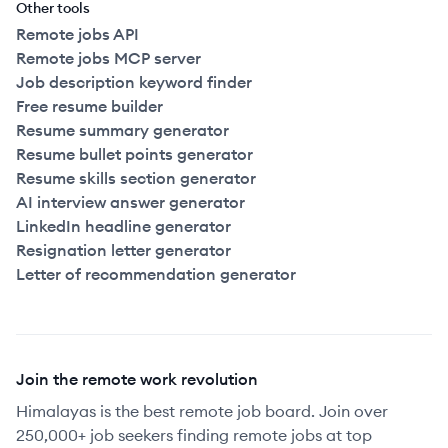
Other tools
Remote jobs API
Remote jobs MCP server
Job description keyword finder
Free resume builder
Resume summary generator
Resume bullet points generator
Resume skills section generator
AI interview answer generator
LinkedIn headline generator
Resignation letter generator
Letter of recommendation generator
Join the remote work revolution
Himalayas is the best remote job board. Join over
250,000+ job seekers finding remote jobs at top