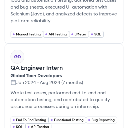
load and automation testing; authored test cases
and bug sheets, executed UI automation with
Selenium (Java), and analyzed defects to improve
platform reliability.
Manual Testing
API Testing
JMeter
SQL
GD
QA Engineer Intern
Global Tech Developers
Jan 2024
-
Aug 2024
(
7 months
)
Wrote test cases, performed end-to-end and
automation testing, and contributed to quality
assurance processes during an internship.
End To End Testing
Functional Testing
Bug Reporting
SQL
API Testing